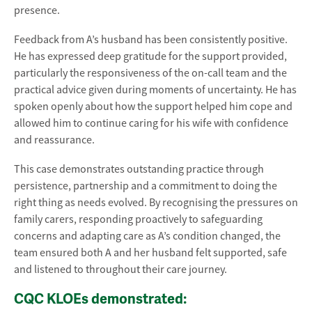
presence.
Feedback from A’s husband has been consistently positive.
He has expressed deep gratitude for the support provided,
particularly the responsiveness of the on-call team and the
practical advice given during moments of uncertainty. He has
spoken openly about how the support helped him cope and
allowed him to continue caring for his wife with confidence
and reassurance.
This case demonstrates outstanding practice through
persistence, partnership and a commitment to doing the
right thing as needs evolved. By recognising the pressures on
family carers, responding proactively to safeguarding
concerns and adapting care as A’s condition changed, the
team ensured both A and her husband felt supported, safe
and listened to throughout their care journey.
CQC KLOEs demonstrated: