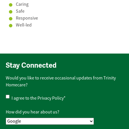
Caring
Safe
Responsive
Well-led
Stay Connected
Would you like to receive occasional updates from Trinity
Homecare?
Privacy
I agree to the
Privacy Policy
*
Policy
*
How did you hear about us?