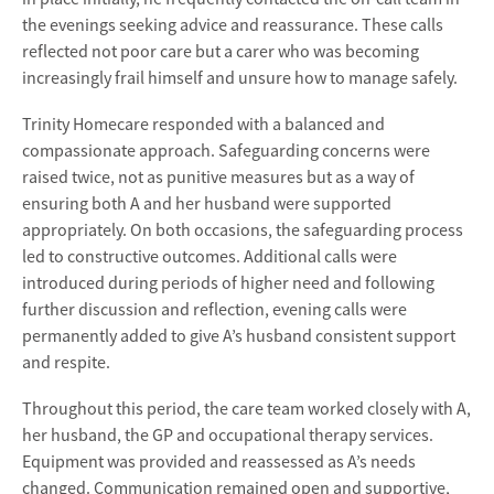
the evenings seeking advice and reassurance. These calls
reflected not poor care but a carer who was becoming
increasingly frail himself and unsure how to manage safely.
Trinity Homecare responded with a balanced and
compassionate approach. Safeguarding concerns were
raised twice, not as punitive measures but as a way of
ensuring both A and her husband were supported
appropriately. On both occasions, the safeguarding process
led to constructive outcomes. Additional calls were
introduced during periods of higher need and following
further discussion and reflection, evening calls were
permanently added to give A’s husband consistent support
and respite.
Throughout this period, the care team worked closely with A,
her husband, the GP and occupational therapy services.
Equipment was provided and reassessed as A’s needs
changed. Communication remained open and supportive,