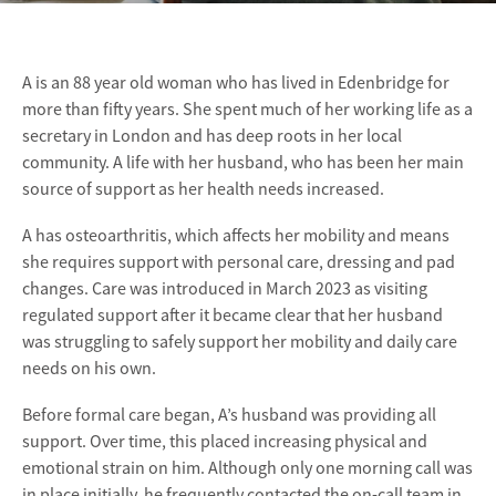
A is an 88 year old woman who has lived in Edenbridge for
more than fifty years. She spent much of her working life as a
secretary in London and has deep roots in her local
community. A life with her husband, who has been her main
source of support as her health needs increased.
A has osteoarthritis, which affects her mobility and means
she requires support with personal care, dressing and pad
changes. Care was introduced in March 2023 as visiting
regulated support after it became clear that her husband
was struggling to safely support her mobility and daily care
needs on his own.
Before formal care began, A’s husband was providing all
support. Over time, this placed increasing physical and
emotional strain on him. Although only one morning call was
in place initially, he frequently contacted the on-call team in