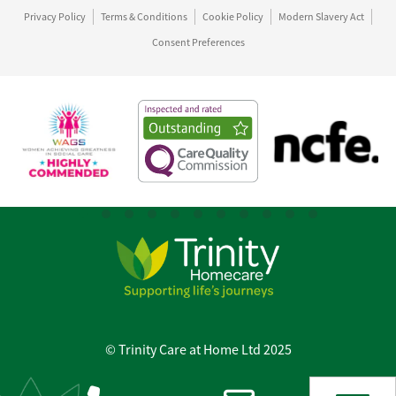
Privacy Policy
Terms & Conditions
Cookie Policy
Modern Slavery Act
Consent Preferences
© Trinity Care at Home Ltd 2025