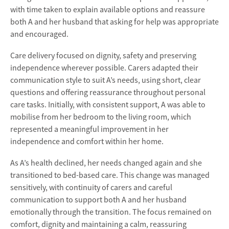
with time taken to explain available options and reassure
both A and her husband that asking for help was appropriate
and encouraged.
Care delivery focused on dignity, safety and preserving
independence wherever possible. Carers adapted their
communication style to suit A’s needs, using short, clear
questions and offering reassurance throughout personal
care tasks. Initially, with consistent support, A was able to
mobilise from her bedroom to the living room, which
represented a meaningful improvement in her
independence and comfort within her home.
As A’s health declined, her needs changed again and she
transitioned to bed-based care. This change was managed
sensitively, with continuity of carers and careful
communication to support both A and her husband
emotionally through the transition. The focus remained on
comfort, dignity and maintaining a calm, reassuring