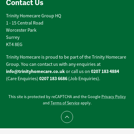
Contact Us
Trinity Homecare Group HQ
1 - 15 Central Road
Worcester Park
Surrey
KT4 8EG
Trinity Homecare is proud to be part of the Trinity Homecare
Group. You can contact us with any enquiries at
info@trinityhomecare.co.uk
0207 183 4884
or call us on
0207 183 6686
(Care Enquiries)
(Job Enquiries).
This site is protected by reCAPTCHA and the Google
Privacy Policy
and
Terms of Service
apply.
Scroll to top