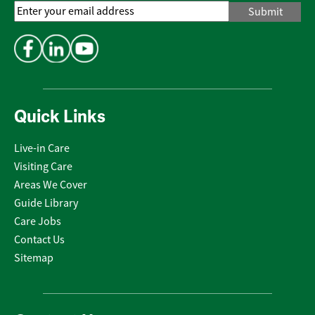
Email
Address
*
Quick Links
Live-in Care
Visiting Care
Areas We Cover
Guide Library
Care Jobs
Contact Us
Sitemap