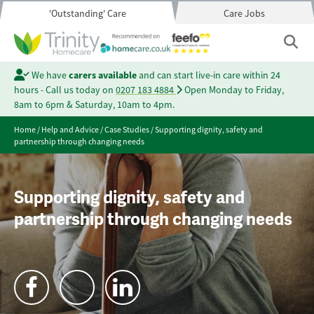
'Outstanding' Care
Care Jobs
We have
carers available
and can start live-in care within 24
hours - Call us today on
0207 183 4884
Open Monday to Friday,
8am to 6pm & Saturday, 10am to 4pm.
Home
/
Help and Advice
/
Case Studies
/
Supporting dignity, safety and
partnership through changing needs
Supporting dignity, safety and
partnership through changing needs