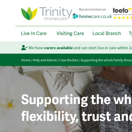
Live In Care
Visiting Care
Local Branch
T
We have
carers available
and can start live-in care within 
Home
/
Help and Advice
/
Case Studies
/
Supporting the whole family through
Supporting the wh
flexibility, trust a