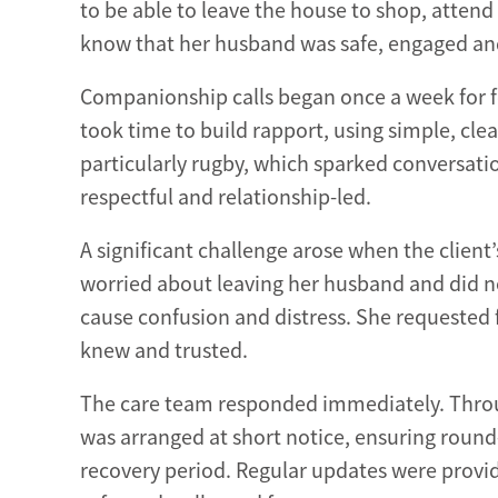
to be able to leave the house to shop, atten
know that her husband was safe, engaged and
Companionship calls began once a week for fo
took time to build rapport, using simple, cle
particularly rugby, which sparked conversat
respectful and relationship-led.
A significant challenge arose when the client
worried about leaving her husband and did no
cause confusion and distress. She requested 
knew and trusted.
The care team responded immediately. Thro
was arranged at short notice, ensuring round
recovery period. Regular updates were provide