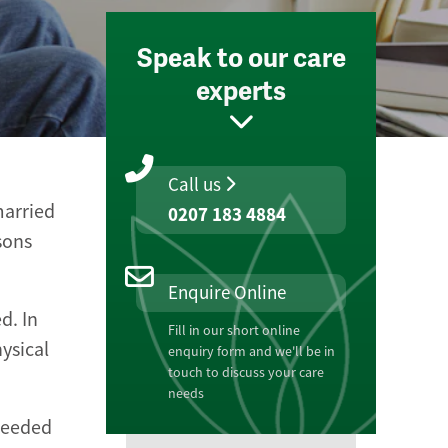
Speak to our care
experts
Call us
married
0207 183 4884
sons
Enquire Online
d. In
Fill in our short online
ysical
enquiry form and we'll be in
touch to discuss your care
needs
 needed