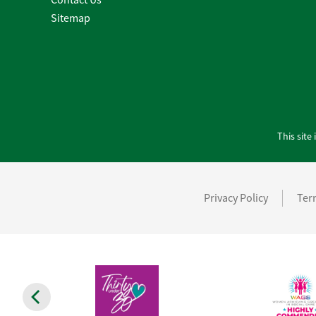
Sitemap
This sit
Privacy Policy
Ter