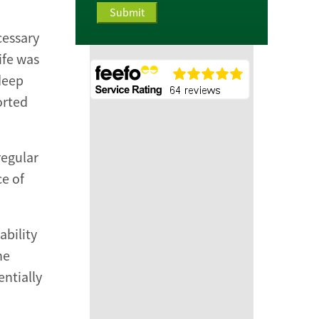
cessary
ife was
deep
orted
regular
e of
ability
he
entially