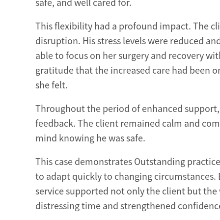
safe, and well cared for.
This flexibility had a profound impact. The 
disruption. His stress levels were reduced and
able to focus on her surgery and recovery wi
gratitude that the increased care had been o
she felt.
Throughout the period of enhanced support, 
feedback. The client remained calm and com
mind knowing he was safe.
This case demonstrates Outstanding practice 
to adapt quickly to changing circumstances. 
service supported not only the client but the 
distressing time and strengthened confidence