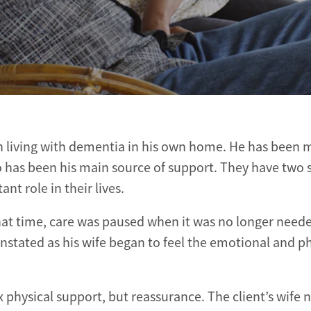
man living with dementia in his own home. He has been 
who has been his main source of support. They have two 
t role in their lives.
 that time, care was paused when it was no longer neede
nstated as his wife began to feel the emotional and ph
physical support, but reassurance. The client’s wife