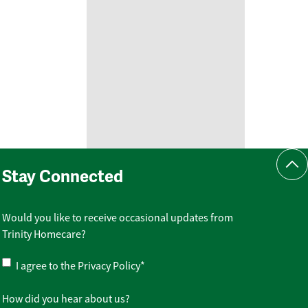
Scr
Stay Connected
Would you like to receive occasional updates from
Trinity Homecare?
Privacy
I agree to the
Privacy Policy
*
Policy
*
How did you hear about us?