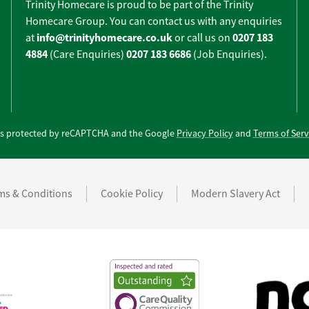
Trinity Homecare is proud to be part of the Trinity
Homecare Group. You can contact us with any enquiries
info@trinityhomecare.co.uk
0207 183
at
or call us on
4884
0207 183 6686
(Care Enquiries)
(Job Enquiries).
e is protected by reCAPTCHA and the Google
Privacy Policy
and
Terms of Serv
ms & Conditions
Cookie Policy
Modern Slavery Act