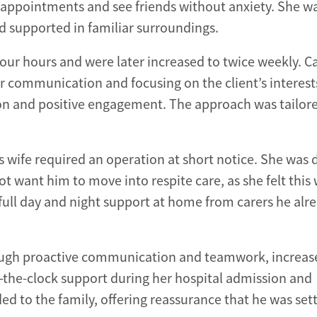
d appointments and see friends without anxiety. She w
 supported in familiar surroundings.
ur hours and were later increased to twice weekly. C
ar communication and focusing on the client’s interest
ion and positive engagement. The approach was tailor
’s wife required an operation at short notice. She was 
t want him to move into respite care, as she felt this
full day and night support at home from carers he alr
ugh proactive communication and teamwork, increas
-the-clock support during her hospital admission and
d to the family, offering reassurance that he was sett