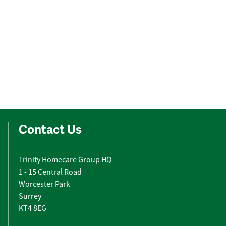
Contact Us
Trinity Homecare Group HQ
1 - 15 Central Road
Worcester Park
Surrey
KT4 8EG