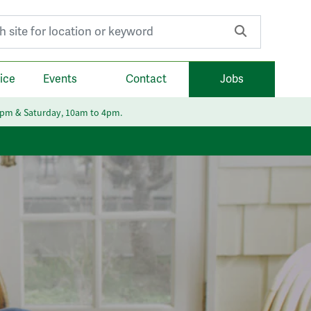
r:
ice
Events
Contact
Jobs
6pm & Saturday, 10am to 4pm.