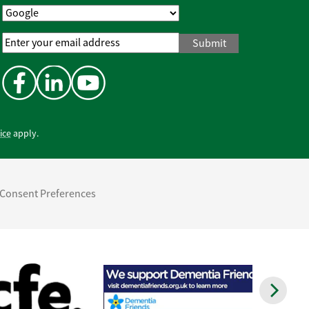
Email
Address
*
ice
apply.
Consent Preferences