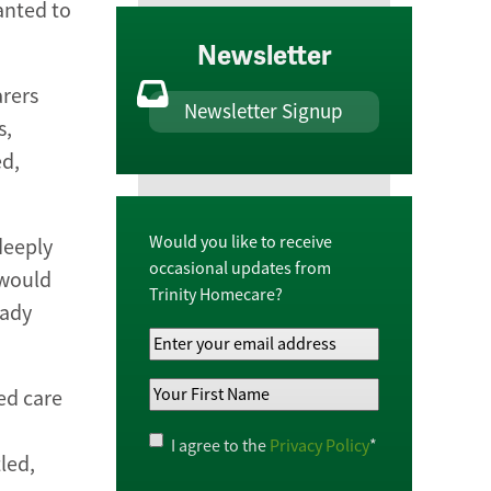
anted to
Newsletter
arers
Newsletter Signup
s,
ed,
Would you like to receive
deeply
occasional updates from
 would
Trinity Homecare?
eady
Your
Email
Your
Address
*
ed care
First
Name
*
Privacy
I agree to the
Privacy Policy
*
led,
Policy
*