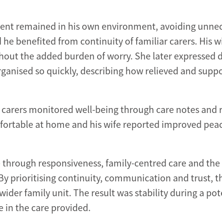
client remained in his own environment, avoiding unne
 he benefited from continuity of familiar carers. His w
thout the added burden of worry. She later expressed 
rganised so quickly, describing how relieved and supp
carers monitored well-being through care notes and 
fortable at home and his wife reported improved peac
through responsiveness, family-centred care and the 
By prioritising continuity, communication and trust, t
wider family unit. The result was stability during a pot
 in the care provided.