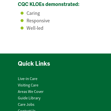
CQC KLOEs demonstrated:
Caring
Responsive
Well-led
Quick Links
Live-in Care
Visiting Care
Areas We Cover
Guide Library
Care Jobs
Contact Us