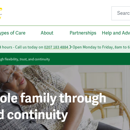
Search fo
ypes of Care
About
Partnerships
Help and Adv
24 hours - Call us today on
0207 183 4884
Open Monday to Friday, 8am to 
 flexibility, trust, and continuity
ole family through
nd continuity