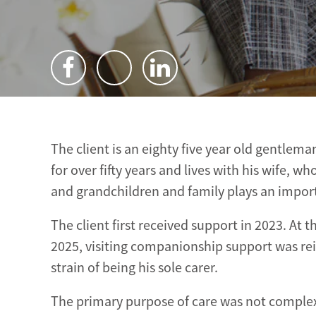
The client is an eighty five year old gentle
for over fifty years and lives with his wife, 
and grandchildren and family plays an importan
The client first received support in 2023. At
2025, visiting companionship support was rei
strain of being his sole carer.
The primary purpose of care was not complex 