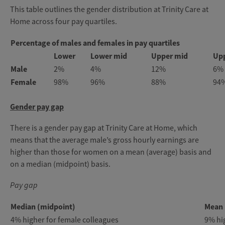
This table outlines the gender distribution at Trinity Care at
Home across four pay quartiles.
Percentage of males and females in pay quartiles
Lower
Lower mid
Upper mid
Up
Male
2%
4%
12%
6%
Female
98%
96%
88%
94
Gender pay gap
There is a gender pay gap at Trinity Care at Home, which
means that the average male’s gross hourly earnings are
higher than those for women on a mean (average) basis and
on a median (midpoint) basis.
Pay gap
Median (midpoint)
Mean 
4% higher for female colleagues
9% hi