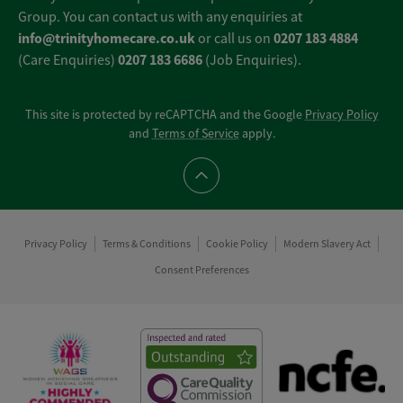
Group. You can contact us with any enquiries at
info@trinityhomecare.co.uk
0207 183 4884
or call us on
0207 183 6686
(Care Enquiries)
(Job Enquiries).
This site is protected by reCAPTCHA and the Google
Privacy Policy
and
Terms of Service
apply.
Scroll to top
Privacy Policy
Terms & Conditions
Cookie Policy
Modern Slavery Act
Consent Preferences