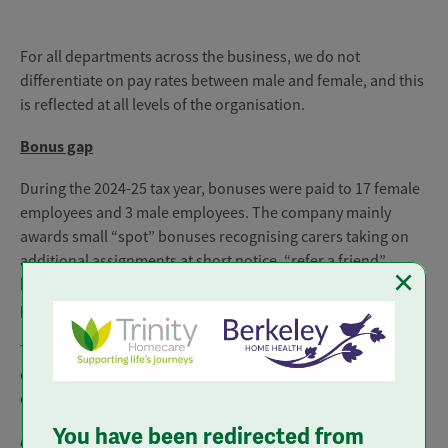
For all departments across the business, we do not
differentiate on pay rates between male and female, and this
is reflected at all levels of the organisation.
Bonus gap
During the 2024-25 tax year, bonuses were paid to 17 female
employees and 3 male employees. The company mainly
awards small “spot” bonuses recognising carers taking on
additional assignments at short notice, “refer a friend”
×
bonuses for introducing new carers and commission
payments for onboarding new clients.
The difference between bonuses for our male and female
employees, covering bonuses and commissions, are
outlined below:
You have been redirected from
Percentage of colleagues receiving a bonus