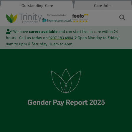
'Outstanding' Care
Care Jobs
We have
carers available
and can start live-in care within 24
hours - Call us today on
0207 183 4884
Open Monday to Friday,
8am to 6pm & Saturday, 10am to 4pm.
Gender Pay Report 2025