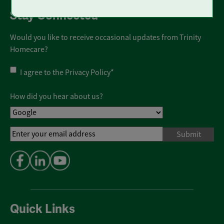
Stay Connected
Would you like to receive occasional updates from Trinity
Homecare?
Privacy
I agree to the
Privacy Policy
*
Policy
*
How did you hear about us?
Email
Address
*
Quick Links