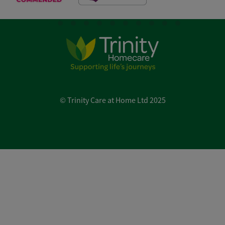
© Trinity Care at Home Ltd 2025