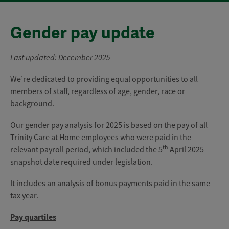
Gender pay update
Last updated: December 2025
We’re dedicated to providing equal opportunities to all
members of staff, regardless of age, gender, race or
background.
Our gender pay analysis for 2025 is based on the pay of all
Trinity Care at Home employees who were paid in the
th
relevant payroll period, which included the 5
April 2025
snapshot date required under legislation.
It includes an analysis of bonus payments paid in the same
tax year.
Pay quartiles