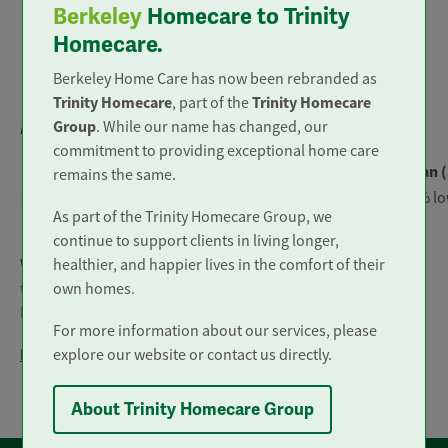
Berkeley
Homecare to Trinity
Male
Female
Homecare.
19%
7%
Berkeley Home Care has now been rebranded as
Trinity Homecare
Trinity Homecare
, part of the
Group
. While our name has changed, our
Bonus gap
commitment to providing exceptional home care
Median (midpoint)
Mean (
remains the same.
83% higher for female colleagues
13% lo
As part of the Trinity Homecare Group, we
continue to support clients in living longer,
healthier, and happier lives in the comfort of their
We confirm that this data has been calculated according to
own homes.
the requirements of The Equality Act 2010 (Gender Pay Gap
Information) Regulations 2017.
For more information about our services, please
Previous reports
explore our website or contact us directly.
Gender Pay Report 2021
About Trinity Homecare Group