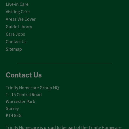
Live-in Care
Visiting Care
Areas We Cover
Guide Library
Care Jobs
Contact Us
Sitemap
Contact Us
Trinity Homecare Group HQ
1 - 15 Central Road
Worcester Park
Surrey
KT4 8EG
Trinity Homecare is proud to be part of the Trinity Homecare