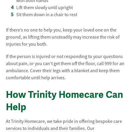
with both hands
Lift them slowly until upright
Sit them down in a chair to rest
If there’s no one to help you, keep your loved one on the
ground, as lifting them unsteadily may increase the risk of
injuries for you both.
If the person is injured or not responding to your questions
about pain, or you can’t get them off the floor, call 999 for an
ambulance. Cover their legs with a blanket and keep them
comfortable until help arrives.
How Trinity Homecare Can
Help
At Trinity Homecare, we take pride in offering bespoke care
services to individuals and their families. Our