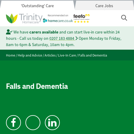
'Outstanding' Care
Care Jobs
We have
carers available
and can start live-in care within 24
hours - Call us today on
0207 183 4884
Open Monday to Friday,
8am to 6pm & Saturday, 10am to 4pm.
Home
/
Help and Advice
/
Articles
/
Live-In Care
/
Falls and Dementia
Falls and Dementia