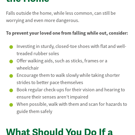
Falls outside the home, while less common, can still be
worrying and even more dangerous.
To prevent your loved one from falling while out, consider:
Investing in sturdy, closed-toe shoes with flat and well-
treaded rubber soles
Offer walking aids, such as sticks, frames or a
wheelchair
Encourage them to walk slowly while taking shorter
strides to better pace themselves
Book regular check-ups for their vision and hearing to
ensure their senses aren’t impaired
When possible, walk with them and scan for hazards to
guide them safely
What Should You Do If a