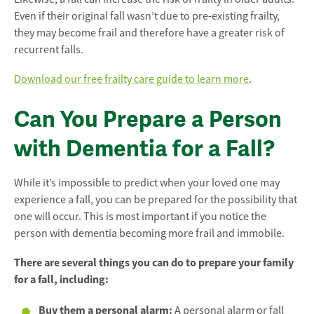
Even if their original fall wasn’t due to pre-existing frailty,
they may become frail and therefore have a greater risk of
recurrent falls.
Download our free frailty care guide to learn more
.
Can You Prepare a Person
with Dementia for a Fall?
While it’s impossible to predict when your loved one may
experience a fall, you can be prepared for the possibility that
one will occur. This is most important if you notice the
person with dementia becoming more frail and immobile.
There are several things you can do to prepare your family
for a fall, including:
Buy them a personal alarm:
A personal alarm or fall