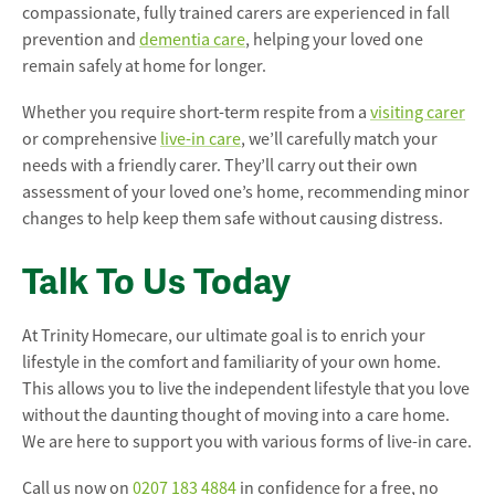
compassionate, fully trained carers are experienced in fall
prevention and
dementia care
, helping your loved one
remain safely at home for longer.
Whether you require short-term respite from a
visiting carer
or comprehensive
live-in care
, we’ll carefully match your
needs with a friendly carer. They’ll carry out their own
assessment of your loved one’s home, recommending minor
changes to help keep them safe without causing distress.
Talk To Us Today
At Trinity Homecare, our ultimate goal is to enrich your
lifestyle in the comfort and familiarity of your own home.
This allows you to live the independent lifestyle that you love
without the daunting thought of moving into a care home.
We are here to support you with various forms of live-in care.
Call us now on
0207 183 4884
in confidence for a free, no