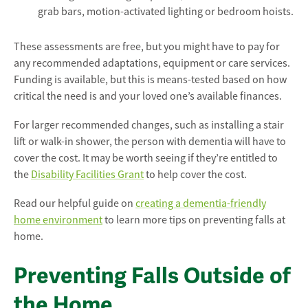
grab bars, motion-activated lighting or bedroom hoists.
These assessments are free, but you might have to pay for
any recommended adaptations, equipment or care services.
Funding is available, but this is means-tested based on how
critical the need is and your loved one’s available finances.
For larger recommended changes, such as installing a stair
lift or walk-in shower, the person with dementia will have to
cover the cost. It may be worth seeing if they’re entitled to
the
Disability Facilities Grant
to help cover the cost.
Read our helpful guide on
creating a dementia-friendly
home environment
to learn more tips on preventing falls at
home.
Preventing Falls Outside of
the Home