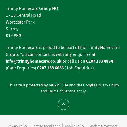
Trinity Homecare Group HQ
1 - 15 Central Road
Worcester Park
Surrey
KT4 8EG
Trinity Homecare is proud to be part of the Trinity Homecare
Group. You can contact us with any enquiries at
info@trinityhomecare.co.uk
0207 183 4884
or call us on
0207 183 6686
(Care Enquiries)
(Job Enquiries).
This site is protected by reCAPTCHA and the Google
Privacy Policy
and
Terms of Service
apply.
Scroll to top
Privacy Policy
Terms & Conditions
Cookie Policy
Modern Slavery Act