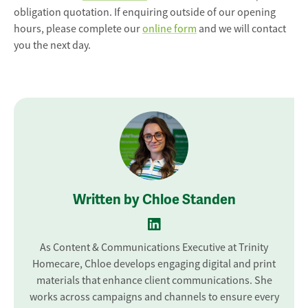
obligation quotation. If enquiring outside of our opening
hours, please complete our
online form
and we will contact
you the next day.
Written by Chloe Standen
As Content & Communications Executive at Trinity
Homecare, Chloe develops engaging digital and print
materials that enhance client communications. She
works across campaigns and channels to ensure every