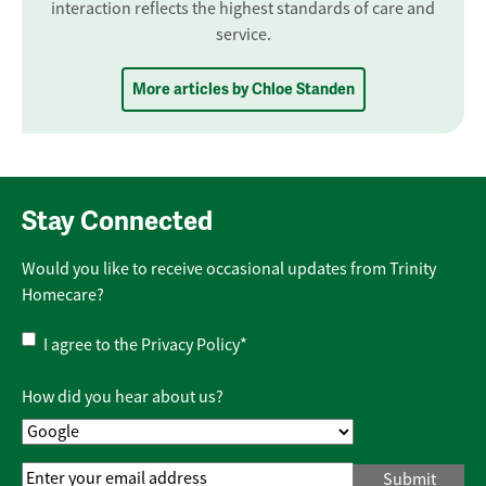
interaction reflects the highest standards of care and
service.
More articles by Chloe Standen
Stay Connected
Would you like to receive occasional updates from Trinity
Homecare?
Privacy
I agree to the
Privacy Policy
*
Policy
*
How did you hear about us?
Email