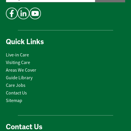
Address
*
Quick Links
Live-in Care
Visiting Care
Areas We Cover
Guide Library
Care Jobs
Contact Us
Sitemap
Contact Us