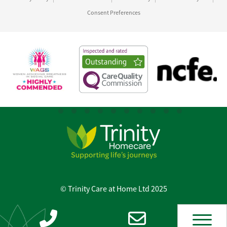
Consent Preferences
© Trinity Care at Home Ltd 2025