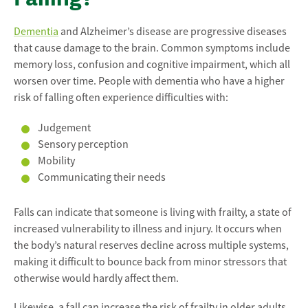
Dementia
and Alzheimer’s disease are progressive diseases
that cause damage to the brain. Common symptoms include
memory loss, confusion and cognitive impairment, which all
worsen over time. People with dementia who have a higher
risk of falling often experience difficulties with:
Judgement
Sensory perception
Mobility
Communicating their needs
Falls can indicate that someone is living with frailty, a state of
increased vulnerability to illness and injury. It occurs when
the body’s natural reserves decline across multiple systems,
making it difficult to bounce back from minor stressors that
otherwise would hardly affect them.
Likewise, a fall can increase the risk of frailty in older adults.