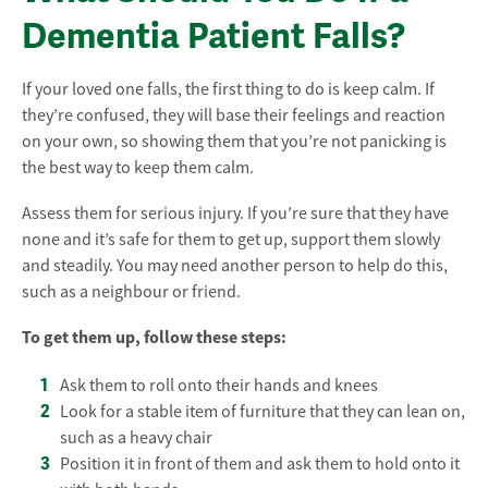
Dementia Patient Falls?
If your loved one falls, the first thing to do is keep calm. If
they’re confused, they will base their feelings and reaction
on your own, so showing them that you’re not panicking is
the best way to keep them calm.
Assess them for serious injury. If you’re sure that they have
none and it’s safe for them to get up, support them slowly
and steadily. You may need another person to help do this,
such as a neighbour or friend.
To get them up, follow these steps:
Ask them to roll onto their hands and knees
Look for a stable item of furniture that they can lean on,
such as a heavy chair
Position it in front of them and ask them to hold onto it