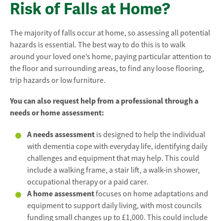
Risk of Falls at Home?
The majority of falls occur at home, so assessing all potential
hazards is essential. The best way to do this is to walk
around your loved one’s home, paying particular attention to
the floor and surrounding areas, to find any loose flooring,
trip hazards or low furniture.
You can also request help from a professional through a
needs or home assessment:
A needs assessment
is designed to help the individual
with dementia cope with everyday life, identifying daily
challenges and equipment that may help. This could
include a walking frame, a stair lift, a walk-in shower,
occupational therapy or a paid carer.
A home assessment
focuses on home adaptations and
equipment to support daily living, with most councils
funding small changes up to £1,000. This could include