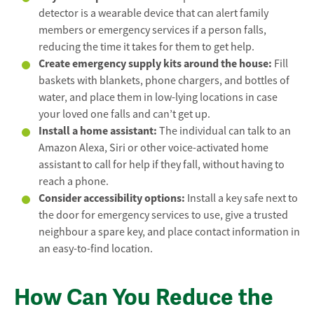
detector is a wearable device that can alert family
members or emergency services if a person falls,
reducing the time it takes for them to get help.
Create emergency supply kits around the house:
Fill
baskets with blankets, phone chargers, and bottles of
water, and place them in low-lying locations in case
your loved one falls and can’t get up.
Install a home assistant:
The individual can talk to an
Amazon Alexa, Siri or other voice-activated home
assistant to call for help if they fall, without having to
reach a phone.
Consider accessibility options:
Install a key safe next to
the door for emergency services to use, give a trusted
neighbour a spare key, and place contact information in
an easy-to-find location.
How Can You Reduce the