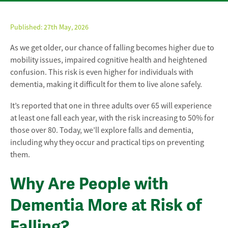
Published:
27th May, 2026
As we get older, our chance of falling becomes higher due to
mobility issues, impaired cognitive health and heightened
confusion. This risk is even higher for individuals with
dementia, making it difficult for them to live alone safely.
It’s reported that one in three adults over 65 will experience
at least one fall each year, with the risk increasing to 50% for
those over 80. Today, we’ll explore falls and dementia,
including why they occur and practical tips on preventing
them.
Why Are People with
Dementia More at Risk of
Falling?