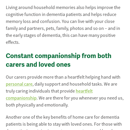
Living around household memories also helps improve the
cognitive function in dementia patients and helps reduce
memory loss and confusion. You can live with your close
family and partners, pets, family, photos and so on – and in
the early stages of dementia, this can have many positive
effects.
Constant companionship from both
carers and loved ones
Our carers provide more than a heartfelt helping hand with
personal care
, daily support and household tasks. We are
truly caring individuals that provide
heartfelt
companionship
. We are there for you whenever you need us,
both physically and emotionally.
Another one of the key benefits of home care for dementia
patients is being able to stay with loved ones. For those with