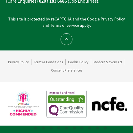
0207 183 6686
(Care Enquiries)
(Job Enquiries).
This site is protected by reCAPTCHA and the Google
Privacy Policy
and
Terms of Service
apply.
Scroll to top
Privacy Policy
Terms & Conditions
Cookie Policy
Modern Slavery Act
Consent Preferences