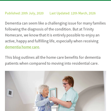
Published:
20th July, 2020
Last Updated: 12th March, 2026
Dementia can seem like a challenging issue for many families
following the diagnosis of the condition. But at Trinity
Homecare, we know that it is entirely possible to enjoy an
active, happy and fulfilling life, especially when receiving
dementia home care
.
This blog outlines all the home care benefits for dementia
patients when compared to moving into residential care.