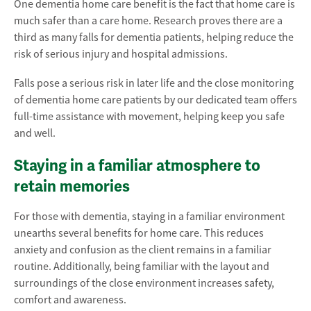
One dementia home care benefit is the fact that home care is
much safer than a care home. Research proves there are a
third as many falls for dementia patients, helping reduce the
risk of serious injury and hospital admissions.
Falls pose a serious risk in later life and the close monitoring
of dementia home care patients by our dedicated team offers
full-time assistance with movement, helping keep you safe
and well.
Staying in a familiar atmosphere to
retain memories
For those with dementia, staying in a familiar environment
unearths several benefits for home care. This reduces
anxiety and confusion as the client remains in a familiar
routine. Additionally, being familiar with the layout and
surroundings of the close environment increases safety,
comfort and awareness.