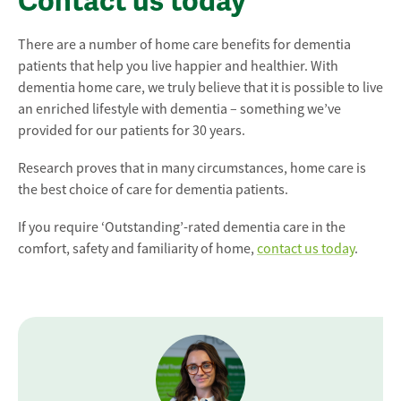
Contact us today
There are a number of home care benefits for dementia
patients that help you live happier and healthier. With
dementia home care, we truly believe that it is possible to live
an enriched lifestyle with dementia – something we’ve
provided for our patients for 30 years.
Research proves that in many circumstances, home care is
the best choice of care for dementia patients.
If you require ‘Outstanding’-rated dementia care in the
comfort, safety and familiarity of home,
contact us today
.