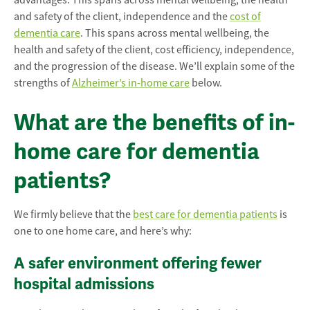
advantages. This spans across mental wellbeing, the health
and safety of the client, independence and the
cost of
dementia care
. This spans across mental wellbeing, the
health and safety of the client, cost efficiency, independence,
and the progression of the disease. We’ll explain some of the
strengths of
Alzheimer’s in-home care
below.
What are the benefits of in-
home care for dementia
patients?
We firmly believe that the
best care for dementia patients
is
one to one home care, and here’s why:
A safer environment offering fewer
hospital admissions