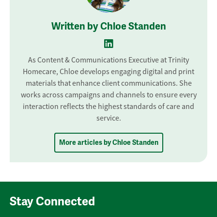
Written by Chloe Standen
As Content & Communications Executive at Trinity
Homecare, Chloe develops engaging digital and print
materials that enhance client communications. She
works across campaigns and channels to ensure every
interaction reflects the highest standards of care and
service.
More articles by Chloe Standen
Stay Connected