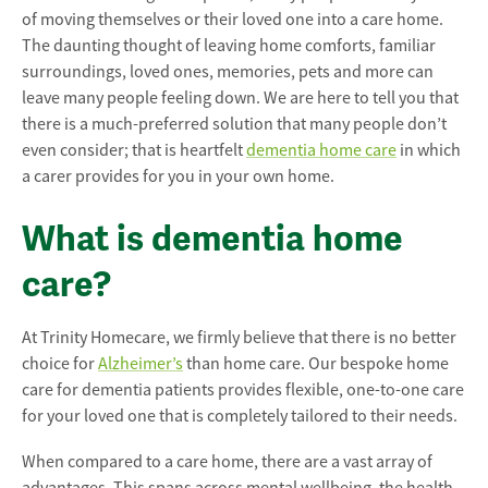
of moving themselves or their loved one into a care home.
The daunting thought of leaving home comforts, familiar
surroundings, loved ones, memories, pets and more can
leave many people feeling down.
We are here to tell you that
there is a much-preferred solution that many people don’t
even consider; that is heartfelt
dementia home care
in which
a carer provides for you in your own home.
What is dementia home
care?
At Trinity Homecare, we firmly believe that there is no better
choice for
Alzheimer’s
than home care. Our bespoke home
care for dementia patients provides flexible, one-to-one care
for your loved one that is completely tailored to their needs.
When compared to a care home, there are a vast array of