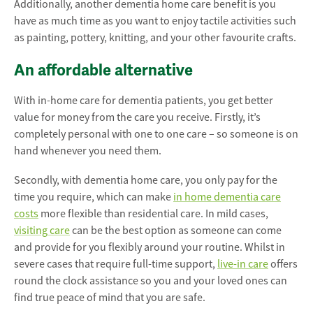
Additionally, another dementia home care benefit is you
have as much time as you want to enjoy tactile activities such
as painting, pottery, knitting, and your other favourite crafts.
An affordable alternative
With in-home care for dementia patients, you get better
value for money from the care you receive. Firstly, it’s
completely personal with one to one care – so someone is on
hand whenever you need them.
Secondly, with dementia home care, you only pay for the
time you require, which can make
in home dementia care
costs
more flexible than residential care. In mild cases,
visiting care
can be the best option as someone can come
and provide for you flexibly around your routine. Whilst in
severe cases that require full-time support,
live-in care
offers
round the clock assistance so you and your loved ones can
find true peace of mind that you are safe.