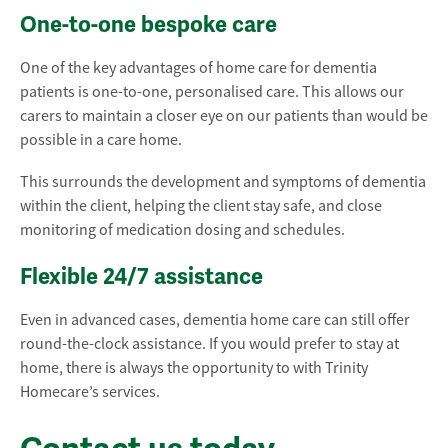
One-to-one bespoke care
One of the key advantages of home care for dementia
patients is one-to-one, personalised care. This allows our
carers to maintain a closer eye on our patients than would be
possible in a care home.
This surrounds the development and symptoms of dementia
within the client, helping the client stay safe, and close
monitoring of medication dosing and schedules.
Flexible 24/7 assistance
Even in advanced cases, dementia home care can still offer
round-the-clock assistance. If you would prefer to stay at
home, there is always the opportunity to with Trinity
Homecare’s services.