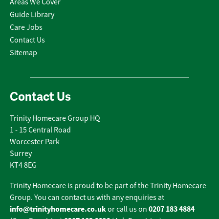
Areas We Cover
Guide Library
Care Jobs
Contact Us
Sitemap
Contact Us
Trinity Homecare Group HQ
1 - 15 Central Road
Worcester Park
Surrey
KT4 8EG
Trinity Homecare is proud to be part of the Trinity Homecare
Group. You can contact us with any enquiries at
info@trinityhomecare.co.uk
0207 183 4884
or call us on