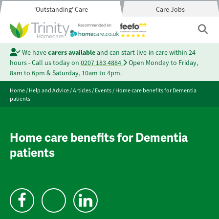
'Outstanding' Care
Care Jobs
We have
carers available
and can start live-in care within 24
hours - Call us today on
0207 183 4884
Open Monday to Friday,
8am to 6pm & Saturday, 10am to 4pm.
Home
/
Help and Advice
/
Articles
/
Events
/
Home care benefits for Dementia
patients
Home care benefits for Dementia
patients