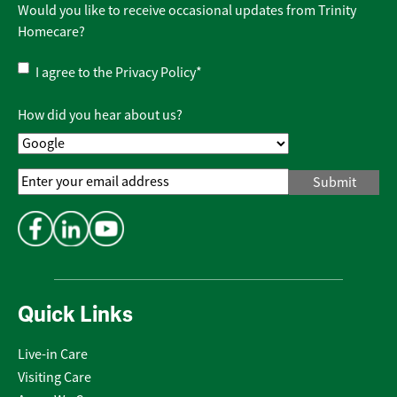
Would you like to receive occasional updates from Trinity
Homecare?
Privacy
I agree to the
Privacy Policy
*
Policy
*
How did you hear about us?
Email
Address
*
Quick Links
Live-in Care
Visiting Care