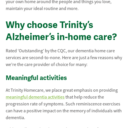
your own home around the people and things you love,
maintain your ideal routine and more.
Why choose Trinity’s
Alzheimer’s in-home care?
Rated ‘Outstanding’ by the CQC, our dementia home care
services are second-to-none. Here are just a few reasons why
we’re the care provider of choice for many:
Meaningful activities
At Trinity Homecare, we place great emphasis on providing
meaningful dementia activities
that help reduce the
progression rate of symptoms. Such reminiscence exercises
can have a positive impact on the memory of individuals with
dementia.