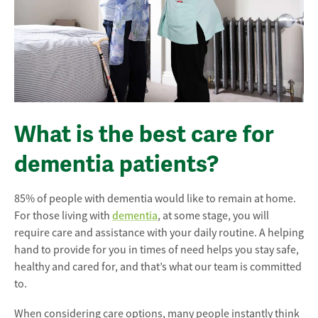
What is the best care for
dementia patients?
85% of people with dementia would like to remain at home.
For those living with
dementia
, at some stage, you will
require care and assistance with your daily routine. A helping
hand to provide for you in times of need helps you stay safe,
healthy and cared for, and that’s what our team is committed
to.
When considering care options, many people instantly think