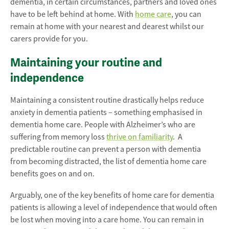
dementia, in certain circumstances, partners and loved ones
have to be left behind at home. With
home care
, you can
remain at home with your nearest and dearest whilst our
carers provide for you.
Maintaining your routine and
independence
Maintaining a consistent routine drastically helps reduce
anxiety in dementia patients – something emphasised in
dementia home care. People with Alzheimer’s who are
suffering from memory loss
thrive on familiarity
. A
predictable routine can prevent a person with dementia
from becoming distracted, the list of dementia home care
benefits goes on and on.
Arguably, one of the key benefits of home care for dementia
patients is allowing a level of independence that would often
be lost when moving into a care home. You can remain in