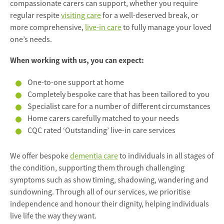
compassionate carers can support, whether you require
regular respite
visiting care
for a well-deserved break, or
more comprehensive,
live-in care
to fully manage your loved
one’s needs.
When working with us, you can expect:
One-to-one support at home
Completely bespoke care that has been tailored to you
Specialist care for a number of different circumstances
Home carers carefully matched to your needs
CQC rated ‘Outstanding’ live-in care services
We offer bespoke
dementia care
to individuals in all stages of
the condition, supporting them through challenging
symptoms such as show timing, shadowing, wandering and
sundowning. Through all of our services, we prioritise
independence and honour their dignity, helping individuals
live life the way they want.