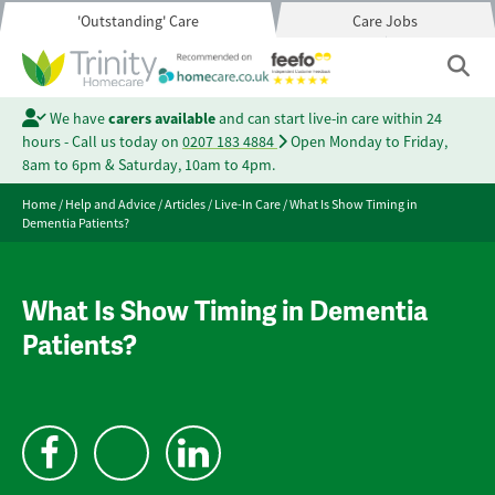
'Outstanding' Care
Care Jobs
We have
carers available
and can start live-in care within 24
hours - Call us today on
0207 183 4884
Open Monday to Friday,
8am to 6pm & Saturday, 10am to 4pm.
Home
/
Help and Advice
/
Articles
/
Live-In Care
/
What Is Show Timing in
Dementia Patients?
What Is Show Timing in Dementia
Patients?