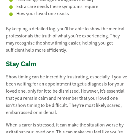
Extra care needs these symptoms require
How your loved one reacts
By keeping a detailed log, you’ll be able to show the medical
professionals the truth of what you’re experiencing. They
may recognise the show timing easier, helping you get
sufficient help more efficiently.
Stay Calm
Show timing can be incredibly frustrating, especially if you’ve
been waiting for an appointment to get a diagnosis for your
loved one, only for it to be dismissed. However, it’s essential
that you remain calm and remember that your loved one
isn’t show timing to be difficult. They’re most likely scared,
embarrassed or in denial.
When a carer is stressed, it can make the situation worse by
agitating your loved one. This can make you feel like you’re