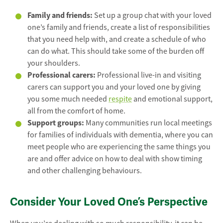
Family and friends:
Set up a group chat with your loved
one’s family and friends, create a list of responsibilities
that you need help with, and create a schedule of who
can do what. This should take some of the burden off
your shoulders.
Professional carers:
Professional live-in and visiting
carers can support you and your loved one by giving
you some much needed
respite
and emotional support,
all from the comfort of home.
Support groups:
Many communities run local meetings
for families of individuals with dementia, where you can
meet people who are experiencing the same things you
are and offer advice on how to deal with show timing
and other challenging behaviours.
Consider Your Loved One’s Perspective