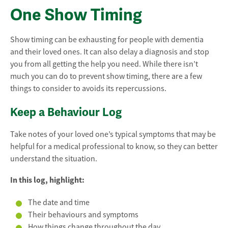
One Show Timing
Show timing can be exhausting for people with dementia
and their loved ones. It can also delay a diagnosis and stop
you from all getting the help you need. While there isn’t
much you can do to prevent show timing, there are a few
things to consider to avoids its repercussions.
Keep a Behaviour Log
Take notes of your loved one’s typical symptoms that may be
helpful for a medical professional to know, so they can better
understand the situation.
In this log, highlight:
The date and time
Their behaviours and symptoms
How things change throughout the day