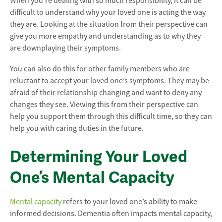
When you’re dealing with so much responsibility, it can be
difficult to understand why your loved one is acting the way
they are. Looking at the situation from their perspective can
give you more empathy and understanding as to why they
are downplaying their symptoms.
You can also do this for other family members who are
reluctant to accept your loved one’s symptoms. They may be
afraid of their relationship changing and want to deny any
changes they see. Viewing this from their perspective can
help you support them through this difficult time, so they can
help you with caring duties in the future.
Determining Your Loved
One’s Mental Capacity
Mental capacity
refers to your loved one’s ability to make
informed decisions. Dementia often impacts mental capacity,