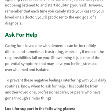
not being listened to and start doubting yourself. However,
remember that each time you calmly state your case to your
loved one’s doctor, you’ll get closer to the end goal of a
diagnosis.
Ask For Help
Caring for a loved one with dementia can be incredibly
difficult and sometimes frustrating, especially if most of the
responsibilities fall on you. Show timing is just one of the
potential symptoms that may leave you feeling stressed,
overwhelmed and isolated.
To prevent these negative feelings interfering with your daily
routines, know when to ask for help. This could be from
another loved one, professional carer, or peers who have
gone through similar things.
Look for support in the following places: