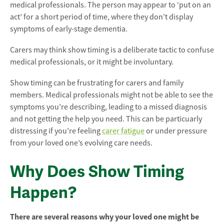
medical professionals. The person may appear to ‘put on an
act’ for a short period of time, where they don’t display
symptoms of early-stage dementia.
Carers may think show timing is a deliberate tactic to confuse
medical professionals, or it might be involuntary.
Show timing can be frustrating for carers and family
members. Medical professionals might not be able to see the
symptoms you’re describing, leading to a missed diagnosis
and not getting the help you need. This can be particuarly
distressing if you’re feeling
carer fatigue
or under pressure
from your loved one’s evolving care needs.
Why Does Show Timing
Happen?
There are several reasons why your loved one might be