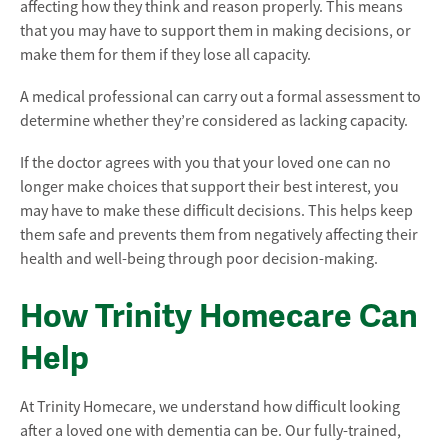
affecting how they think and reason properly. This means
that you may have to support them in making decisions, or
make them for them if they lose all capacity.
A medical professional can carry out a formal assessment to
determine whether they’re considered as lacking capacity.
If the doctor agrees with you that your loved one can no
longer make choices that support their best interest, you
may have to make these difficult decisions. This helps keep
them safe and prevents them from negatively affecting their
health and well-being through poor decision-making.
How Trinity Homecare Can
Help
At Trinity Homecare, we understand how difficult looking
after a loved one with dementia can be. Our fully-trained,