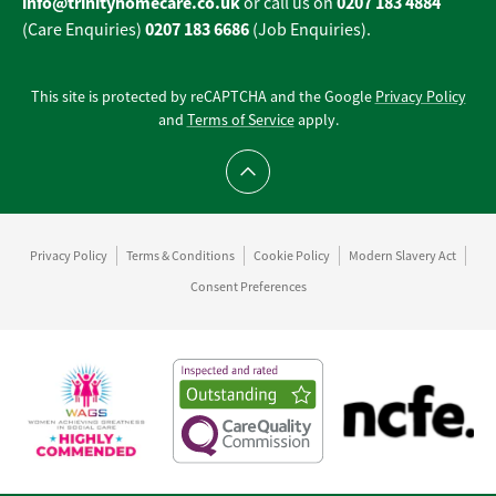
info@trinityhomecare.co.uk
0207 183 4884
or call us on
0207 183 6686
(Care Enquiries)
(Job Enquiries).
This site is protected by reCAPTCHA and the Google
Privacy Policy
and
Terms of Service
apply.
Scroll to top
Privacy Policy
Terms & Conditions
Cookie Policy
Modern Slavery Act
Consent Preferences