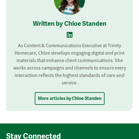
Written by Chloe Standen
As Content & Communications Executive at Trinity
Homecare, Chloe develops engaging digital and print
materials that enhance client communications. She
works across campaigns and channels to ensure every
interaction reflects the highest standards of care and
service.
More articles by Chloe Standen
Stay Connected