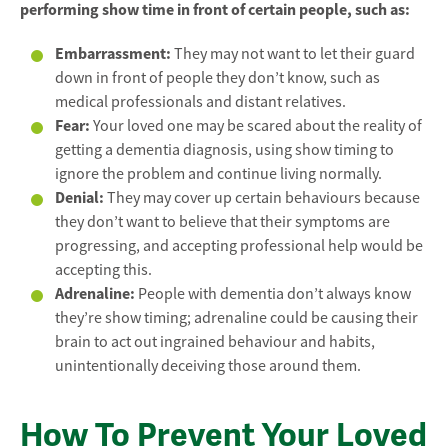
performing show time in front of certain people, such as:
Embarrassment:
They may not want to let their guard
down in front of people they don’t know, such as
medical professionals and distant relatives.
Fear:
Your loved one may be scared about the reality of
getting a dementia diagnosis, using show timing to
ignore the problem and continue living normally.
Denial:
They may cover up certain behaviours because
they don’t want to believe that their symptoms are
progressing, and accepting professional help would be
accepting this.
Adrenaline:
People with dementia don’t always know
they’re show timing; adrenaline could be causing their
brain to act out ingrained behaviour and habits,
unintentionally deceiving those around them.
How To Prevent Your Loved