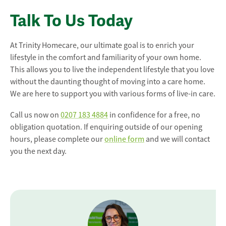
Talk To Us Today
At Trinity Homecare, our ultimate goal is to enrich your
lifestyle in the comfort and familiarity of your own home.
This allows you to live the independent lifestyle that you love
without the daunting thought of moving into a care home.
We are here to support you with various forms of live-in care.
Call us now on
0207 183 4884
in confidence for a free, no
obligation quotation. If enquiring outside of our opening
hours, please complete our
online form
and we will contact
you the next day.