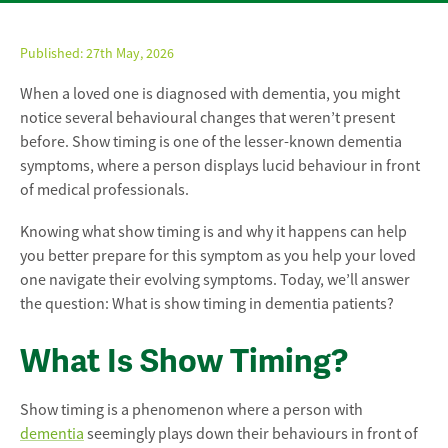
Published:
27th May, 2026
When a loved one is diagnosed with dementia, you might
notice several behavioural changes that weren’t present
before. Show timing is one of the lesser-known dementia
symptoms, where a person displays lucid behaviour in front
of medical professionals.
Knowing what show timing is and why it happens can help
you better prepare for this symptom as you help your loved
one navigate their evolving symptoms. Today, we’ll answer
the question: What is show timing in dementia patients?
What Is Show Timing?
Show timing is a phenomenon where a person with
dementia
seemingly plays down their behaviours in front of