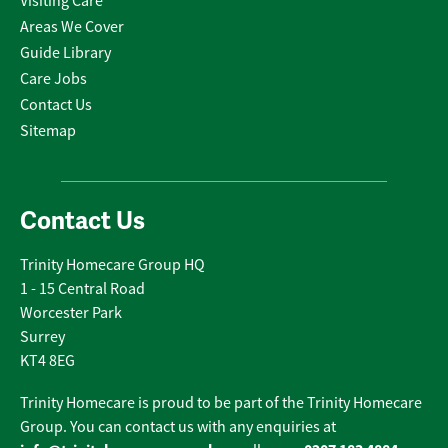
Visiting Care
Areas We Cover
Guide Library
Care Jobs
Contact Us
Sitemap
Contact Us
Trinity Homecare Group HQ
1 - 15 Central Road
Worcester Park
Surrey
KT4 8EG
Trinity Homecare is proud to be part of the Trinity Homecare
Group. You can contact us with any enquiries at