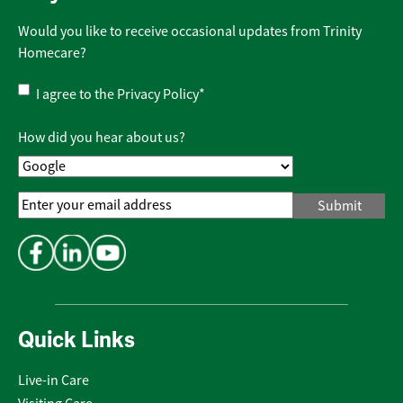
Would you like to receive occasional updates from Trinity
Homecare?
Privacy
I agree to the
Privacy Policy
*
Policy
*
How did you hear about us?
Email
Address
*
Quick Links
Live-in Care