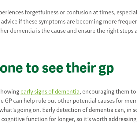
eriences forgetfulness or confusion at times, especial
nal advice if these symptoms are becoming more frequen
ther dementia is the cause and ensure the right steps 
ne to see their gp
 showing
early signs of dementia
, encouraging them to
o the GP can help rule out other potential causes for me
 what’s going on. Early detection of dementia can, in 
cognitive function for longer, so it’s worth addressing