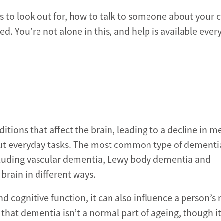
gns to look out for, how to talk to someone about your
d. You’re not alone in this, and help is available every
?
ditions that affect the brain, leading to a decline in 
 out everyday tasks. The most common type of dementia
ncluding vascular dementia, Lewy body dementia and
brain in different ways.
 cognitive function, it can also influence a person’
 that dementia isn’t a normal part of ageing, though it