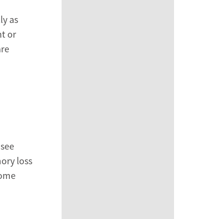
ly as
t or
are
 see
mory loss
some