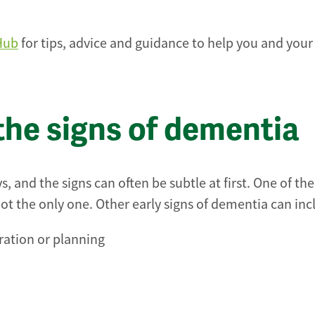
Hub
for tips, advice and guidance to help you and your
the signs of dementia
 and the signs can often be subtle at first. One of th
 the only one. Other early signs of dementia can inc
tration or planning