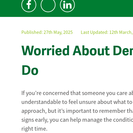
Published:
27th May, 2025
Last Updated: 12th March,
Worried About Dem
Do
If you’re concerned that someone you care a
understandable to feel unsure about what to 
approach, but it’s important to remember tha
signs early, you can help manage the conditio
right time.