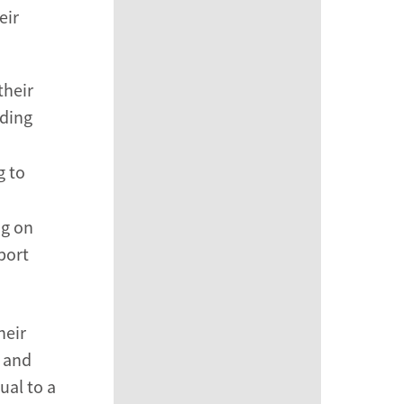
eir
their
nding
g to
ng on
port
heir
 and
ual to a