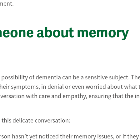
sment.
omeone about memory
possibility of dementia can be a sensitive subject. Th
eir symptoms, in denial or even worried about what 
ersation with care and empathy, ensuring that the in
this delicate conversation:
erson hasn’t yet noticed their memory issues, or if they