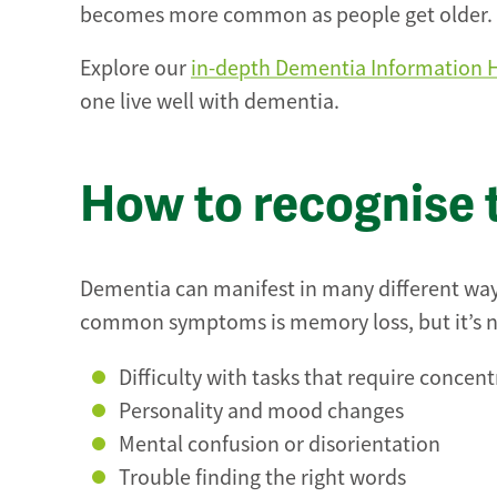
becomes more common as people get older.
Explore our
in-depth Dementia Information 
one live well with dementia.
How to recognise 
Dementia can manifest in many different ways,
common symptoms is memory loss, but it’s not
Difficulty with tasks that require concen
Personality and mood changes
Mental confusion or disorientation
Trouble finding the right words