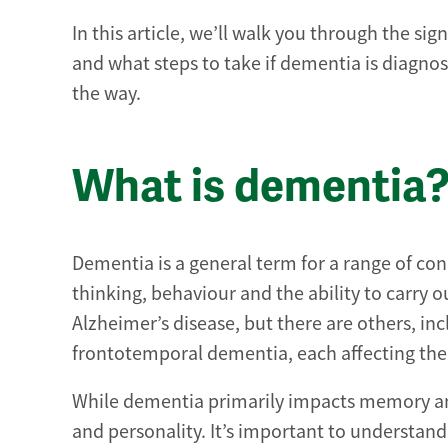
In this article, we’ll walk you through the si
and what steps to take if dementia is diagnose
the way.
What is dementia
Dementia is a general term for a range of con
thinking, behaviour and the ability to carry
Alzheimer’s disease, but there are others, i
frontotemporal dementia, each affecting the 
While dementia primarily impacts memory and
and personality. It’s important to understand