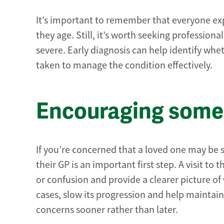
It’s important to remember that everyone exp
they age. Still, it’s worth seeking professio
severe. Early diagnosis can help identify whe
taken to manage the condition effectively.
Encouraging someo
If you’re concerned that a loved one may be
their GP is an important first step. A visit t
or confusion and provide a clearer picture of
cases, slow its progression and help maintain 
concerns sooner rather than later.