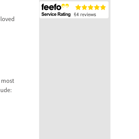
 loved
e most
lude: