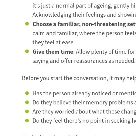
it’s just a normal part of ageing, gently
Acknowledging their feelings and showing
Choose a familiar, non-threatening set
calm and familiar, where the person feel
they feel at ease.
Give them time
: Allow plenty of time fo
saying and offer reassurances as needed.
Before you start the conversation, it may hel
Has the person already noticed or ment
Do they believe their memory problems ar
Are they worried about what these chang
Do they feel there’s no point in seeking h