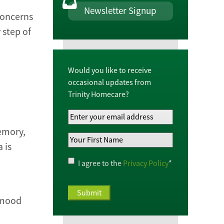
Newsletter Signup
 concerns
 step of
Would you like to receive
occasional updates from
Trinity Homecare?
Your
Email
memory,
Your
Address
*
 is
First
Name
*
Privacy
I agree to the
Privacy Policy
*
Policy
*
s mood