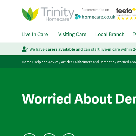
Live In Care
Visiting Care
Local Branch
T
We have
carers available
and can start live-in care within 
Home
/
Help and Advice
/
Articles
/
Alzheimer’s and Dementia
/
Worried Abo
Worried About Dem