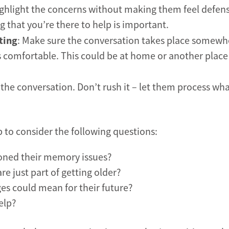
 highlight the concerns without making them feel defens
 that you’re there to help is important.
ting
: Make sure the conversation takes place somewh
s comfortable. This could be at home or another plac
r the conversation. Don’t rush it – let them process wh
p to consider the following questions:
ioned their memory issues?
e just part of getting older?
es could mean for their future?
elp?