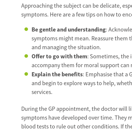
Approaching the subject can be delicate, espec
symptoms. Here are a few tips on how to enc
Be gentle and understanding
: Acknowle
symptoms might mean. Reassure them that
and managing the situation.
Offer to go with them
: Sometimes, the i
accompany them for moral support can m
Explain the benefits
: Emphasise that a G
and begin to explore ways to help, wheth
services.
During the GP appointment, the doctor will l
symptoms have developed over time. They ma
blood tests to rule out other conditions. If t