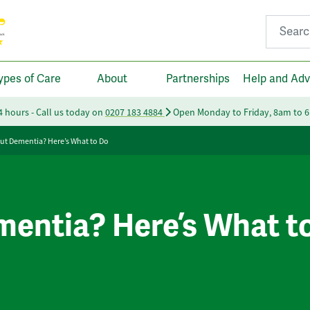
Search fo
ypes of Care
About
Partnerships
Help and Adv
24 hours - Call us today on
0207 183 4884
Open Monday to Friday, 8am to 
ut Dementia? Here’s What to Do
entia? Here’s What t