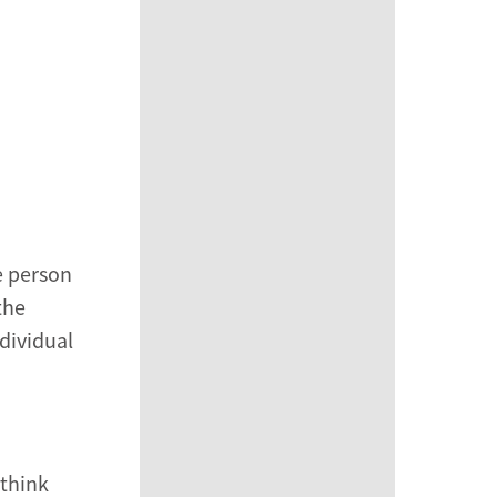
e person
the
dividual
 think