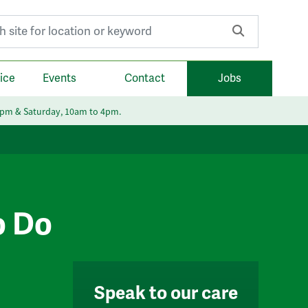
r:
ice
Events
Contact
Jobs
6pm & Saturday, 10am to 4pm.
o Do
Speak to our care