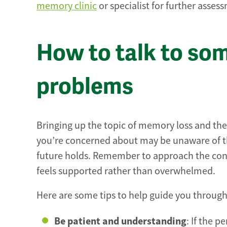
memory clinic
or specialist for further asses
How to talk to s
problems
Bringing up the topic of memory loss and the 
you’re concerned about may be unaware of th
future holds. Remember to approach the conv
feels supported rather than overwhelmed.
Here are some tips to help guide you through 
Be patient and understanding
: If the p