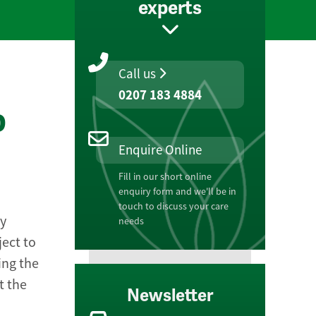
experts
Call us
0207 183 4884
o
Enquire Online
Fill in our short online
enquiry form and we'll be in
touch to discuss your care
ly
needs
ject to
ing the
t the
Newsletter