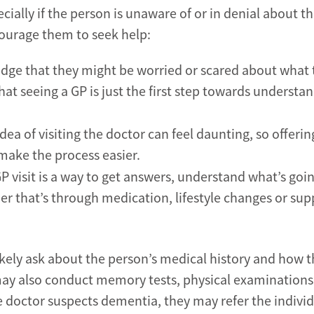
ially if the person is unaware of or in denial about th
ourage them to seek help:
dge that they might be worried or scared about what 
 seeing a GP is just the first step towards understa
dea of visiting the doctor can feel daunting, so offerin
ake the process easier.
P visit is a way to get answers, understand what’s goi
er that’s through medication, lifestyle changes or sup
ikely ask about the person’s medical history and how t
y also conduct memory tests, physical examinations
he doctor suspects dementia, they may refer the individ