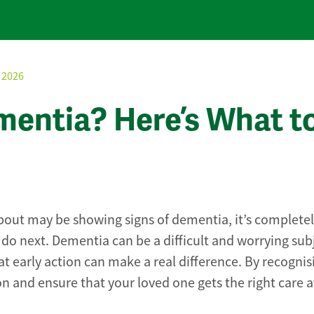
 2026
entia? Here’s What t
bout may be showing signs of dementia, it’s complete
do next. Dementia can be a difficult and worrying sub
t early action can make a real difference. By recognis
n and ensure that your loved one gets the right care a