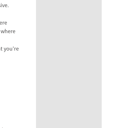
ive.
ere
e where
at you’re