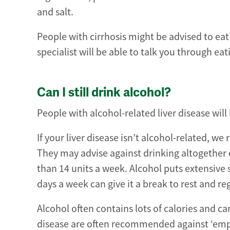
and salt.
People with cirrhosis might be advised to eat
specialist will be able to talk you through eat
Can I still drink alcohol?
People with alcohol-related liver disease will 
If your liver disease isn’t alcohol-related,
They may advise against drinking altogether
than 14 units a week. Alcohol puts extensive s
days a week can give it a break to rest and re
Alcohol often contains lots of calories and ca
disease are often recommended against ‘empty 