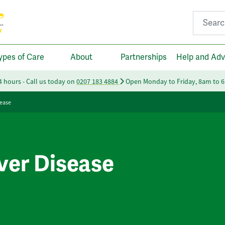
Search fo
ypes of Care
About
Partnerships
Help and Adv
24 hours - Call us today on
0207 183 4884
Open Monday to Friday, 8am to 
sease
iver Disease