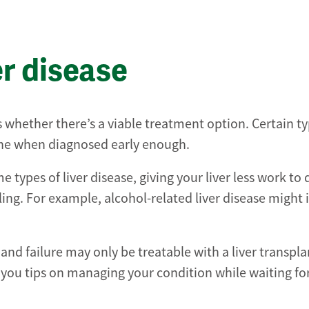
er disease
 whether there’s a viable treatment option. Certain ty
cine when diagnosed early enough.
types of liver disease, giving your liver less work to d
ling. For example, alcohol-related liver disease might
 and failure may only be treatable with a liver transpl
e you tips on managing your condition while waiting fo