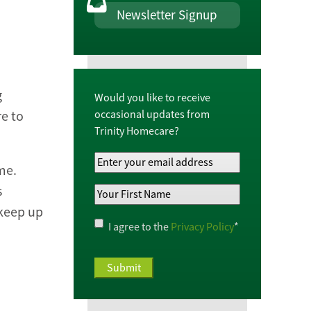
Newsletter Signup
g
Would you like to receive
occasional updates from
re to
Trinity Homecare?
Your
me.
Email
s
Your
Address
*
 keep up
First
Name
*
Privacy
I agree to the
Privacy Policy
*
Policy
*