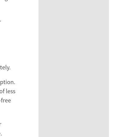
r
tely.
ption.
f less
-free
r
.