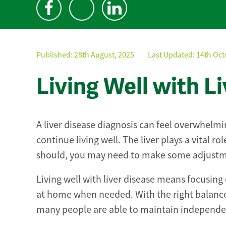
Published:
28th August, 2025
Last Updated: 14th Oct
Living Well with L
A liver disease diagnosis can feel overwhelming
continue living well. The liver plays a vital r
should, you may need to make some adjustmen
Living well with liver disease means focusing
at home when needed. With the right balance
many people are able to maintain independenc