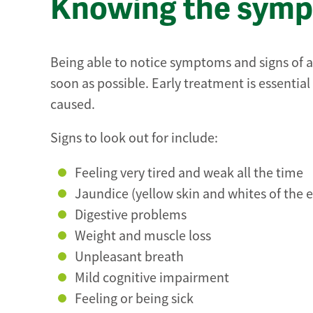
Knowing the sympt
Being able to notice symptoms and signs of a f
soon as possible. Early treatment is essential 
caused.
Signs to look out for include:
Feeling very tired and weak all the time
Jaundice (yellow skin and whites of the e
Digestive problems
Weight and muscle loss
Unpleasant breath
Mild cognitive impairment
Feeling or being sick