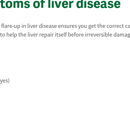
oms of liver disease
lare-up in liver disease ensures you get the correct c
to help the liver repair itself before irreversible damag
yes)