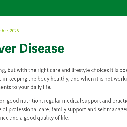
ober, 2025
iver Disease
, but with the right care and lifestyle choices it is po
ole in keeping the body healthy, and when it is not worki
ts to your daily life.
 on good nutrition, regular medical support and practi
 of professional care, family support and self manag
e and a good quality of life.