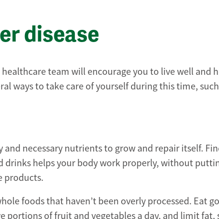
ver disease
r healthcare team will encourage you to live well and h
ral ways to take care of yourself during this time, such
gy and necessary nutrients to grow and repair itself. Fi
d drinks helps your body work properly, without putti
e products.
 whole foods that haven’t been overly processed. Eat g
ve portions of fruit and vegetables a day, and limit fat,