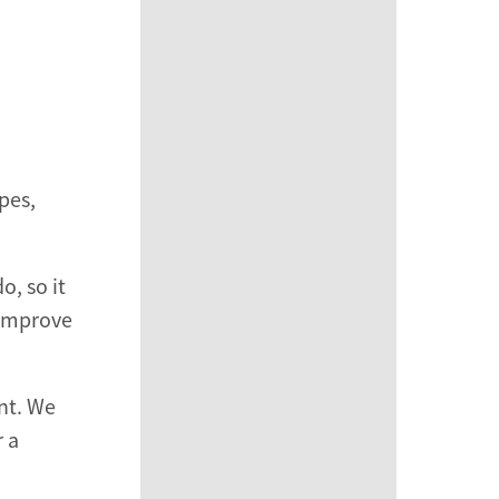
pes,
o, so it
 improve
ant. We
r a