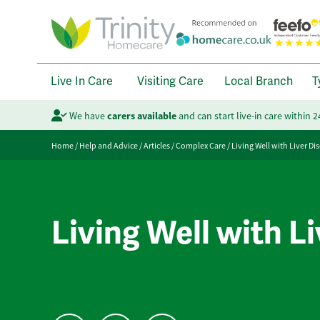
Live In Care
Visiting Care
Local Branch
T
We have
carers available
and can start live-in care within 
Home
/
Help and Advice
/
Articles
/
Complex Care
/
Living Well with Liver Di
Living Well with L