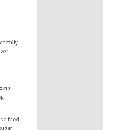
ealthily
 as:
nding
ng
ood food
 sugar