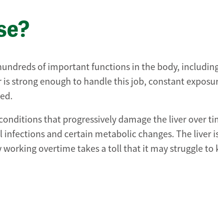
ase?
 hundreds of important functions in the body, includin
er is strong enough to handle this job, constant exposu
med.
 conditions that progressively damage the liver over ti
infections and certain metabolic changes. The liver i
ly working overtime takes a toll that it may struggle to