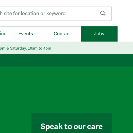
r:
ice
Events
Contact
Jobs
6pm & Saturday, 10am to 4pm.
Speak to our care