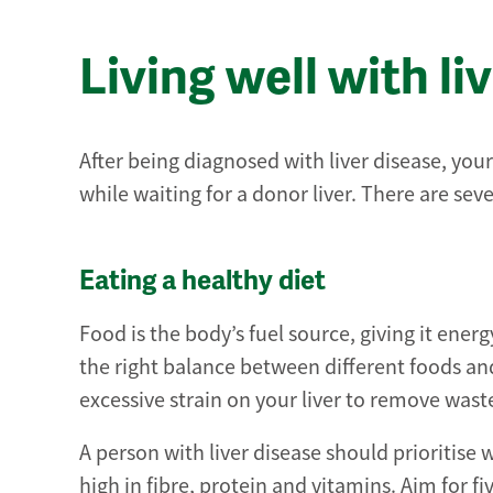
Living well with li
After being diagnosed with liver disease, you
while waiting for a donor liver. There are seve
Eating a healthy diet
Food is the body’s fuel source, giving it ener
the right balance between different foods an
excessive strain on your liver to remove wast
A person with liver disease should prioritise
high in fibre, protein and vitamins. Aim for fi