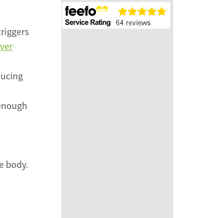
triggers
iver
ducing
 enough
e body.