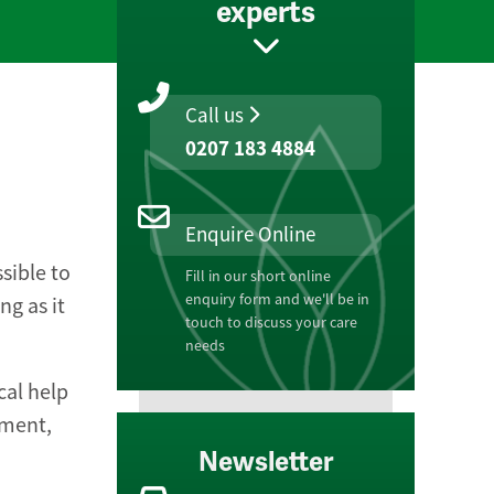
experts
Call us
0207 183 4884
Enquire Online
ssible to
Fill in our short online
enquiry form and we'll be in
ng as it
touch to discuss your care
needs
cal help
ement,
Newsletter