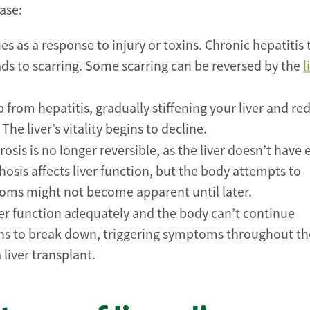
ase:
es as a response to injury or toxins. Chronic hepatitis 
ads to scarring. Some scarring can be reversed by the
l
 from hepatitis, gradually stiffening your liver and re
he liver’s vitality begins to decline.
sis is no longer reversible, as the liver doesn’t have
rhosis affects liver function, but the body attempts to
oms might not become apparent until later.
er function adequately and the body can’t continue
gins to break down, triggering symptoms throughout th
 liver transplant.