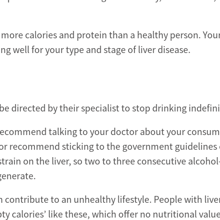
 more calories and protein than a healthy person. You
ing well for your type and stage of liver disease.
be directed by their specialist to stop drinking indefini
 we recommend talking to your doctor about your consum
 or recommend sticking to the government guidelines o
train on the liver, so two to three consecutive alcohol
generate.
n contribute to an unhealthy lifestyle. People with live
calories’ like these, which offer no nutritional value