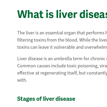
What is liver dise
The liver is an essential organ that performs
filtering toxins from the blood. While the liv
toxins can leave it vulnerable and overwhel
Liver disease is an umbrella term for chronic
Common causes include toxic poisoning, viral 
effective at regenerating itself, but constant
with.
Stages of liver disease