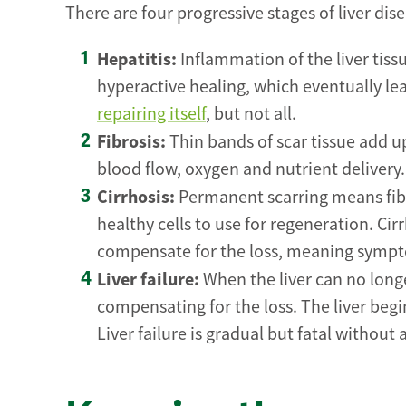
There are four progressive stages of liver dise
Hepatitis:
Inflammation of the liver tissu
hyperactive healing, which eventually le
repairing itself
, but not all.
Fibrosis:
Thin bands of scar tissue add up
blood flow, oxygen and nutrient delivery. T
Cirrhosis:
Permanent scarring means fibro
healthy cells to use for regeneration. Cir
compensate for the loss, meaning sympt
Liver failure:
When the liver can no long
compensating for the loss. The liver be
Liver failure is gradual but fatal without a