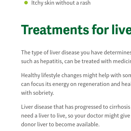
Itchy skin without a rash
Treatments for liv
The type of liver disease you have determines
such as hepatitis, can be treated with medi
Healthy lifestyle changes might help with some 
can focus its energy on regeneration and hea
with sobriety.
Liver disease that has progressed to cirrhosis
need a liver to live, so your doctor might giv
donor liver to become available.