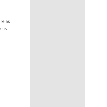
are as
e is