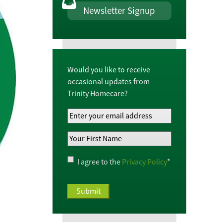
Newsletter Signup
Would you like to receive
occasional updates from
Trinity Homecare?
Your
Email
Your
Address
*
First
Name
*
Privacy
I agree to the
Privacy Policy
*
Policy
*