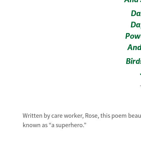
Dai
Daf
Powe
And 
Bird
Written by care worker, Rose, this poem beau
known as “a superhero.”