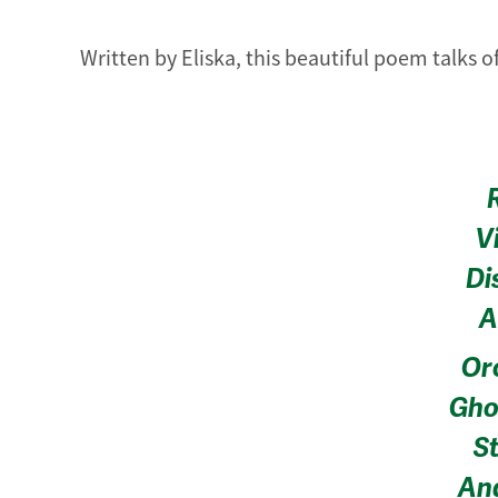
Written by Eliska, this beautiful poem talks o
V
Di
A
Or
Gho
St
And