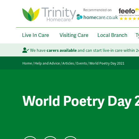
Live In Care
Visiting Care
Local Branch
T
We have
carers available
and can start live-in care within 
Home
/
Help and Advice
/
Articles
/
Events
/
World Poetry Day 2021
World Poetry Day 