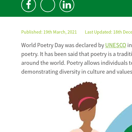
Published:
19th March, 2021
Last Updated: 18th Dec
World Poetry Day was declared by
UNESCO
in
poetry. It has been said that poetry is a trad
around the world. Poetry allows individuals to
demonstrating diversity in culture and values