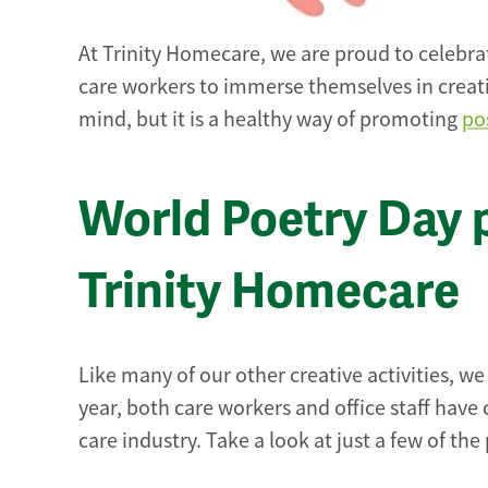
At Trinity Homecare, we are proud to celebra
care workers to immerse themselves in creativ
mind, but it is a healthy way of promoting
po
World Poetry Day 
Trinity Homecare
Like many of our other creative activities, w
year, both care workers and office staff have
care industry. Take a look at just a few of t