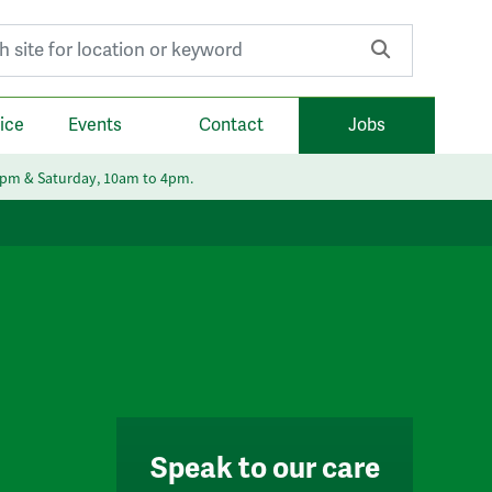
r:
ice
Events
Contact
Jobs
6pm & Saturday, 10am to 4pm.
Speak to our care