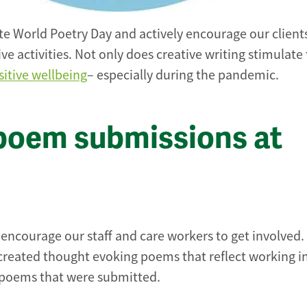
te World Poetry Day and actively encourage our client
e activities. Not only does creative writing stimulate
sitive wellbeing
– especially during the pandemic.
poem submissions at
e encourage our staff and care workers to get involved.
 created thought evoking poems that reflect working i
he poems that were submitted.