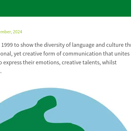
ember, 2024
 1999 to show the diversity of language and culture t
itional, yet creative form of communication that unites
 express their emotions, creative talents, whilst
.