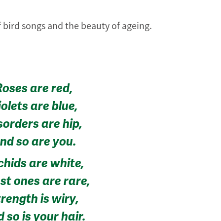
f bird songs and the beauty of ageing.
Roses are red,
iolets are blue,
sorders are hip,
nd so are you.
chids are white,
st ones are rare,
rength is wiry,
 so is your hair.