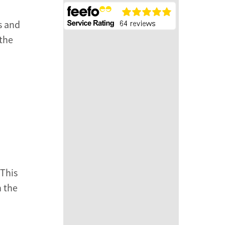
s and
 the
 This
n the