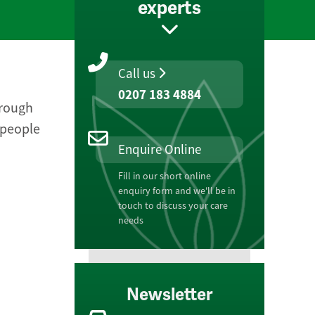
experts
Call us
0207 183 4884
hrough
 people
Enquire Online
Fill in our short online
enquiry form and we'll be in
touch to discuss your care
needs
Newsletter