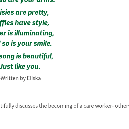
sies are pretty,
fies have style,
r is illuminating,
so is your smile.
song is beautiful,
Just like you.
-Written by Eliska
tifully discusses the becoming of a care worker- othe