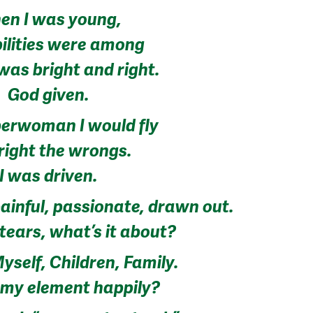
en I was young,
bilities were among
 was bright and right.
God given.
perwoman I would fly
right the wrongs.
I was driven.
ainful, passionate, drawn out.
tears, what’s it about?
yself, Children, Family.
n my element happily?