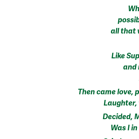
Wh
possi
all that
Like Su
and 
Then came love, p
Laughter, 
Decided, M
Was I i