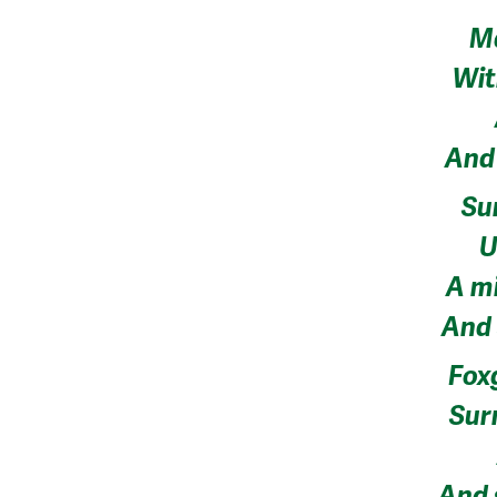
M
Wit
And 
Su
U
A mi
And 
Fox
Sur
And 