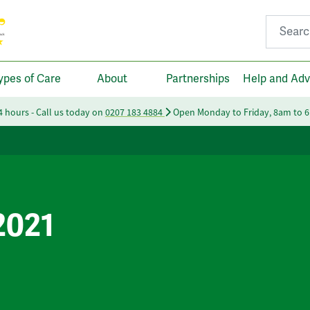
Search fo
ypes of Care
About
Partnerships
Help and Adv
24 hours - Call us today on
0207 183 4884
Open Monday to Friday, 8am to 
2021