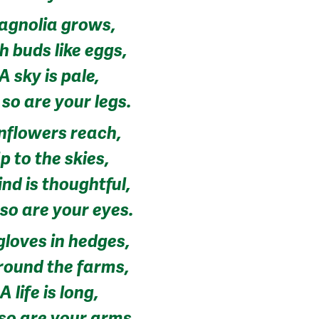
agnolia grows,
h buds like eggs,
A sky is pale,
so are your legs.
nflowers reach,
p to the skies,
nd is thoughtful,
so are your eyes.
gloves in hedges,
round the farms,
A life is long,
so are your arms.