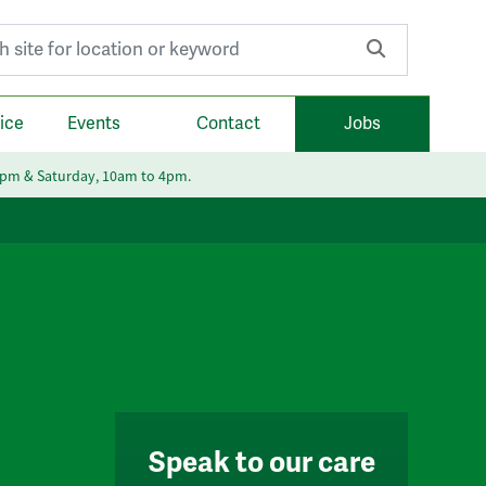
r:
ice
Events
Contact
Jobs
6pm & Saturday, 10am to 4pm.
Speak to our care