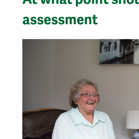
assessment