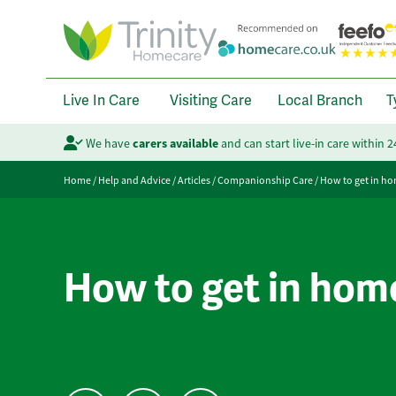
Live In Care
Visiting Care
Local Branch
T
We have
carers available
and can start live-in care within 
Home
/
Help and Advice
/
Articles
/
Companionship Care
/
How to get in ho
How to get in hom