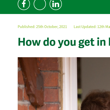
Published:
25th October, 2021
Last Updated: 12th Ma
How do you get in