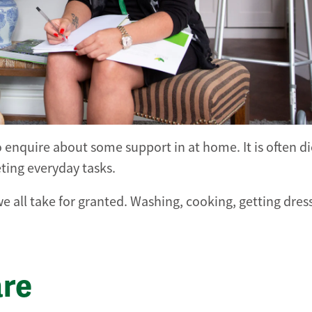
o enquire about some support in at home. It is often d
eting everyday tasks.
e all take for granted. Washing, cooking, getting dre
are