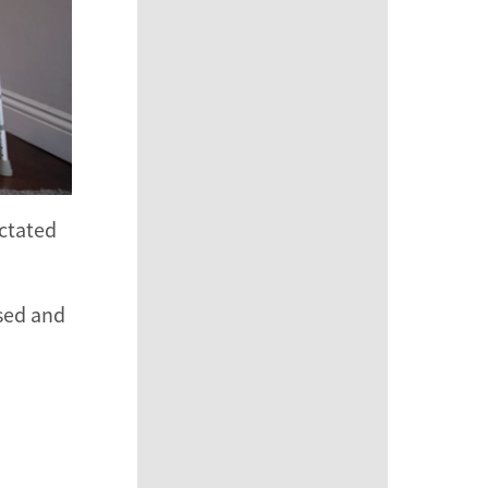
ictated
ssed and