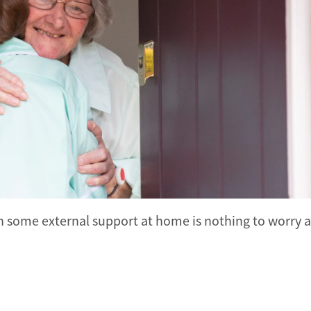
 in some external support at home is nothing to worry 