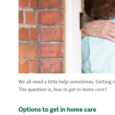
We all need a little help sometimes. Getting
The question is,
how to get in-home care
?
Options to get in home care