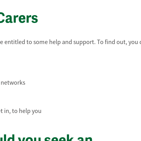
Carers
e entitled to some help and support. To find out, you 
t networks
 in, to help you
uld you seek an