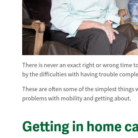
There is never an exact right or wrong time t
by the difficulties with having trouble compl
These are often some of the simplest things w
problems with mobility and getting about.
Getting in home c