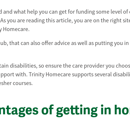
and what help you can get for funding some level of 
s you are reading this article, you are on the right sit
ity Homecare.
b, that can also offer advice as well as putting you in
rtain disabilities, so ensure the care provider you choo
pport with. Trinity Homecare supports several disabili
resher courses.
ntages of getting in h