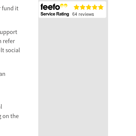
 fund it
support
 refer
t social
 an
l
g on the