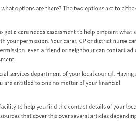
 what options are there? The two options are to either
 to get a care needs assessment to help pinpoint what 
 your permission. Your carer, GP or district nurse can
ermission, even a friend or neighbour can contact adul
ssment.
ial services department of your local council. Having
 are entitled to one no matter of your financial
ility to help you find the contact details of your loca
sources that cover this over several articles dependin