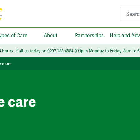
Search fo
ypes of Care
About
Partnerships
Help and Adv
24 hours - Call us today on
0207 183 4884
Open Monday to Friday, 8am to 
me care
e care