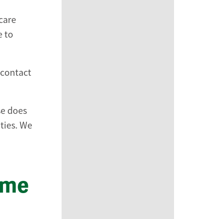
care
e to
 contact
se does
ties. We
ome