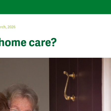
rch, 2026
 home care?