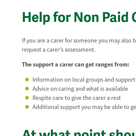
Help for Non Paid 
If you are a carer for someone you may also b
request a carer’s assessment.
The support a carer can get ranges from:
Information on local groups and suppor
Advice on caring and what is available
Respite care to give the carer a rest
Additional support you may be able to get
At what point sho