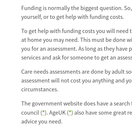
Funding is normally the biggest question. So,
yourself, or to get help with funding costs.
To get help with funding costs you will need
at home you may need. This must be done with
you for an assessment. As long as they have p
services and ask for someone to get an asse
Care needs assessments are done by adult soc
assessment will not cost you anything and you
circumstances.
The government website does have a search fac
*
*
council (
). AgeUK (
) also have some great re
advice you need.