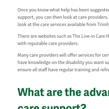
Once you know what help has been suggested 
support, you can then look at care providers. A
look at the care services available from Trin
There are websites such as The Live-in Care Hu
with reputable care providers.
Many care providers will offer services for ce
have knowledge on the disability you want su
ensure all staff have regular training and ref
What are the adva
care support?