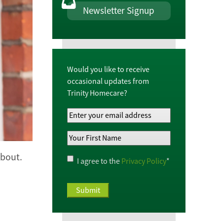
Newsletter Signup
Would you like to receive
occasional updates from
Trinity Homecare?
Your
Email
Your
Address
*
First
Name
*
about.
Privacy
I agree to the
Privacy Policy
*
Policy
*