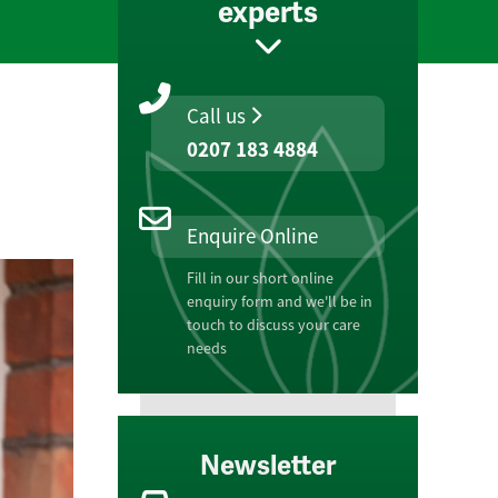
experts
Call us
0207 183 4884
Enquire Online
Fill in our short online
enquiry form and we'll be in
touch to discuss your care
needs
Newsletter