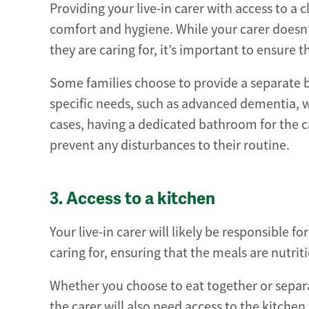
Providing your live-in carer with access to a
comfort and hygiene. While your carer doesn
they are caring for, it’s important to ensure
Some families choose to provide a separate ba
specific needs, such as advanced dementia, w
cases, having a dedicated bathroom for the c
prevent any disturbances to their routine.
3. Access to a kitchen
Your live-in carer will likely be responsible 
caring for, ensuring that the meals are nutrit
Whether you choose to eat together or separat
the carer will also need access to the kitchen