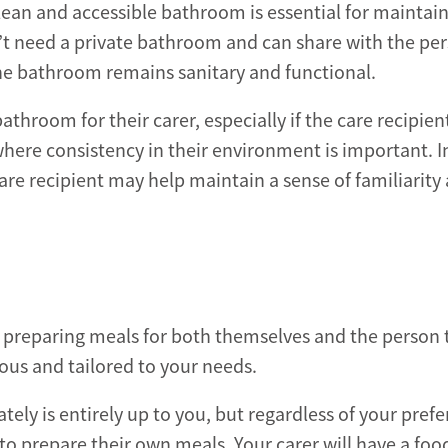
 clean and accessible bathroom is essential for maintai
’t need a private bathroom and can share with the pe
 the bathroom remains sanitary and functional.
throom for their carer, especially if the care recipien
here consistency in their environment is important. I
are recipient may help maintain a sense of familiarity
for preparing meals for both themselves and the person 
ious and tailored to your needs.
ely is entirely up to you, but regardless of your prefe
 to prepare their own meals. Your carer will have a foo