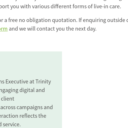
rt you with various different forms of live-in care.
r a free no obligation quotation. If enquiring outside 
form
and we will contact you the next day.
 Executive at Trinity
gaging digital and
 client
 across campaigns and
raction reflects the
 service.