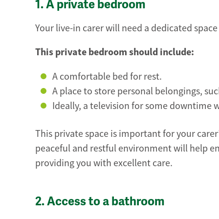
1. A private bedroom
Your live-in carer will need a dedicated space
This private bedroom should include:
A comfortable bed for rest.
A place to store personal belongings, su
Ideally, a television for some downtime w
This private space is important for your carer’
peaceful and restful environment will help en
providing you with excellent care.
2. Access to a bathroom