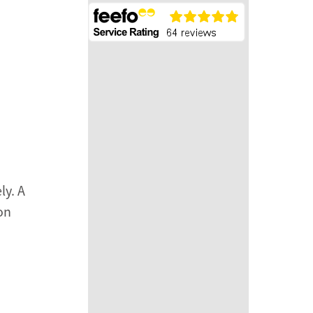
ly. A
on