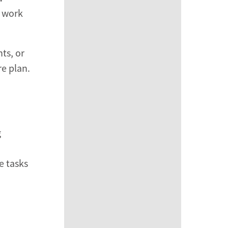
l work
ts, or
re plan.
g
e tasks