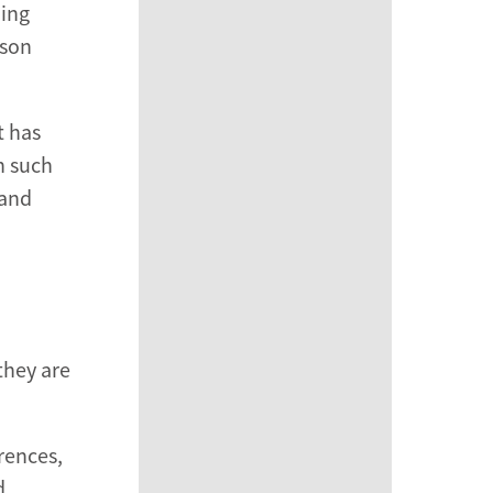
ning
rson
t has
n such
 and
they are
rences,
d