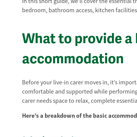
In this short guide, we’ll cover the essential t
bedroom, bathroom access, kitchen facilitie
What to provide a l
accommodation
Before your live-in carer moves in, it’s impor
comfortable and supported while performing t
carer needs space to relax, complete essenti
Here’s a breakdown of the basic accommoda