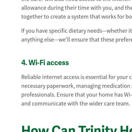
allowance during their time with you, and the
together to create a system that works for bo
If you have specific dietary needs—whether it
anything else—we’ll ensure that these prefere
4. Wi-Fi access
Reliable internet access is essential for you
necessary paperwork, managing medication s
professionals. Ensure that your home has Wi-F
and communicate with the wider care team.
How Can Trinity 