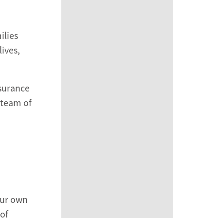
ilies
ives,
ssurance
 team of
your own
 of