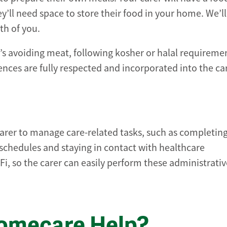
y’ll need space to store their food in your home. We’l
th of you.
’s avoiding meat, following kosher or halal requiremen
nces are fully respected and incorporated into the ca
r carer to manage care-related tasks, such as completin
chedules and staying in contact with healthcare
i, so the carer can easily perform these administrativ
Homecare Help?