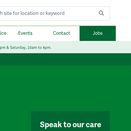
r:
ice
Events
Contact
Jobs
6pm & Saturday, 10am to 4pm.
Speak to our care