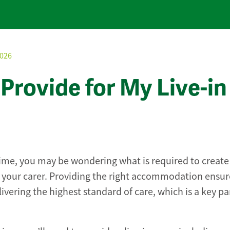
2026
Provide for My Live-in
 time, you may be wondering what is required to create
your carer. Providing the right accommodation ensur
ivering the highest standard of care, which is a key pa