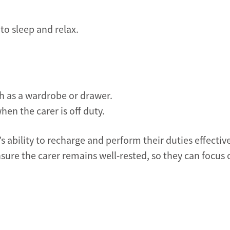
 to sleep and relax.
ch as a wardrobe or drawer.
hen the carer is off duty.
s ability to recharge and perform their duties effective
sure the carer remains well-rested, so they can focus 