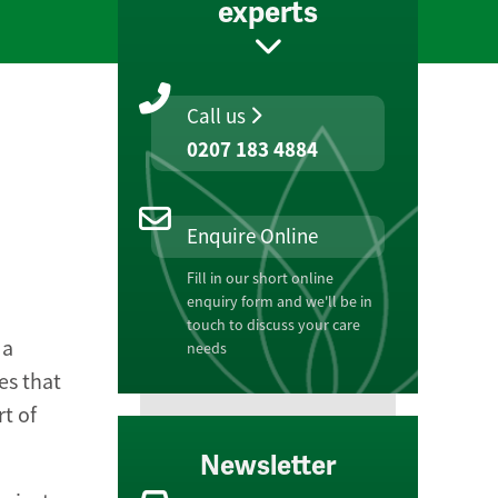
experts
Call us
0207 183 4884
Enquire Online
Fill in our short online
enquiry form and we'll be in
touch to discuss your care
 a
needs
es that
rt of
Newsletter