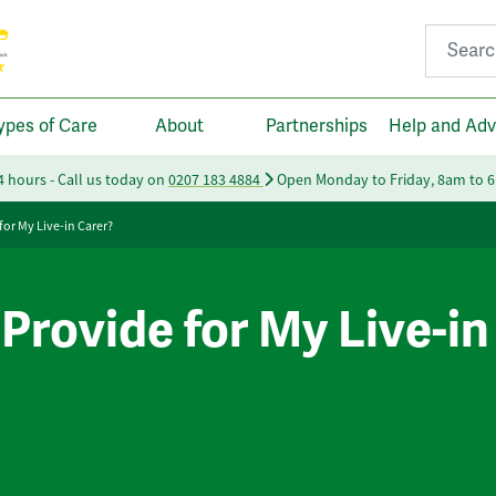
Search fo
ypes of Care
About
Partnerships
Help and Adv
24 hours - Call us today on
0207 183 4884
Open Monday to Friday, 8am to 
for My Live-in Carer?
Provide for My Live-in