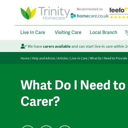
Live In Care
Visiting Care
Local Branch
T
We have
carers available
and can start live-in care within 
Home
/
Help and Advice
/
Articles
/
Live-In Care
/
What Do I Need to Provide 
What Do I Need to 
Carer?