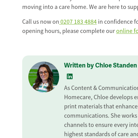
moving into a care home. We are here to suppo
Call us now on
0207 183 4884
in confidence fo
opening hours, please complete our
online 
Written by Chloe Standen
As Content & Communications
Homecare, Chloe develops en
print materials that enhance
communications. She works
channels to ensure every inte
highest standards of care and