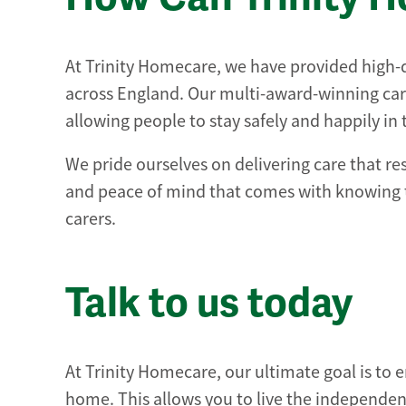
At Trinity Homecare, we have provided high-qua
across England. Our multi-award-winning car
allowing people to stay safely and happily in
We pride ourselves on delivering care that re
and peace of mind that comes with knowing t
carers.
Talk to us today
At Trinity Homecare, our ultimate goal is to e
home. This allows you to live the independent