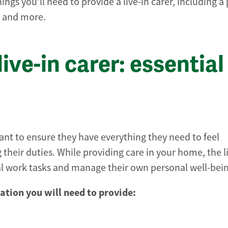
hings you’ll need to provide a live-in carer, including a
s and more.
ive-in carer: essential
tant to ensure they have everything they need to feel
heir duties. While providing care in your home, the li
al work tasks and manage their own personal well-bei
tion you will need to provide: