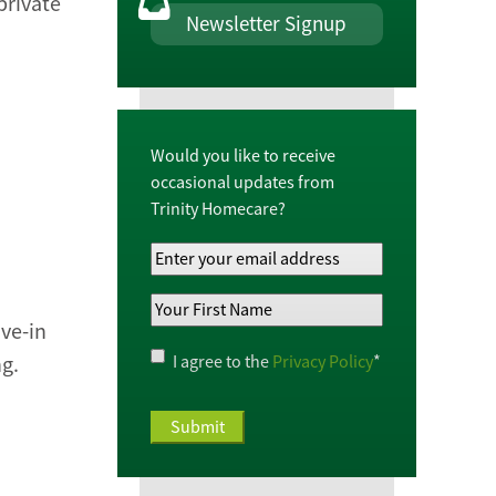
 private
Newsletter Signup
Would you like to receive
occasional updates from
Trinity Homecare?
Your
Email
Your
Address
*
ve-in
First
Name
*
Privacy
I agree to the
Privacy Policy
*
ng.
Policy
*