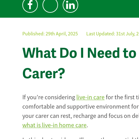
Published:
29th April, 2025
Last Updated: 31st July, 
What Do I Need to 
Carer?
If you’re considering
live-in care
for the first
comfortable and supportive environment for 
your carer can rest, recharge and focus on del
what is live-in home care
.