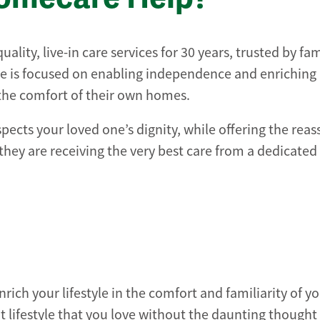
lity, live-in care services for 30 years, trusted by fam
e is focused on enabling independence and enriching l
 the comfort of their own homes.
spects your loved one’s dignity, while offering the rea
hey are receiving the very best care from a dedicated
nrich your lifestyle in the comfort and familiarity of 
 lifestyle that you love without the daunting thought