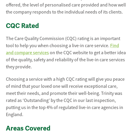
offered, the level of personalised care provided and how well
the company responds to the individual needs of its clients.
CQC Rated
The Care Quality Commission (CQC) rating is an important
tool to help you when choosing a live-in care service.
Find
and compare services
on the CQC website to get a better idea
of the quality, safety and reliability of the live-in care services
they provide.
Choosing a service with a high CQC rating will give you peace
of mind that your loved one will receive exceptional care,
meet their needs, and promote their well-being. Trinity was
rated as ‘Outstanding’ by the CQC in our last inspection,
putting us in the top 4% of regulated live-in care agencies in
England.
Areas Covered