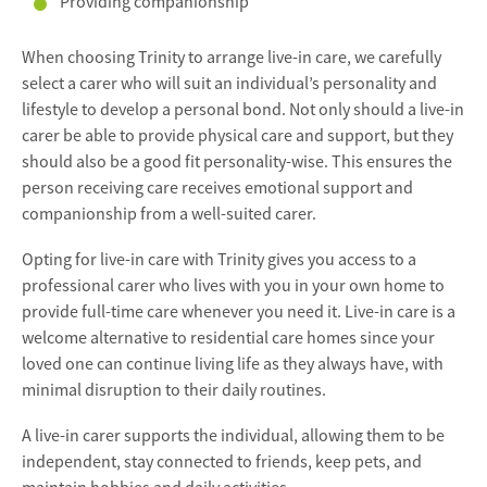
Providing companionship
When choosing Trinity to arrange live-in care, we carefully
select a carer who will suit an individual’s personality and
lifestyle to develop a personal bond. Not only should a live-in
carer be able to provide physical care and support, but they
should also be a good fit personality-wise. This ensures the
person receiving care receives emotional support and
companionship from a well-suited carer.
Opting for live-in care with Trinity gives you access to a
professional carer who lives with you in your own home to
provide full-time care whenever you need it. Live-in care is a
welcome alternative to residential care homes since your
loved one can continue living life as they always have, with
minimal disruption to their daily routines.
A live-in carer supports the individual, allowing them to be
independent, stay connected to friends, keep pets, and