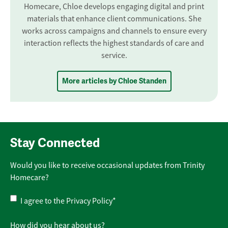
Homecare, Chloe develops engaging digital and print
materials that enhance client communications. She
works across campaigns and channels to ensure every
interaction reflects the highest standards of care and
service.
More articles by Chloe Standen
Stay Connected
Would you like to receive occasional updates from Trinity
Homecare?
Privacy
I agree to the
Privacy Policy
*
Policy
*
How did you hear about us?