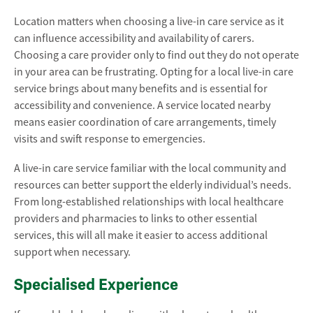
Location matters when choosing a live-in care service as it
can influence accessibility and availability of carers.
Choosing a care provider only to find out they do not operate
in your area can be frustrating. Opting for a local live-in care
service brings about many benefits and is essential for
accessibility and convenience. A service located nearby
means easier coordination of care arrangements, timely
visits and swift response to emergencies.
A live-in care service familiar with the local community and
resources can better support the elderly individual’s needs.
From long-established relationships with local healthcare
providers and pharmacies to links to other essential
services, this will all make it easier to access additional
support when necessary.
Specialised Experience