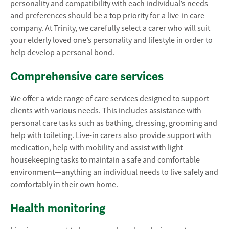
personality and compatibility with each individual’s needs
and preferences should be a top priority for a live-in care
company. At Trinity, we carefully select a carer who will suit
your elderly loved one’s personality and lifestyle in order to
help develop a personal bond.
Comprehensive care services
We offer a wide range of care services designed to support
clients with various needs. This includes assistance with
personal care tasks such as bathing, dressing, grooming and
help with toileting. Live-in carers also provide support with
medication, help with mobility and assist with light
housekeeping tasks to maintain a safe and comfortable
environment—anything an individual needs to live safely and
comfortably in their own home.
Health monitoring