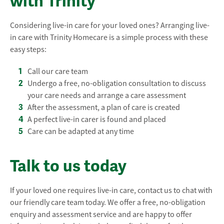
with Trinity
Considering live-in care for your loved ones? Arranging live-
in care with Trinity Homecare is a simple process with these
easy steps:
Call our care team
Undergo a free, no-obligation consultation to discuss
your care needs and arrange a care assessment
After the assessment, a plan of care is created
A perfect live-in carer is found and placed
Care can be adapted at any time
Talk to us today
If your loved one requires live-in care, contact us to chat with
our friendly care team today. We offer a free, no-obligation
enquiry and assessment service and are happy to offer