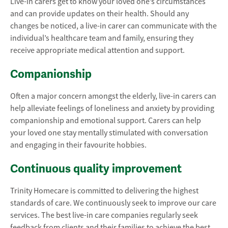
Live-in carers get to know your loved one’s circumstances
and can provide updates on their health. Should any
changes be noticed, a live-in carer can communicate with the
individual’s healthcare team and family, ensuring they
receive appropriate medical attention and support.
Companionship
Often a major concern amongst the elderly, live-in carers can
help alleviate feelings of loneliness and anxiety by providing
companionship and emotional support. Carers can help
your loved one stay mentally stimulated with conversation
and engaging in their favourite hobbies.
Continuous quality improvement
Trinity Homecare is committed to delivering the highest
standards of care. We continuously seek to improve our care
services. The best live-in care companies regularly seek
feedback from clients and their families to achieve the best