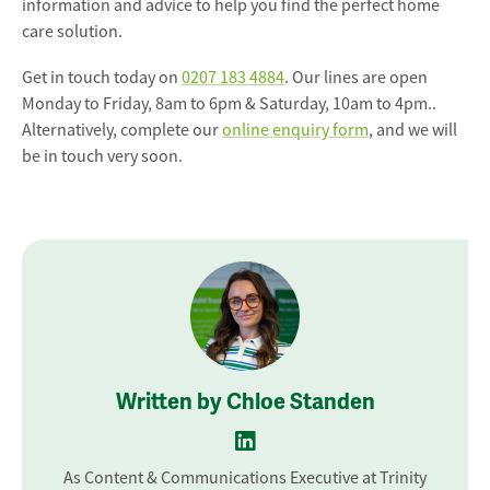
information and advice to help you find the perfect home
care solution.
Get in touch today on
0207 183 4884
. Our lines are open
Monday to Friday, 8am to 6pm & Saturday, 10am to 4pm..
Alternatively, complete our
online enquiry form
, and we will
be in touch very soon.
Written by Chloe Standen
As Content & Communications Executive at Trinity