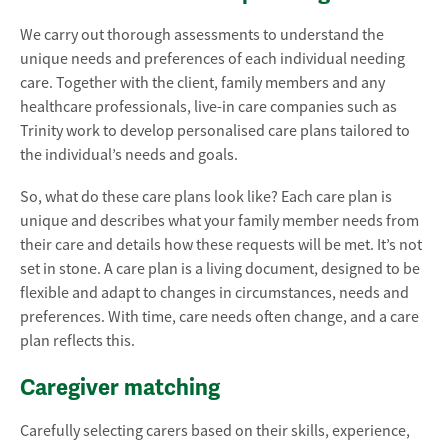
We carry out thorough assessments to understand the
unique needs and preferences of each individual needing
care. Together with the client, family members and any
healthcare professionals, live-in care companies such as
Trinity work to develop personalised care plans tailored to
the individual’s needs and goals.
So, what do these care plans look like? Each care plan is
unique and describes what your family member needs from
their care and details how these requests will be met. It’s not
set in stone. A care plan is a living document, designed to be
flexible and adapt to changes in circumstances, needs and
preferences. With time, care needs often change, and a care
plan reflects this.
Caregiver matching
Carefully selecting carers based on their skills, experience,