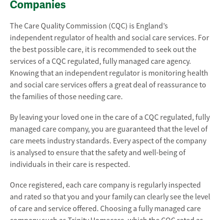
Companies
The Care Quality Commission (CQC) is England’s
independent regulator of health and social care services. For
the best possible care, it is recommended to seek out the
services of a CQC regulated, fully managed care agency.
Knowing that an independent regulator is monitoring health
and social care services offers a great deal of reassurance to
the families of those needing care.
By leaving your loved one in the care of a CQC regulated, fully
managed care company, you are guaranteed that the level of
care meets industry standards. Every aspect of the company
is analysed to ensure that the safety and well-being of
individuals in their care is respected.
Once registered, each care company is regularly inspected
and rated so that you and your family can clearly see the level
of care and service offered. Choosing a fully managed care