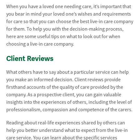
When you have a loved one needing care, it’s important that
you bear in mind your loved one’s wishes and requirements
for care so that you can choose the best live-in care company
for them. To help you with the decision-making process,
here are some useful tips on what to look out for when
choosing a live-in care company.
Client Reviews
What others have to say about a particular service can help
you make an informed decision. Client reviews provide
firsthand accounts of the quality of care provided by the
company. As a prospective client, you can gain valuable
insights into the experiences of others, including the level of
professionalism, compassion and competence of the carers.
Reading about real-life experiences shared by others can
help you better understand what to expect from the live-in
care service. You can learn about the specific services