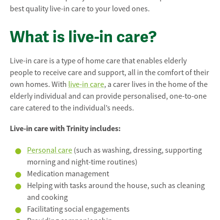
best quality live-in care to your loved ones.
What is live-in care?
Live-in care is a type of home care that enables elderly
people to receive care and support, all in the comfort of their
own homes. With
live-in care
, a carer lives in the home of the
elderly individual and can provide personalised, one-to-one
care catered to the individual’s needs.
Live-in care with Trinity includes:
Personal care
(such as washing, dressing, supporting
morning and night-time routines)
Medication management
Helping with tasks around the house, such as cleaning
and cooking
Facilitating social engagements