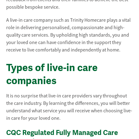
possible bespoke service.
A live-in care company such as Trinity Homecare plays a vital
role in delivering personalised, compassionate and high-
quality care services. By upholding high standards, you and
your loved one can have confidence in the support they
receive to live comfortably and independently at home.
Types of live-in care
companies
It is no surprise that live-in care providers vary throughout
the care industry. By learning the differences, you will better
understand what service you will receive when choosing live-
in care for your loved one.
CQC Regulated Fully Managed Care