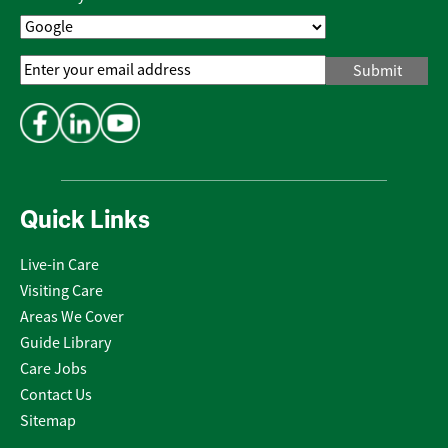
Email
Address
*
Quick Links
Live-in Care
Visiting Care
Areas We Cover
Guide Library
Care Jobs
Contact Us
Sitemap