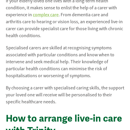
If your elderly loved one lives with a long-term health
condition, it makes sense to enlist the help of a carer with
experience in
complex care
. From dementia care and
arthritis care to hearing or vision loss, an experienced live-in
carer can provide specialist care for those living with chronic
health conditions.
Specialised carers are skilled at recognising symptoms
associated with particular conditions and know when to
intervene and seek medical help. Their knowledge of
particular health conditions can minimise the risk of
hospitalisations or worsening of symptoms.
By choosing a carer with specialised caring skills, the support
your loved one will receive will be personalised to their
specific healthcare needs.
How to arrange live-in care