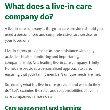
What does a live-in care
company do?
A live-in care company is the go-to care provider should you
need a personalised and comprehensive care service for
your loved one.
Live-in carers provide one-to-one assistance with daily
activities, health monitoring and importantly,
companionship. As a leading live-in care company, Trinity
Homecare provides a personalised approach to care,
ensuring that your family member’s unique needs are met.
So, exactly what is a live-in care provider and what do they
do? Let’s examine the roles and responsibilities of live-in
care companies in more detail.
Care assessment and planning