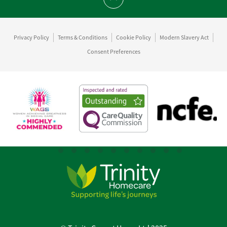
Scroll to top
Privacy Policy
Terms & Conditions
Cookie Policy
Modern Slavery Act
Consent Preferences