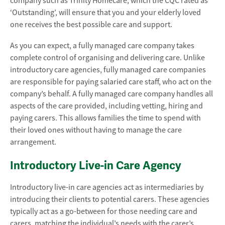
company such as Trinity Homecare, which the CQC rated as
‘Outstanding’, will ensure that you and your elderly loved
one receives the best possible care and support.
As you can expect, a fully managed care company takes
complete control of organising and delivering care. Unlike
introductory care agencies, fully managed care companies
are responsible for paying salaried care staff, who act on the
company’s behalf. A fully managed care company handles all
aspects of the care provided, including vetting, hiring and
paying carers. This allows families the time to spend with
their loved ones without having to manage the care
arrangement.
Introductory Live-in Care Agency
Introductory live-in care agencies act as intermediaries by
introducing their clients to potential carers. These agencies
typically act as a go-between for those needing care and
carers, matching the individual’s needs with the carer’s