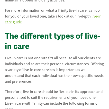
maintain hobbies and daily activities.
For more information on what a Trinity live-in carer can do
for you or your loved one, take a look at our in-depth
live-in
care guide
.
The different types of live-
in care
Live-in care is not one size fits all because all our clients are
individuals and so are their personal circumstances. Offering
a variety of live-in care services is important as we
understand that each individual has their own specific needs
and preferences.
Therefore, live-in care should be flexible in its approach and
personalised to suit the requirements of your loved one.
Live-in care with Trinity can include the following forms of