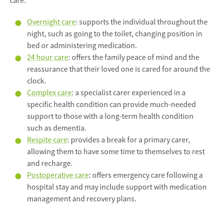
care:
Overnight care
: supports the individual throughout the
night, such as going to the toilet, changing position in
bed or administering medication.
24 hour care
: offers the family peace of mind and the
reassurance that their loved one is cared for around the
clock.
Complex care
: a specialist carer experienced in a
specific health condition can provide much-needed
support to those with a long-term health condition
such as dementia.
Respite care
: provides a break for a primary carer,
allowing them to have some time to themselves to rest
and recharge.
Postoperative care
: offers emergency care following a
hospital stay and may include support with medication
management and recovery plans.