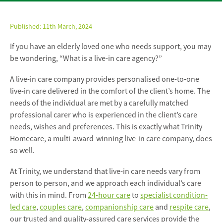
Published:
11th March, 2024
If you have an elderly loved one who needs support, you may
be wondering, “What is a live-in care agency?”
A live-in care company provides personalised one-to-one
live-in care delivered in the comfort of the client’s home. The
needs of the individual are met by a carefully matched
professional carer who is experienced in the client’s care
needs, wishes and preferences. This is exactly what Trinity
Homecare, a multi-award-winning live-in care company, does
so well.
At Trinity, we understand that live-in care needs vary from
person to person, and we approach each individual’s care
with this in mind. From
24-hour care
to
specialist condition-
led care
,
couples care
,
companionship care
and
respite care
,
our trusted and quality-assured care services provide the