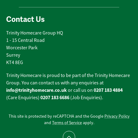
Contact Us
Trinity Homecare Group HQ
1 - 15 Central Road
Worcester Park
Surrey
KT4 8EG
Trinity Homecare is proud to be part of the Trinity Homecare
Group. You can contact us with any enquiries at
info@trinityhomecare.co.uk
0207 183 4884
or call us on
0207 183 6686
(Care Enquiries)
(Job Enquiries).
This site is protected by reCAPTCHA and the Google
Privacy Policy
and
Terms of Service
apply.