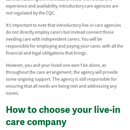
experience and availability. Introductory care agencies are
not regulated by the CQC.
It’s important to note that introductory live-in care agencies
do not directly employ carers but instead connect those
needing care with independent carers. You will be
responsible for employing and paying your carer, with all the
financial and legal obligations that brings.
However, you and your loved one won’t be alone, as
throughout the care arrangement, the agency will provide
some ongoing support. The agency is still responsible for
ensuring that all needs are being met and addressing any
issues.
How to choose your live-in
care company