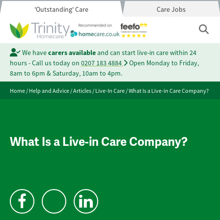
'Outstanding' Care
Care Jobs
We have
carers available
and can start live-in care within 24
hours - Call us today on
0207 183 4884
Open Monday to Friday,
8am to 6pm & Saturday, 10am to 4pm.
Home
/
Help and Advice
/
Articles
/
Live-In Care
/
What Is a Live-in Care Company?
What Is a Live-in Care Company?