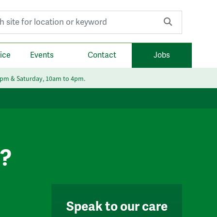
r:
ice
Events
Contact
Jobs
6pm & Saturday, 10am to 4pm.
e?
Speak to our care