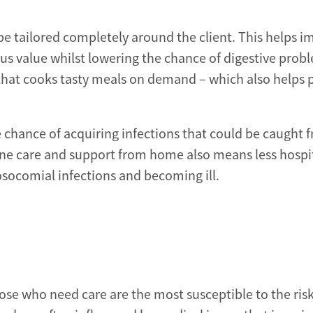
e tailored completely around the client. This helps 
us value whilst lowering the chance of digestive prob
that cooks tasty meals on demand – which also helps p
e chance of acquiring infections that could be caught 
ne care and support from home also means less hospi
osocomial infections and becoming ill.
hose who need care are the most susceptible to the risk