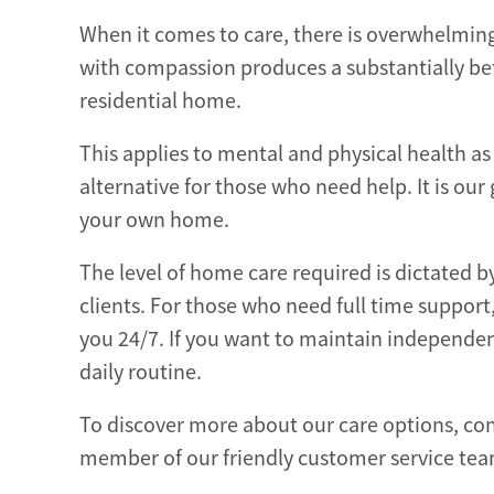
When it comes to care, there is overwhelming 
with compassion produces a substantially bet
residential home.
This applies to mental and physical health as
alternative for those who need help. It is our
your own home.
The level of home care required is dictated b
clients. For those who need full time support
you 24/7. If you want to maintain independe
daily routine.
To discover more about our care options, con
member of our friendly customer service te