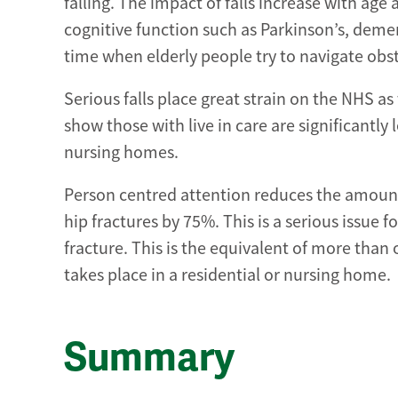
falling. The impact of falls increase with age
cognitive function such as Parkinson’s, deme
time when elderly people try to navigate obst
Serious falls place great strain on the NHS as
show those with live in care are significantly l
nursing homes.
Person centred attention reduces the amount o
hip fractures by 75%. This is a serious issue f
fracture. This is the equivalent of more than
takes place in a residential or nursing home.
Summary