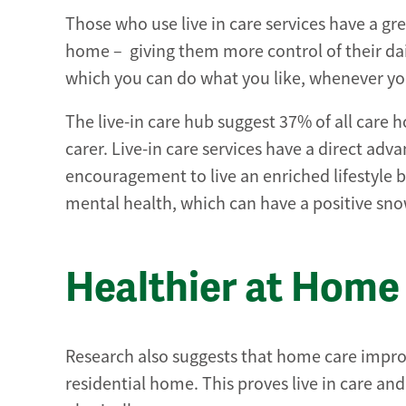
Those who use live in care services have a g
home – giving them more control of their daily
which you can do what you like, whenever you
The live-in care hub suggest 37% of all care 
carer. Live-in care services have a direct ad
encouragement to live an enriched lifestyle
mental health, which can have a positive snow
Healthier at Home
Research also suggests that home care improv
residential home. This proves live in care an