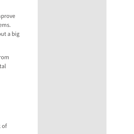
improve
lems.
ut a big
from
tal
 of