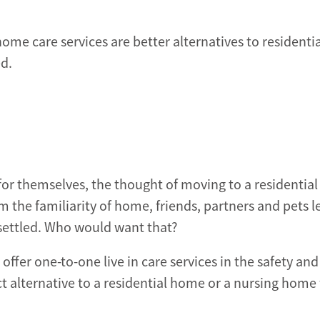
home care services are better alternatives to residentia
ed.
re for themselves, the thought of moving to a residenti
 the familiarity of home, friends, partners and pets l
nsettled. Who would want that?
fer one-to-one live in care services in the safety and
 alternative to a residential home or a nursing home 