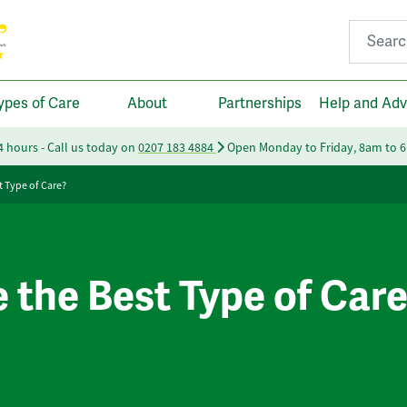
Search fo
ypes of Care
About
Partnerships
Help and Adv
24 hours - Call us today on
0207 183 4884
Open Monday to Friday, 8am to 
t Type of Care?
e the Best Type of Car