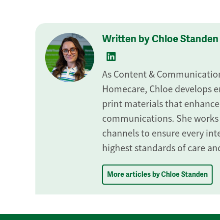
Written by Chloe Standen
As Content & Communications
Homecare, Chloe develops en
print materials that enhance
communications. She works
channels to ensure every inte
highest standards of care and
More articles by Chloe Standen