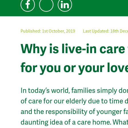
Published:
1st October, 2019
Last Updated: 18th Dec
Why is live-in car
for you or your lo
In today’s world, families simply do
of care for our elderly due to time
and the responsibility of younger 
daunting idea of a care home. What 