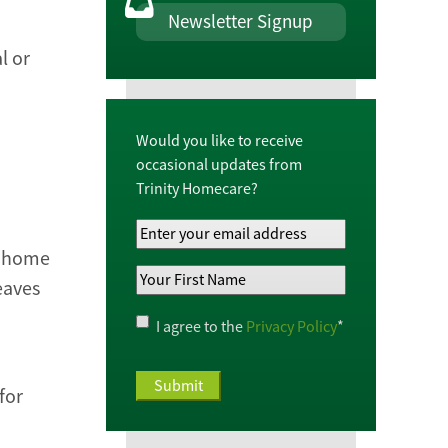
Newsletter Signup
l or
Would you like to receive
occasional updates from
Trinity Homecare?
Your
Email
al home
Your
Address
*
eaves
First
Name
*
Privacy
I agree to the
Privacy Policy
*
Policy
*
for