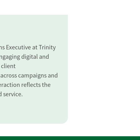
 Executive at Trinity
gaging digital and
 client
 across campaigns and
raction reflects the
 service.