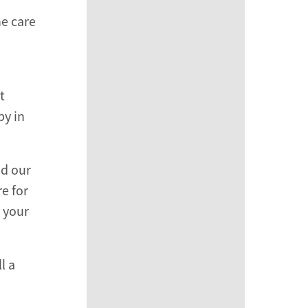
ne care
t
py in
nd our
e for
h your
l a