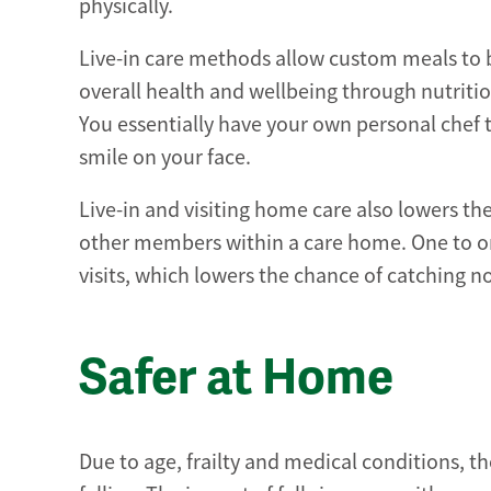
physically.
Live-in care methods allow custom meals to b
overall health and wellbeing through nutritio
You essentially have your own personal chef 
smile on your face.
Live-in and visiting home care also lowers th
other members within a care home. One to o
visits, which lowers the chance of catching n
Safer at Home
Due to age, frailty and medical conditions, t