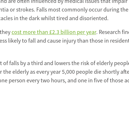
 and are often influenced by medical issues that impair
ntia or strokes. Falls most commonly occur during the
acles in the dark whilst tired and disoriented.
 they
cost more than £2.3 billion per year
. Research fi
ess likely to fall and cause injury than those in residen
f falls by a third and lowers the risk of elderly peopl
or the elderly as every year 5,000 people die shortly afte
 one person every two hours, and one in five of those a