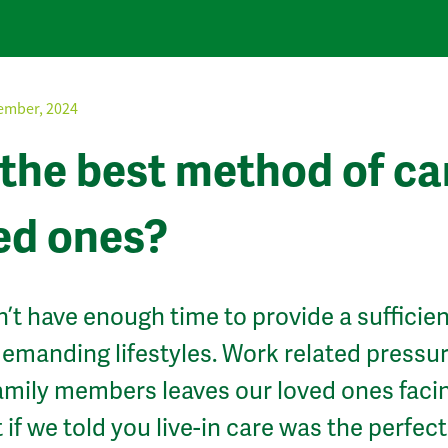
ember, 2024
e the best method of ca
ved ones?
n’t have enough time to provide a sufficien
 demanding lifestyles. Work related pressu
family members leaves our loved ones faci
if we told you live-in care was the perfect