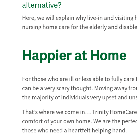
alternative?
Here, we will explain why live-in and visiting 
nursing home care for the elderly and disabl
Happier at Home
For those who are ill or less able to fully ca
can be a very scary thought. Moving away from
the majority of individuals very upset and u
That’s where we come in… Trinity HomeCare of
comfort of your own home. We are the perfect
those who need a heartfelt helping hand.