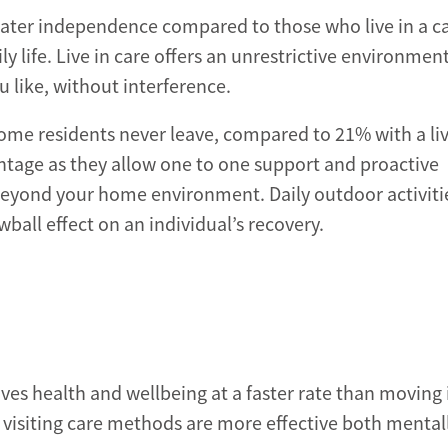
reater independence compared to those who live in a c
 life. Live in care offers an unrestrictive environment
 like, without interference.
home residents never leave, compared to 21% with a liv
vantage as they allow one to one support and proactive
 beyond your home environment. Daily outdoor activiti
ball effect on an individual’s recovery.
es health and wellbeing at a faster rate than moving 
d visiting care methods are more effective both mental