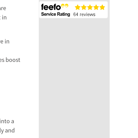
are
 in
e in
es boost
into a
ly and