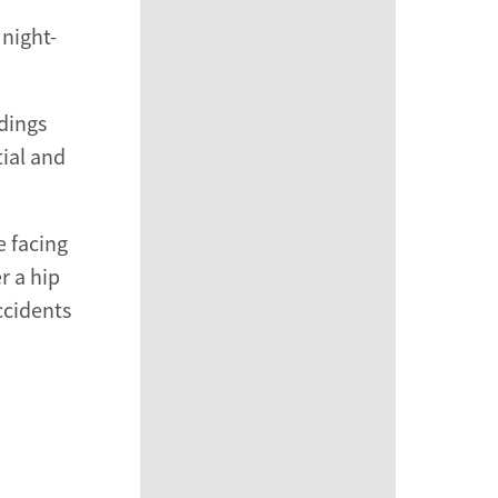
 night-
ndings
tial and
e facing
r a hip
ccidents