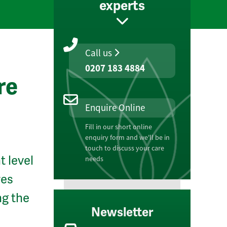
experts
Call us
0207 183 4884
re
Enquire Online
Fill in our short online
enquiry form and we'll be in
touch to discuss your care
t level
needs
res
ng the
Newsletter