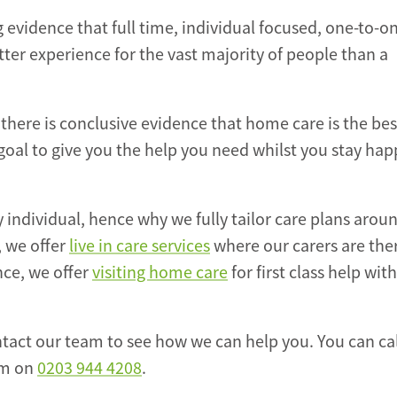
evidence that full time, individual focused, one-to-o
ter experience for the vast majority of people than a
 there is conclusive evidence that home care is the bes
 goal to give you the help you need whilst you stay hap
y individual, hence why we fully tailor care plans arou
, we offer
live in care services
where our carers are ther
nce, we offer
visiting home care
for first class help wit
tact our team to see how we can help you. You can cal
am on
0203 944 4208
.