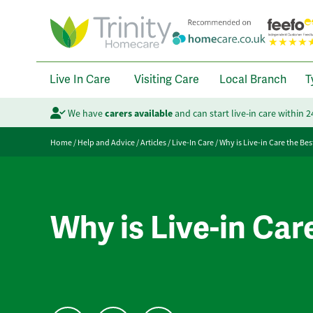
Live In Care
Visiting Care
Local Branch
T
We have
carers available
and can start live-in care within 
Home
/
Help and Advice
/
Articles
/
Live-In Care
/
Why is Live-in Care the Bes
Why is Live-in Car