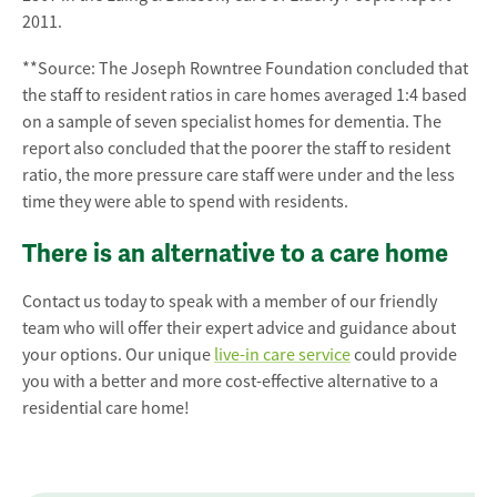
2011.
**Source: The Joseph Rowntree Foundation concluded that
the staff to resident ratios in care homes averaged 1:4 based
on a sample of seven specialist homes for dementia. The
report also concluded that the poorer the staff to resident
ratio, the more pressure care staff were under and the less
time they were able to spend with residents.
There is an alternative to a care home
Contact us today to speak with a member of our friendly
team who will offer their expert advice and guidance about
your options. Our unique
live-in care service
could provide
you with a better and more cost-effective alternative to a
residential care home!