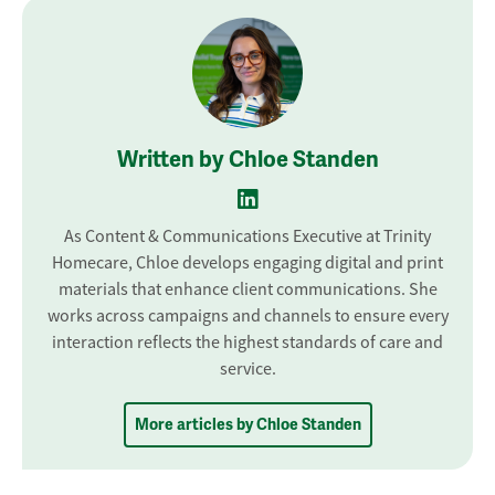
Written by Chloe Standen
As Content & Communications Executive at Trinity
Homecare, Chloe develops engaging digital and print
materials that enhance client communications. She
works across campaigns and channels to ensure every
interaction reflects the highest standards of care and
service.
More articles by Chloe Standen