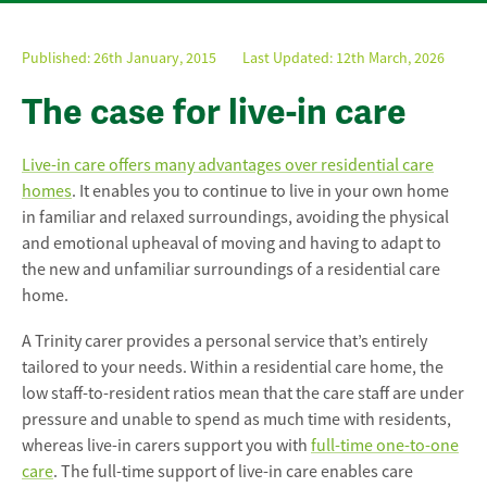
Published:
26th January, 2015
Last Updated: 12th March, 2026
The case for live-in care
Live-in care offers many advantages over residential care
homes
. It enables you to continue to live in your own home
in familiar and relaxed surroundings, avoiding the physical
and emotional upheaval of moving and having to adapt to
the new and unfamiliar surroundings of a residential care
home.
A Trinity carer provides a personal service that’s entirely
tailored to your needs. Within a residential care home, the
low staff-to-resident ratios mean that the care staff are under
pressure and unable to spend as much time with residents,
whereas live-in carers support you with
full-time one-to-one
care
. The full-time support of live-in care enables care