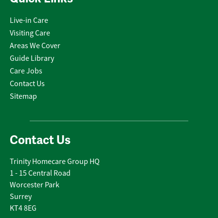
Live-in Care
Visiting Care
Areas We Cover
Guide Library
Care Jobs
Contact Us
Sitemap
Contact Us
Trinity Homecare Group HQ
1 - 15 Central Road
Worcester Park
Surrey
KT4 8EG