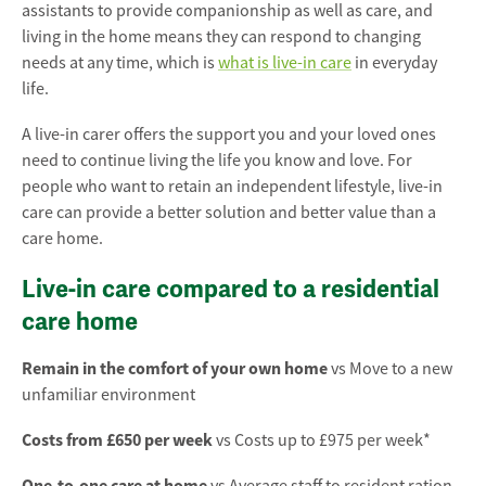
assistants to provide companionship as well as care, and
living in the home means they can respond to changing
needs at any time, which is
what is live-in care
in everyday
life.
A live-in carer offers the support you and your loved ones
need to continue living the life you know and love. For
people who want to retain an independent lifestyle, live-in
care can provide a better solution and better value than a
care home.
Live-in care compared to a residential
care home
Remain in the comfort of your own home
vs Move to a new
unfamiliar environment
Costs from £650 per week
vs Costs up to £975 per week*
One-to-one care at home