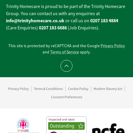
Trinity Homecare is proud to be part of the Trinity Homecare
Group. You can contact us with any enquiries at
info@trinityhomecare.co.uk
0207 183 4884
or call us on
0207 183 6686
(Care Enquiries)
(Job Enquiries).
This site is protected by reCAPTCHA and the Google
Privacy Policy
and
Terms of Service
apply.
Scroll to top
Privacy Policy
Terms & Conditions
Cookie Policy
Modern Slavery Act
Consent Preferences