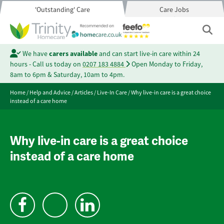
'Outstanding' Care
Care Jobs
We have
carers available
and can start live-in care within 24
hours - Call us today on
0207 183 4884
Open Monday to Friday,
8am to 6pm & Saturday, 10am to 4pm.
Home
/
Help and Advice
/
Articles
/
Live-In Care
/
Why live-in care is a great choice
instead of a care home
Why live-in care is a great choice
instead of a care home