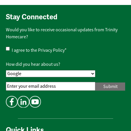
Stay Connected
Would you like to receive occasional updates from Trinity
Homecare?
Privacy
I agree to the
Privacy Policy
*
Policy
*
How did you hear about us?
Email
Address
*
Quick Links