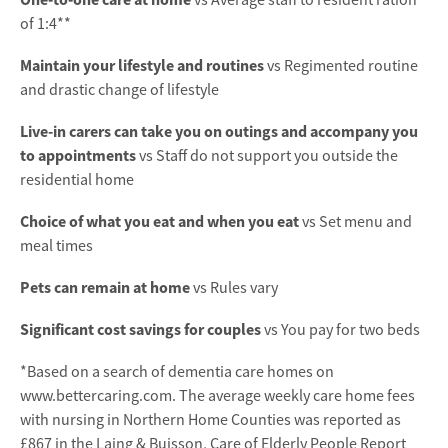
vs Average staff to resident ration
of 1:4**
Maintain your lifestyle and routines
vs Regimented routine
and drastic change of lifestyle
Live-in carers can take you on outings and accompany you
to appointments
vs Staff do not support you outside the
residential home
Choice of what you eat and when you eat
vs Set menu and
meal times
Pets can remain at home
vs Rules vary
Significant cost savings for couples
vs You pay for two beds
*Based on a search of dementia care homes on
www.bettercaring.com. The average weekly care home fees
with nursing in Northern Home Counties was reported as
£867 in the Laing & Buisson, Care of Elderly People Report