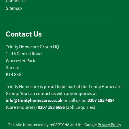
Contact Us
Sitemap
Contact Us
Trinity Homecare Group HQ
1 - 15 Central Road
Worcester Park
Surrey
KT4 8EG
Trinity Homecare is proud to be part of the Trinity Homecare
Group. You can contact us with any enquiries at
info@trinityhomecare.co.uk
0207 183 4884
or call us on
0207 183 6686
(Care Enquiries)
(Job Enquiries).
This site is protected by reCAPTCHA and the Google
Privacy Policy