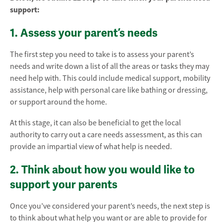
support:
1. Assess your parent’s needs
The first step you need to take is to assess your parent’s
needs and write down a list of all the areas or tasks they may
need help with. This could include medical support, mobility
assistance, help with personal care like bathing or dressing,
or support around the home.
At this stage, it can also be beneficial to get the local
authority to carry out a care needs assessment, as this can
provide an impartial view of what help is needed.
2. Think about how you would like to
support your parents
Once you’ve considered your parent’s needs, the next step is
to think about what help you want or are able to provide for