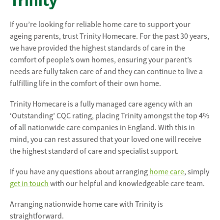
Trinity
If you’re looking for reliable home care to support your
ageing parents, trust Trinity Homecare. For the past 30 years,
we have provided the highest standards of care in the
comfort of people’s own homes, ensuring your parent’s
needs are fully taken care of and they can continue to live a
fulfilling life in the comfort of their own home.
Trinity Homecare is a fully managed care agency with an
‘Outstanding’ CQC rating, placing Trinity amongst the top 4%
of all nationwide care companies in England. With this in
mind, you can rest assured that your loved one will receive
the highest standard of care and specialist support.
If you have any questions about arranging
home care
, simply
get in touch
with our helpful and knowledgeable care team.
Arranging nationwide home care with Trinity is
straightforward.