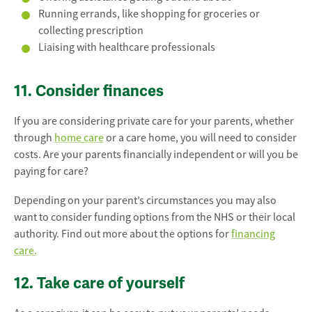
Running errands, like shopping for groceries or
collecting prescription
Liaising with healthcare professionals
11. Consider finances
If you are considering private care for your parents, whether
through
home care
or a care home, you will need to consider
costs. Are your parents financially independent or will you be
paying for care?
Depending on your parent’s circumstances you may also
want to consider funding options from the NHS or their local
authority. Find out more about the options for
financing
care.
12. Take care of yourself