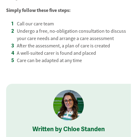
Simply follow these five steps:
Call our care team
Undergo a free, no-obligation consultation to discuss
your care needs and arrange a care assessment
After the assessment, a plan of care is created
A well-suited carer is found and placed
Care can be adapted at any time
Written by Chloe Standen