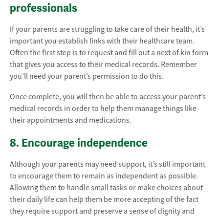
professionals
If your parents are struggling to take care of their health, it’s
important you establish links with their healthcare team.
Often the first step is to request and fill out a next of kin form
that gives you access to their medical records. Remember
you’ll need your parent’s permission to do this.
Once complete, you will then be able to access your parent’s
medical records in order to help them manage things like
their appointments and medications.
8. Encourage independence
Although your parents may need support, it’s still important
to encourage them to remain as independent as possible.
Allowing them to handle small tasks or make choices about
their daily life can help them be more accepting of the fact
they require support and preserve a sense of dignity and