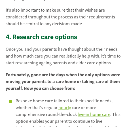
It’s also important to make sure that their wishes are
considered throughout the process as their requirements
should be central to any decisions made.
4. Research care options
Once you and your parents have thought about their needs
and how much care you can realistically help with, it’s time to
start researching ageing parents and elder care options.
Fortunately, gone are the days when the only options were
moving your parents to a care home or taking care of them
yourself. Now you can choose from:
Bespoke home care tailored to their specific needs,
whether that’s regular
hourly
care or more
comprehensive round-the-clock
live-in home care
. This
option enables your parent to continue to live