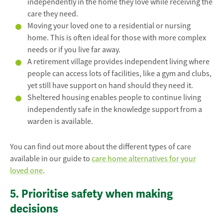
independently in the home they love while receiving the
care they need.
Moving your loved one to a residential or nursing
home. This is often ideal for those with more complex
needs or if you live far away.
A retirement village provides independent living where
people can access lots of facilities, like a gym and clubs,
yet still have support on hand should they need it.
Sheltered housing enables people to continue living
independently safe in the knowledge support from a
warden is available.
You can find out more about the different types of care
available in our guide to
care home alternatives for your
loved one
.
5. Prioritise safety when making
decisions