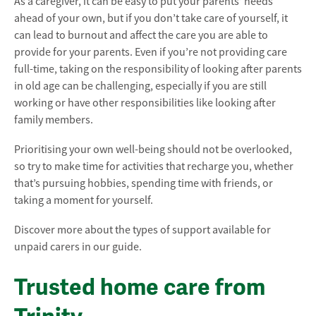
As a caregiver, it can be easy to put your parents’ needs
ahead of your own, but if you don’t take care of yourself, it
can lead to burnout and affect the care you are able to
provide for your parents. Even if you’re not providing care
full-time, taking on the responsibility of looking after parents
in old age can be challenging, especially if you are still
working or have other responsibilities like looking after
family members.
Prioritising your own well-being should not be overlooked,
so try to make time for activities that recharge you, whether
that’s pursuing hobbies, spending time with friends, or
taking a moment for yourself.
Discover more about the types of support available for
unpaid carers in our guide.
Trusted home care from