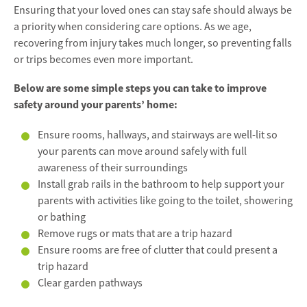
Ensuring that your loved ones can stay safe should always be
a priority when considering care options. As we age,
recovering from injury takes much longer, so preventing falls
or trips becomes even more important.
Below are some simple steps you can take to improve
safety around your parents’ home:
Ensure rooms, hallways, and stairways are well-lit so
your parents can move around safely with full
awareness of their surroundings
Install grab rails in the bathroom to help support your
parents with activities like going to the toilet, showering
or bathing
Remove rugs or mats that are a trip hazard
Ensure rooms are free of clutter that could present a
trip hazard
Clear garden pathways