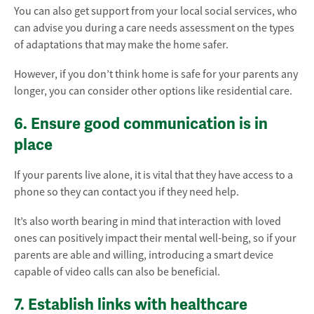
You can also get support from your local social services, who
can advise you during a care needs assessment on the types
of adaptations that may make the home safer.
However, if you don’t think home is safe for your parents any
longer, you can consider other options like residential care.
6. Ensure good communication is in
place
If your parents live alone, it is vital that they have access to a
phone so they can contact you if they need help.
It’s also worth bearing in mind that interaction with loved
ones can positively impact their mental well-being, so if your
parents are able and willing, introducing a smart device
capable of video calls can also be beneficial.
7. Establish links with healthcare