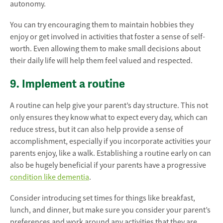
autonomy.
You can try encouraging them to maintain hobbies they
enjoy or get involved in activities that foster a sense of self-
worth. Even allowing them to make small decisions about
their daily life will help them feel valued and respected.
9. Implement a routine
A routine can help give your parent’s day structure. This not
only ensures they know what to expect every day, which can
reduce stress, but it can also help provide a sense of
accomplishment, especially if you incorporate activities your
parents enjoy, like a walk. Establishing a routine early on can
also be hugely beneficial if your parents have a progressive
condition like dementia
.
Consider introducing set times for things like breakfast,
lunch, and dinner, but make sure you consider your parent’s
preferences and work around any activities that they are