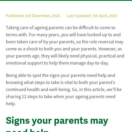
Published:
3rd December, 2024
Last Updated: 7th April, 2025
Taking care of ageing parents can be difficult to come to
terms with. For many years, you will have looked up to and
been taken care of by your parents, so the role reversal may
come as a shock to both you and your parents. However, as
your parents age, they will likely need physical, practical and
emotional support to help them manage day-to-day.
Being able to spot the signs your parents need help and
knowing what steps to take is vital to both your parent’s
continued health and well-being. So, in this article, we’ll be
sharing 12 steps to take when your ageing parents need
help.
Signs your parents may