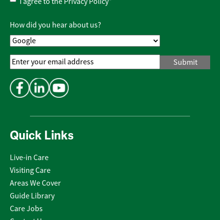
Privacy
I agree to the
Privacy Policy
*
Policy
*
How did you hear about us?
Email
Address
*
Quick Links
Live-in Care
Visiting Care
Areas We Cover
Guide Library
Care Jobs