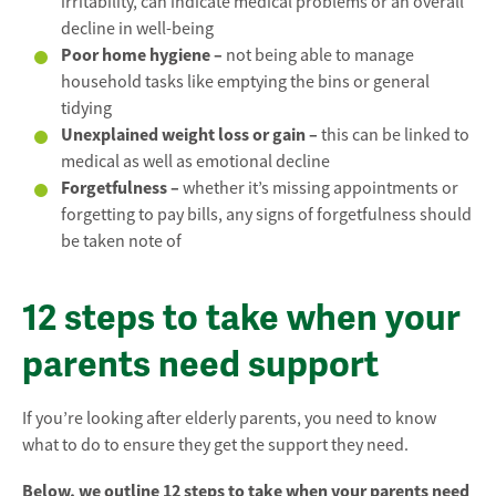
irritability, can indicate medical problems or an overall
decline in well-being
Poor home hygiene –
not being able to manage
household tasks like emptying the bins or general
tidying
Unexplained weight loss or gain –
this can be linked to
medical as well as emotional decline
Forgetfulness –
whether it’s missing appointments or
forgetting to pay bills, any signs of forgetfulness should
be taken note of
12 steps to take when your
parents need support
If you’re looking after elderly parents, you need to know
what to do to ensure they get the support they need.
Below, we outline 12 steps to take when your parents need