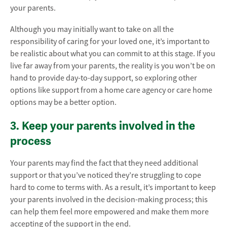
your parents.
Although you may initially want to take on all the
responsibility of caring for your loved one, it’s important to
be realistic about what you can commit to at this stage. If you
live far away from your parents, the reality is you won’t be on
hand to provide day-to-day support, so exploring other
options like support from a home care agency or care home
options may be a better option.
3. Keep your parents involved in the
process
Your parents may find the fact that they need additional
support or that you’ve noticed they’re struggling to cope
hard to come to terms with. As a result, it’s important to keep
your parents involved in the decision-making process; this
can help them feel more empowered and make them more
accepting of the support in the end.