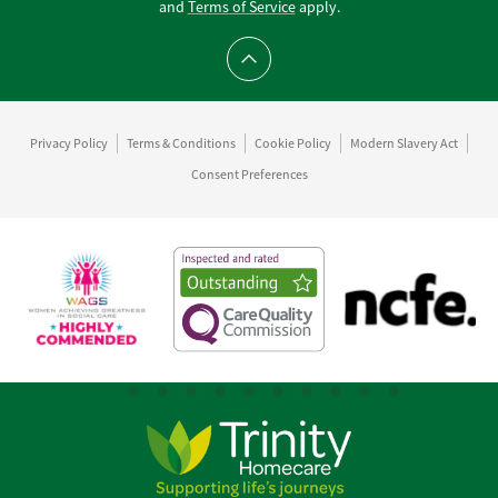
and
Terms of Service
apply.
Scroll to top
Privacy Policy
Terms & Conditions
Cookie Policy
Modern Slavery Act
Consent Preferences