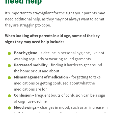
need help
It’s important to stay vigilant for the signs your parents may
need additional help, as they may not always want to admit
they are struggling to cope.
When looking after parents in old age, some of the key
signs they may need help include:
Poor hygiene
– a decline in personal hygiene, like not
washing regularly or wearing soiled garments
Decreased mobility
– finding it harder to get around
the home or out and about
Mismanagement of medication –
forgetting to take
medications or getting confused about what the
medications are for
Confusion –
frequent bouts of confusion can be a sign
of cognitive decline
Mood swings –
changes in mood, such as an increase in