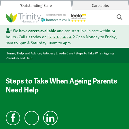
'Outstanding' Care
Care Jobs
We have
carers available
and can start live-in care within 24
hours - Call us today on
0207 183 4884
Open Monday to Friday,
8am to 6pm & Saturday, 10am to 4pm.
Home
/
Help and Advice
/
Articles
/
Live-In Care
/
Steps to Take When Ageing
Parents Need Help
Steps to Take When Ageing Parents
Need Help