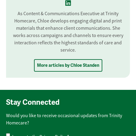
As Content & Communications Executive at Trinity
Homecare, Chloe develops engaging digital and print
materials that enhance client communications. She
works across campaigns and channels to ensure every
interaction reflects the highest standards of care and
service.
More articles by Chloe Standen
Stay Connected
Would you like to receive occasional updates from Trinity
Homecare?