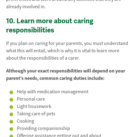
already involved in.
10. Learn more about caring
responsibilities
If you plan on caring for your parents, you must understand
what this will entail, which is why it is vital to learn more
about the responsibilities of a carer.
Although your exact responsibilities will depend on your
parent’s needs, common caring duties include:
Help with medication management
Personal care
Light housework
Taking care of pets
Cooking
Providing companionship
Offering assistance getting out and about