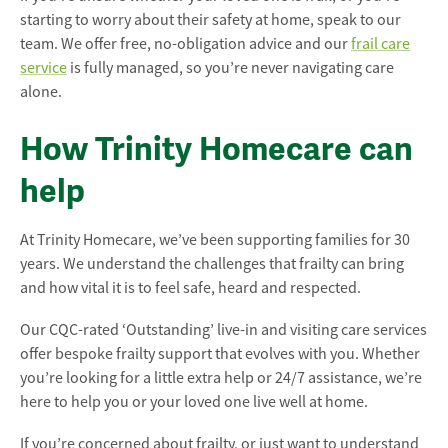
starting to worry about their safety at home, speak to our
team. We offer free, no-obligation advice and our
frail care
service
is fully managed, so you’re never navigating care
alone.
How Trinity Homecare can
help
At Trinity Homecare, we’ve been supporting families for 30
years. We understand the challenges that frailty can bring
and how vital it is to feel safe, heard and respected.
Our CQC-rated ‘Outstanding’ live-in and visiting care services
offer bespoke frailty support that evolves with you. Whether
you’re looking for a little extra help or 24/7 assistance, we’re
here to help you or your loved one live well at home.
If you’re concerned about frailty, or just want to understand