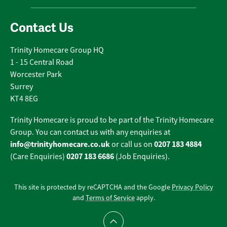
Contact Us
Trinity Homecare Group HQ
1 - 15 Central Road
Worcester Park
Surrey
KT4 8EG
Trinity Homecare is proud to be part of the Trinity Homecare
Group. You can contact us with any enquiries at
info@trinityhomecare.co.uk
0207 183 4884
or call us on
0207 183 6686
(Care Enquiries)
(Job Enquiries).
This site is protected by reCAPTCHA and the Google
Privacy Policy
and
Terms of Service
apply.
Scroll to top