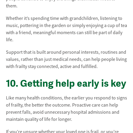
them.
Whether it’s spending time with grandchildren, listening to
music, pottering in the garden or simply enjoying a cup of tea
with a friend, meaningful moments can still be part of daily
life.
Support that is built around personal interests, routines and
values, rather than just medical needs, can help people living
with frailty stay connected, active and fulfilled.
10. Getting help early is key
Like many health conditions, the earlier you respond to signs
of frailty, the better the outcome. Proactive care can help
prevent falls, avoid unnecessary hospital admissions and
maintain quality of life for longer.
If you’re unsure whether your loved one is frail, or you’re