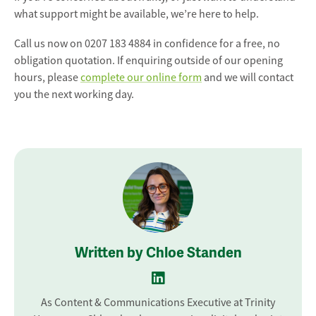
what support might be available, we’re here to help.
Call us now on 0207 183 4884 in confidence for a free, no
obligation quotation. If enquiring outside of our opening
hours, please
complete our online form
and we will contact
you the next working day.
Written by Chloe Standen
As Content & Communications Executive at Trinity