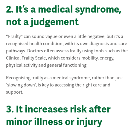
2. It’s a medical syndrome,
not a judgement
“Frailty” can sound vague or even a little negative, but it’s a
recognised health condition, with its own diagnosis and care
pathways. Doctors often assess frailty using tools such as the
Clinical Frailty Scale, which considers mobility, energy,
physical activity and general functioning.
Recognising frailty as a medical syndrome, rather than just
‘slowing down’, is key to accessing the right care and
support.
3. It increases risk after
minor illness or injury