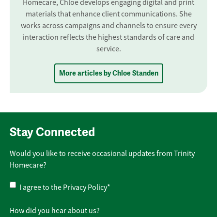
Homecare, Chloe develops engaging digital and print
materials that enhance client communications. She
works across campaigns and channels to ensure every
interaction reflects the highest standards of care and
service.
More articles by Chloe Standen
Stay Connected
Would you like to receive occasional updates from Trinity
Homecare?
Privacy
I agree to the
Privacy Policy
*
Policy
*
How did you hear about us?