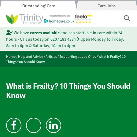
'Outstanding' Care
Care Jobs
We have
carers available
and can start live-in care within 24
hours - Call us today on
0207 183 4884
Open Monday to Friday,
8am to 6pm & Saturday, 10am to 4pm.
Home
/
Help and Advice
/
Articles
/
Supporting Loved Ones
/
What is Frailty? 10
Things You Should Know
What is Frailty? 10 Things You Should
Know