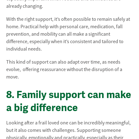
already changing.
With the right support, it’s often possible to remain safely at
home. Practical help with personal care, medication, fall
prevention, and mobility can all make a significant
difference, especially when it’s consistent and tailored to
individual needs.
This kind of support can also adapt over time, as needs
evolve, offering reassurance without the disruption of a
move.
8. Family support can make
a big difference
Looking after a frail loved one can be incredibly meaningful,
but it also comes with challenges. Supporting someone
physically, emotionally and practically, especially as their