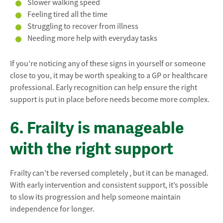
Slower walking speed
Feeling tired all the time
Struggling to recover from illness
Needing more help with everyday tasks
If you’re noticing any of these signs in yourself or someone
close to you, it may be worth speaking to a GP or healthcare
professional. Early recognition can help ensure the right
support is put in place before needs become more complex.
6. Frailty is manageable
with the right support
Frailty can’t be reversed completely , but it can be managed.
With early intervention and consistent support, it’s possible
to slow its progression and help someone maintain
independence for longer.