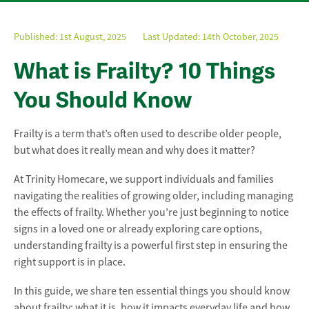
Published:
1st August, 2025
Last Updated: 14th October, 2025
What is Frailty? 10 Things
You Should Know
Frailty is a term that’s often used to describe older people,
but what does it really mean and why does it matter?
At Trinity Homecare, we support individuals and families
navigating the realities of growing older, including managing
the effects of frailty. Whether you’re just beginning to notice
signs in a loved one or already exploring care options,
understanding frailty is a powerful first step in ensuring the
right support is in place.
In this guide, we share ten essential things you should know
about frailty: what it is, how it impacts everyday life and how