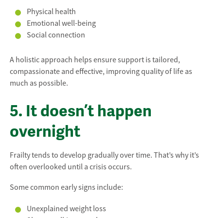
Physical health
Emotional well-being
Social connection
A holistic approach helps ensure support is tailored,
compassionate and effective, improving quality of life as
much as possible.
5. It doesn’t happen
overnight
Frailty tends to develop gradually over time. That’s why it’s
often overlooked until a crisis occurs.
Some common early signs include:
Unexplained weight loss