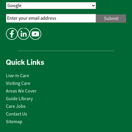
Email
Address
*
Quick Links
Live-in Care
Visiting Care
Areas We Cover
Guide Library
Care Jobs
Contact Us
Sitemap