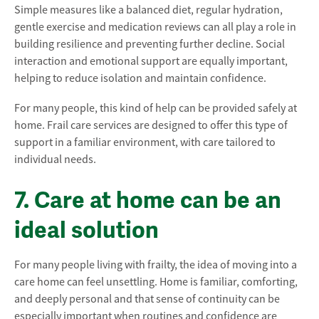
Simple measures like a balanced diet, regular hydration,
gentle exercise and medication reviews can all play a role in
building resilience and preventing further decline. Social
interaction and emotional support are equally important,
helping to reduce isolation and maintain confidence.
For many people, this kind of help can be provided safely at
home. Frail care services are designed to offer this type of
support in a familiar environment, with care tailored to
individual needs.
7. Care at home can be an
ideal solution
For many people living with frailty, the idea of moving into a
care home can feel unsettling. Home is familiar, comforting,
and deeply personal and that sense of continuity can be
especially important when routines and confidence are