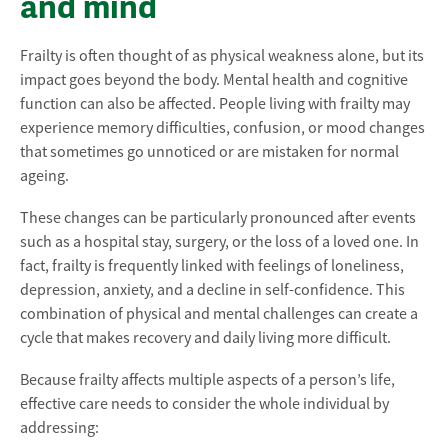
and mind
Frailty is often thought of as physical weakness alone, but its
impact goes beyond the body. Mental health and cognitive
function can also be affected. People living with frailty may
experience memory difficulties, confusion, or mood changes
that sometimes go unnoticed or are mistaken for normal
ageing.
These changes can be particularly pronounced after events
such as a hospital stay, surgery, or the loss of a loved one. In
fact, frailty is frequently linked with feelings of loneliness,
depression, anxiety, and a decline in self-confidence. This
combination of physical and mental challenges can create a
cycle that makes recovery and daily living more difficult.
Because frailty affects multiple aspects of a person’s life,
effective care needs to consider the whole individual by
addressing: