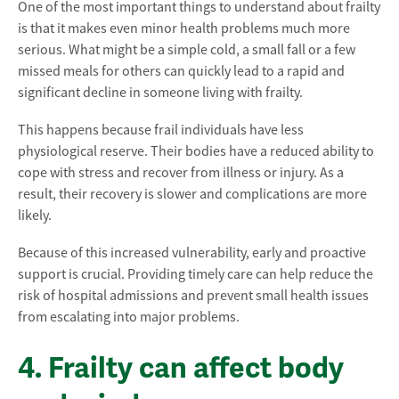
One of the most important things to understand about frailty
is that it makes even minor health problems much more
serious. What might be a simple cold, a small fall or a few
missed meals for others can quickly lead to a rapid and
significant decline in someone living with frailty.
This happens because frail individuals have less
physiological reserve. Their bodies have a reduced ability to
cope with stress and recover from illness or injury. As a
result, their recovery is slower and complications are more
likely.
Because of this increased vulnerability, early and proactive
support is crucial. Providing timely care can help reduce the
risk of hospital admissions and prevent small health issues
from escalating into major problems.
4. Frailty can affect body