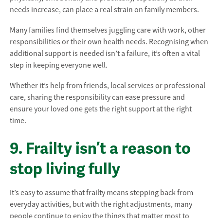
needs increase, can place a real strain on family members.
Many families find themselves juggling care with work, other
responsibilities or their own health needs. Recognising when
additional support is needed isn’t a failure, it’s often a vital
step in keeping everyone well.
Whether it’s help from friends, local services or professional
care, sharing the responsibility can ease pressure and
ensure your loved one gets the right support at the right
time.
9. Frailty isn’t a reason to
stop living fully
It’s easy to assume that frailty means stepping back from
everyday activities, but with the right adjustments, many
people continue to enjoy the things that matter most to