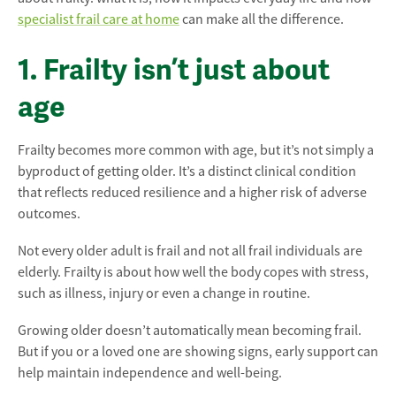
specialist frail care at home
can make all the difference.
1. Frailty isn’t just about
age
Frailty becomes more common with age, but it’s not simply a
byproduct of getting older. It’s a distinct clinical condition
that reflects reduced resilience and a higher risk of adverse
outcomes.
Not every older adult is frail and not all frail individuals are
elderly. Frailty is about how well the body copes with stress,
such as illness, injury or even a change in routine.
Growing older doesn’t automatically mean becoming frail.
But if you or a loved one are showing signs, early support can
help maintain independence and well-being.