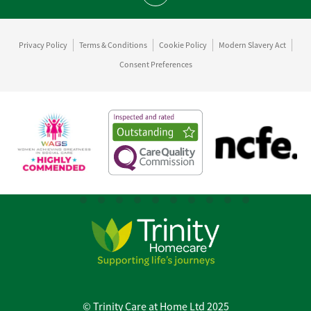
Privacy Policy
Terms & Conditions
Cookie Policy
Modern Slavery Act
Consent Preferences
© Trinity Care at Home Ltd 2025