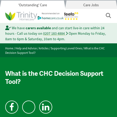
'Outstanding' Care
Care Jobs
We have
carers available
and can start live-in care within 24
hours - Call us today on
0207 183 4884
Open Monday to Friday,
8am to 6pm & Saturday, 10am to 4pm.
Home
/
Help and Advice
/
Articles
/
Supporting Loved Ones
/
What is the CHC
Decision Support Tool?
What is the CHC Decision Support
Tool?