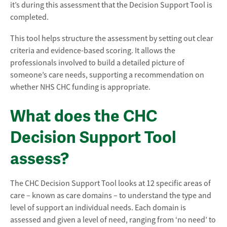
it’s during this assessment that the Decision Support Tool is
completed.
This tool helps structure the assessment by setting out clear
criteria and evidence-based scoring. It allows the
professionals involved to build a detailed picture of
someone’s care needs, supporting a recommendation on
whether NHS CHC funding is appropriate.
What does the CHC
Decision Support Tool
assess?
The CHC Decision Support Tool looks at 12 specific areas of
care – known as care domains – to understand the type and
level of support an individual needs. Each domain is
assessed and given a level of need, ranging from ‘no need’ to