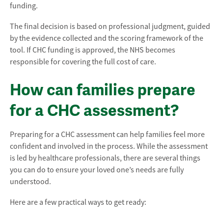
funding.
The final decision is based on professional judgment, guided
by the evidence collected and the scoring framework of the
tool. If CHC funding is approved, the NHS becomes
responsible for covering the full cost of care.
How can families prepare
for a CHC assessment?
Preparing for a CHC assessment can help families feel more
confident and involved in the process. While the assessment
is led by healthcare professionals, there are several things
you can do to ensure your loved one’s needs are fully
understood.
Here are a few practical ways to get ready: