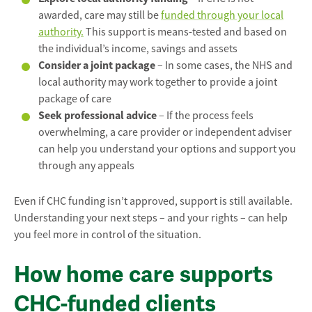
awarded, care may still be
funded through your local
authority.
This support is means-tested and based on
the individual’s income, savings and assets
Consider a joint package
– In some cases, the NHS and
local authority may work together to provide a joint
package of care
Seek professional advice
– If the process feels
overwhelming, a care provider or independent adviser
can help you understand your options and support you
through any appeals
Even if CHC funding isn’t approved, support is still available.
Understanding your next steps – and your rights – can help
you feel more in control of the situation.
How home care supports
CHC-funded clients