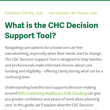
Published:
27th May, 2025
Last Updated: 14th October, 2025
What is the CHC Decision
Support Tool?
Navigating care options for a loved one can feel
overwhelming, especially when their needs start to change.
The CDC Decision Support Tool is designed to help families
and professionals make informed choices about care
funding and eligibility – offering clarity during what can be a
confusing time.
Understanding how this tool supports decision-making
around
NHS Continuing Healthcare (CHC) funding
can give
you greater confidence and peace of mind when planning
care. In this guide, we’ll explain what the CDC Decision