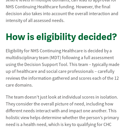
severe levels in multiple domains, can lead to approval for
NHS Continuing Healthcare funding. However, the final
decision also takes into account the overall interaction and
intensity of all assessed needs.
How is eligibility decided?
Eligibility for NHS Continuing Healthcare is decided by a
multidisciplinary team (MDT) following a full assessment
using the Decision Support Tool. This team – typically made
up of healthcare and social care professionals – carefully
reviews the information gathered and scores each of the 12
care domains.
The team doesn’t just look at individual scores in isolation.
They consider the overall picture of need, including how
different needs interact with and impact one another. This
holistic view helps determine whether the person’s primary
need is a health need, which is key to qualifying for CHC