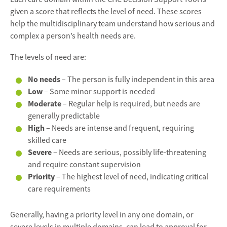
given a score that reflects the level of need. These scores
help the multidisciplinary team understand how serious and
complex a person’s health needs are.
The levels of need are:
No needs
– The person is fully independent in this area
Low
– Some minor support is needed
Moderate
– Regular help is required, but needs are
generally predictable
High
– Needs are intense and frequent, requiring
skilled care
Severe
– Needs are serious, possibly life-threatening
and require constant supervision
Priority
– The highest level of need, indicating critical
care requirements
Generally, having a priority level in any one domain, or