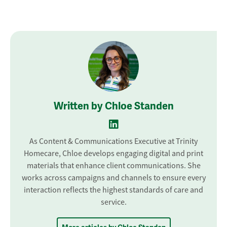
Written by Chloe Standen
As Content & Communications Executive at Trinity
Homecare, Chloe develops engaging digital and print
materials that enhance client communications. She
works across campaigns and channels to ensure every
interaction reflects the highest standards of care and
service.