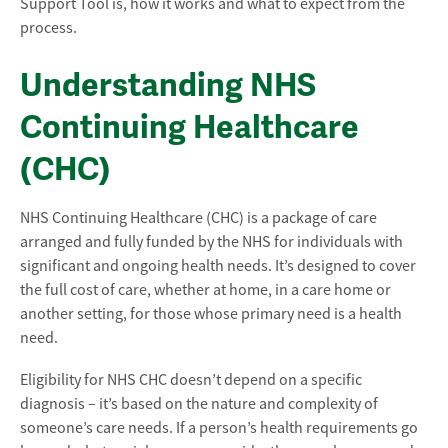
Support Tool is, how it works and what to expect from the
process.
Understanding NHS
Continuing Healthcare
(CHC)
NHS Continuing Healthcare (CHC) is a package of care
arranged and fully funded by the NHS for individuals with
significant and ongoing health needs. It’s designed to cover
the full cost of care, whether at home, in a care home or
another setting, for those whose primary need is a health
need.
Eligibility for NHS CHC doesn’t depend on a specific
diagnosis – it’s based on the nature and complexity of
someone’s care needs. If a person’s health requirements go