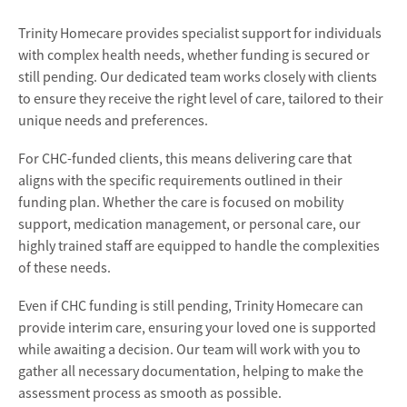
Trinity Homecare provides specialist support for individuals
with complex health needs, whether funding is secured or
still pending. Our dedicated team works closely with clients
to ensure they receive the right level of care, tailored to their
unique needs and preferences.
For CHC-funded clients, this means delivering care that
aligns with the specific requirements outlined in their
funding plan. Whether the care is focused on mobility
support, medication management, or personal care, our
highly trained staff are equipped to handle the complexities
of these needs.
Even if CHC funding is still pending, Trinity Homecare can
provide interim care, ensuring your loved one is supported
while awaiting a decision. Our team will work with you to
gather all necessary documentation, helping to make the
assessment process as smooth as possible.