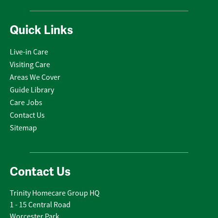
Quick Links
Live-in Care
Visiting Care
Areas We Cover
Guide Library
Care Jobs
Contact Us
Sitemap
Contact Us
Trinity Homecare Group HQ
1 - 15 Central Road
Worcester Park