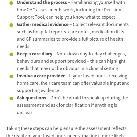
Understand the process
– Familiarising yourself with
how CHC assessments work, including the Decision
Support Tool, can help you know what to expect
Gather medical evidence
– Collect relevant documents
such as hospital reports, care notes, medication lists
and GP summaries to provide a full picture of health
needs
Keep a care diary
– Note down day-to-day challenges,
behaviours and support provided – this can highlight
needs that may not be obvious in a clinical setting
Involve a care provider
– If your loved one is receiving
home care, their care team can offer valuable input and
supporting evidence
Ask questions
– Don’t be afraid to speak up during the
assessment and ask for clarification if anything is
unclear
Taking these steps can help ensure the assessment reflects
the reality of your loved one’s needs, making it more likely