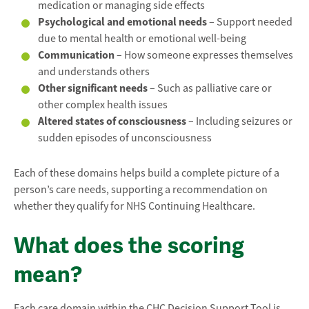
medication or managing side effects
Psychological and emotional needs
– Support needed
due to mental health or emotional well-being
Communication
– How someone expresses themselves
and understands others
Other significant needs
– Such as palliative care or
other complex health issues
Altered states of consciousness
– Including seizures or
sudden episodes of unconsciousness
Each of these domains helps build a complete picture of a
person’s care needs, supporting a recommendation on
whether they qualify for NHS Continuing Healthcare.
What does the scoring
mean?
Each care domain within the CHC Decision Support Tool is