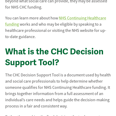
beyond what social care can provide, they may be assessed
for NHS CHC funding.
You can learn more about how
NHS Continuing Healthcare
funding
works and who may be eligible by speaking to a
healthcare professional or visiting the NHS website for up-
to-date guidance.
What is the CHC Decision
Support Tool?
The CHC Decision Support Tool is a document used by health
and social care professionals to help determine whether
someone qualifies for NHS Continuing Healthcare funding. It
brings together information from a full assessment of an
individual’s care needs and helps guide the decision-making
process in a fair and consistent way.