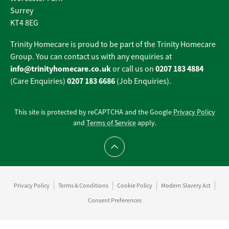
Surrey
KT4 8EG
Trinity Homecare is proud to be part of the Trinity Homecare
Group. You can contact us with any enquiries at
info@trinityhomecare.co.uk
0207 183 4884
or call us on
0207 183 6686
(Care Enquiries)
(Job Enquiries).
This site is protected by reCAPTCHA and the Google
Privacy Policy
and
Terms of Service
apply.
Scroll to top
Privacy Policy
Terms & Conditions
Cookie Policy
Modern Slavery Act
Consent Preferences