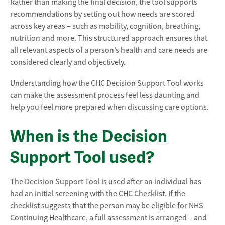
Rather than making the final decision, the tool supports
recommendations by setting out how needs are scored
across key areas – such as mobility, cognition, breathing,
nutrition and more. This structured approach ensures that
all relevant aspects of a person’s health and care needs are
considered clearly and objectively.
Understanding how the CHC Decision Support Tool works
can make the assessment process feel less daunting and
help you feel more prepared when discussing care options.
When is the Decision
Support Tool used?
The Decision Support Tool is used after an individual has
had an initial screening with the CHC Checklist. If the
checklist suggests that the person may be eligible for NHS
Continuing Healthcare, a full assessment is arranged – and