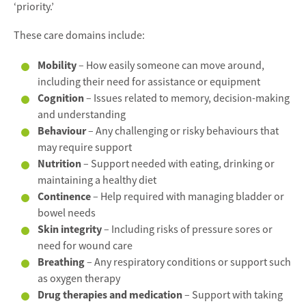
‘priority.’
These care domains include:
Mobility
– How easily someone can move around,
including their need for assistance or equipment
Cognition
– Issues related to memory, decision-making
and understanding
Behaviour
– Any challenging or risky behaviours that
may require support
Nutrition
– Support needed with eating, drinking or
maintaining a healthy diet
Continence
– Help required with managing bladder or
bowel needs
Skin integrity
– Including risks of pressure sores or
need for wound care
Breathing
– Any respiratory conditions or support such
as oxygen therapy
Drug therapies and medication
– Support with taking