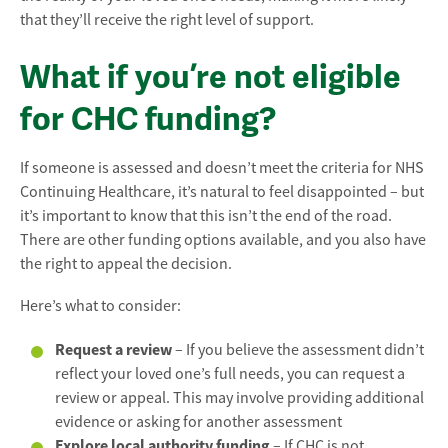
that they’ll receive the right level of support.
What if you’re not eligible
for CHC funding?
If someone is assessed and doesn’t meet the criteria for NHS
Continuing Healthcare, it’s natural to feel disappointed – but
it’s important to know that this isn’t the end of the road.
There are other funding options available, and you also have
the right to appeal the decision.
Here’s what to consider:
Request a review
– If you believe the assessment didn’t
reflect your loved one’s full needs, you can request a
review or appeal. This may involve providing additional
evidence or asking for another assessment
Explore local authority funding
– If CHC is not