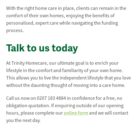
With the right home care in place, clients can remain in the
comfort of their own homes, enjoying the benefits of
personalised, expert care while navigating the funding
process.
Talk to us today
At Trinity Homecare, our ultimate goal is to enrich your
lifestyle in the comfort and familiarity of your own home.
This allows you to live the independent lifestyle that you love
without the daunting thought of moving into a care home.
Call us now on 0207 183 4884 in confidence for a free, no
obligation quotation. If enquiring outside of our opening
hours, please complete our
online form
and we will contact
you the next day.