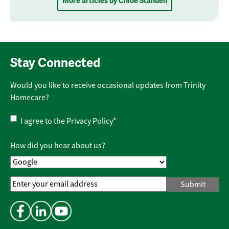
More articles by Chloe Standen
Stay Connected
Would you like to receive occasional updates from Trinity
Homecare?
Privacy
I agree to the
Privacy Policy
*
Policy
*
How did you hear about us?
Email
Address
*