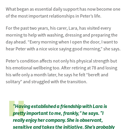
What began as essential daily support has now become one
of the most important relationships in Peter’s life.
For the past two years, his carer, Lara, has visited every
morning to help with washing, dressing and preparing the
day ahead. “Every morning when I open the door, I want to
hear Peter with a nice voice saying good morning,” she says.
Peter’s condition affects not only his physical strength but
his emotional wellbeing too. After retiring at 78 and losing
his wife only a month later, he says he felt “bereft and
solitary” and struggled with the transition.
“Having established a friendship with Lara is
pretty important to me, frankly,” he says. “I
really enjoy her company. She is observant,
sensitive and takes the initiative. She’s probably