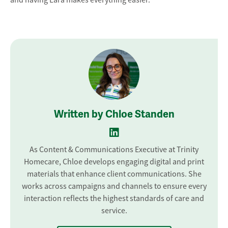
Written by Chloe Standen
As Content & Communications Executive at Trinity
Homecare, Chloe develops engaging digital and print
materials that enhance client communications. She
works across campaigns and channels to ensure every
interaction reflects the highest standards of care and
service.