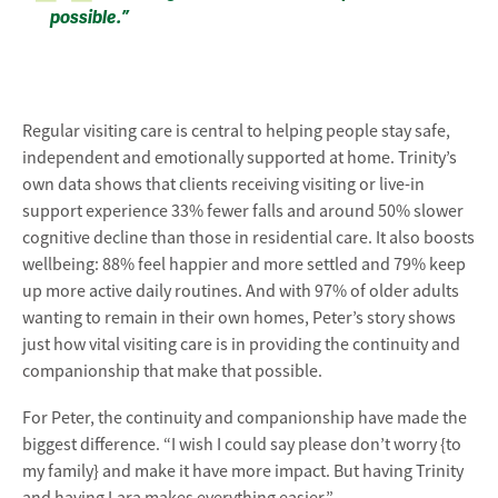
possible.”
Regular visiting care is central to helping people stay safe,
independent and emotionally supported at home. Trinity’s
own data shows that clients receiving visiting or live-in
support experience 33% fewer falls and around 50% slower
cognitive decline than those in residential care. It also boosts
wellbeing: 88% feel happier and more settled and 79% keep
up more active daily routines. And with 97% of older adults
wanting to remain in their own homes, Peter’s story shows
just how vital visiting care is in providing the continuity and
companionship that make that possible.
For Peter, the continuity and companionship have made the
biggest difference. “I wish I could say please don’t worry {to
my family} and make it have more impact. But having Trinity
and having Lara makes everything easier.”