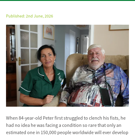
Published:
2nd June, 2026
When 84-year-old Peter first struggled to clench his fists, he
had no idea he was facing a condition so rare that only an
estimated one in 150,000 people worldwide will ever develop