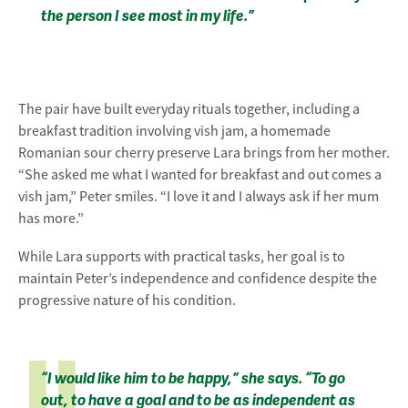
the person I see most in my life.”
The pair have built everyday rituals together, including a
breakfast tradition involving vish jam, a homemade
Romanian sour cherry preserve Lara brings from her mother.
“She asked me what I wanted for breakfast and out comes a
vish jam,” Peter smiles. “I love it and I always ask if her mum
has more.”
While Lara supports with practical tasks, her goal is to
maintain Peter’s independence and confidence despite the
progressive nature of his condition.
“I would like him to be happy,” she says. “To go
out, to have a goal and to be as independent as