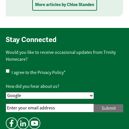
More articles by Chloe Standen
Stay Connected
Would you like to receive occasional updates from Trinity
Homecare?
Privacy
I agree to the
Privacy Policy
*
Policy
*
How did you hear about us?
Email
Address
*