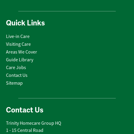
Quick Links
Live-in Care
Visiting Care
Areas We Cover
Guide Library
Care Jobs
Contact Us
Sitemap
Contact Us
Trinity Homecare Group HQ
1 - 15 Central Road