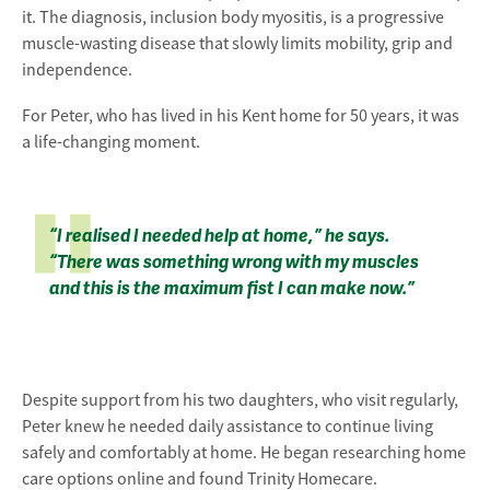
it. The diagnosis, inclusion body myositis, is a progressive
muscle-wasting disease that slowly limits mobility, grip and
independence.
For Peter, who has lived in his Kent home for 50 years, it was
a life-changing moment.
“I realised I needed help at home,” he says.
“There was something wrong with my muscles
and this is the maximum fist I can make now.”
Despite support from his two daughters, who visit regularly,
Peter knew he needed daily assistance to continue living
safely and comfortably at home. He began researching home
care options online and found Trinity Homecare.