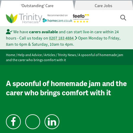
'Outstanding' Care
Care Jobs
We have
carers available
and can start live-in care within 24
hours - Call us today on
0207 183 4884
Open Monday to Friday,
8am to 6pm & Saturday, 10am to 4pm.
Home
/
Help and Advice
/
Articles
/
Trinity News
/
A spoonful of homemade jam
and the carer who brings comfort with it
A spoonful of homemade jam and the
carer who brings comfort with it