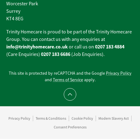
Worcester Park
Surrey
KT4 8EG
Trinity Homecare is proud to be part of the Trinity Homecare
Group. You can contact us with any enquiries at
info@trinityhomecare.co.uk
0207 183 4884
or call us on
0207 183 6686
(Care Enquiries)
(Job Enquiries).
This site is protected by reCAPTCHA and the Google
Privacy Policy
and
Terms of Service
apply.
Scroll to top
Privacy Policy
Terms & Conditions
Cookie Policy
Modern Slavery Act
Consent Preferences