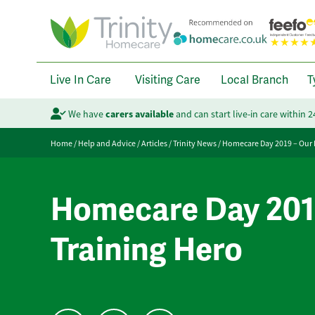
Live In Care
Visiting Care
Local Branch
T
We have
carers available
and can start live-in care within 
Home
/
Help and Advice
/
Articles
/
Trinity News
/
Homecare Day 2019 – Our 
Homecare Day 201
Training Hero