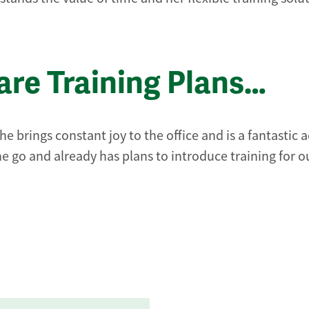
re Training Plans…
e brings constant joy to the office and is a fantastic 
e go and already has plans to introduce training for o