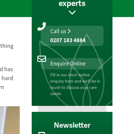
experts
Call us
0207 183 4884
ything
Enquire Online
d has
Fill in our short online
d hard
enquiry form and we'll be in
am
touch to discuss your care
needs
Newsletter