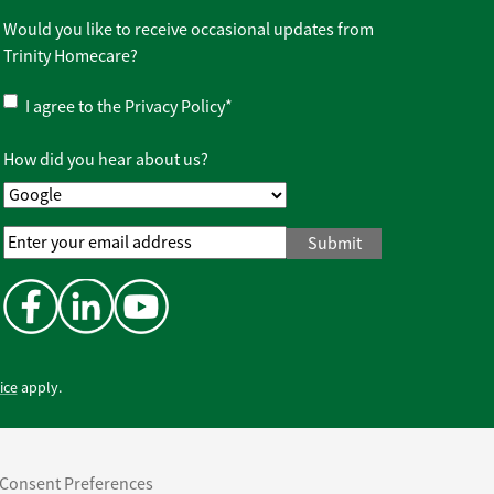
Would you like to receive occasional updates from
Trinity Homecare?
Privacy
I agree to the
Privacy Policy
*
Policy
*
How did you hear about us?
Email
Address
*
ice
apply.
Consent Preferences