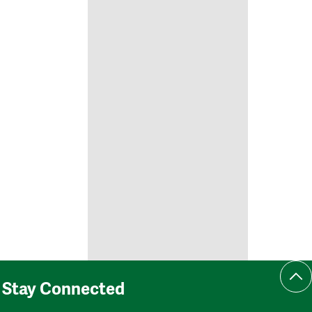
Scr
Stay Connected