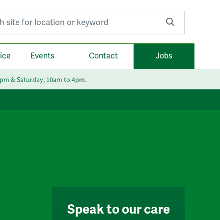
r:
ice
Events
Contact
Jobs
6pm & Saturday, 10am to 4pm.
Speak to our care