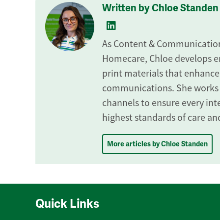
Written by Chloe Standen
As Content & Communications
Homecare, Chloe develops en
print materials that enhance
communications. She works
channels to ensure every inte
highest standards of care and
More articles by Chloe Standen
Quick Links