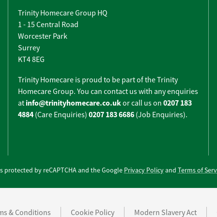
Trinity Homecare Group HQ
1 - 15 Central Road
Worcester Park
Surrey
KT4 8EG
Trinity Homecare is proud to be part of the Trinity
Homecare Group. You can contact us with any enquiries
info@trinityhomecare.co.uk
0207 183
at
or call us on
4884
0207 183 6686
(Care Enquiries)
(Job Enquiries).
e is protected by reCAPTCHA and the Google
Privacy Policy
and
Terms of Serv
ms & Conditions
Cookie Policy
Modern Slavery Act