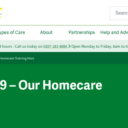
Search fo
ypes of Care
About
Partnerships
Help and Adv
24 hours - Call us today on
0207 183 4884
Open Monday to Friday, 8am to 
Homecare Training Hero
9 – Our Homecare