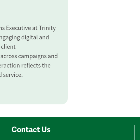
 Executive at Trinity
gaging digital and
 client
 across campaigns and
raction reflects the
 service.
Contact Us