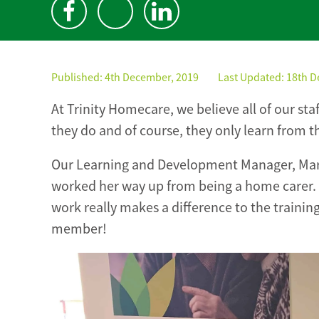
Published:
4th December, 2019
Last Updated: 18th 
At Trinity Homecare, we believe all of our st
they do and of course, they only learn from t
Our Learning and Development Manager, Mari
worked her way up from being a home carer. H
work really makes a difference to the trainin
member!