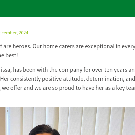
December, 2024
aff are heroes. Our home carers are exceptional in ever
he best!
ssa, has been with the company for over ten years an
er consistently positive attitude, determination, an
g we offer and we are so proud to have her as a key te