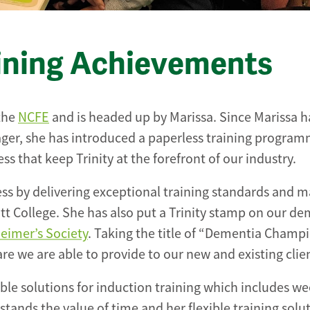
ining Achievements
 the
NCFE
and is headed up by Marissa. Since Marissa h
er, she has introduced a paperless training progra
s that keep Trinity at the forefront of our industry.
ess by delivering exceptional training standards and m
tt College. She has also put a Trinity stamp on our d
eimer’s Society
. Taking the title of “Dementia Champi
are we are able to provide to our new and existing clie
ble solutions for induction training which includes w
stands the value of time and her flexible training solu