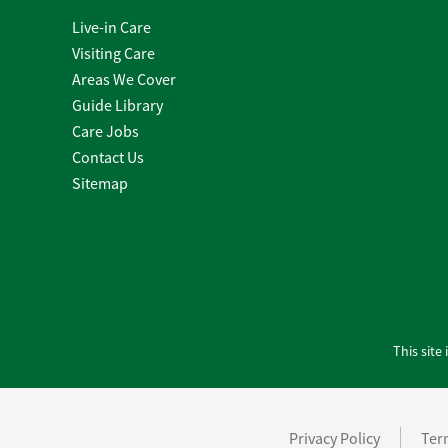
Live-in Care
Visiting Care
Areas We Cover
Guide Library
Care Jobs
Contact Us
Sitemap
This sit
Privacy Policy
Ter