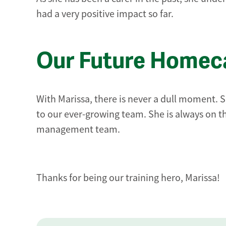
had a very positive impact so far.
Our Future Homeca
With Marissa, there is never a dull moment. Sh
to our ever-growing team. She is always on th
management team.
Thanks for being our training hero, Marissa!