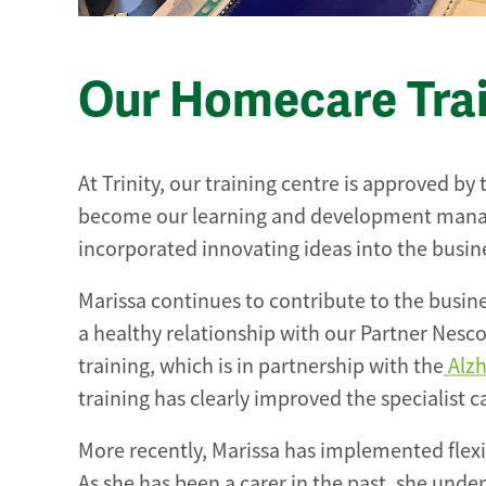
Our Homecare Tra
At Trinity, our training centre is approved by
become our learning and development manag
incorporated innovating ideas into the busines
Marissa continues to contribute to the busin
a healthy relationship with our Partner Nesco
training, which is in partnership with the
Alzh
training has clearly improved the specialist c
More recently, Marissa has implemented flexi
As she has been a carer in the past, she under