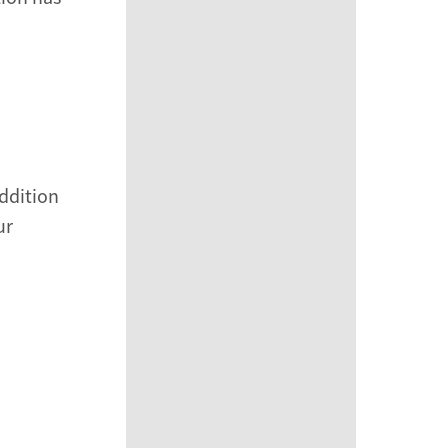
addition
ur