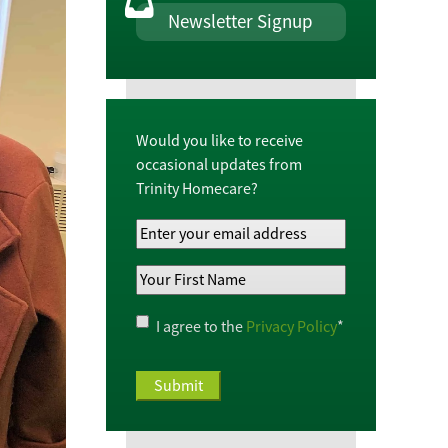
Newsletter Signup
Would you like to receive
occasional updates from
Trinity Homecare?
Your
Email
Your
Address
*
First
Name
*
Privacy
I agree to the
Privacy Policy
*
Policy
*