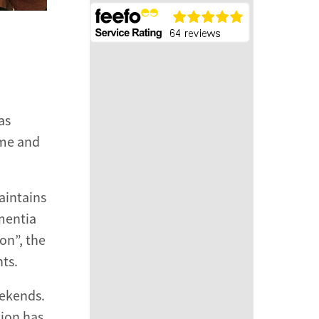
as
mme and
aintains
ementia
on”, the
nts.
eekends.
tion has