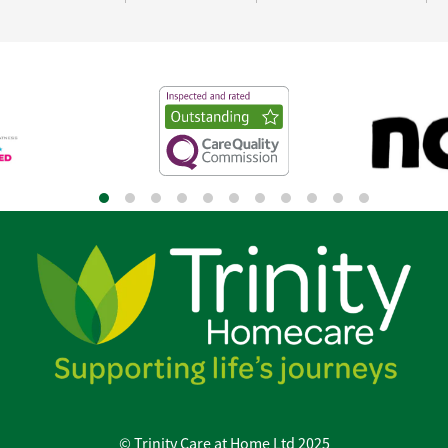
© Trinity Care at Home Ltd 2025