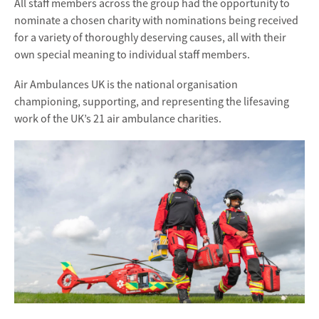
All staff members across the group had the opportunity to
nominate a chosen charity with nominations being received
for a variety of thoroughly deserving causes, all with their
own special meaning to individual staff members.
Air Ambulances UK is the national organisation
championing, supporting, and representing the lifesaving
work of the UK’s 21 air ambulance charities.