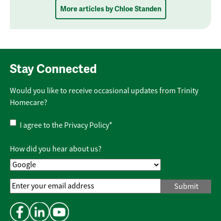
More articles by Chloe Standen
Stay Connected
Would you like to receive occasional updates from Trinity
Homecare?
Privacy
I agree to the
Privacy Policy
*
Policy
*
How did you hear about us?
Email
Address
*