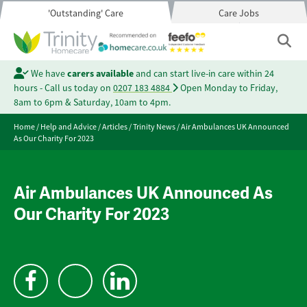
'Outstanding' Care
Care Jobs
We have
carers available
and can start live-in care within 24
hours - Call us today on
0207 183 4884
Open Monday to Friday,
8am to 6pm & Saturday, 10am to 4pm.
Home
/
Help and Advice
/
Articles
/
Trinity News
/
Air Ambulances UK Announced
As Our Charity For 2023
Air Ambulances UK Announced As
Our Charity For 2023