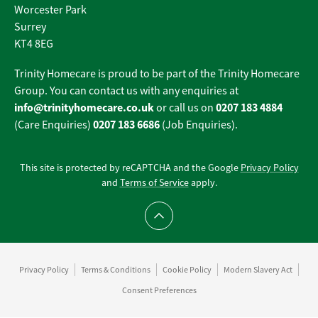
Worcester Park
Surrey
KT4 8EG
Trinity Homecare is proud to be part of the Trinity Homecare
Group. You can contact us with any enquiries at
info@trinityhomecare.co.uk
0207 183 4884
or call us on
0207 183 6686
(Care Enquiries)
(Job Enquiries).
This site is protected by reCAPTCHA and the Google
Privacy Policy
and
Terms of Service
apply.
Scroll to top
Privacy Policy
Terms & Conditions
Cookie Policy
Modern Slavery Act
Consent Preferences