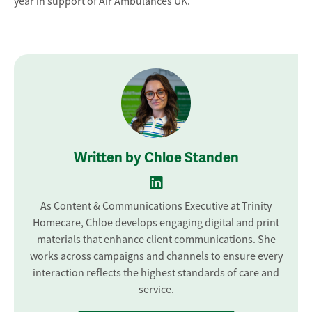
year in support of Air Ambulances UK.
Written by Chloe Standen
As Content & Communications Executive at Trinity
Homecare, Chloe develops engaging digital and print
materials that enhance client communications. She
works across campaigns and channels to ensure every
interaction reflects the highest standards of care and
service.