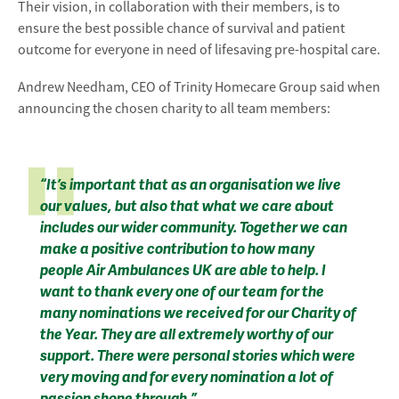
Their vision, in collaboration with their members, is to
ensure the best possible chance of survival and patient
outcome for everyone in need of lifesaving pre-hospital care.
Andrew Needham, CEO of Trinity Homecare Group said when
announcing the chosen charity to all team members:
“It’s important that as an organisation we live
our values, but also that what we care about
includes our wider community. Together we can
make a positive contribution to how many
people Air Ambulances UK are able to help. I
want to thank every one of our team for the
many nominations we received for our Charity of
the Year. They are all extremely worthy of our
support. There were personal stories which were
very moving and for every nomination a lot of