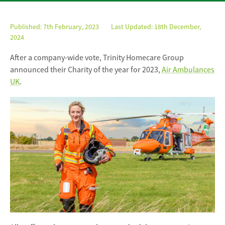
Published:
7th February, 2023
Last Updated: 18th December,
2024
After a company-wide vote, Trinity Homecare Group
announced their Charity of the year for 2023,
Air Ambulances
UK
.