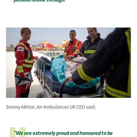
passion shone through.”
Simmy Akhtar, Air Ambulances UK CEO said:
“We are extremely proud and honoured to be