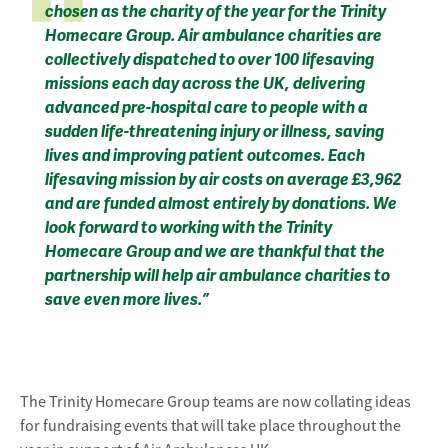
chosen as the charity of the year for the Trinity
Homecare Group. Air ambulance charities are
collectively dispatched to over 100 lifesaving
missions each day across the UK, delivering
advanced pre-hospital care to people with a
sudden life-threatening injury or illness, saving
lives and improving patient outcomes. Each
lifesaving mission by air costs on average £3,962
and are funded almost entirely by donations. We
look forward to working with the Trinity
Homecare Group and we are thankful that the
partnership will help air ambulance charities to
save even more lives.”
The Trinity Homecare Group teams are now collating ideas
for fundraising events that will take place throughout the