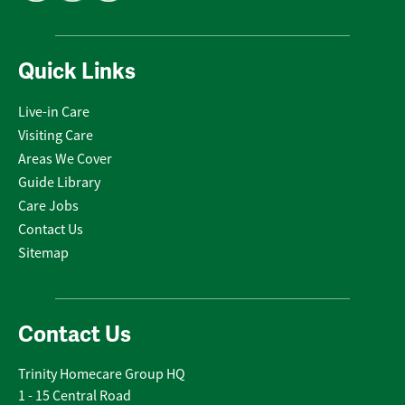
Quick Links
Live-in Care
Visiting Care
Areas We Cover
Guide Library
Care Jobs
Contact Us
Sitemap
Contact Us
Trinity Homecare Group HQ
1 - 15 Central Road