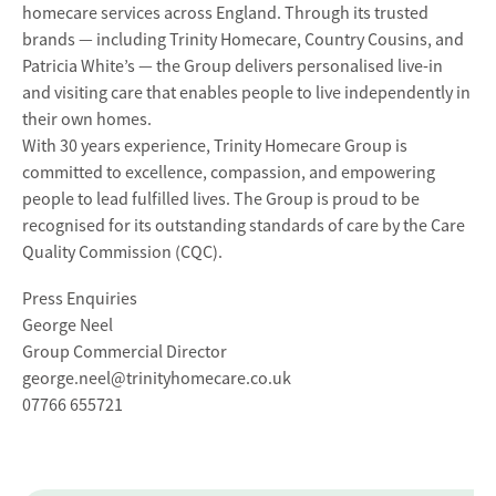
homecare services across England. Through its trusted
brands — including Trinity Homecare, Country Cousins, and
Patricia White’s — the Group delivers personalised live-in
and visiting care that enables people to live independently in
their own homes.
With 30 years experience, Trinity Homecare Group is
committed to excellence, compassion, and empowering
people to lead fulfilled lives. The Group is proud to be
recognised for its outstanding standards of care by the Care
Quality Commission (CQC).
Press Enquiries
George Neel
Group Commercial Director
george.neel@trinityhomecare.co.uk
07766 655721