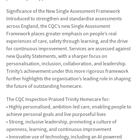
Significance of the New Single Assessment Framework
Introduced to strengthen and standardise assessments
across England, the CQC’s new Single Assessment
Framework places greater emphasis on people’s real
experiences of care, safety through learning, and the drive
for continuous improvement. Services are assessed against
new Quality Statements, with a sharper focus on
personalisation, inclusion, collaboration, and leadership.
Trinity’s achievement under this more rigorous framework
further highlights the organisation’s leading role in shaping
the future of outstanding homecare.
The CQC Inspection Praised Trinity Homecare for:
• Highly personalised, ambition-led care, enabling people to
achieve personal goals and live purposeful lives
• Strong, inclusive leadership, promoting a culture of
openness, learning, and continuous improvement
• Innovative use of technology, including an AI-powered