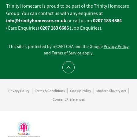
Trinity Homecare is proud to be part of the Trinity Homecare
Group. You can contact us with any enquiries at
info@trinityhomecare.co.uk
0207 183 4884
or call us on
0207 183 6686
(Care Enquiries)
(Job Enquiries).
This site is protected by reCAPTCHA and the Google
Privacy Policy
and
Terms of Service
apply.
Scroll to top
Privacy Policy
Terms & Conditions
Cookie Policy
Modern Slavery Act
Consent Preferences