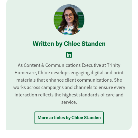
Written by Chloe Standen
As Content & Communications Executive at Trinity
Homecare, Chloe develops engaging digital and print
materials that enhance client communications. She
works across campaigns and channels to ensure every
interaction reflects the highest standards of care and
service.
More articles by Chloe Standen