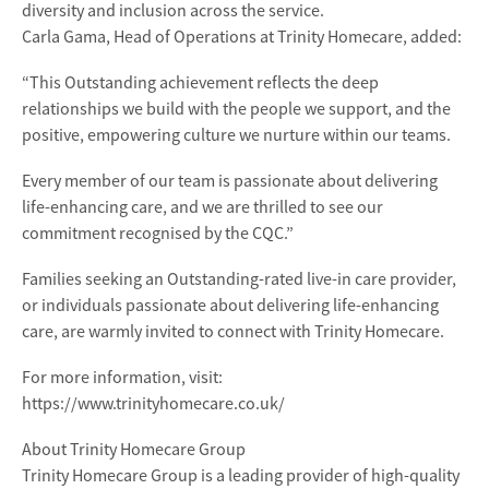
diversity and inclusion across the service.
Carla Gama, Head of Operations at Trinity Homecare, added:
“This Outstanding achievement reflects the deep
relationships we build with the people we support, and the
positive, empowering culture we nurture within our teams.
Every member of our team is passionate about delivering
life-enhancing care, and we are thrilled to see our
commitment recognised by the CQC.”
Families seeking an Outstanding-rated live-in care provider,
or individuals passionate about delivering life-enhancing
care, are warmly invited to connect with Trinity Homecare.
For more information, visit:
https://www.trinityhomecare.co.uk/
About Trinity Homecare Group
Trinity Homecare Group is a leading provider of high-quality