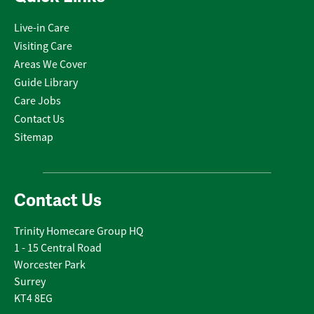
Live-in Care
Visiting Care
Areas We Cover
Guide Library
Care Jobs
Contact Us
Sitemap
Contact Us
Trinity Homecare Group HQ
1 - 15 Central Road
Worcester Park
Surrey
KT4 8EG