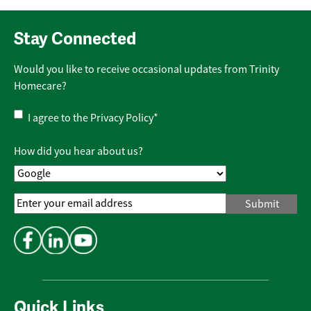
Stay Connected
Would you like to receive occasional updates from Trinity
Homecare?
Privacy
I agree to the
Privacy Policy
*
Policy
*
How did you hear about us?
Email
Address
*
Quick Links