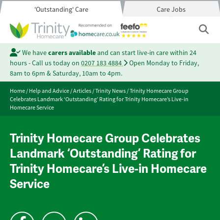
'Outstanding' Care
Care Jobs
We have
carers available
and can start live-in care within 24
hours - Call us today on
0207 183 4884
Open Monday to Friday,
8am to 6pm & Saturday, 10am to 4pm.
Home
/
Help and Advice
/
Articles
/
Trinity News
/
Trinity Homecare Group
Celebrates Landmark ‘Outstanding’ Rating for Trinity Homecare’s Live-in
Homecare Service
Trinity Homecare Group Celebrates
Landmark ‘Outstanding’ Rating for
Trinity Homecare’s Live-in Homecare
Service