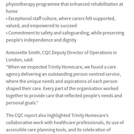
physiotherapy programme that enhanced rehabilitation at
home
• Exceptional staff culture, where carers felt supported,
valued, and empowered to succeed
• Commitment to safety and safeguarding, while preserving
people’s independence and dignity
Antoinette Smith, CQC Deputy Director of Operations in
London, said:
“When we inspected Trinity Homecare, we found a care
agency delivering an outstanding person-centred service,
where the unique needs and aspirations of each person
shaped their care. Every part of the organisation worked
together to provide care that reflected people’s needs and
personal goals.”
The CQC report also highlighted Trinity Homecare’s
collaborative work with healthcare professionals, its use of
accessible care planning tools, and its celebration of