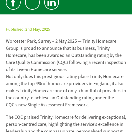
Published:
2nd May, 2025
Worcester Park, Surrey – 2 May 2025 — Trinity Homecare
Group is proud to announce that its business, Trinity
Homecare, has been awarded an Outstanding rating by the
Care Quality Commission (CQC) following a recent inspection
of its Live-in Homecare service.
Not only does this prestigious rating place Trinity Homecare
among the top 4% of homecare providers in England, it also
makes Trinity Homecare one of only a handful of providers in
the country to achieve an Outstanding rating under the
CQC’s new Single Assessment Framework.
The CQC praised Trinity Homecare for delivering exceptional,
person-centred care, highlighting the service’s excellence in
leadership and the compassionate, personalised support it