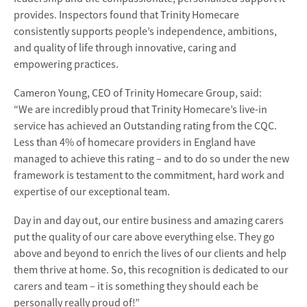
provides. Inspectors found that Trinity Homecare
consistently supports people’s independence, ambitions,
and quality of life through innovative, caring and
empowering practices.
Cameron Young, CEO of Trinity Homecare Group, said:
“We are incredibly proud that Trinity Homecare’s live-in
service has achieved an Outstanding rating from the CQC.
Less than 4% of homecare providers in England have
managed to achieve this rating – and to do so under the new
framework is testament to the commitment, hard work and
expertise of our exceptional team.
Day in and day out, our entire business and amazing carers
put the quality of our care above everything else. They go
above and beyond to enrich the lives of our clients and help
them thrive at home. So, this recognition is dedicated to our
carers and team – it is something they should each be
personally really proud of!”