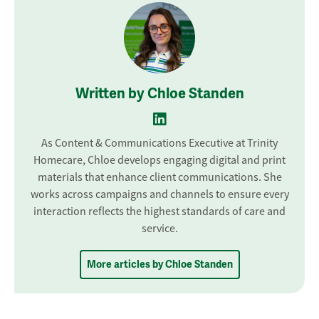
Written by Chloe Standen
As Content & Communications Executive at Trinity
Homecare, Chloe develops engaging digital and print
materials that enhance client communications. She
works across campaigns and channels to ensure every
interaction reflects the highest standards of care and
service.
More articles by Chloe Standen