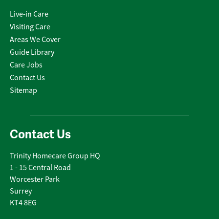
Live-in Care
Visiting Care
Areas We Cover
Guide Library
Care Jobs
Contact Us
Sitemap
Contact Us
Trinity Homecare Group HQ
1 - 15 Central Road
Worcester Park
Surrey
KT4 8EG