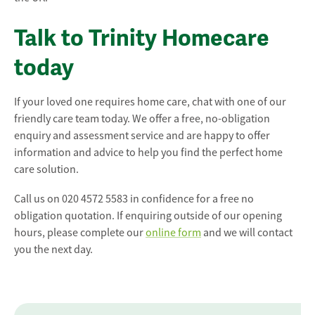
Talk to Trinity Homecare
today
If your loved one requires home care, chat with one of our
friendly care team today. We offer a free, no-obligation
enquiry and assessment service and are happy to offer
information and advice to help you find the perfect home
care solution.
Call us on 020 4572 5583 in confidence for a free no
obligation quotation. If enquiring outside of our opening
hours, please complete our
online form
and we will contact
you the next day.