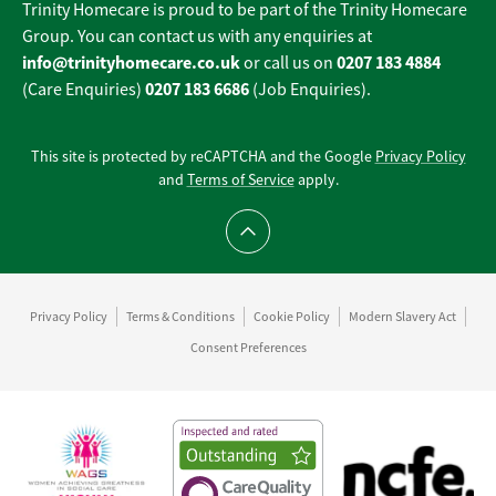
Trinity Homecare is proud to be part of the Trinity Homecare
Group. You can contact us with any enquiries at
info@trinityhomecare.co.uk
0207 183 4884
or call us on
0207 183 6686
(Care Enquiries)
(Job Enquiries).
This site is protected by reCAPTCHA and the Google
Privacy Policy
and
Terms of Service
apply.
Scroll to top
Privacy Policy
Terms & Conditions
Cookie Policy
Modern Slavery Act
Consent Preferences