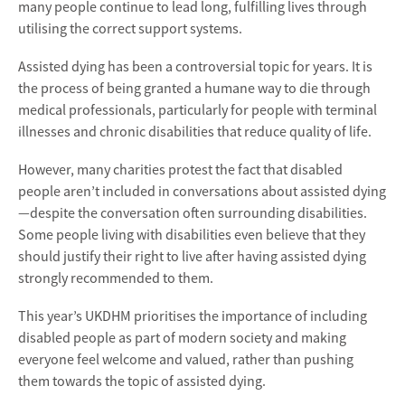
many people continue to lead long, fulfilling lives through
utilising the correct support systems.
Assisted dying has been a controversial topic for years. It is
the process of being granted a humane way to die through
medical professionals, particularly for people with terminal
illnesses and chronic disabilities that reduce quality of life.
However, many charities protest the fact that disabled
people aren’t included in conversations about assisted dying
—despite the conversation often surrounding disabilities.
Some people living with disabilities even believe that they
should justify their right to live after having assisted dying
strongly recommended to them.
This year’s UKDHM prioritises the importance of including
disabled people as part of modern society and making
everyone feel welcome and valued, rather than pushing
them towards the topic of assisted dying.