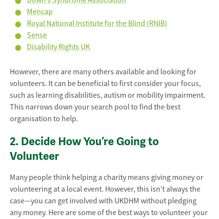
Down’s Syndrome Association
Mencap
Royal National Institute for the Blind (RNIB)
Sense
Disability Rights UK
However, there are many others available and looking for
volunteers. It can be beneficial to first consider your focus,
such as learning disabilities, autism or mobility impairment.
This narrows down your search pool to find the best
organisation to help.
2. Decide How You’re Going to
Volunteer
Many people think helping a charity means giving money or
volunteering at a local event. However, this isn’t always the
case—you can get involved with UKDHM without pledging
any money. Here are some of the best ways to volunteer your