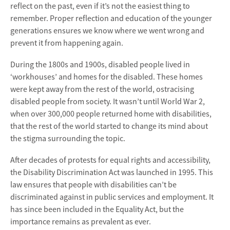
reflect on the past, even if it’s not the easiest thing to
remember. Proper reflection and education of the younger
generations ensures we know where we went wrong and
prevent it from happening again.
During the 1800s and 1900s, disabled people lived in
‘workhouses’ and homes for the disabled. These homes
were kept away from the rest of the world, ostracising
disabled people from society. It wasn’t until World War 2,
when over 300,000 people returned home with disabilities,
that the rest of the world started to change its mind about
the stigma surrounding the topic.
After decades of protests for equal rights and accessibility,
the Disability Discrimination Act was launched in 1995. This
law ensures that people with disabilities can’t be
discriminated against in public services and employment. It
has since been included in the Equality Act, but the
importance remains as prevalent as ever.