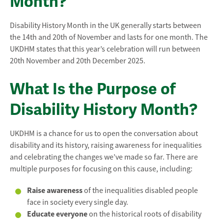
Month?
Disability History Month in the UK generally starts between
the 14th and 20th of November and lasts for one month. The
UKDHM states that this year’s celebration will run between
20th November and 20th December 2025.
What Is the Purpose of
Disability History Month?
UKDHM is a chance for us to open the conversation about
disability and its history, raising awareness for inequalities
and celebrating the changes we’ve made so far. There are
multiple purposes for focusing on this cause, including:
Raise awareness
of the inequalities disabled people
face in society every single day.
Educate everyone
on the historical roots of disability