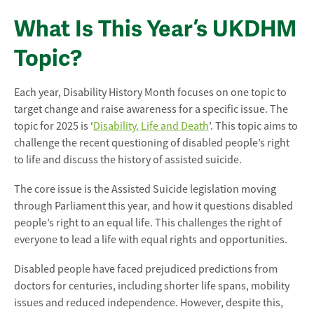
What Is This Year’s UKDHM
Topic?
Each year, Disability History Month focuses on one topic to
target change and raise awareness for a specific issue. The
topic for 2025 is ‘
Disability, Life and Death
’. This topic aims to
challenge the recent questioning of disabled people’s right
to life and discuss the history of assisted suicide.
The core issue is the Assisted Suicide legislation moving
through Parliament this year, and how it questions disabled
people’s right to an equal life. This challenges the right of
everyone to lead a life with equal rights and opportunities.
Disabled people have faced prejudiced predictions from
doctors for centuries, including shorter life spans, mobility
issues and reduced independence. However, despite this,