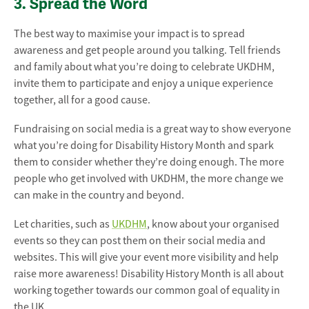
3. Spread the Word
The best way to maximise your impact is to spread
awareness and get people around you talking. Tell friends
and family about what you’re doing to celebrate UKDHM,
invite them to participate and enjoy a unique experience
together, all for a good cause.
Fundraising on social media is a great way to show everyone
what you’re doing for Disability History Month and spark
them to consider whether they’re doing enough. The more
people who get involved with UKDHM, the more change we
can make in the country and beyond.
Let charities, such as
UKDHM
, know about your organised
events so they can post them on their social media and
websites. This will give your event more visibility and help
raise more awareness! Disability History Month is all about
working together towards our common goal of equality in
the UK.