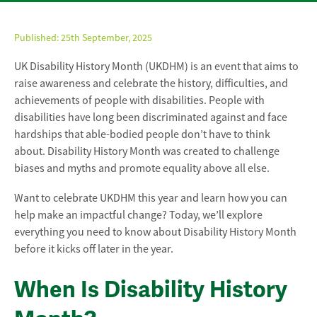
Published:
25th September, 2025
UK Disability History Month (UKDHM) is an event that aims to
raise awareness and celebrate the history, difficulties, and
achievements of people with disabilities. People with
disabilities have long been discriminated against and face
hardships that able-bodied people don’t have to think
about. Disability History Month was created to challenge
biases and myths and promote equality above all else.
Want to celebrate UKDHM this year and learn how you can
help make an impactful change? Today, we’ll explore
everything you need to know about Disability History Month
before it kicks off later in the year.
When Is Disability History