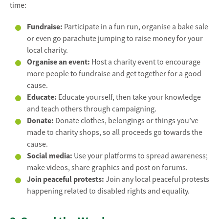
time:
Fundraise:
Participate in a fun run, organise a bake sale
or even go parachute jumping to raise money for your
local charity.
Organise an event:
Host a charity event to encourage
more people to fundraise and get together for a good
cause.
Educate:
Educate yourself, then take your knowledge
and teach others through campaigning.
Donate:
Donate clothes, belongings or things you’ve
made to charity shops, so all proceeds go towards the
cause.
Social media:
Use your platforms to spread awareness;
make videos, share graphics and post on forums.
Join peaceful protests:
Join any local peaceful protests
happening related to disabled rights and equality.