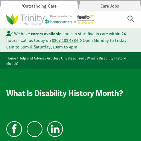
'Outstanding' Care
Care Jobs
We have
carers available
and can start live-in care within 24
hours - Call us today on
0207 183 4884
Open Monday to Friday,
8am to 6pm & Saturday, 10am to 4pm.
Home
/
Help and Advice
/
Articles
/
Uncategorized
/
What Is Disability History
Month?
What Is Disability History Month?