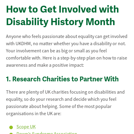
How to Get Involved with
Disability History Month
Anyone who feels passionate about equality can get involved
with UKDHM, no matter whether you have a disability or not.
Your involvement can be as big or small as you feel
comfortable with. Here is a step-by-step plan on how to raise
awareness and make a positive impact:
1. Research Charities to Partner With
There are plenty of UK charities focusing on disabilities and
equality, so do your research and decide which you feel
passionate about helping. Some of the most popular
organisations in the UK are:
Scope UK