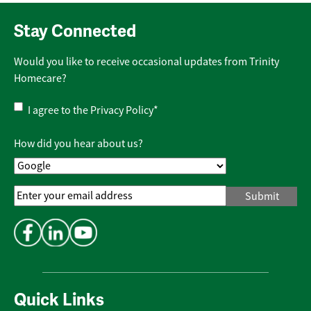
Stay Connected
Would you like to receive occasional updates from Trinity
Homecare?
Privacy
I agree to the
Privacy Policy
*
Policy
*
How did you hear about us?
Email
Address
*
Quick Links