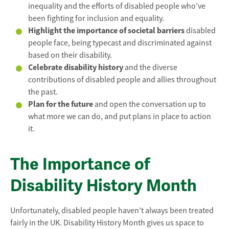
inequality and the efforts of disabled people who’ve
been fighting for inclusion and equality.
Highlight the importance of societal barriers
disabled
people face, being typecast and discriminated against
based on their disability.
Celebrate disability history
and the diverse
contributions of disabled people and allies throughout
the past.
Plan for the future
and open the conversation up to
what more we can do, and put plans in place to action
it.
The Importance of
Disability History Month
Unfortunately, disabled people haven’t always been treated
fairly in the UK. Disability History Month gives us space to