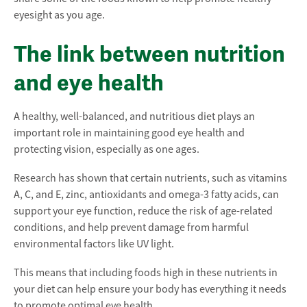
eyesight as you age.
The link between nutrition
and eye health
A healthy, well-balanced, and nutritious diet plays an
important role in maintaining good eye health and
protecting vision, especially as one ages.
Research has shown that certain nutrients, such as vitamins
A, C, and E, zinc, antioxidants and omega-3 fatty acids, can
support your eye function, reduce the risk of age-related
conditions, and help prevent damage from harmful
environmental factors like UV light.
This means that including foods high in these nutrients in
your diet can help ensure your body has everything it needs
to promote optimal eye health.