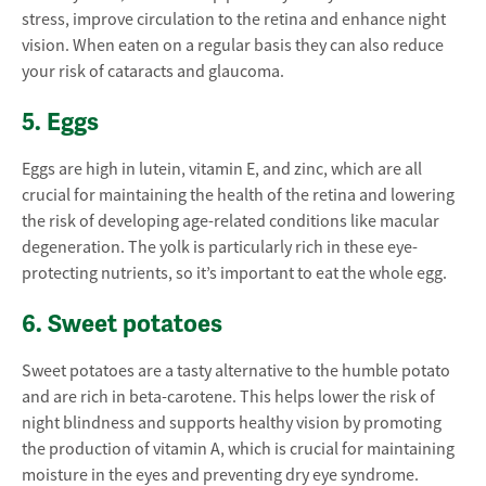
stress, improve circulation to the retina and enhance night
vision. When eaten on a regular basis they can also reduce
your risk of cataracts and glaucoma.
5. Eggs
Eggs are high in lutein, vitamin E, and zinc, which are all
crucial for maintaining the health of the retina and lowering
the risk of developing age-related conditions like macular
degeneration. The yolk is particularly rich in these eye-
protecting nutrients, so it’s important to eat the whole egg.
6. Sweet potatoes
Sweet potatoes are a tasty alternative to the humble potato
and are rich in beta-carotene. This helps lower the risk of
night blindness and supports healthy vision by promoting
the production of vitamin A, which is crucial for maintaining
moisture in the eyes and preventing dry eye syndrome.