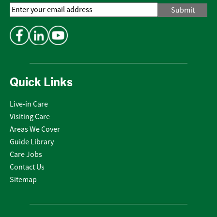
Email
Address
*
Quick Links
Live-in Care
Visiting Care
Areas We Cover
Guide Library
Care Jobs
Contact Us
Sitemap