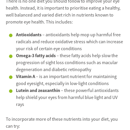
There is no one diet you should follow to improve your eye
health. Instead, it is important to prioritise eating a healthy,
well balanced and varied diet rich in nutrients known to
promote eye health. This includes:
Antioxidants
– antioxidants help mop up harmful free
radicals and reduce oxidative stress which can increase
your risk of certain eye conditions
Omega-3 fatty acids
– these fatty acids help slow the
progression of sight loss conditions such as macular
degeneration and diabetic retinopathy
Vitamin A
– is an important nutrient for maintaining
good eyesight, especially in low-light conditions
Lutein and zeaxanthin
– these powerful antioxidants
help shield your eyes from harmful blue light and UV
rays
To incorporate more of these nutrients into your diet, you
can try: