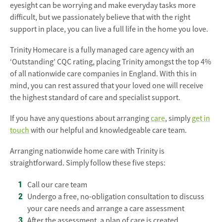
eyesight can be worrying and make everyday tasks more
difficult, but we passionately believe that with the right
support in place, you can live a full life in the home you love.
Trinity Homecare is a fully managed care agency with an
‘Outstanding’ CQC rating, placing Trinity amongst the top 4%
of all nationwide care companies in England. With this in
mind, you can rest assured that your loved one will receive
the highest standard of care and specialist support.
If you have any questions about arranging
care
, simply
get in
touch
with our helpful and knowledgeable care team.
Arranging nationwide home care with Trinity is
straightforward. Simply follow these five steps:
Call our care team
Undergo a free, no-obligation consultation to discuss
your care needs and arrange a care assessment
After the assessment, a plan of care is created