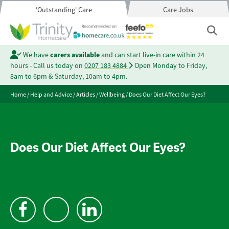
'Outstanding' Care
Care Jobs
We have
carers available
and can start live-in care within 24
hours - Call us today on
0207 183 4884
Open Monday to Friday,
8am to 6pm & Saturday, 10am to 4pm.
Home
/
Help and Advice
/
Articles
/
Wellbeing
/
Does Our Diet Affect Our Eyes?
Does Our Diet Affect Our Eyes?