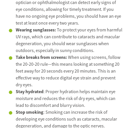
optician or ophthalmologist can detect early signs of
eye conditions, allowing for timely treatment. If you
have no ongoing eye problems, you should have an eye
test at least once every two years.
Wearing sunglasses:
To protect your eyes from harmful
UV rays, which can contribute to cataracts and macular
degeneration, you should wear sunglasses when
outdoors, especially in sunny conditions.
Take breaks from screens:
When using screens, follow
the 20-20-20 rule—this means looking at something 20
feet away for 20 seconds every 20 minutes. This is an
effective way to reduce digital eye strain and prevent
dry eyes.
Stay hydrated
: Proper hydration helps maintain eye
moisture and reduces the risk of dry eyes, which can
lead to discomfort and blurry vision.
Stop smoking
: Smoking can increase the risk of
developing eye conditions such as cataracts, macular
degeneration, and damage to the optic nerves.