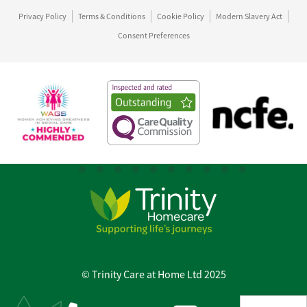
Privacy Policy
Terms & Conditions
Cookie Policy
Modern Slavery Act
Consent Preferences
© Trinity Care at Home Ltd 2025