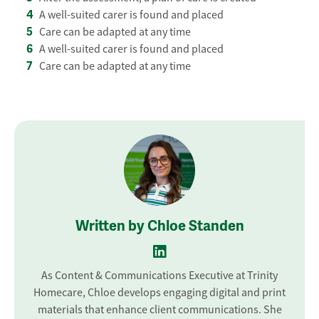
A well-suited carer is found and placed
Care can be adapted at any time
A well-suited carer is found and placed
Care can be adapted at any time
Written by Chloe Standen
As Content & Communications Executive at Trinity
Homecare, Chloe develops engaging digital and print
materials that enhance client communications. She