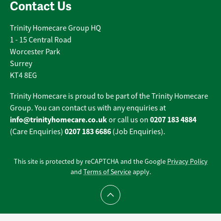
Contact Us
Trinity Homecare Group HQ
1 - 15 Central Road
Worcester Park
Surrey
KT4 8EG
Trinity Homecare is proud to be part of the Trinity Homecare
Group. You can contact us with any enquiries at
info@trinityhomecare.co.uk
0207 183 4884
or call us on
0207 183 6686
(Care Enquiries)
(Job Enquiries).
This site is protected by reCAPTCHA and the Google
Privacy Policy
and
Terms of Service
apply.
Scroll to top