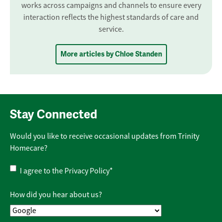
works across campaigns and channels to ensure every
interaction reflects the highest standards of care and
service.
More articles by Chloe Standen
Stay Connected
Would you like to receive occasional updates from Trinity
Homecare?
Privacy
I agree to the
Privacy Policy
*
Policy
*
How did you hear about us?