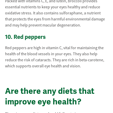
Packed with vitamins C, E, and lutein, broccoli provides
essential nutrients to keep your eyes healthy and reduce
oxidative stress. It also contains sulforaphane, a nutrient
that protects the eyes from harmful environmental damage
and may help prevent macular degeneration.
10. Red peppers
Red peppers are high in vitamin C, vital for maintaining the
health of the blood vessels in your eyes. They also help
reduce the risk of cataracts. They are rich in beta-carotene,
which supports overall eye health and vision.
Are there any diets that
improve eye health?