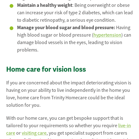
Maintain a healthy weight
: Being overweight or obese
can increase your risk of type 2 diabetes, which can lead
to diabetic retinopathy, a serious eye condition.
Manage your blood sugar and blood pressure:
Having
high blood sugar or blood pressure (
hypertension
) can
damage blood vessels in the eyes, leading to vision
problems.
Home care for vision loss
If you are concerned about the impact deteriorating vision is
having on your ability to live independently in the home you
love, home care from Trinity Homecare could be the ideal
solution for you.
With our home care, you can get bespoke support that is
tailored to your requirements so whether you require
live-in
care
or
visiting care
, you get specialist support from carers