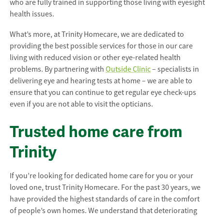
who are fully trained in supporting those living with eyesight
health issues.
What’s more, at Trinity Homecare, we are dedicated to
providing the best possible services for those in our care
living with reduced vision or other eye-related health
problems. By partnering with
Outside Clinic
– specialists in
delivering eye and hearing tests at home – we are able to
ensure that you can continue to get regular eye check-ups
even if you are not able to visit the opticians.
Trusted home care from
Trinity
If you’re looking for dedicated home care for you or your
loved one, trust Trinity Homecare. For the past 30 years, we
have provided the highest standards of care in the comfort
of people’s own homes. We understand that deteriorating