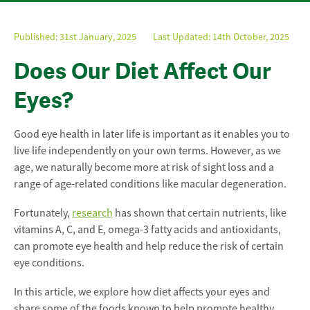
Published:
31st January, 2025
Last Updated: 14th October, 2025
Does Our Diet Affect Our
Eyes?
Good eye health in later life is important as it enables you to
live life independently on your own terms. However, as we
age, we naturally become more at risk of sight loss and a
range of age-related conditions like macular degeneration.
Fortunately,
research
has shown that certain nutrients, like
vitamins A, C, and E, omega-3 fatty acids and antioxidants,
can promote eye health and help reduce the risk of certain
eye conditions.
In this article, we explore how diet affects your eyes and
share some of the foods known to help promote healthy