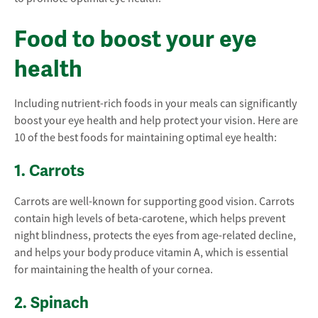
Food to boost your eye
health
Including nutrient-rich foods in your meals can significantly
boost your eye health and help protect your vision. Here are
10 of the best foods for maintaining optimal eye health:
1. Carrots
Carrots are well-known for supporting good vision. Carrots
contain high levels of beta-carotene, which helps prevent
night blindness, protects the eyes from age-related decline,
and helps your body produce vitamin A, which is essential
for maintaining the health of your cornea.
2. Spinach