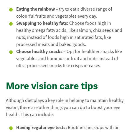
Eating the rainbow –
try to eat a diverse range of
colourful fruits and vegetables every day.
Swapping to healthy fats
:
Choose foods high in
healthy omega fatty acids, like salmon, chia seeds and
nuts, instead of foods high in saturated fats, like
processed meats and baked goods.
Choose healthy snacks –
Opt for healthier snacks like
vegetables and hummus or fruit and nuts instead of
ultra-processed snacks like crisps or cakes.
More vision care tips
Although diet plays a key role in helping to maintain healthy
vision, there are other things you can do to boost your eye
health. This can include:
Having regular eye tests:
Routine check-ups with an