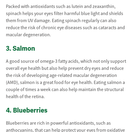
Packed with antioxidants such as lutein and zeaxanthin,
spinach helps your eyes filter harmful blue light and shields
them from UV damage. Eating spinach regularly can also
reduce the risk of chronic eye diseases such as cataracts and
macular degeneration.
3. Salmon
A good source of omega-3 fatty acids, which not only support
overall eye health but also help prevent dry eyes and reduce
the risk of developing age-related macular degeneration
(AMD), salmon is a great food for eye health. Eating salmon a
couple of times a week can also help maintain the structural
health of the retina.
4. Blueberries
Blueberries are rich in powerful antioxidants, such as
anthocyanins, that can help protect your eyes from oxidative