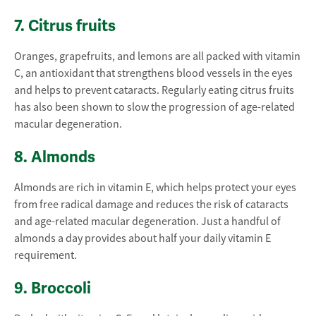
7. Citrus fruits
Oranges, grapefruits, and lemons are all packed with vitamin
C, an antioxidant that strengthens blood vessels in the eyes
and helps to prevent cataracts. Regularly eating citrus fruits
has also been shown to slow the progression of age-related
macular degeneration.
8. Almonds
Almonds are rich in vitamin E, which helps protect your eyes
from free radical damage and reduces the risk of cataracts
and age-related macular degeneration. Just a handful of
almonds a day provides about half your daily vitamin E
requirement.
9. Broccoli