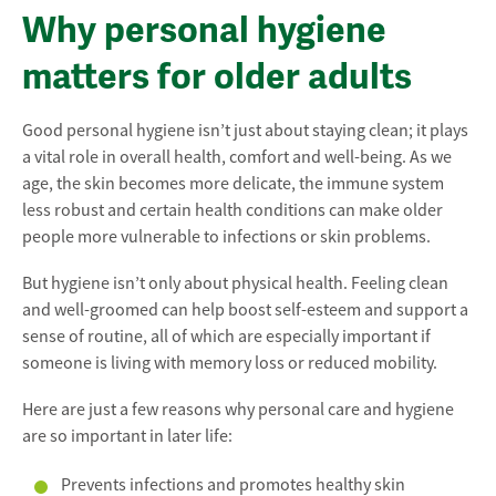
Why personal hygiene
matters for older adults
Good personal hygiene isn’t just about staying clean; it plays
a vital role in overall health, comfort and well-being. As we
age, the skin becomes more delicate, the immune system
less robust and certain health conditions can make older
people more vulnerable to infections or skin problems.
But hygiene isn’t only about physical health. Feeling clean
and well-groomed can help boost self-esteem and support a
sense of routine, all of which are especially important if
someone is living with memory loss or reduced mobility.
Here are just a few reasons why personal care and hygiene
are so important in later life:
Prevents infections and promotes healthy skin