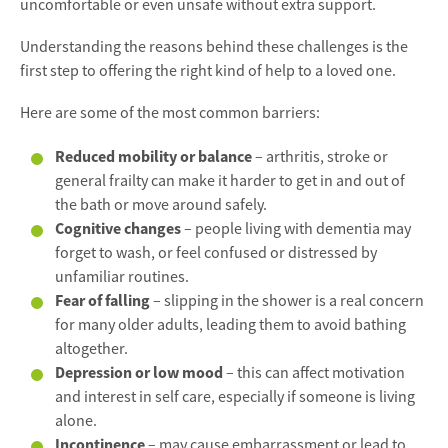
uncomfortable or even unsafe without extra support.
Understanding the reasons behind these challenges is the
first step to offering the right kind of help to a loved one.
Here are some of the most common barriers:
Reduced mobility or balance
– arthritis, stroke or
general frailty can make it harder to get in and out of
the bath or move around safely.
Cognitive changes
– people living with dementia may
forget to wash, or feel confused or distressed by
unfamiliar routines.
Fear of falling
– slipping in the shower is a real concern
for many older adults, leading them to avoid bathing
altogether.
Depression or low mood
– this can affect motivation
and interest in self care, especially if someone is living
alone.
Incontinence
– may cause embarrassment or lead to