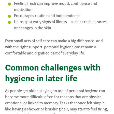
Feeling fresh can improve mood, confidence and
motivation
Encourages routine and independence
Helps spot early signs of illness – such as rashes, sores
or changes in the skin
Even small acts of self care can make a big difference. And
with the right support, personal hygiene can remain a
comfortable and dignified part of everyday life.
Common challenges with
hygiene in later life
As people get older, staying on top of personal hygiene can
become more difficult, often for reasons that are physical,
emotional or linked to memory. Tasks that once felt simple,
like having a shower or brushing hair, may start to feel tiring,