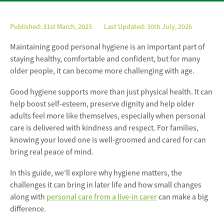
Published:
31st March, 2025
Last Updated: 30th July, 2026
Maintaining good personal hygiene is an important part of
staying healthy, comfortable and confident, but for many
older people, it can become more challenging with age.
Good hygiene supports more than just physical health. It can
help boost self-esteem, preserve dignity and help older
adults feel more like themselves, especially when personal
care is delivered with kindness and respect. For families,
knowing your loved one is well-groomed and cared for can
bring real peace of mind.
In this guide, we’ll explore why hygiene matters, the
challenges it can bring in later life and how small changes
along with
personal care from a live-in carer
can make a big
difference.