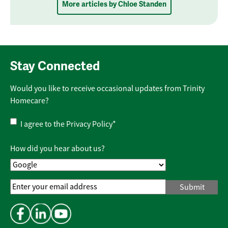
More articles by Chloe Standen
Stay Connected
Would you like to receive occasional updates from Trinity
Homecare?
Privacy
I agree to the
Privacy Policy
*
Policy
*
How did you hear about us?
Email
Address
*