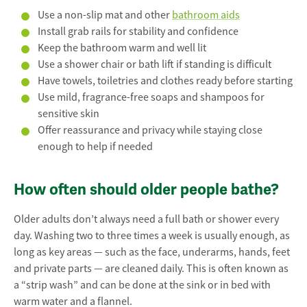
Use a non-slip mat and other
bathroom aids
Install grab rails for stability and confidence
Keep the bathroom warm and well lit
Use a shower chair or bath lift if standing is difficult
Have towels, toiletries and clothes ready before starting
Use mild, fragrance-free soaps and shampoos for
sensitive skin
Offer reassurance and privacy while staying close
enough to help if needed
How often should older people bathe?
Older adults don’t always need a full bath or shower every
day. Washing two to three times a week is usually enough, as
long as key areas — such as the face, underarms, hands, feet
and private parts — are cleaned daily. This is often known as
a “strip wash” and can be done at the sink or in bed with
warm water and a flannel.