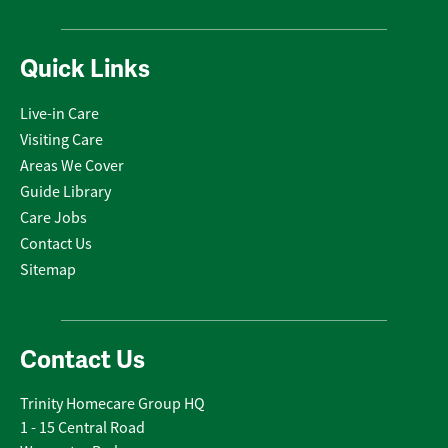
Quick Links
Live-in Care
Visiting Care
Areas We Cover
Guide Library
Care Jobs
Contact Us
Sitemap
Contact Us
Trinity Homecare Group HQ
1 - 15 Central Road