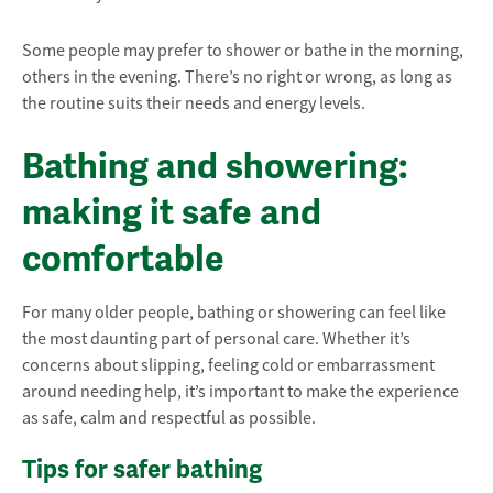
Some people may prefer to shower or bathe in the morning,
others in the evening. There’s no right or wrong, as long as
the routine suits their needs and energy levels.
Bathing and showering:
making it safe and
comfortable
For many older people, bathing or showering can feel like
the most daunting part of personal care. Whether it’s
concerns about slipping, feeling cold or embarrassment
around needing help, it’s important to make the experience
as safe, calm and respectful as possible.
Tips for safer bathing