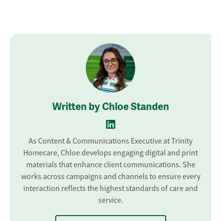
Written by Chloe Standen
As Content & Communications Executive at Trinity
Homecare, Chloe develops engaging digital and print
materials that enhance client communications. She
works across campaigns and channels to ensure every
interaction reflects the highest standards of care and
service.