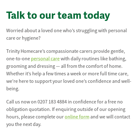
Talk to our team today
Worried about a loved one who’s struggling with personal
care or hygiene?
Trinity Homecare’s compassionate carers provide gentle,
one-to-one
personal care
with daily routines like bathing,
grooming and dressing — all from the comfort of home.
Whether it’s help a few times a week or more full time care,
we’re here to support your loved one’s confidence and well-
being.
Call us now on 0207 183 4884 in confidence for a free no
obligation quotation. If enquiring outside of our opening
hours, please complete our
online form
and we will contact
you the next day.