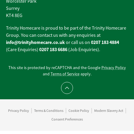
Worcester Park
Surrey
KT4 8EG
Trinity Homecare is proud to be part of the Trinity Homecare
Group. You can contact us with any enquiries at
info@trinityhomecare.co.uk
0207 183 4884
or call us on
0207 183 6686
(Care Enquiries)
(Job Enquiries).
This site is protected by reCAPTCHA and the Google
Privacy Policy
and
Terms of Service
apply.
Scroll to top
Privacy Policy
Terms & Conditions
Cookie Policy
Modern Slavery Act
Consent Preferences