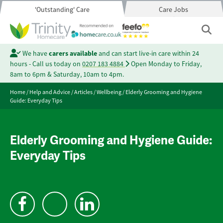
'Outstanding' Care
Care Jobs
We have
carers available
and can start live-in care within 24
hours - Call us today on
0207 183 4884
Open Monday to Friday,
8am to 6pm & Saturday, 10am to 4pm.
Home
/
Help and Advice
/
Articles
/
Wellbeing
/
Elderly Grooming and Hygiene
Guide: Everyday Tips
Elderly Grooming and Hygiene Guide:
Everyday Tips