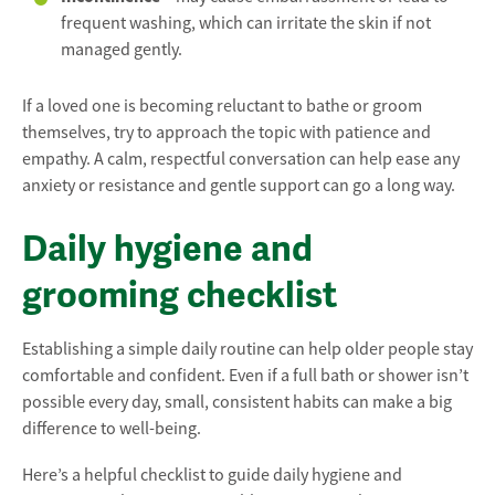
frequent washing, which can irritate the skin if not
managed gently.
If a loved one is becoming reluctant to bathe or groom
themselves, try to approach the topic with patience and
empathy. A calm, respectful conversation can help ease any
anxiety or resistance and gentle support can go a long way.
Daily hygiene and
grooming checklist
Establishing a simple daily routine can help older people stay
comfortable and confident. Even if a full bath or shower isn’t
possible every day, small, consistent habits can make a big
difference to well-being.
Here’s a helpful checklist to guide daily hygiene and