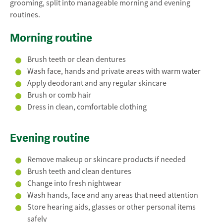
grooming, split into manageable morning and evening
routines.
Morning routine
Brush teeth or clean dentures
Wash face, hands and private areas with warm water
Apply deodorant and any regular skincare
Brush or comb hair
Dress in clean, comfortable clothing
Evening routine
Remove makeup or skincare products if needed
Brush teeth and clean dentures
Change into fresh nightwear
Wash hands, face and any areas that need attention
Store hearing aids, glasses or other personal items
safely