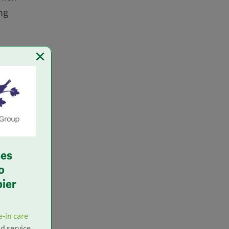
ng
×
to the
 and
ll not
of this
ation),
ses
o
pier
s. If
se
e-in care
nd service