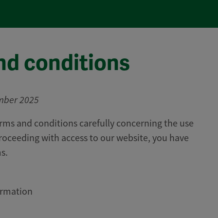
nd conditions
mber 2025
rms and conditions carefully concerning the use
proceeding with access to our website, you have
s.
ormation