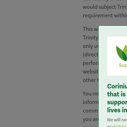
would subject Trin
requirement within
This website, the i
Trinity Care at Ho
only use which is n
(directly or indire
perform “mystery sh
website for the pu
other than a genui
Corini
You must not knowi
that i
support
information or data
lives 
commercial purpose.
you are any doubt 
We will n
or
visiting