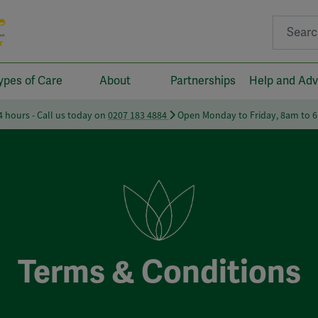
Search fo
ypes of Care
About
Partnerships
Help and Adv
24 hours - Call us today on
0207 183 4884
Open Monday to Friday, 8am to 
Terms & Conditions