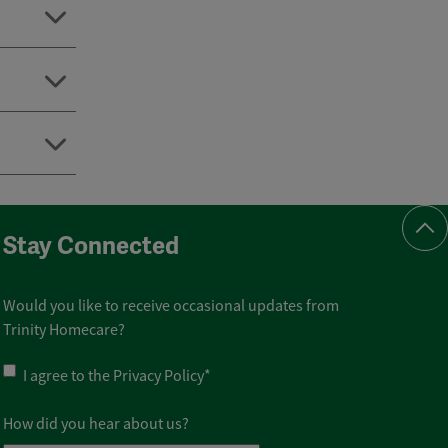
Scr
Stay Connected
Would you like to receive occasional updates from
Trinity Homecare?
Privacy
I agree to the
Privacy Policy
*
Policy
*
How did you hear about us?