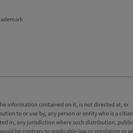
trademark
he information contained on it, is not directed at, or
bution to or use by, any person or entity who is a citize
ated in, any jurisdiction where such distribution, publi
 would be contrary to applicable law or regulation or 