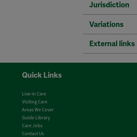
Jurisdiction
Variations
External links
Quick Links
Live-in Care
Visiting Care
Areas We Cover
Guide Library
Care Jobs
Contact Us