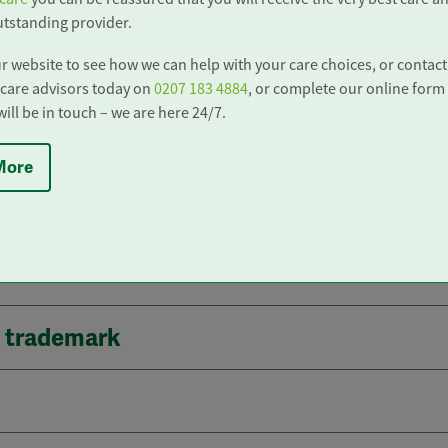
do contact us in order to seek verification.
tstanding provider.
r website to see how we can help with your care choices, or contact
nformation
care advisors today on
0207 183 4884
, or complete our online form
ll be in touch – we are here 24/7.
More
ks
d trademark