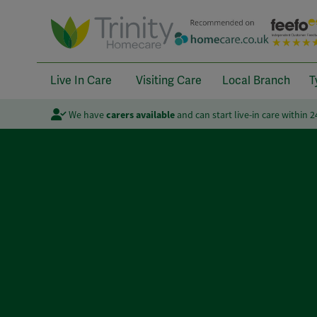
Live In Care
Visiting Care
Local Branch
T
We have
carers available
and can start live-in care within 