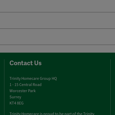
Contact Us
Trinity Homecare Group HQ
1 - 15 Central Road
Worcester Park
Surrey
KT4 8EG
Trinity Homecare is proud to be part of the Trinity