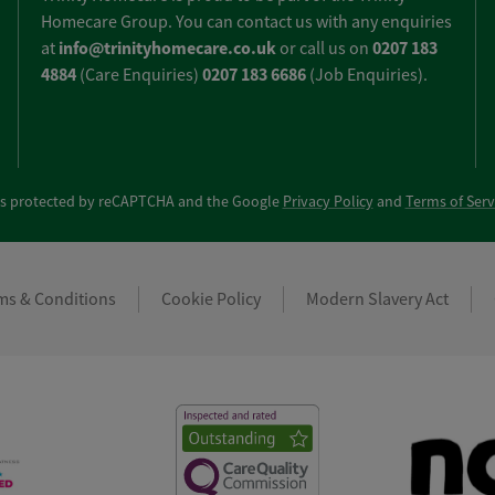
Homecare Group. You can contact us with any enquiries
info@trinityhomecare.co.uk
0207 183
at
or call us on
4884
0207 183 6686
(Care Enquiries)
(Job Enquiries).
e is protected by reCAPTCHA and the Google
Privacy Policy
and
Terms of Serv
ms & Conditions
Cookie Policy
Modern Slavery Act