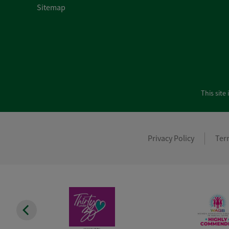
Sitemap
This sit
Privacy Policy
Ter