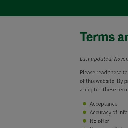
Terms a
Last updated: Nove
Please read these te
of this website. By 
accepted these term
​Acceptance
Accuracy of inf
No offer