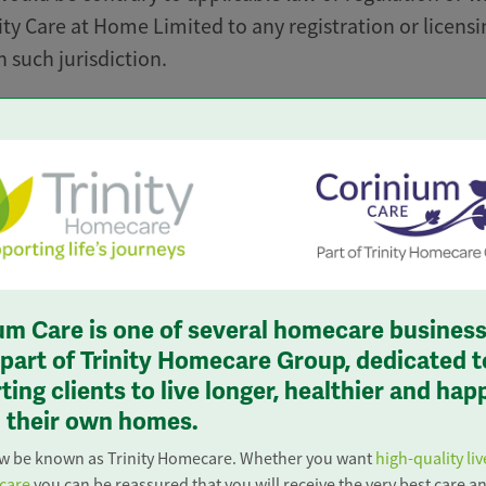
ity Care at Home Limited to any registration or licensi
 such jurisdiction.
nformation contained in it or derived from it, belongs 
me Limited of companies and is for consumer use only
ot contrary to any applicable law or regulation. You wi
ctly) perform, authorise, encourage or assist others to
opping” of this website, that is to say, the accessing 
rpose of obtaining any quotes (or other related inform
ne quote for your own personal use.
um Care is one of several homecare busines
ngly request, receive, make use of or pass on any
s part of Trinity Homecare Group, dedicated t
ing clients to live longer, healthier and hap
 derived from or accessible via this website for any
in their own homes.
 We do not accept liability for any errors or omission
as to the validity of information contained within the
ow be known as Trinity Homecare. Whether you want
high-quality liv
 care
you can be reassured that you will receive the very best care a