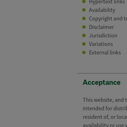
Hypertext links
Availability
Copyright and 
Disclaimer
Jurisdiction
Variations
External links
Acceptance
This website, and t
intended for distri
resident of, or loc
availability or use