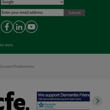
Email
Address
*
ice
apply.
Consent Preferences