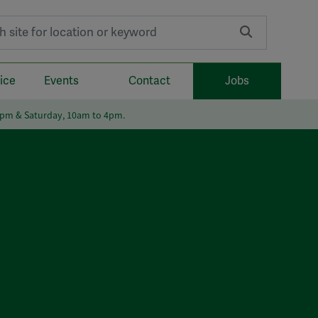
r:
ice
Events
Contact
Jobs
6pm & Saturday, 10am to 4pm.