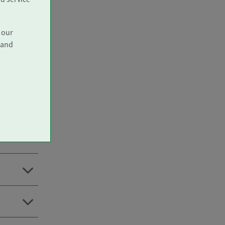
 our
 and