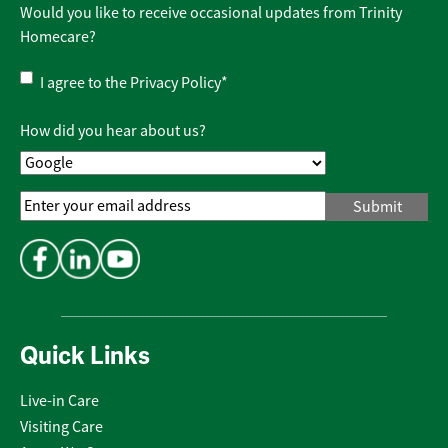
Would you like to receive occasional updates from Trinity
Homecare?
Privacy
I agree to the
Privacy Policy
*
Policy
*
How did you hear about us?
Email
Address
*
Quick Links
Live-in Care
Visiting Care