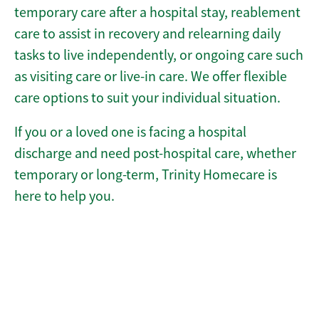
temporary care after a hospital stay, reablement
care to assist in recovery and relearning daily
tasks to live independently, or ongoing care such
as visiting care or live-in care. We offer flexible
care options to suit your individual situation.
If you or a loved one is facing a hospital
discharge and need post-hospital care, whether
temporary or long-term, Trinity Homecare is
here to help you.