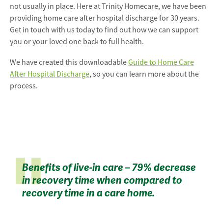
not usually in place. Here at Trinity Homecare, we have been
providing home care after hospital discharge for 30 years.
Get in touch with us today to find out how we can support
you or your loved one back to full health.
We have created this downloadable
Guide to Home Care
After Hospital Discharge
, so you can learn more about the
process.
Benefits of live-in care – 79% decrease
in recovery time when compared to
recovery time in a care home.