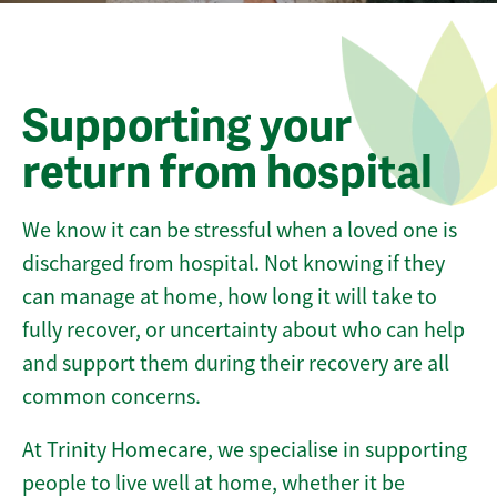
Supporting your
return from hospital
We know it can be stressful when a loved one is
discharged from hospital. Not knowing if they
can manage at home, how long it will take to
fully recover, or uncertainty about who can help
and support them during their recovery are all
common concerns.
At Trinity Homecare, we specialise in supporting
people to live well at home, whether it be