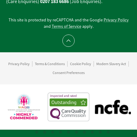
0207 183 6686
(Care Enquiries)
(Job Enquiries).
This site is protected by reCAPTCHA and the Google
Privacy Policy
and
Terms of Service
apply.
Scroll to top
Privacy Policy
Terms & Conditions
Cookie Policy
Modern Slavery Act
Consent Preferences