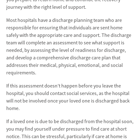
journey with the right level of support.
Most hospitals have a discharge planning team who are
responsible for ensuring that individuals are sent home
safely with the appropriate care and support. The discharge
team will complete an assessment to see what support is
needed, by assessing the level of readiness for discharge,
and develop a comprehensive discharge care plan that
addresses their medical, physical, emotional, and social
requirements.
If this assessment doesn’t happen before you leave the
hospital, you should contact social services, as the hospital
will not be involved once your loved one is discharged back
home.
If a loved one is due to be discharged from the hospital soon,
you may find yourself under pressure to find care at short
notice. This can be stressful, particularly if care at home is