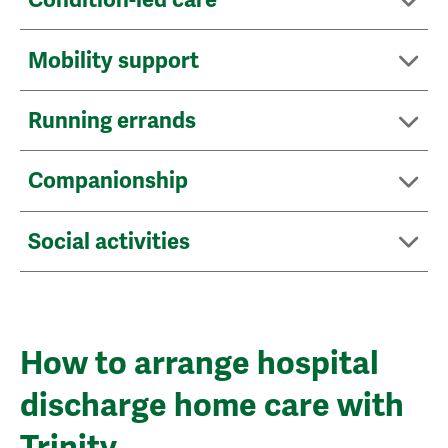
Mobility support
Running errands
Companionship
Social activities
How to arrange hospital
discharge home care with
Trinity