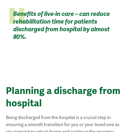
Benefits of live-in care – can reduce
rehabilitation time for patients
discharged from hospital by almost
80%.
Planning a discharge from
hospital
Being discharged from the hospital is a crucial step in
ensuring a smooth transition for you or your loved one as
you prepare to return home and continue the recovery