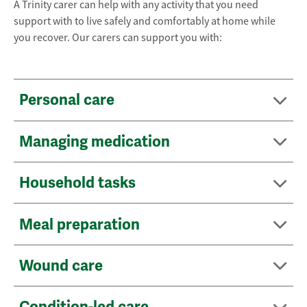
A Trinity carer can help with any activity that you need
support with to live safely and comfortably at home while
you recover. Our carers can support you with:
Personal care
Managing medication
Household tasks
Meal preparation
Wound care
Condition-led care