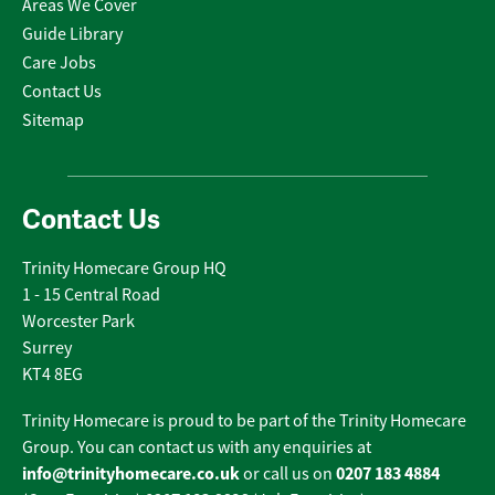
Areas We Cover
Guide Library
Care Jobs
Contact Us
Sitemap
Contact Us
Trinity Homecare Group HQ
1 - 15 Central Road
Worcester Park
Surrey
KT4 8EG
Trinity Homecare is proud to be part of the Trinity Homecare
Group. You can contact us with any enquiries at
info@trinityhomecare.co.uk
0207 183 4884
or call us on