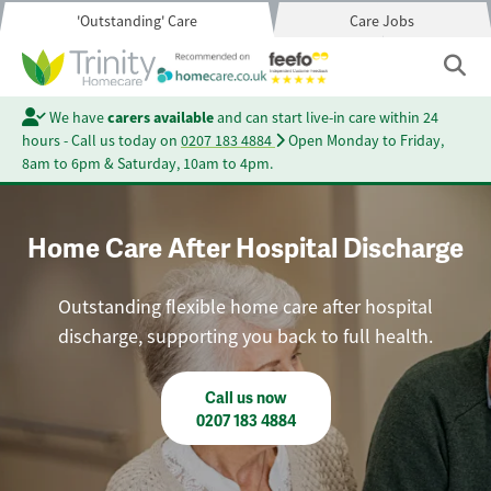
'Outstanding' Care
Care Jobs
We have
carers available
and can start live-in care within 24
hours - Call us today on
0207 183 4884
Open Monday to Friday,
8am to 6pm & Saturday, 10am to 4pm.
Home Care After Hospital Discharge
Outstanding flexible home care after hospital
discharge, supporting you back to full health.
Call us now
0207 183 4884