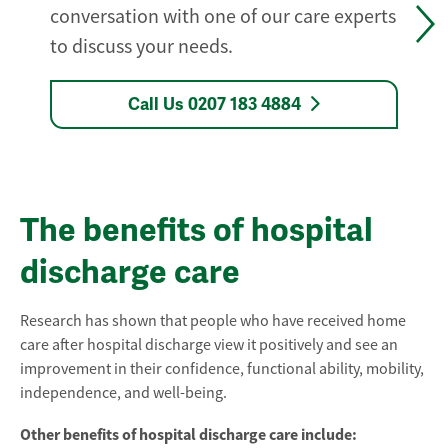
conversation with one of our care experts
to discuss your needs.
Call Us 0207 183 4884
The benefits of hospital
discharge care
Research has shown that people who have received home
care after hospital discharge view it positively and see an
improvement in their confidence, functional ability, mobility,
independence, and well-being.
Other benefits of hospital discharge care include: