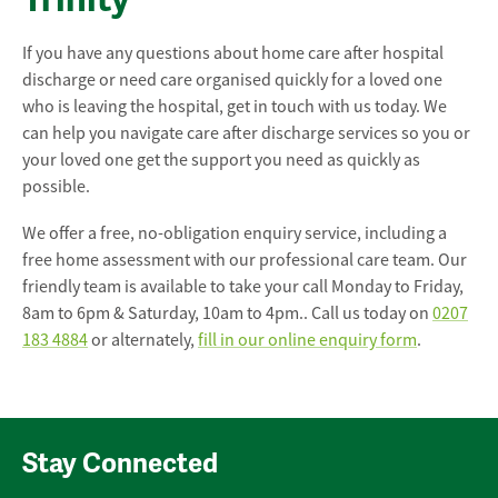
If you have any questions about home care after hospital
discharge or need care organised quickly for a loved one
who is leaving the hospital, get in touch with us today. We
can help you navigate care after discharge services so you or
your loved one get the support you need as quickly as
possible.
We offer a free, no-obligation enquiry service, including a
free home assessment with our professional care team. Our
friendly team is available to take your call Monday to Friday,
8am to 6pm & Saturday, 10am to 4pm.. Call us today on
0207
183 4884
or alternately,
fill in our online enquiry form
.
Stay Connected