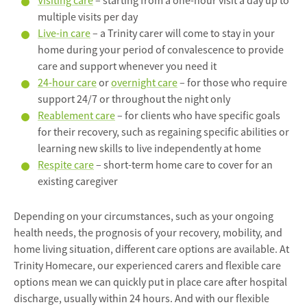
Visiting care
– starting from a one-hour visit a day up to
multiple visits per day
Live-in care
– a Trinity carer will come to stay in your
home during your period of convalescence to provide
care and support whenever you need it
24-hour care
or
overnight care
– for those who require
support 24/7 or throughout the night only
Reablement care
– for clients who have specific goals
for their recovery, such as regaining specific abilities or
learning new skills to live independently at home
Respite care
– short-term home care to cover for an
existing caregiver
Depending on your circumstances, such as your ongoing
health needs, the prognosis of your recovery, mobility, and
home living situation, different care options are available. At
Trinity Homecare, our experienced carers and flexible care
options mean we can quickly put in place care after hospital
discharge, usually within 24 hours. And with our flexible