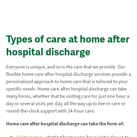
Types of care at home after
hospital discharge
Everyone is unique, and so is the care that we provide. Our
flexible home care after hospital discharge services provide a
personalised approach to home care that is tailored to your
specific needs. Home care after hospital discharge can take
many forms, whether that be visiting care for just one hour a
day or several visits per day, all the way up to live-in care or
round-the-clock support with 24-hour care.
Home care after hospital discharge can take the form of: