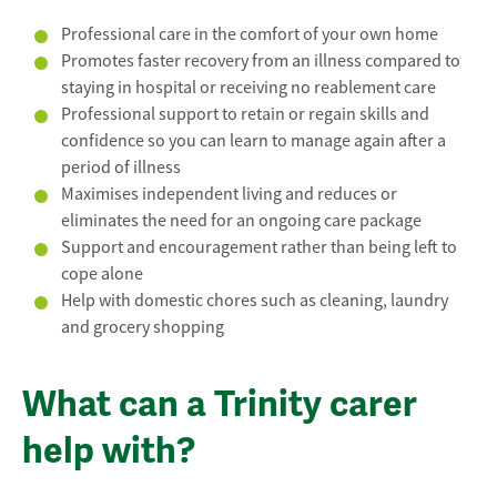
Professional care in the comfort of your own home
Promotes faster recovery from an illness compared to
staying in hospital or receiving no reablement care
Professional support to retain or regain skills and
confidence so you can learn to manage again after a
period of illness
Maximises independent living and reduces or
eliminates the need for an ongoing care package
Support and encouragement rather than being left to
cope alone
Help with domestic chores such as cleaning, laundry
and grocery shopping
What can a Trinity carer
help with?