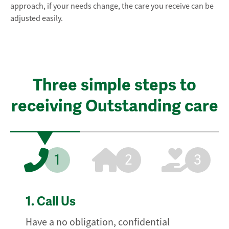
approach, if your needs change, the care you receive can be
adjusted easily.
Three simple steps to
receiving Outstanding care
1
2
3
1.
Call Us
Have a no obligation, confidential