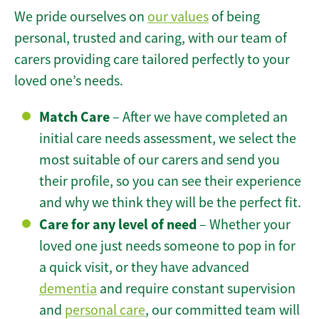
We pride ourselves on
our values
of being
personal, trusted and caring, with our team of
carers providing care tailored perfectly to your
loved one’s needs.
Match Care
– After we have completed an
initial care needs assessment, we select the
most suitable of our carers and send you
their profile, so you can see their experience
and why we think they will be the perfect fit.
Care for any level of need
– Whether your
loved one just needs someone to pop in for
a quick visit, or they have advanced
dementia
and require constant supervision
and
personal care
, our committed team will