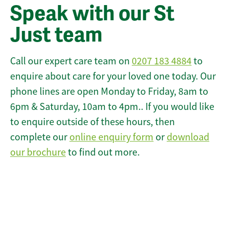
Speak with our St
Just team
Call our expert care team on
0207 183 4884
to
enquire about care for your loved one today. Our
phone lines are open Monday to Friday, 8am to
6pm & Saturday, 10am to 4pm.. If you would like
to enquire outside of these hours, then
complete our
online enquiry form
or
download
our brochure
to find out more.