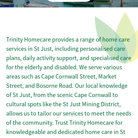
Trinity Homecare provides a range of home care
services in St Just, including personalised care
plans, daily activity support, and specialised care
for the elderly and disabled. We serve various
areas such as Cape Cornwall Street, Market
Street, and Bosorne Road. Our local knowledge
of St Just, from the scenic Cape Cornwall to
cultural spots like the St Just Mining District,
allows us to tailor our services to meet the needs
of the community. Trust Trinity Homecare for
knowledgeable and dedicated home care in St