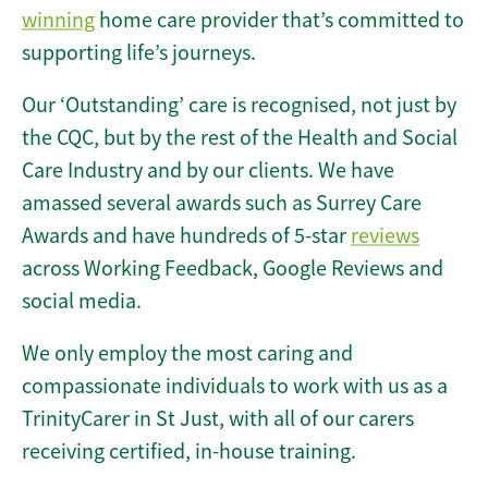
winning
home care provider that’s committed to
supporting life’s journeys.
Our ‘Outstanding’ care is recognised, not just by
the CQC, but by the rest of the Health and Social
Care Industry and by our clients. We have
amassed several awards such as Surrey Care
Awards and have hundreds of 5-star
reviews
across Working Feedback, Google Reviews and
social media.
We only employ the most caring and
compassionate individuals to work with us as a
TrinityCarer in St Just, with all of our carers
receiving certified, in-house training.