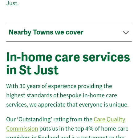
Just.
Nearby Towns we cover
In-home care services
in St Just
With 30 years of experience providing the
highest standards of bespoke in-home care
services, we appreciate that everyone is unique.
Our ‘Outstanding’ rating from the
Care Quality
Commission
puts us in the top 4% of home care
providers in England and is a testament to the