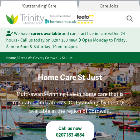
'Outstanding' Care
Care Jobs
We have
carers available
and can start live-in care within 24
hours - Call us today on
0207 183 4884
Open Monday to Friday,
8am to 6pm & Saturday, 10am to 4pm.
Home
/
Areas We Cover
/
Cornwall
/
St Just
Home Care St Just
Multi-award-winning live-in home care that is
regulated and rated as 'Outstanding' by the CQC,
available in the region of Cornwall.
Call us now
0207 183 4884