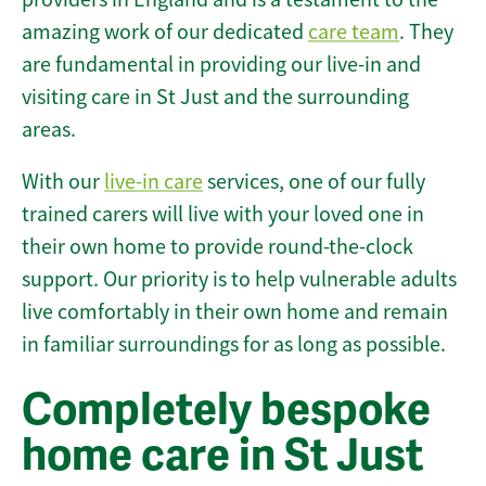
amazing work of our dedicated
care team
. They
are fundamental in providing our live-in and
visiting care in St Just and the surrounding
areas.
With our
live-in care
services, one of our fully
trained carers will live with your loved one in
their own home to provide round-the-clock
support. Our priority is to help vulnerable adults
live comfortably in their own home and remain
in familiar surroundings for as long as possible.
Completely bespoke
home care in St Just