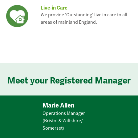
Live-in Care
We provide 'Outstanding' live in care to all
areas of mainland England.
Meet your Registered Manager
Marie Allen
Operations Manager
(Bristol & Wiltshire/
Somerset)