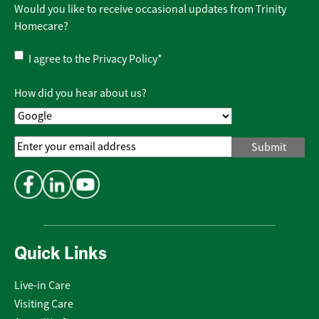
Would you like to receive occasional updates from Trinity
Homecare?
Privacy
I agree to the
Privacy Policy
*
Policy
*
How did you hear about us?
Email
Address
*
Quick Links
Live-in Care
Visiting Care