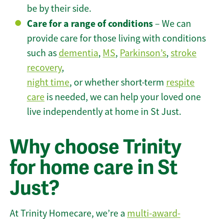
be by their side.
Care for a range of conditions
– We can
provide care for those living with conditions
such as
dementia
,
MS
,
Parkinson’s
,
stroke
recovery
,
night time
, or whether short-term
respite
care
is needed, we can help your loved one
live independently at home in St Just.
Why choose Trinity
for home care in St
Just?
At Trinity Homecare, we’re a
multi-award-