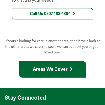
to discuss your needs.
Call Us 0207 183 4884
If you're looking for care in another area, then have a look at
the other areas we cover to see if we can support you or your
loved one.
Areas We Cover
Stay Connected