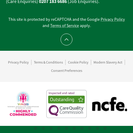
0207 183 6686
(Care Enquiries)
(Job Enquiries).
This site is protected by reCAPTCHA and the Google
Privacy Policy
and
Terms of Service
apply.
Scroll to top
Privacy Policy
Terms & Conditions
Cookie Policy
Modern Slavery Act
Consent Preferences