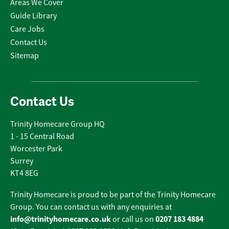
Areas We Cover
Guide Library
Care Jobs
Contact Us
Sitemap
Contact Us
Trinity Homecare Group HQ
1 - 15 Central Road
Worcester Park
Surrey
KT4 8EG
Trinity Homecare is proud to be part of the Trinity Homecare
Group. You can contact us with any enquiries at
info@trinityhomecare.co.uk
0207 183 4884
or call us on