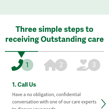
Three simple steps to
receiving Outstanding care
1
2
3
1.
Call Us
Have a no obligation, confidential
conversation with one of our care experts