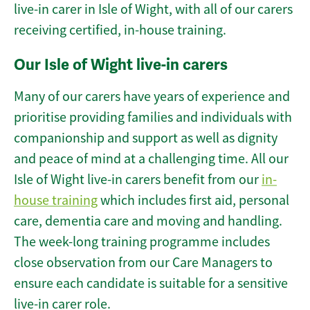
live-in carer in Isle of Wight, with all of our carers
receiving certified, in-house training.
Our Isle of Wight live-in carers
Many of our carers have years of experience and
prioritise providing families and individuals with
companionship and support as well as dignity
and peace of mind at a challenging time. All our
Isle of Wight live-in carers benefit from our
in-
house training
which includes first aid, personal
care, dementia care and moving and handling.
The week-long training programme includes
close observation from our Care Managers to
ensure each candidate is suitable for a sensitive
live-in carer role.