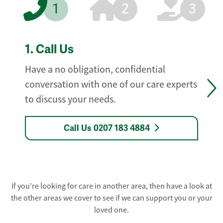
1
2
3
1.
Call Us
Have a no obligation, confidential
conversation with one of our care experts
to discuss your needs.
Call Us 0207 183 4884
If you're looking for care in another area, then have a look at
the other areas we cover to see if we can support you or your
loved one.