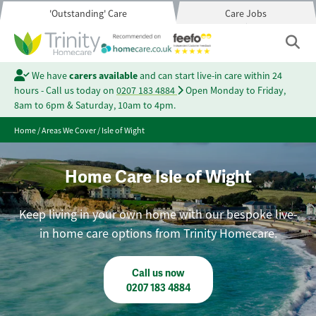
'Outstanding' Care
Care Jobs
We have
carers available
and can start live-in care within 24
hours - Call us today on
0207 183 4884
Open Monday to Friday,
8am to 6pm & Saturday, 10am to 4pm.
Home
/
Areas We Cover
/
Isle of Wight
Home Care Isle of Wight
Keep living in your own home with our bespoke live-
in home care options from Trinity Homecare.
Call us now
0207 183 4884