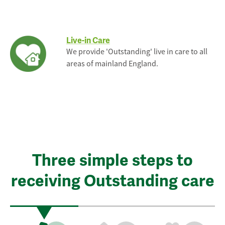
Live-in Care
We provide 'Outstanding' live in care to all
areas of mainland England.
Three simple steps to
receiving Outstanding care