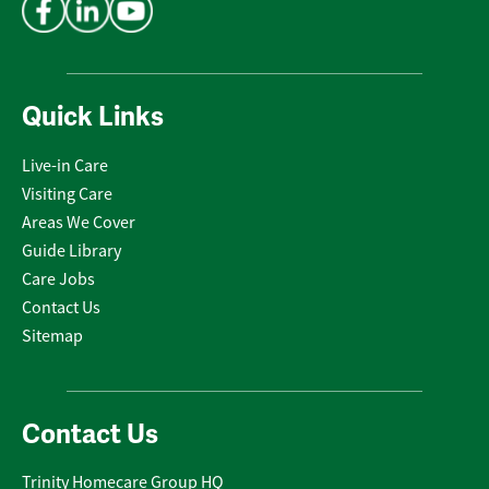
Quick Links
Live-in Care
Visiting Care
Areas We Cover
Guide Library
Care Jobs
Contact Us
Sitemap
Contact Us
Trinity Homecare Group HQ