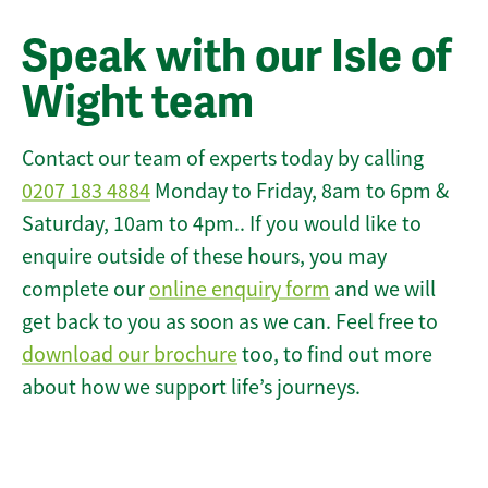
Speak with our Isle of
Wight team
Contact our team of experts today by calling
0207 183 4884
Monday to Friday, 8am to 6pm &
Saturday, 10am to 4pm.. If you would like to
enquire outside of these hours, you may
complete our
online enquiry form
and we will
get back to you as soon as we can. Feel free to
download our brochure
too, to find out more
about how we support life’s journeys.