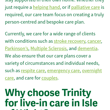
just require a
helping hand
, or if
palliative care
is
required, our care team focus on creating a truly
person-centred and bespoke care plan.
Currently, we care for a wide range of clients
with conditions such as
stroke recovery
,
cancer
,
Parkinson’s
,
Multiple Sclerosis
, and
dementia
.
We also ensure that our care plans cover a
variety of circumstances and individual needs,
such as
respite care
,
emergency care
,
overnight
care
, and care for
couples
.
Why choose Trinity
for live-in care in Isle