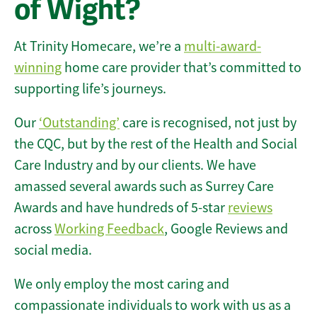
of Wight?
At Trinity Homecare, we’re a
multi-award-
winning
home care provider that’s committed to
supporting life’s journeys.
Our
‘Outstanding’
care is recognised, not just by
the CQC, but by the rest of the Health and Social
Care Industry and by our clients. We have
amassed several awards such as Surrey Care
Awards and have hundreds of 5-star
reviews
across
Working Feedback
, Google Reviews and
social media.
We only employ the most caring and
compassionate individuals to work with us as a