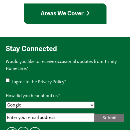
Areas We Cover
Stay Connected
Would you like to receive occasional updates from Trinity
Homecare?
Privacy
I agree to the
Privacy Policy
*
Policy
*
How did you hear about us?
Email
Address
*