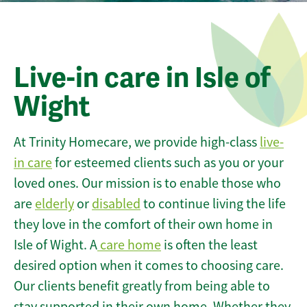
Live-in care in Isle of
Wight
At Trinity Homecare, we provide high-class
live-
in care
for esteemed clients such as you or your
loved ones. Our mission is to enable those who
are
elderly
or
disabled
to continue living the life
they love in the comfort of their own home in
Isle of Wight. A
care home
is often the least
desired option when it comes to choosing care.
Our clients benefit greatly from being able to
stay supported in their own home. Whether they