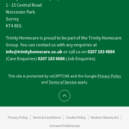
1 - 15 Central Road
Worcester Park
Surrey
KT4 8EG
Trinity Homecare is proud to be part of the Trinity Homecare
Group. You can contact us with any enquiries at
info@trinityhomecare.co.uk
0207 183 4884
or call us on
0207 183 6686
(Care Enquiries)
(Job Enquiries).
This site is protected by reCAPTCHA and the Google
Privacy Policy
and
Terms of Service
apply.
Scroll to top
Privacy Policy
Terms & Conditions
Cookie Policy
Modern Slavery Act
Consent Preferences