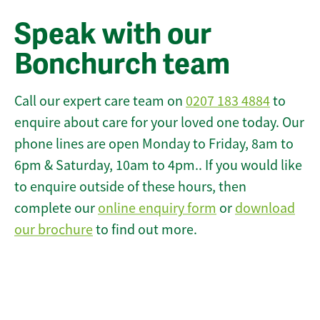
Speak with our
Bonchurch team
Call our expert care team on
0207 183 4884
to
enquire about care for your loved one today. Our
phone lines are open Monday to Friday, 8am to
6pm & Saturday, 10am to 4pm.. If you would like
to enquire outside of these hours, then
complete our
online enquiry form
or
download
our brochure
to find out more.