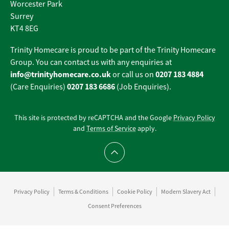
Worcester Park
Surrey
KT4 8EG
Trinity Homecare is proud to be part of the Trinity Homecare
Group. You can contact us with any enquiries at
info@trinityhomecare.co.uk
0207 183 4884
or call us on
0207 183 6686
(Care Enquiries)
(Job Enquiries).
This site is protected by reCAPTCHA and the Google
Privacy Policy
and
Terms of Service
apply.
Scroll to top
Privacy Policy
Terms & Conditions
Cookie Policy
Modern Slavery Act
Consent Preferences