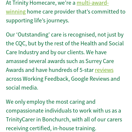
At Trinity Homecare, we’re a
multi-award-
winning
home care provider that’s committed to
supporting life’s journeys.
Our ‘Outstanding’ care is recognised, not just by
the CQC, but by the rest of the Health and Social
Care Industry and by our clients. We have
amassed several awards such as Surrey Care
Awards and have hundreds of 5-star
reviews
across Working Feedback, Google Reviews and
social media.
We only employ the most caring and
compassionate individuals to work with us as a
TrinityCarer in Bonchurch, with all of our carers
receiving certified, in-house training.