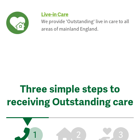
Live-in Care
We provide 'Outstanding' live in care to all
areas of mainland England.
Three simple steps to
receiving Outstanding care
1
2
3