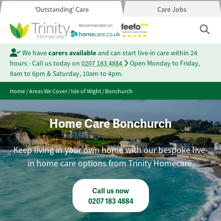
'Outstanding' Care
Care Jobs
We have
carers available
and can start live-in care within 24
hours - Call us today on
0207 183 4884
Open Monday to Friday,
8am to 6pm & Saturday, 10am to 4pm.
Home
/
Areas We Cover
/
Isle of Wight
/
Bonchurch
Home Care Bonchurch
Keep living in your own home with our bespoke live-
in home care options from Trinity Homecare.
Call us now
0207 183 4884