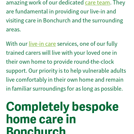
amazing work of our dedicated
care team
. They
are fundamental in providing our live-in and
visiting care in Bonchurch and the surrounding
areas.
With our
live-in care
services, one of our fully
trained carers will live with your loved one in
their own home to provide round-the-clock
support. Our priority is to help vulnerable adults
live comfortably in their own home and remain
in familiar surroundings for as long as possible.
Completely bespoke
home care in
Bonchurch