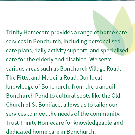
Trinity Homecare provides a range of home care
services in Bonchurch, including personalised
care plans, daily activity support, and specialised
care for the elderly and disabled. We serve
various areas such as Bonchurch Village Road,
The Pitts, and Madeira Road. Our local
knowledge of Bonchurch, from the tranquil
Bonchurch Pond to cultural spots like the Old
Church of St Boniface, allows us to tailor our
services to meet the needs of the community.
Trust Trinity Homecare for knowledgeable and
dedicated home care in Bonchurch.