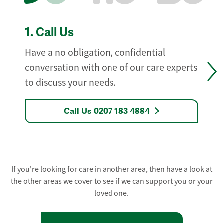
1.
Call Us
Have a no obligation, confidential
conversation with one of our care experts
to discuss your needs.
Call Us 0207 183 4884
If you're looking for care in another area, then have a look at
the other areas we cover to see if we can support you or your
loved one.