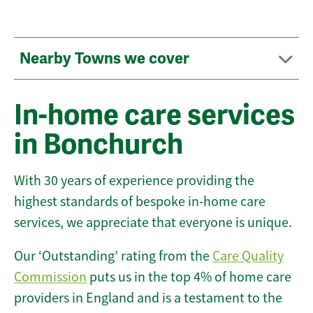
Nearby Towns we cover
In-home care services
in Bonchurch
With 30 years of experience providing the
highest standards of bespoke in-home care
services, we appreciate that everyone is unique.
Our ‘Outstanding’ rating from the
Care Quality
Commission
puts us in the top 4% of home care
providers in England and is a testament to the