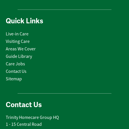
Quick Links
Live-in Care
Visiting Care
Areas We Cover
Guide Library
Care Jobs
Contact Us
Sitemap
Contact Us
Trinity Homecare Group HQ
1 - 15 Central Road