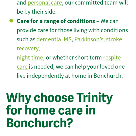
and
personal care
, our committed team will
be by their side.
Care for a range of conditions
– We can
provide care for those living with conditions
such as
dementia
,
MS
,
Parkinson’s
,
stroke
recovery
,
night time
, or whether short-term
respite
care
is needed, we can help your loved one
live independently at home in Bonchurch.
Why choose Trinity
for home care in
Bonchurch?