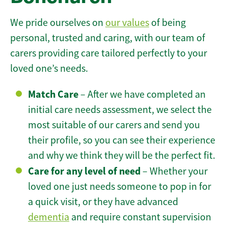
We pride ourselves on
our values
of being
personal, trusted and caring, with our team of
carers providing care tailored perfectly to your
loved one’s needs.
Match Care
– After we have completed an
initial care needs assessment, we select the
most suitable of our carers and send you
their profile, so you can see their experience
and why we think they will be the perfect fit.
Care for any level of need
– Whether your
loved one just needs someone to pop in for
a quick visit, or they have advanced
dementia
and require constant supervision