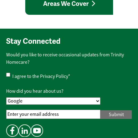
Areas We Cover
Stay Connected
Would you like to receive occasional updates from Trinity
Homecare?
Privacy
I agree to the
Privacy Policy
*
Policy
*
How did you hear about us?
Email
Address
*