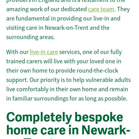
amazing work of our dedicated
care team
. They
are fundamental in providing our live-in and
visiting care in Newark-on-Trent and the
surrounding areas.
With our
live-in care
services, one of our fully
trained carers will live with your loved one in
their own home to provide round-the-clock
support. Our priority is to help vulnerable adults
live comfortably in their own home and remain
in familiar surroundings for as long as possible.
Completely bespoke
home care in Newark-