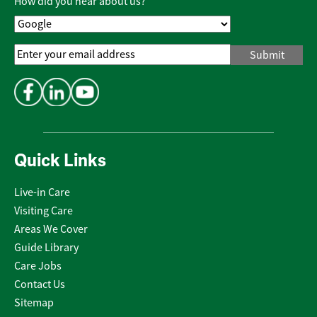
How did you hear about us?
Email
Address
*
Quick Links
Live-in Care
Visiting Care
Areas We Cover
Guide Library
Care Jobs
Contact Us
Sitemap