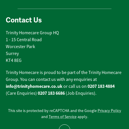
Contact Us
Trinity Homecare Group HQ
1 - 15 Central Road
Worcester Park
Surrey
KT4 8EG
Trinity Homecare is proud to be part of the Trinity Homecare
Group. You can contact us with any enquiries at
info@trinityhomecare.co.uk
0207 183 4884
or call us on
0207 183 6686
(Care Enquiries)
(Job Enquiries).
This site is protected by reCAPTCHA and the Google
Privacy Policy
and
Terms of Service
apply.