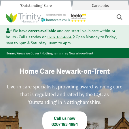
'Outstanding' Care
Care Jobs
We have
carers available
and can start live-in care within 24
hours - Call us today on
0207 183 4884
Open Monday to Friday,
8am to 6pm & Saturday, 10am to 4pm.
Home
/
Areas We Cover
/
Nottinghamshire
/
Newark-on-Trent
Home Care Newark-on-Trent
Live-in care specialists, providing award-winning care
that is regulated and rated by the CQC as
'Outstanding' in Nottinghamshire.
Call us now
0207 183 4884