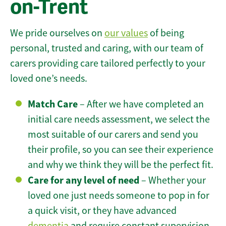
on-Trent
We pride ourselves on
our values
of being
personal, trusted and caring, with our team of
carers providing care tailored perfectly to your
loved one’s needs.
Match Care
– After we have completed an
initial care needs assessment, we select the
most suitable of our carers and send you
their profile, so you can see their experience
and why we think they will be the perfect fit.
Care for any level of need
– Whether your
loved one just needs someone to pop in for
a quick visit, or they have advanced
dementia
and require constant supervision