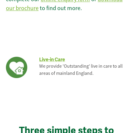
our brochure
to find out more.
Live-in Care
We provide 'Outstanding' live in care to all
areas of mainland England.
Three simple steps to