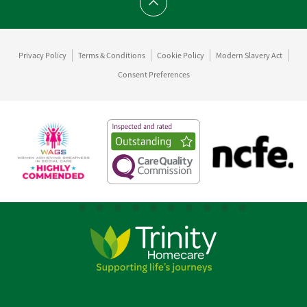
Scroll to top
Privacy Policy
Terms & Conditions
Cookie Policy
Modern Slavery Act
Consent Preferences