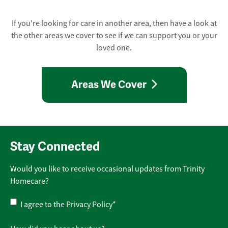
If you're looking for care in another area, then have a look at
the other areas we cover to see if we can support you or your
loved one.
Areas We Cover
Stay Connected
Would you like to receive occasional updates from Trinity
Homecare?
Privacy
I agree to the
Privacy Policy
*
Policy
*