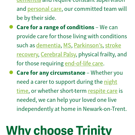
and
personal care
, our committed team will
be by their side.
Care for a range of conditions
– We can
provide care for those living with conditions
such as
dementia
,
MS
,
Parkinson’s
,
stroke
recovery
,
Cerebral Palsy
, physical frailty, and
for those requiring
end-of-life care
.
Care for any circumstance
– Whether you
need a carer to support during the
night
time
, or whether short-term
respite care
is
needed, we can help your loved one live
independently at home in Newark-on-Trent.
Why choose Trinity