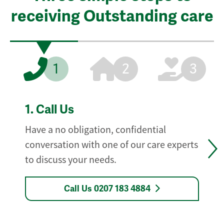
receiving Outstanding care
1
2
3
1.
Call Us
Have a no obligation, confidential
conversation with one of our care experts
to discuss your needs.
Call Us 0207 183 4884