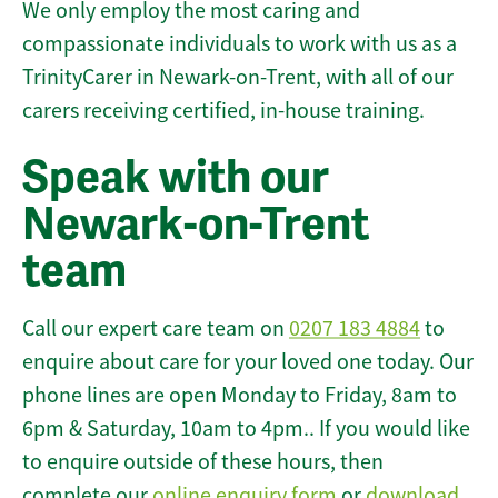
We only employ the most caring and
compassionate individuals to work with us as a
TrinityCarer in Newark-on-Trent, with all of our
carers receiving certified, in-house training.
Speak with our
Newark-on-Trent
team
Call our expert care team on
0207 183 4884
to
enquire about care for your loved one today. Our
phone lines are open Monday to Friday, 8am to
6pm & Saturday, 10am to 4pm.. If you would like
to enquire outside of these hours, then
complete our
online enquiry form
or
download