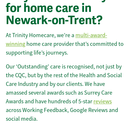
for home care in
Newark-on-Trent?
At Trinity Homecare, we’re a
multi-award-
winning
home care provider that’s committed to
supporting life’s journeys.
Our ‘Outstanding’ care is recognised, not just by
the CQC, but by the rest of the Health and Social
Care Industry and by our clients. We have
amassed several awards such as Surrey Care
Awards and have hundreds of 5-star
reviews
across Working Feedback, Google Reviews and
social media.