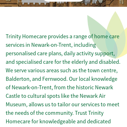
Trinity Homecare provides a range of home care
services in Newark-on-Trent, including
personalised care plans, daily activity support,
and specialised care for the elderly and disabled.
We serve various areas such as the town centre,
Balderton, and Fernwood. Our local knowledge
of Newark-on-Trent, from the historic Newark
Castle to cultural spots like the Newark Air
Museum, allows us to tailor our services to meet
the needs of the community. Trust Trinity
Homecare for knowledgeable and dedicated