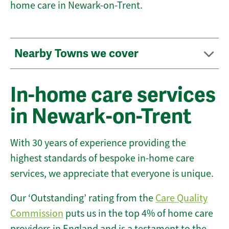
home care in Newark-on-Trent.
Nearby Towns we cover
In-home care services
in Newark-on-Trent
With 30 years of experience providing the
highest standards of bespoke in-home care
services, we appreciate that everyone is unique.
Our ‘Outstanding’ rating from the
Care Quality
Commission
puts us in the top 4% of home care
providers in England and is a testament to the