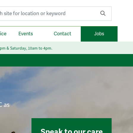
r:
ice
Events
Contact
Jobs
6pm & Saturday, 10am to 4pm.
C as
Speak to our care