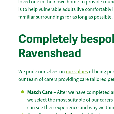
loved one in their own home to provide round
is to help vulnerable adults live comfortably
familiar surroundings for as long as possible.
Completely bespok
Ravenshead
We pride ourselves on
our values
of being per
our team of carers providing care tailored pe
Match Care
– After we have completed an
we select the most suitable of our carers 
can see their experience and why we think 