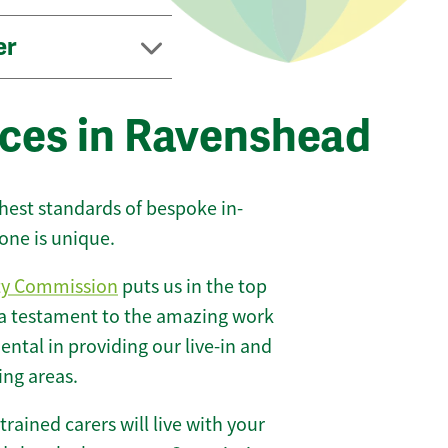
er
ices in Ravenshead
ghest standards of bespoke in-
one is unique.
ty Commission
puts us in the top
 a testament to the amazing work
ntal in providing our live-in and
ing areas.
 trained carers will live with your