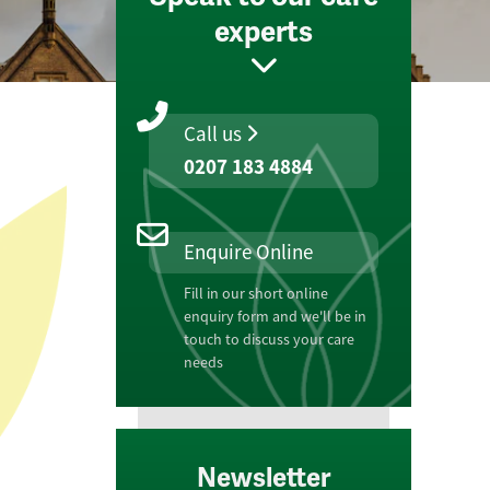
experts
Call us
0207 183 4884
Enquire Online
Fill in our short online
enquiry form and we'll be in
touch to discuss your care
needs
Newsletter