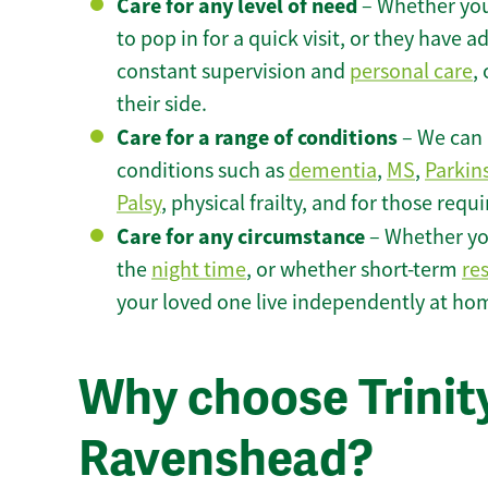
Care for any level of need
– Whether you
to pop in for a quick visit, or they have
constant supervision and
personal care
,
their side.
Care for a range of conditions
– We can p
conditions such as
dementia
,
MS
,
Parkin
Palsy
, physical frailty, and for those requ
Care for any circumstance
– Whether yo
the
night time
, or whether short-term
re
your loved one live independently at ho
Why choose Trinity
Ravenshead?