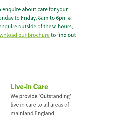
 enquire about care for your
onday to Friday, 8am to 6pm &
enquire outside of these hours,
wnload our brochure
to find out
Live-in Care
We provide 'Outstanding'
live in care to all areas of
mainland England.