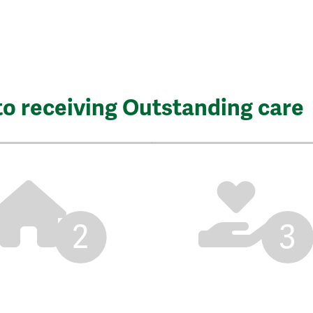
to receiving Outstanding care
2
3