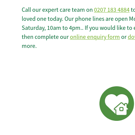
Call our expert care team on
0207 183 4884
to
loved one today. Our phone lines are open M
Saturday, 10am to 4pm.. If you would like to 
then complete our
online enquiry form
or
do
more.