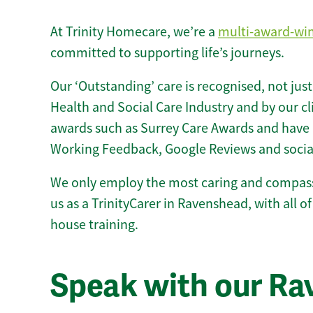
At Trinity Homecare, we’re a
multi-award-wi
committed to supporting life’s journeys.
Our ‘Outstanding’ care is recognised, not just
Health and Social Care Industry and by our c
awards such as Surrey Care Awards and have 
Working Feedback, Google Reviews and socia
We only employ the most caring and compass
us as a TrinityCarer in Ravenshead, with all of 
house training.
Speak with our R