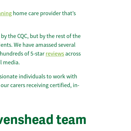
nning
home care provider that’s
 by the CQC, but by the rest of the
lients. We have amassed several
hundreds of 5-star
reviews
across
l media.
ionate individuals to work with
our carers receiving certified, in-
avenshead team