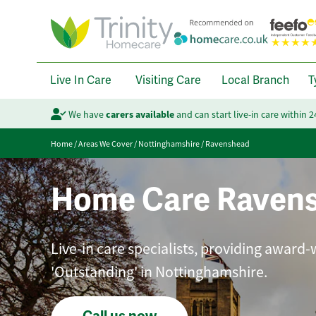
Live In Care
Visiting Care
Local Branch
T
We have
carers available
and can start live-in care within 
Home
/
Areas We Cover
/
Nottinghamshire
/
Ravenshead
Home Care Raven
Live-in care specialists, providing award-
'Outstanding' in Nottinghamshire.