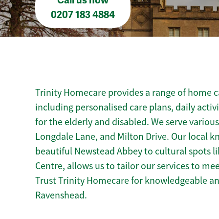
Call us now
0207 183 4884
Trinity Homecare provides a range of home c
including personalised care plans, daily activ
for the elderly and disabled. We serve variou
Longdale Lane, and Milton Drive. Our local 
beautiful Newstead Abbey to cultural spots l
Centre, allows us to tailor our services to m
Trust Trinity Homecare for knowledgeable a
Ravenshead.