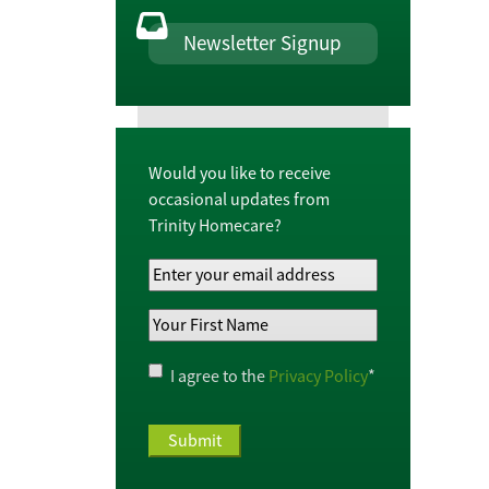
Newsletter Signup
Would you like to receive
occasional updates from
Trinity Homecare?
Your
Email
Your
Address
*
First
Name
*
Privacy
I agree to the
Privacy Policy
*
Policy
*