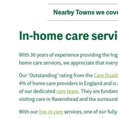
Nearby Towns we cov
In-home care serv
With 30 years of experience providing the hi
home care services, we appreciate that every
Our ‘Outstanding’ rating from the
Care Quali
4% of home care providers in England and is
of our dedicated
care team
. They are fundame
visiting care in Ravenshead and the surround
With our
live-in care
services, one of our fully