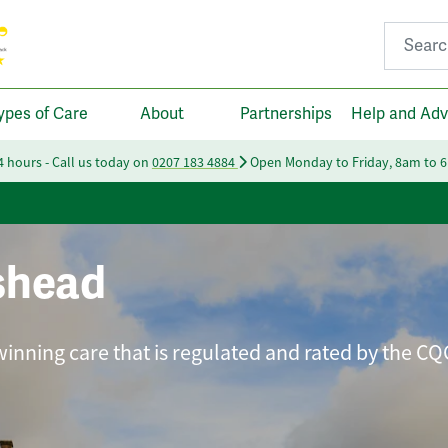
Search fo
ypes of Care
About
Partnerships
Help and Adv
24 hours - Call us today on
0207 183 4884
Open Monday to Friday, 8am to 
shead
winning care that is regulated and rated by the CQ