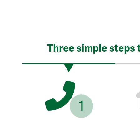
Three simple steps 
1