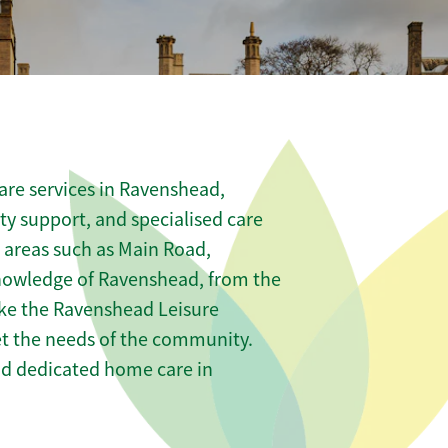
are services in Ravenshead,
ity support, and specialised care
s areas such as Main Road,
knowledge of Ravenshead, from the
ike the Ravenshead Leisure
eet the needs of the community.
nd dedicated home care in