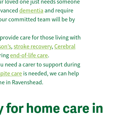
r loved one just needs someone
 advanced
dementia
and require
 our committed team will be by
rovide care for those living with
son’s
,
stroke recovery
,
Cerebral
iring
end-of-life care
.
u need a carer to support during
spite care
is needed, we can help
me in Ravenshead.
 for home care in