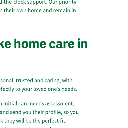
-the-clock support. Our priority
 in their own home and remain in
e home care in
sonal, trusted and caring, with
rfectly to your loved one’s needs.
 initial care needs assessment,
and send you their profile, so you
they will be the perfect fit.