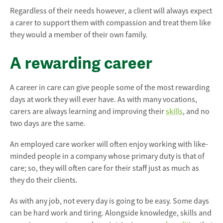
Regardless of their needs however, a client will always expect
a carer to support them with compassion and treat them like
they would a member of their own family.
A rewarding career
A career in care can give people some of the most rewarding
days at work they will ever have. As with many vocations,
carers are always learning and improving their
skills
, and no
two days are the same.
An employed care worker will often enjoy working with like-
minded people in a company whose primary duty is that of
care; so, they will often care for their staff just as much as
they do their clients.
As with any job, not every day is going to be easy. Some days
can be hard work and tiring. Alongside knowledge, skills and