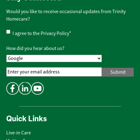
Would you like to receive occasional updates from Trinity
Homecare?
Privacy
I agree to the
Privacy Policy
*
Policy
*
How did you hear about us?
Email
Address
*
Quick Links
Live-in Care