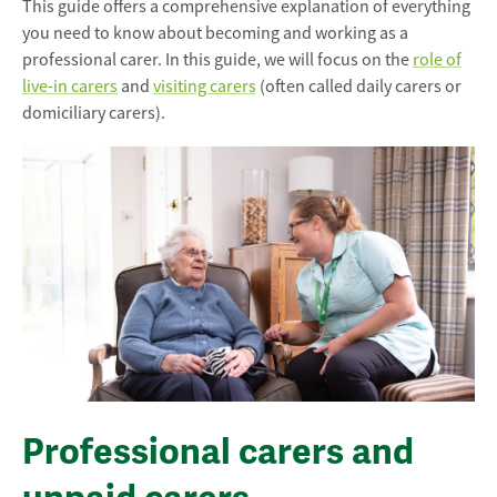
This guide offers a comprehensive explanation of everything
you need to know about becoming and working as a
professional carer. In this guide, we will focus on the
role of
live-in carers
and
visiting carers
(often called daily carers or
domiciliary carers).
Professional carers and