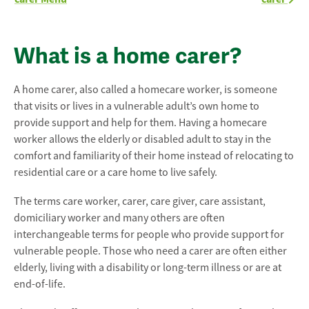
What is a home carer?
A home carer, also called a homecare worker, is someone
that visits or lives in a vulnerable adult’s own home to
provide support and help for them. Having a homecare
worker allows the elderly or disabled adult to stay in the
comfort and familiarity of their home instead of relocating to
residential care or a care home to live safely.
The terms care worker, carer, care giver, care assistant,
domiciliary worker and many others are often
interchangeable terms for people who provide support for
vulnerable people. Those who need a carer are often either
elderly, living with a disability or long-term illness or are at
end-of-life.