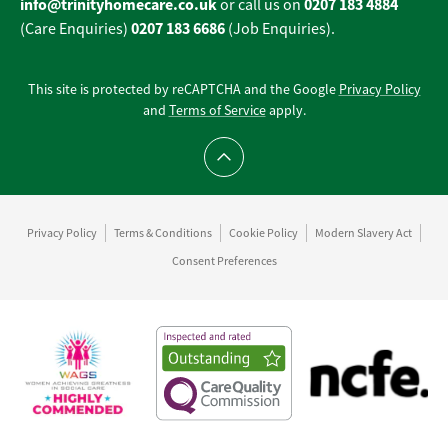
info@trinityhomecare.co.uk
0207 183 4884
or call us on
0207 183 6686
(Care Enquiries)
(Job Enquiries).
This site is protected by reCAPTCHA and the Google
Privacy Policy
and
Terms of Service
apply.
Scroll to top
Privacy Policy
Terms & Conditions
Cookie Policy
Modern Slavery Act
Consent Preferences