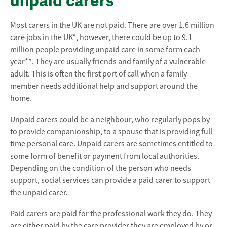
unpaid carers
Most carers in the UK are not paid. There are over 1.6 million
care jobs in the UK*, however, there could be up to 9.1
million people providing unpaid care in some form each
year**. They are usually friends and family of a vulnerable
adult. This is often the first port of call when a family
member needs additional help and support around the
home.
Unpaid carers could be a neighbour, who regularly pops by
to provide companionship, to a spouse that is providing full-
time personal care. Unpaid carers are sometimes entitled to
some form of benefit or payment from local authorities.
Depending on the condition of the person who needs
support, social services can provide a paid carer to support
the unpaid carer.
Paid carers are paid for the professional work they do. They
are either paid by the care provider they are employed by or