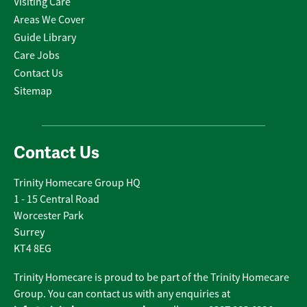
Visiting Care
Areas We Cover
Guide Library
Care Jobs
Contact Us
Sitemap
Contact Us
Trinity Homecare Group HQ
1 - 15 Central Road
Worcester Park
Surrey
KT4 8EG
Trinity Homecare is proud to be part of the Trinity Homecare
Group. You can contact us with any enquiries at