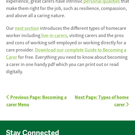
experience, great carers have intrinsic
personal qualities
that
make them right for the job, such as resilience, compassion,
and above all a caring nature.
Our
next section
introduces the different types of homecare
worker including
live-in carers
, visiting carers and the pros
and cons of working self-employed or working directly for a
care provider.
Download our complete Guide to Becoming a
Carer
for free. Everything you need to know about becoming
a carer in one handy pdf which you can print out or read
digitally.
Previous Page: Becoming a
Next Page: Types of home
carer Menu
carer
Stay Connected