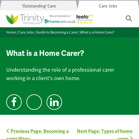
'Outstanding' Care
Care Jobs
Home
/
Care Jobs
/
Guide to Becoming a Carer
/
What is a Home Carer?
What is a Home Carer?
Understanding the role of a professional carer
working in a client's own home.
Previous Page: Becoming a
Next Page: Types of home
carer Menu
carer