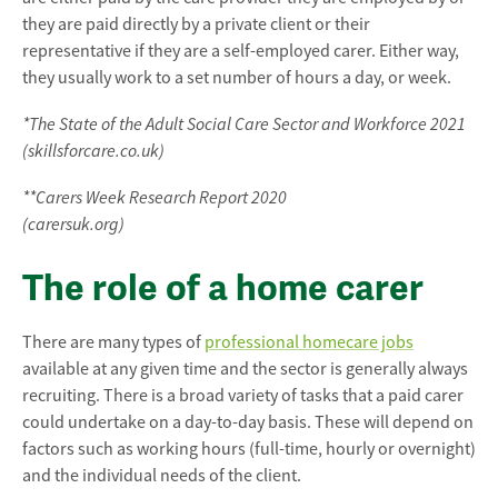
they are paid directly by a private client or their
representative if they are a self-employed carer. Either way,
they usually work to a set number of hours a day, or week.
*The State of the Adult Social Care Sector and Workforce 2021
(skillsforcare.co.uk)
**Carers Week Research Report 2020
(carersuk.org)
The role of a home carer
There are many types of
professional homecare jobs
available at any given time and the sector is generally always
recruiting. There is a broad variety of tasks that a paid carer
could undertake on a day-to-day basis. These will depend on
factors such as working hours (full-time, hourly or overnight)
and the individual needs of the client.