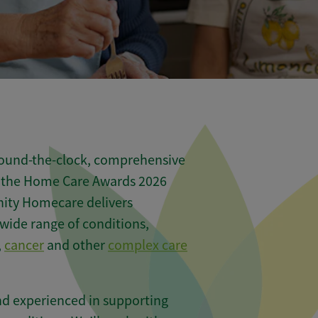
a round-the-clock, comprehensive
as the Home Care Awards 2026
inity Homecare delivers
 wide range of conditions,
,
cancer
and other
complex care
nd experienced in supporting