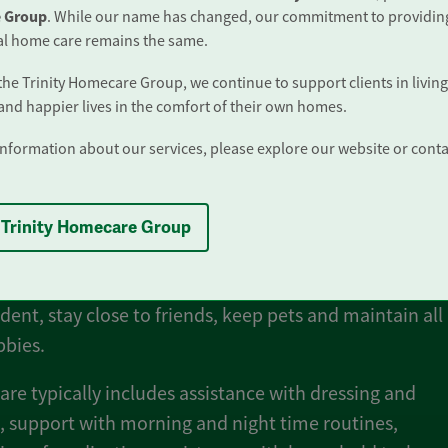
 Group
. While our name has changed, our commitment to providin
al home care remains the same.
 the Trinity Homecare Group, we continue to support clients in living
t Is Live-In Care?
 and happier lives in the comfort of their own homes.
nformation about our services, please explore our website or conta
care involves a professionally trained carer who lives w
your own home to provide full-time support whenever 
 Trinity Homecare Group
 Live-in care is a wonderful, welcomed alternative to
ial care. No upheaval, no disruption and allows you to
ent, stay close to friends, keep pets and maintain all
bbies.
care typically includes assistance with dressing and
 support with morning and night time routines,