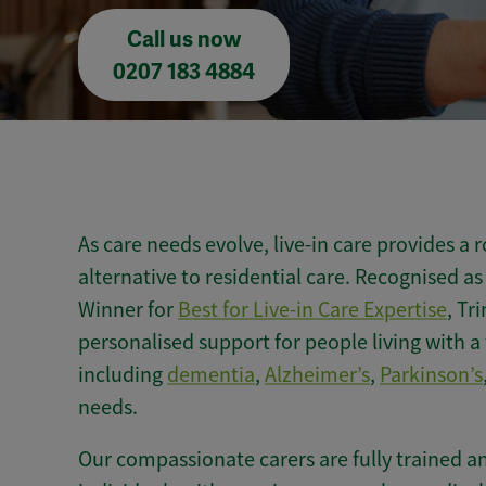
Call us now
0207 183 4884
As care needs evolve, live-in care provides 
alternative to residential care. Recognised 
Winner for
Best for Live-in Care Expertise
, Tr
personalised support for people living with a
including
dementia
,
Alzheimer’s
,
Parkinson’s
needs.
Our compassionate carers are fully trained a