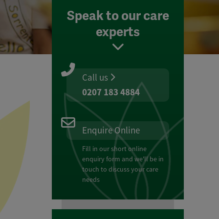
Speak to our care
experts
Call us
0207 183 4884
Enquire Online
Fill in our short online
enquiry form and we'll be in
touch to discuss your care
needs