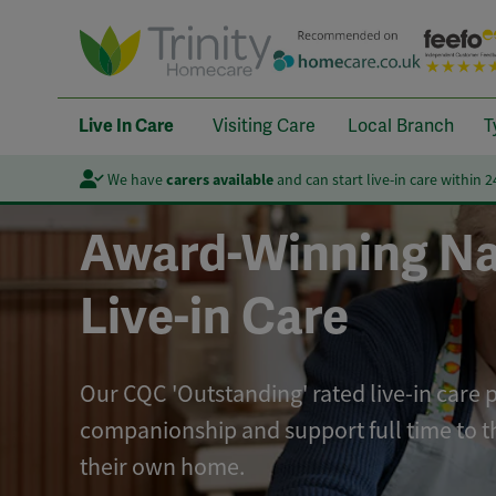
Live In Care
Visiting Care
Local Branch
T
We have
carers available
and can start live-in care within 
Award-Winning Na
Live-in Care
Our CQC 'Outstanding' rated live-in care 
companionship and support full time to t
their own home.