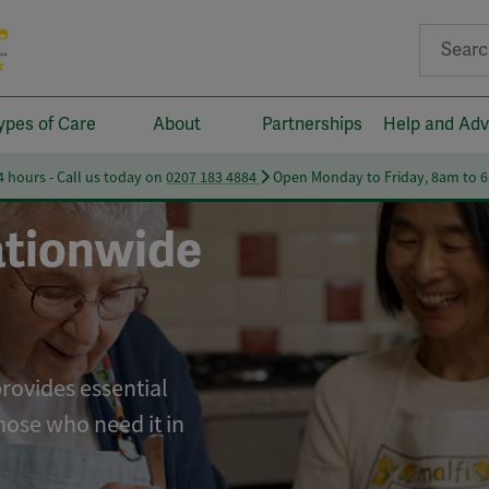
Search fo
ypes of Care
About
Partnerships
Help and Adv
24 hours - Call us today on
0207 183 4884
Open Monday to Friday, 8am to 
tionwide
provides essential
hose who need it in