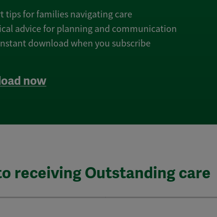
t tips for families navigating care
tical advice for planning and communication
 instant download when you subscribe
oad now
to receiving Outstanding care