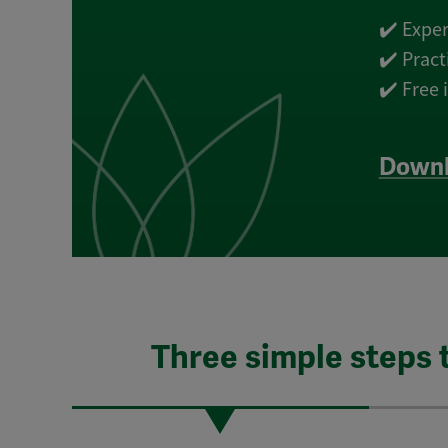
✔️ Exper
✔️ Prac
✔️ Free
Downl
Three simple steps 