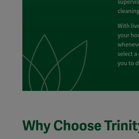
supervis
cleanin
With liv
your hom
whenever
select a
you to d
Why Choose Trinit