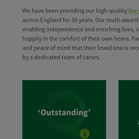
We have been providing our high-quality
live
across England for 30 years. Our multi-award
enabling independence and enriching lives, s
happily in the comfort of their own home. Fa
and peace of mind that their loved one is rec
by a dedicated team of carers.