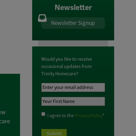
Newsletter
Newsletter Signup
Would you like to receive
occasional updates from
Trinity Homecare?
Your
Email
Your
Address
*
First
new
Name
*
Privacy
I agree to the
Privacy Policy
*
care
Policy
*