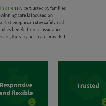
-in care
service trusted by families
-winning care is focused on
o that people can stay safely and
milies benefit from reassurance
eiving the very best care provided