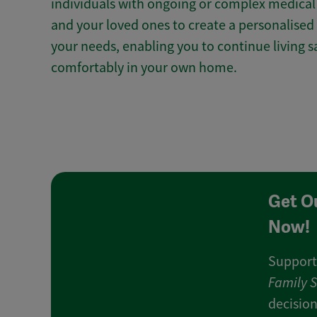
individuals with ongoing or complex medical 
and your loved ones to create a personalised 
your needs, enabling you to continue living 
comfortably in your own home.
Get O
Now!
Support
Family 
decision