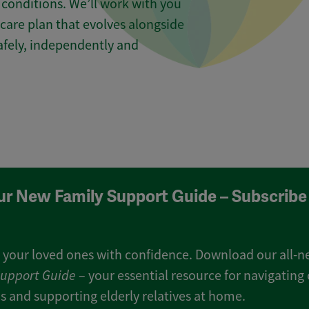
conditions. We’ll work with you
care plan that evolves alongside
safely, independently and
ur New Family Support Guide – Subscribe
 your loved ones with confidence. Download our all-
Support Guide
– your essential resource for navigating 
s and supporting elderly relatives at home.