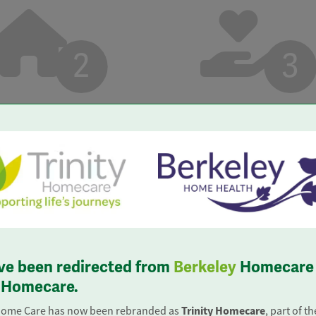
2
3
ligation, confidential
 with one of our care
iscuss your needs.
ve been redirected from
Berkeley
Homecare 
y Homecare.
07 183 4884
Trinity Homecare
Home Care has now been rebranded as
, part of t