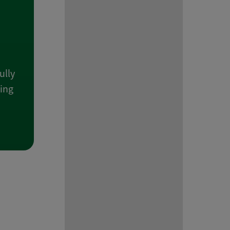
ully
wing