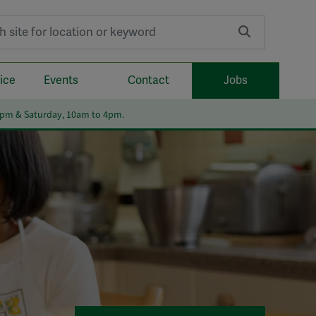
r:
ice
Events
Contact
Jobs
6pm & Saturday, 10am to 4pm.