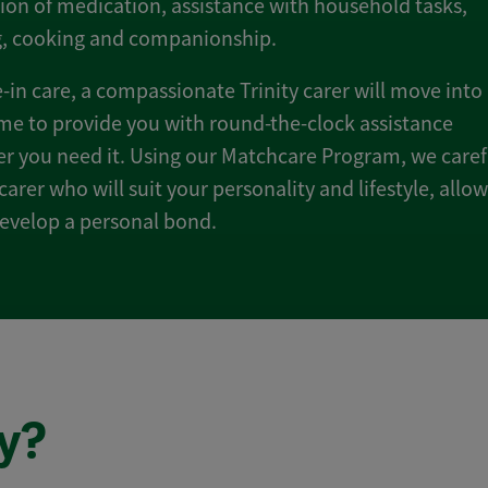
ion of medication, assistance with household tasks,
g, cooking and companionship.
e-in care, a compassionate Trinity carer will move into
e to provide you with round-the-clock assistance
 you need it. Using our Matchcare Program, we caref
 carer who will suit your personality and lifestyle, allo
evelop a personal bond.
y?