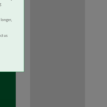
g
 longer,
ct us
ith
you
 be