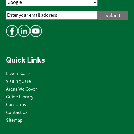
Email
Address
*
Quick Links
Live-in Care
Visiting Care
Areas We Cover
Guide Library
Care Jobs
Contact Us
Sitemap