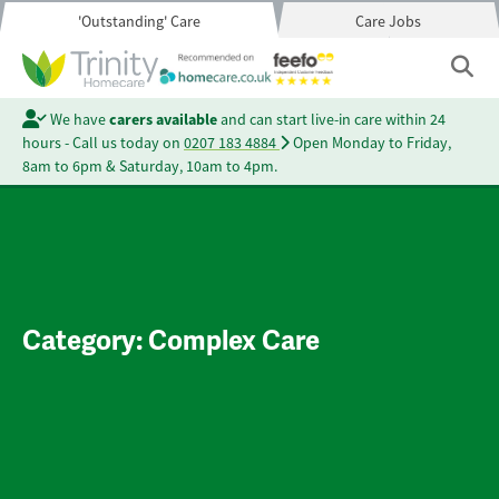
'Outstanding' Care
Care Jobs
We have
carers available
and can start live-in care within 24
hours - Call us today on
0207 183 4884
Open Monday to Friday,
8am to 6pm & Saturday, 10am to 4pm.
Category:
Complex Care