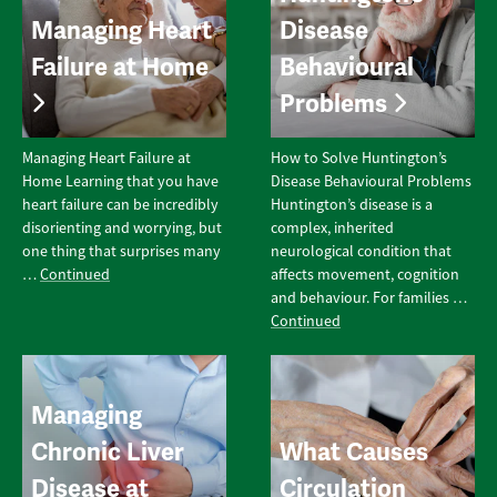
Managing Heart
Disease
Failure at Home
Behavioural
Problems
Managing Heart Failure at
How to Solve Huntington’s
Home Learning that you have
Disease Behavioural Problems
heart failure can be incredibly
Huntington’s disease is a
disorienting and worrying, but
complex, inherited
one thing that surprises many
neurological condition that
…
Continued
affects movement, cognition
and behaviour. For families …
Continued
Managing
Chronic Liver
What Causes
Disease at
Circulation