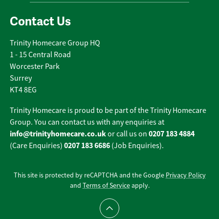
Contact Us
Trinity Homecare Group HQ
1 - 15 Central Road
Worcester Park
Surrey
KT4 8EG
Trinity Homecare is proud to be part of the Trinity Homecare
Group. You can contact us with any enquiries at
info@trinityhomecare.co.uk
0207 183 4884
or call us on
0207 183 6686
(Care Enquiries)
(Job Enquiries).
This site is protected by reCAPTCHA and the Google
Privacy Policy
and
Terms of Service
apply.
Scroll to top