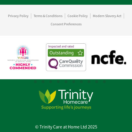
Privacy Policy
Terms & Conditions
Cookie Policy
Modern Slavery Act
Consent Preferences
© Trinity Care at Home Ltd 2025