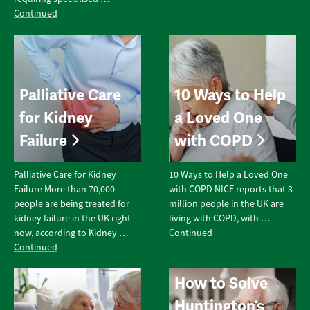
Continued
Palliative Care
10 Ways to Help
for Kidney
a Loved One
Failure
with COPD
Palliative Care for Kidney
10 Ways to Help a Loved One
Failure More than 70,000
with COPD NICE reports that 3
people are being treated for
million people in the UK are
kidney failure in the UK right
living with COPD, with …
now, according to Kidney …
Continued
Continued
How to Solve
Huntington’s