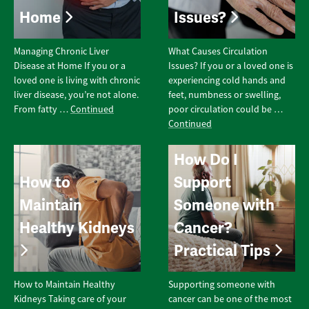
Home
Issues?
Managing Chronic Liver
What Causes Circulation
Disease at Home If you or a
Issues? If you or a loved one is
loved one is living with chronic
experiencing cold hands and
liver disease, you’re not alone.
feet, numbness or swelling,
From fatty …
Continued
poor circulation could be …
Continued
How Do I
How to
Support
Maintain
Someone with
Healthy Kidneys
Cancer?
Practical Tips
How to Maintain Healthy
Supporting someone with
Kidneys Taking care of your
cancer can be one of the most