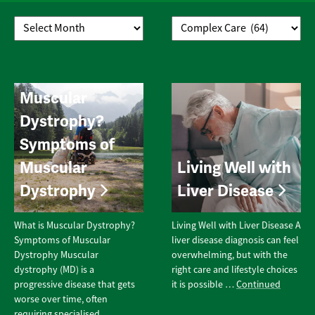
What is
Muscular
Dystrophy?
Symptoms of
Muscular
Living Well with
Dystrophy
Liver Disease
What is Muscular Dystrophy?
Living Well with Liver Disease A
Symptoms of Muscular
liver disease diagnosis can feel
Dystrophy Muscular
overwhelming, but with the
dystrophy (MD) is a
right care and lifestyle choices
progressive disease that gets
it is possible …
Continued
worse over time, often
requiring specialised …