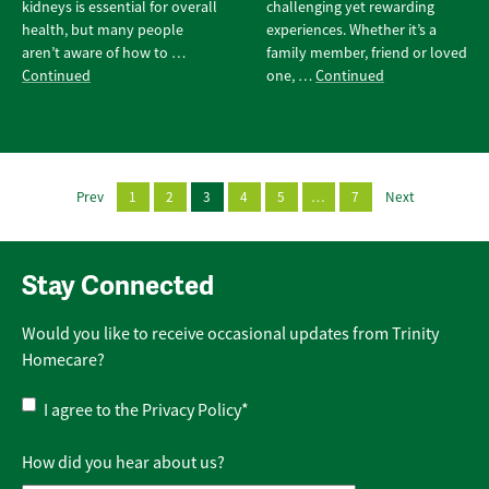
kidneys is essential for overall
challenging yet rewarding
health, but many people
experiences. Whether it’s a
aren’t aware of how to …
family member, friend or loved
Continued
one, …
Continued
Prev
1
2
3
4
5
…
7
Next
Stay Connected
Would you like to receive occasional updates from Trinity
Homecare?
Privacy
I agree to the
Privacy Policy
*
Policy
*
How did you hear about us?