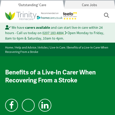
'Outstanding' Care
Care Jobs
We have
carers available
and can start live-in care within 24
hours - Call us today on
0207 183 4884
Open Monday to Friday,
8am to 6pm & Saturday, 10am to 4pm.
Home
/
Help and Advice
/
Articles
/
Live-In Care
/
Benefits of a Live-In Carer When
Recovering From a Stroke
Benefits of a Live-In Carer When
Recovering From a Stroke