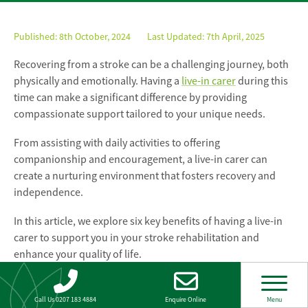
Published:
8th October, 2024
Last Updated: 7th April, 2025
Recovering from a stroke can be a challenging journey, both
physically and emotionally. Having a
live-in carer
during this
time can make a significant difference by providing
compassionate support tailored to your unique needs.
From assisting with daily activities to offering
companionship and encouragement, a live-in carer can
create a nurturing environment that fosters recovery and
independence.
In this article, we explore six key benefits of having a live-in
carer to support you in your stroke rehabilitation and
enhance your quality of life.
Live-in care for stroke
Call Us 0207 183 4884
Enquire Online
Menu