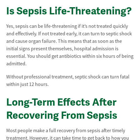
Is Sepsis Life-Threatening?
Yes, sepsis can be life-threatening if it’s not treated quickly
and effectively. If not treated early, it can turn to septic shock
and cause organ failure. This means that as soon as the
initial signs present themselves, hospital admission is
essential. You should get antibiotics within six hours of being
admitted.
Without professional treatment, septic shock can turn fatal
within just 12 hours.
Long-Term Effects After
Recovering From Sepsis
Most people make a full recovery from sepsis after timely
treatment. However, it can take time to get back to how you