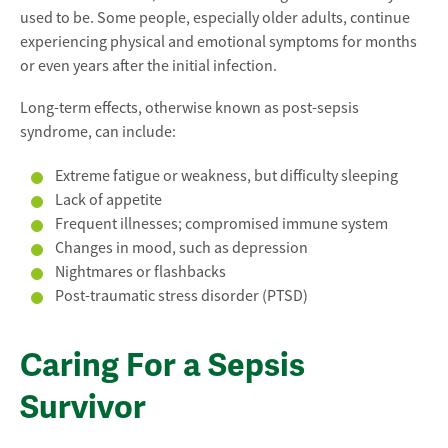
used to be. Some people, especially older adults, continue
experiencing physical and emotional symptoms for months
or even years after the initial infection.
Long-term effects, otherwise known as post-sepsis
syndrome, can include:
Extreme fatigue or weakness, but difficulty sleeping
Lack of appetite
Frequent illnesses; compromised immune system
Changes in mood, such as depression
Nightmares or flashbacks
Post-traumatic stress disorder (PTSD)
Caring For a Sepsis
Survivor