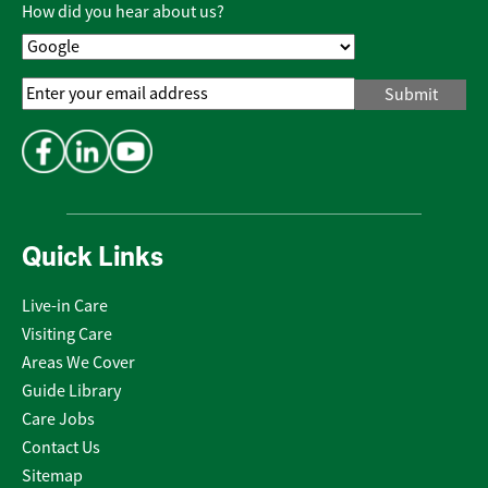
Policy
*
How did you hear about us?
Email
Address
*
Quick Links
Live-in Care
Visiting Care
Areas We Cover
Guide Library
Care Jobs
Contact Us
Sitemap