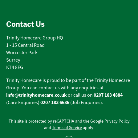
Contact Us
Trinity Homecare Group HQ
1 - 15 Central Road
Worcester Park
Surrey
KT4 8EG
Trinity Homecare is proud to be part of the Trinity Homecare
Group. You can contact us with any enquiries at
info@trinityhomecare.co.uk
0207 183 4884
or call us on
0207 183 6686
(Care Enquiries)
(Job Enquiries).
This site is protected by reCAPTCHA and the Google
Privacy Policy
and
Terms of Service
apply.