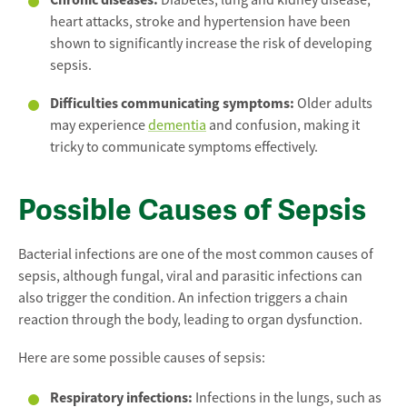
Diabetes, lung and kidney disease,
heart attacks, stroke and hypertension have been
shown to significantly increase the risk of developing
sepsis.
Difficulties communicating symptoms:
Older adults
may experience
dementia
and confusion, making it
tricky to communicate symptoms effectively.
Possible Causes of Sepsis
Bacterial infections are one of the most common causes of
sepsis, although fungal, viral and parasitic infections can
also trigger the condition. An infection triggers a chain
reaction through the body, leading to organ dysfunction.
Here are some possible causes of sepsis:
Respiratory infections:
Infections in the lungs, such as