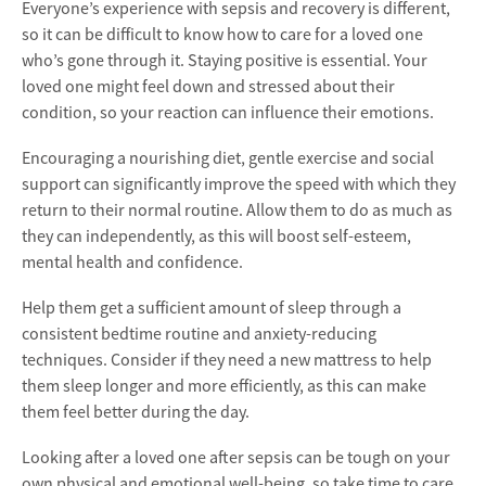
Everyone’s experience with sepsis and recovery is different,
so it can be difficult to know how to care for a loved one
who’s gone through it. Staying positive is essential. Your
loved one might feel down and stressed about their
condition, so your reaction can influence their emotions.
Encouraging a nourishing diet, gentle exercise and social
support can significantly improve the speed with which they
return to their normal routine. Allow them to do as much as
they can independently, as this will boost self-esteem,
mental health and confidence.
Help them get a sufficient amount of sleep through a
consistent bedtime routine and anxiety-reducing
techniques. Consider if they need a new mattress to help
them sleep longer and more efficiently, as this can make
them feel better during the day.
Looking after a loved one after sepsis can be tough on your
own physical and emotional well-being, so take time to care