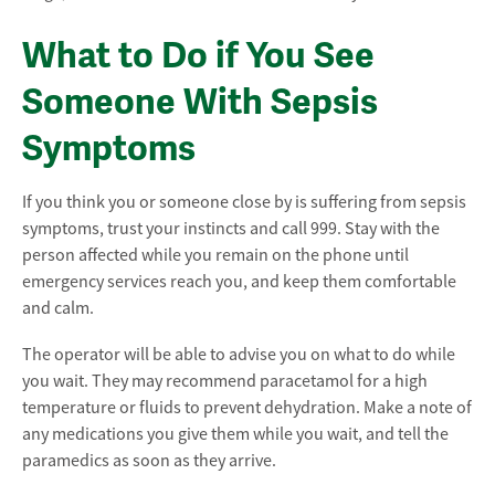
What to Do if You See
Someone With Sepsis
Symptoms
If you think you or someone close by is suffering from sepsis
symptoms, trust your instincts and call 999. Stay with the
person affected while you remain on the phone until
emergency services reach you, and keep them comfortable
and calm.
The operator will be able to advise you on what to do while
you wait. They may recommend paracetamol for a high
temperature or fluids to prevent dehydration. Make a note of
any medications you give them while you wait, and tell the
paramedics as soon as they arrive.