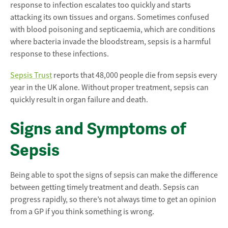
response to infection escalates too quickly and starts
attacking its own tissues and organs. Sometimes confused
with blood poisoning and septicaemia, which are conditions
where bacteria invade the bloodstream, sepsis is a harmful
response to these infections.
Sepsis Trust
reports that 48,000 people die from sepsis every
year in the UK alone. Without proper treatment, sepsis can
quickly result in organ failure and death.
Signs and Symptoms of
Sepsis
Being able to spot the signs of sepsis can make the difference
between getting timely treatment and death. Sepsis can
progress rapidly, so there’s not always time to get an opinion
from a GP if you think something is wrong.