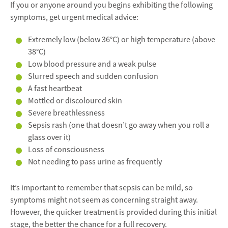
If you or anyone around you begins exhibiting the following
symptoms, get urgent medical advice:
Extremely low (below 36°C) or high temperature (above
38°C)
Low blood pressure and a weak pulse
Slurred speech and sudden confusion
A fast heartbeat
Mottled or discoloured skin
Severe breathlessness
Sepsis rash (one that doesn’t go away when you roll a
glass over it)
Loss of consciousness
Not needing to pass urine as frequently
It’s important to remember that sepsis can be mild, so
symptoms might not seem as concerning straight away.
However, the quicker treatment is provided during this initial
stage, the better the chance for a full recovery.