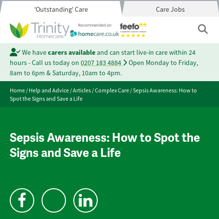
'Outstanding' Care
Care Jobs
We have
carers available
and can start live-in care within 24
hours - Call us today on
0207 183 4884
Open Monday to Friday,
8am to 6pm & Saturday, 10am to 4pm.
Home
/
Help and Advice
/
Articles
/
Complex Care
/
Sepsis Awareness: How to
Spot the Signs and Save a Life
Sepsis Awareness: How to Spot the
Signs and Save a Life