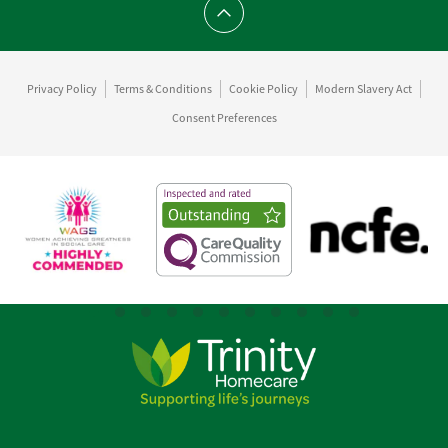
Scroll to top
Privacy Policy
Terms & Conditions
Cookie Policy
Modern Slavery Act
Consent Preferences