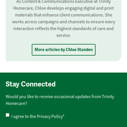
As Content & Communications Executive at Trinity
Homecare, Chloe develops engaging digital and print
materials that enhance client communications. She
works across campaigns and channels to ensure every
interaction reflects the highest standards of care and
service.
More articles by Chloe Standen
Stay Connected
Would you like to receive occasional updates from Trinity
Homecare?
Privacy
I agree to the
Privacy Policy
*