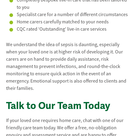
to you
Specialist care for a number of different circumstances
Home carers carefully matched to your needs
CQC rated ‘Outstanding’ live-in care services
We understand the idea of sepsis is daunting, especially
when your loved one is at higher risk of developing it. Our
carers are on hand to provide daily assistance, risk
management to prevent infections, and round-the-clock
monitoring to ensure quick action in the event of an
emergency. Emotional support is also offered to clients and
their families.
Talk to Our Team Today
If your loved one requires home care, chat with one of our
friendly care team today. We offer a free, no-obligation
enquiry and assessment service and are happy to offer