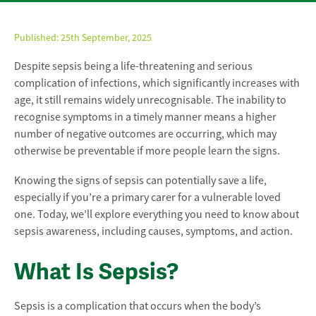
Published:
25th September, 2025
Despite sepsis being a life-threatening and serious
complication of infections, which significantly increases with
age, it still remains widely unrecognisable. The inability to
recognise symptoms in a timely manner means a higher
number of negative outcomes are occurring, which may
otherwise be preventable if more people learn the signs.
Knowing the signs of sepsis can potentially save a life,
especially if you’re a primary carer for a vulnerable loved
one. Today, we’ll explore everything you need to know about
sepsis awareness, including causes, symptoms, and action.
What Is Sepsis?
Sepsis is a complication that occurs when the body’s