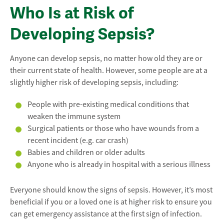
Who Is at Risk of
Developing Sepsis?
Anyone can develop sepsis, no matter how old they are or
their current state of health. However, some people are at a
slightly higher risk of developing sepsis, including:
People with pre-existing medical conditions that
weaken the immune system
Surgical patients or those who have wounds from a
recent incident (e.g. car crash)
Babies and children or older adults
Anyone who is already in hospital with a serious illness
Everyone should know the signs of sepsis. However, it’s most
beneficial if you or a loved one is at higher risk to ensure you
can get emergency assistance at the first sign of infection.