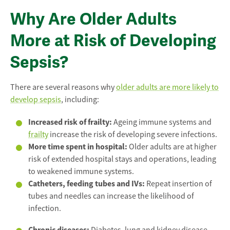
Why Are Older Adults
More at Risk of Developing
Sepsis?
There are several reasons why
older adults are more likely to
develop sepsis
, including:
Increased risk of frailty:
Ageing immune systems and
frailty
increase the risk of developing severe infections.
More time spent in hospital:
Older adults are at higher
risk of extended hospital stays and operations, leading
to weakened immune systems.
Catheters, feeding tubes and IVs:
Repeat insertion of
tubes and needles can increase the likelihood of
infection.
Chronic diseases: