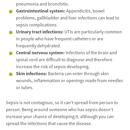
pneumonia and bronchitis.
Gastrointestinal system:
Appendicitis, bowel
problems, gallbladder and liver infections can lead to
sepsis complications.
Urinary tract infections:
UTIs are particularly common
in people who have frequent catheters or are
frequently dehydrated.
Central nervous system:
Infections of the brain and
spinal cord are difficult to diagnose and therefore
increase the risk of sepsis developing.
Skin infections:
Bacteria can enter through skin
wounds, inflammation or openings made from needles
or tubes.
Sepsis is not contagious, so it can’t spread from person to
person. Being around someone who has sepsis doesn’t
increase your chance of developing it, although you can
spread the infections that cause the disease.