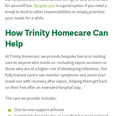
for yourself too.
Respite care
is a good option if you need a
break to tend to other responsibilities or simply prioritise
your needs for a while.
How Trinity Homecare Can
Help
At Trinity Homecare, we provide bespoke live-in or visiting
care to anyone who needs us–including sepsis survivors or
those who are at a higher risk of developing infections. Our
fully trained carers can monitor symptoms and assist your
loved one with recovery after sepsis, helping them get back
on their feet after an extended hospital stay.
The care we provide includes:
One-to-one support at home
Completely bespoke live-in care that has been tailored