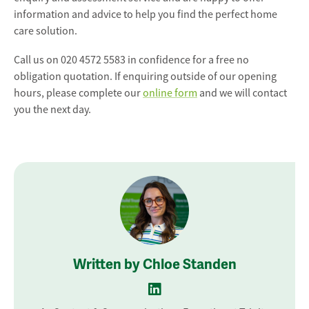
information and advice to help you find the perfect home
care solution.
Call us on 020 4572 5583 in confidence for a free no
obligation quotation. If enquiring outside of our opening
hours, please complete our
online form
and we will contact
you the next day.
Written by Chloe Standen