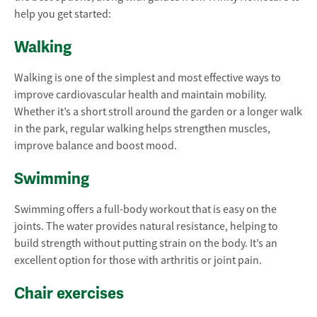
help you get started:
Walking
Walking is one of the simplest and most effective ways to
improve cardiovascular health and maintain mobility.
Whether it’s a short stroll around the garden or a longer walk
in the park, regular walking helps strengthen muscles,
improve balance and boost mood.
Swimming
Swimming offers a full-body workout that is easy on the
joints. The water provides natural resistance, helping to
build strength without putting strain on the body. It’s an
excellent option for those with arthritis or joint pain.
Chair exercises