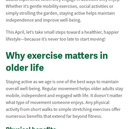
Whether it’s gentle mobility exercises, social activities or
simply strolling the garden, staying active helps maintain
independence and improve well-being.
This April, let’s take small steps toward a healthier, happier
lifestyle—because it’s never too late to start moving!
Why exercise matters in
older life
Staying active as we age is one of the best ways to maintain
overall well-being. Regular movement helps older adults stay
mobile, independent and engaged with life. It doesn’t matter
what type of movement someone enjoys. Any physical
activity from short walks to simple stretching exercises offer
numerous benefits that extend far beyond fitness.