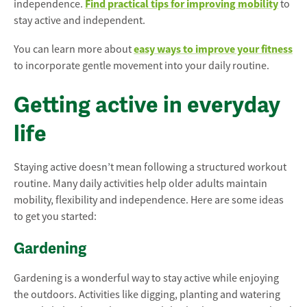
Find practical tips for improving mobility
independence.
to
stay active and independent.
easy ways to improve your fitness
You can learn more about
to incorporate gentle movement into your daily routine.
Getting active in everyday
life
Staying active doesn’t mean following a structured workout
routine. Many daily activities help older adults maintain
mobility, flexibility and independence. Here are some ideas
to get you started:
Gardening
Gardening is a wonderful way to stay active while enjoying
the outdoors. Activities like digging, planting and watering