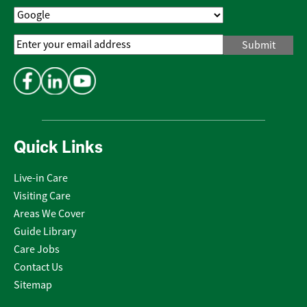
Email
Address
*
Quick Links
Live-in Care
Visiting Care
Areas We Cover
Guide Library
Care Jobs
Contact Us
Sitemap