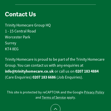
Contact Us
Trinity Homecare Group HQ
1 - 15 Central Road
Worcester Park
Surrey
KT4 8EG
Trinity Homecare is proud to be part of the Trinity Homecare
Group. You can contact us with any enquiries at
info@trinityhomecare.co.uk
0207 183 4884
or call us on
0207 183 6686
(Care Enquiries)
(Job Enquiries).
This site is protected by reCAPTCHA and the Google
Privacy Policy
and
Terms of Service
apply.