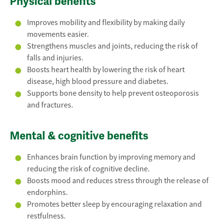
Physical benefits
Improves mobility and flexibility by making daily
movements easier.
Strengthens muscles and joints, reducing the risk of
falls and injuries.
Boosts heart health by lowering the risk of heart
disease, high blood pressure and diabetes.
Supports bone density to help prevent osteoporosis
and fractures.
Mental & cognitive benefits
Enhances brain function by improving memory and
reducing the risk of cognitive decline.
Boosts mood and reduces stress through the release of
endorphins.
Promotes better sleep by encouraging relaxation and
restfulness.