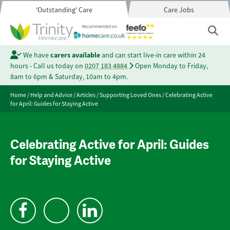
'Outstanding' Care
Care Jobs
We have
carers available
and can start live-in care within 24
hours - Call us today on
0207 183 4884
Open Monday to Friday,
8am to 6pm & Saturday, 10am to 4pm.
Home
/
Help and Advice
/
Articles
/
Supporting Loved Ones
/
Celebrating Active
for April: Guides for Staying Active
Celebrating Active for April: Guides
for Staying Active