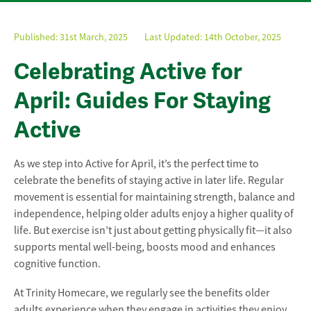
Published:
31st March, 2025
Last Updated: 14th October, 2025
Celebrating Active for
April: Guides For Staying
Active
As we step into Active for April, it’s the perfect time to
celebrate the benefits of staying active in later life. Regular
movement is essential for maintaining strength, balance and
independence, helping older adults enjoy a higher quality of
life. But exercise isn’t just about getting physically fit—it also
supports mental well-being, boosts mood and enhances
cognitive function.
At Trinity Homecare, we regularly see the benefits older
adults experience when they engage in activities they enjoy.