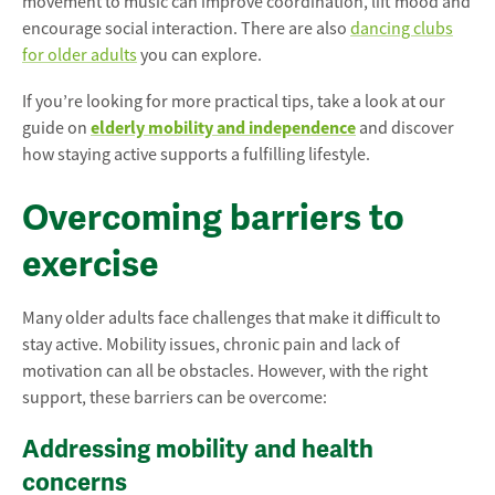
movement to music can improve coordination, lift mood and
encourage social interaction. There are also
dancing clubs
for older adults
you can explore.
If you’re looking for more practical tips, take a look at our
elderly mobility and independence
guide on
and discover
how staying active supports a fulfilling lifestyle.
Overcoming barriers to
exercise
Many older adults face challenges that make it difficult to
stay active. Mobility issues, chronic pain and lack of
motivation can all be obstacles. However, with the right
support, these barriers can be overcome:
Addressing mobility and health
concerns