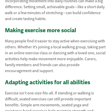
incorporating movement into daily routines can make a big
difference. Setting small, achievable goals—like a short daily
walk or a few minutes of stretching—can build confidence
and create lasting habits.
Making exercise more social
Many people find it easier to stay active when exercising with
others. Whether it’s joining a local walking group, taking part
in an online exercise class or dancing with a loved one, social
activities help make movement more enjoyable. Carers,
family members and friends can also provide
encouragement and support.
Adapting activities for all abilities
Exercise isn’t one-size-fits-all. If standing or walking is
difficult, seated exercises can still provide important
benefits. Simple arm movements, seated yoga and