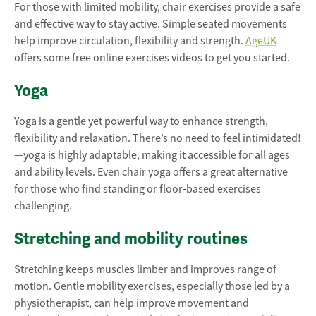
For those with limited mobility, chair exercises provide a safe
and effective way to stay active. Simple seated movements
help improve circulation, flexibility and strength.
AgeUK
offers some free online exercises videos to get you started.
Yoga
Yoga is a gentle yet powerful way to enhance strength,
flexibility and relaxation. There’s no need to feel intimidated!
—yoga is highly adaptable, making it accessible for all ages
and ability levels. Even chair yoga offers a great alternative
for those who find standing or floor-based exercises
challenging.
Stretching and mobility routines
Stretching keeps muscles limber and improves range of
motion. Gentle mobility exercises, especially those led by a
physiotherapist, can help improve movement and