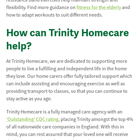
resistance band exercises help maintain strength and
flexibility. Find more guidance on
fitness for the elderly
and
how to adapt workouts to suit different needs.
How can Trinity Homecare
help?
At Trinity Homecare, we are dedicated to supporting more
people to live a fulfilling and independent life in the home
they love. Our home carers offer fully tailored support which
can include assisting and encouraging exercise as well as
providing transport to classes, so that you can continue to
stay active as you age.
Trinity Homecare is a fully managed care agency with an
‘Outstanding’ CQC rating
, placing Trinity amongst the top 4%
of all nationwide care companies in England. With this in
mind, you can rest assured that your loved one will receive