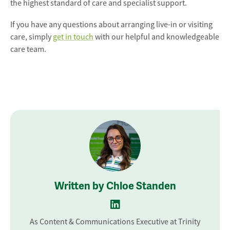
the highest standard of care and specialist support.
If you have any questions about arranging live-in or visiting
care, simply
get in touch
with our helpful and knowledgeable
care team.
Written by Chloe Standen
As Content & Communications Executive at Trinity