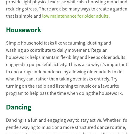
provide light physical exercise while also boosting mood and
reducing stress. There are also many ways to create a garden
that is simple and
low maintenance for older adults
.
Housework
Simple household tasks like vacuuming, dusting and
washing up contribute to daily movement. Regular
housework helps maintain flexibility and keeps older adults
engaged in purposeful activity. This is also why it’s important
to encourage independence by allowing older adults to do
what they can, rather than taking over tasks entirely. Try
turning on the radio and listening to music or a favourite
program to help pass the time when doing the housework.
Dancing
Dancing is a fun and engaging way to stay active. Whether it’s
gentle swaying to music or a more structured dance routine,