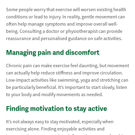
Some people worry that exercise will worsen existing health
conditions or lead to injury. In reality, gentle movement can
often help manage symptoms and improve overall well-
being. Consulting a doctor or physiotherapist can provide
reassurance and personalised guidance on safe activities.
Managing pain and discomfort
Chronic pain can make exercise feel daunting, but movement
can actually help reduce stiffness and improve circulation.
Low-impact activities like swimming, yoga and stretching can
be particularly beneficial. It’s important to start slowly, listen
to your body and modify movements as needed.
Finding motivation to stay active
It’s not always easy to stay motivated, especially when
exercising alone. Finding enjoyable activities and