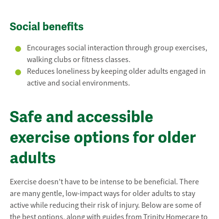
Social benefits
Encourages social interaction through group exercises,
walking clubs or fitness classes.
Reduces loneliness by keeping older adults engaged in
active and social environments.
Safe and accessible
exercise options for older
adults
Exercise doesn’t have to be intense to be beneficial. There
are many gentle, low-impact ways for older adults to stay
active while reducing their risk of injury. Below are some of
the best options, along with guides from Trinity Homecare to