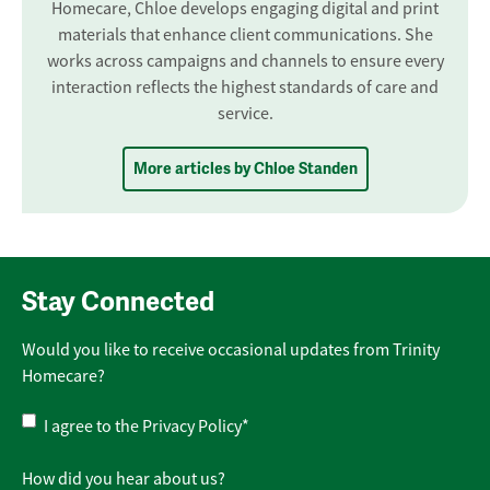
Homecare, Chloe develops engaging digital and print
materials that enhance client communications. She
works across campaigns and channels to ensure every
interaction reflects the highest standards of care and
service.
More articles by Chloe Standen
Stay Connected
Would you like to receive occasional updates from Trinity
Homecare?
Privacy
I agree to the
Privacy Policy
*
Policy
*
How did you hear about us?