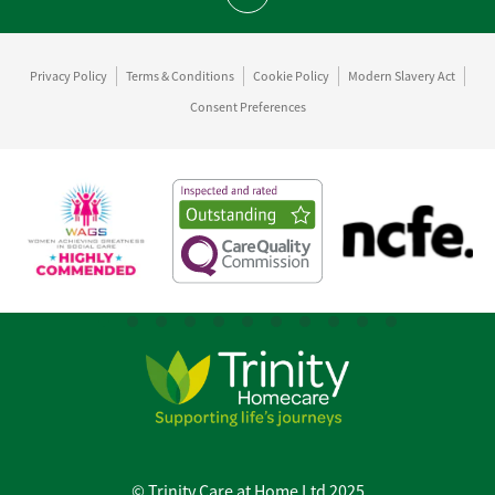
Scroll to top
Privacy Policy
Terms & Conditions
Cookie Policy
Modern Slavery Act
Consent Preferences
© Trinity Care at Home Ltd 2025