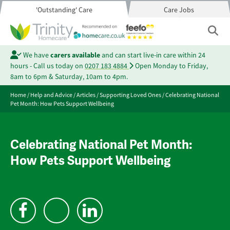
'Outstanding' Care
Care Jobs
We have
carers available
and can start live-in care within 24
hours - Call us today on
0207 183 4884
Open Monday to Friday,
8am to 6pm & Saturday, 10am to 4pm.
Home
/
Help and Advice
/
Articles
/
Supporting Loved Ones
/
Celebrating National
Pet Month: How Pets Support Wellbeing
Celebrating National Pet Month:
How Pets Support Wellbeing