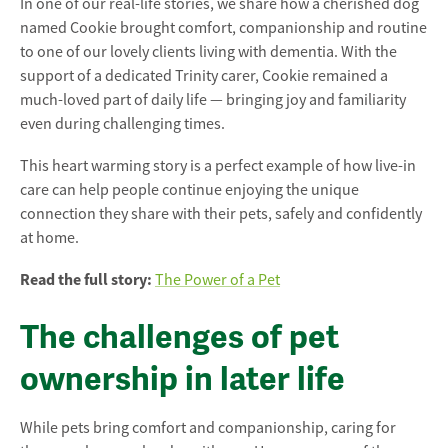
In one of our real-life stories, we share how a cherished dog
named Cookie brought comfort, companionship and routine
to one of our lovely clients living with dementia. With the
support of a dedicated Trinity carer, Cookie remained a
much-loved part of daily life — bringing joy and familiarity
even during challenging times.
This heart warming story is a perfect example of how live-in
care can help people continue enjoying the unique
connection they share with their pets, safely and confidently
at home.
Read the full story:
The Power of a Pet
The challenges of pet
ownership in later life
While pets bring comfort and companionship, caring for