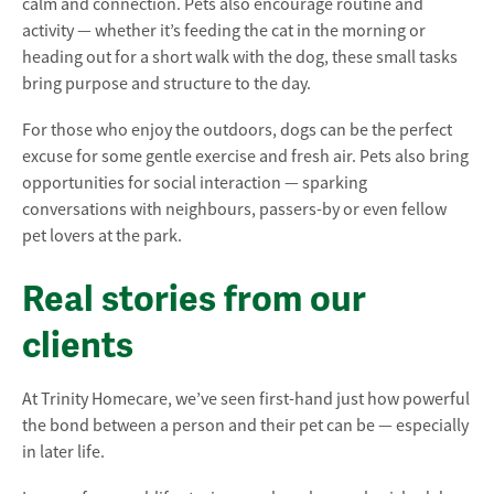
calm and connection. Pets also encourage routine and
activity — whether it’s feeding the cat in the morning or
heading out for a short walk with the dog, these small tasks
bring purpose and structure to the day.
For those who enjoy the outdoors, dogs can be the perfect
excuse for some gentle exercise and fresh air. Pets also bring
opportunities for social interaction — sparking
conversations with neighbours, passers-by or even fellow
pet lovers at the park.
Real stories from our
clients
At Trinity Homecare, we’ve seen first-hand just how powerful
the bond between a person and their pet can be — especially
in later life.