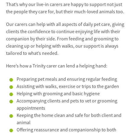
That’s why our live-in carers are happy to support not just
the people they care for, but their much-loved animals too.
Our carers can help with all aspects of daily pet care, giving
clients the confidence to continue enjoying life with their
companion by their side. From feeding and grooming to
cleaning up or helping with walks, our support is always
tailored to what’s needed.
Here’s how a Trinity carer can lend a helping hand:
Preparing pet meals and ensuring regular feeding
Assisting with walks, exercise or trips to the garden
Helping with grooming and basic hygiene
Accompanying clients and pets to vet or grooming
appointments
Keeping the home clean and safe for both client and
animal
Offering reassurance and companionship to both