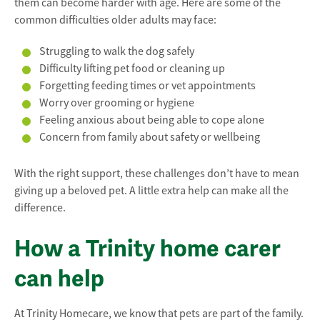
them can become harder with age. Here are some of the
common difficulties older adults may face:
Struggling to walk the dog safely
Difficulty lifting pet food or cleaning up
Forgetting feeding times or vet appointments
Worry over grooming or hygiene
Feeling anxious about being able to cope alone
Concern from family about safety or wellbeing
With the right support, these challenges don’t have to mean
giving up a beloved pet. A little extra help can make all the
difference.
How a Trinity home carer
can help
At Trinity Homecare, we know that pets are part of the family.