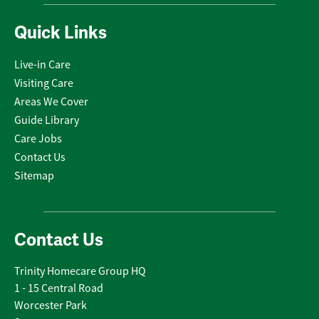
Quick Links
Live-in Care
Visiting Care
Areas We Cover
Guide Library
Care Jobs
Contact Us
Sitemap
Contact Us
Trinity Homecare Group HQ
1 - 15 Central Road
Worcester Park