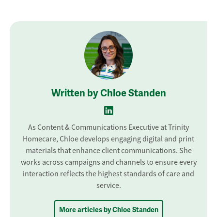
Written by Chloe Standen
As Content & Communications Executive at Trinity
Homecare, Chloe develops engaging digital and print
materials that enhance client communications. She
works across campaigns and channels to ensure every
interaction reflects the highest standards of care and
service.
More articles by Chloe Standen