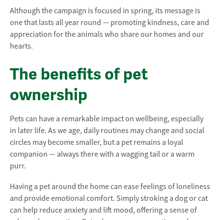
Although the campaign is focused in spring, its message is
one that lasts all year round — promoting kindness, care and
appreciation for the animals who share our homes and our
hearts.
The benefits of pet
ownership
Pets can have a remarkable impact on wellbeing, especially
in later life. As we age, daily routines may change and social
circles may become smaller, but a pet remains a loyal
companion — always there with a wagging tail or a warm
purr.
Having a pet around the home can ease feelings of loneliness
and provide emotional comfort. Simply stroking a dog or cat
can help reduce anxiety and lift mood, offering a sense of