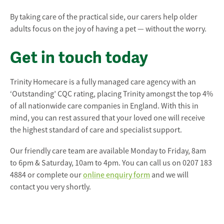
By taking care of the practical side, our carers help older
adults focus on the joy of having a pet — without the worry.
Get in touch today
Trinity Homecare is a fully managed care agency with an
‘Outstanding’ CQC rating, placing Trinity amongst the top 4%
of all nationwide care companies in England. With this in
mind, you can rest assured that your loved one will receive
the highest standard of care and specialist support.
Our friendly care team are available Monday to Friday, 8am
to 6pm & Saturday, 10am to 4pm. You can call us on 0207 183
4884 or complete our
online enquiry form
and we will
contact you very shortly.