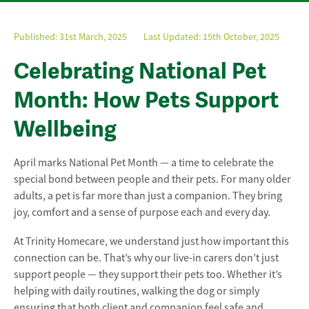
Published:
31st March, 2025
Last Updated: 15th October, 2025
Celebrating National Pet
Month: How Pets Support
Wellbeing
April marks National Pet Month — a time to celebrate the
special bond between people and their pets. For many older
adults, a pet is far more than just a companion. They bring
joy, comfort and a sense of purpose each and every day.
At Trinity Homecare, we understand just how important this
connection can be. That’s why our live-in carers don’t just
support people — they support their pets too. Whether it’s
helping with daily routines, walking the dog or simply
ensuring that both client and companion feel safe and