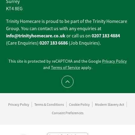
Surrey
KT4 8EG
Trinity Homecare is proud to be part of the Trinity Homecare
Group. You can contact us with any enquiries at
info@trinityhomecare.co.uk
0207 183 4884
or call us on
0207 183 6686
(Care Enquiries)
(Job Enquiries).
This site is protected by reCAPTCHA and the Google
Privacy Policy
and
Terms of Service
apply.
Scroll to top
Privacy Policy
Terms & Conditions
Cookie Policy
Modern Slavery Act
Consent Preferences