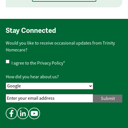
Stay Connected
Would you like to receive occasional updates from Trinity
Homecare?
Privacy
I agree to the
Privacy Policy
*
Policy
*
How did you hear about us?
Email
Address
*