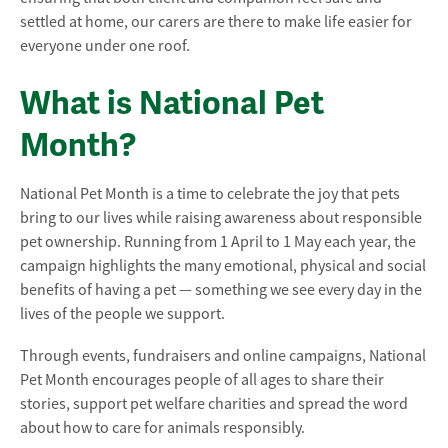
settled at home, our carers are there to make life easier for
everyone under one roof.
What is National Pet
Month?
National Pet Month is a time to celebrate the joy that pets
bring to our lives while raising awareness about responsible
pet ownership. Running from 1 April to 1 May each year, the
campaign highlights the many emotional, physical and social
benefits of having a pet — something we see every day in the
lives of the people we support.
Through events, fundraisers and online campaigns, National
Pet Month encourages people of all ages to share their
stories, support pet welfare charities and spread the word
about how to care for animals responsibly.