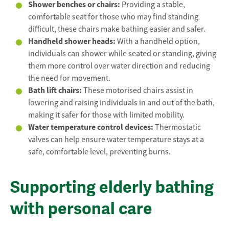
Shower benches or chairs:
Providing a stable,
comfortable seat for those who may find standing
difficult, these chairs make bathing easier and safer.
Handheld shower heads:
With a handheld option,
individuals can shower while seated or standing, giving
them more control over water direction and reducing
the need for movement.
Bath lift chairs:
These motorised chairs assist in
lowering and raising individuals in and out of the bath,
making it safer for those with limited mobility.
Water temperature control devices:
Thermostatic
valves can help ensure water temperature stays at a
safe, comfortable level, preventing burns.
Supporting elderly bathing
with personal care