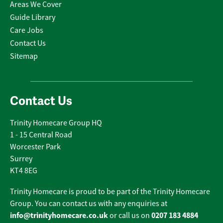
Areas We Cover
Guide Library
Care Jobs
Contact Us
Sitemap
Contact Us
Trinity Homecare Group HQ
1 - 15 Central Road
Worcester Park
Surrey
KT4 8EG
Trinity Homecare is proud to be part of the Trinity Homecare
Group. You can contact us with any enquiries at
info@trinityhomecare.co.uk
0207 183 4884
or call us on