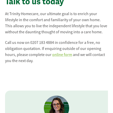
Talk to us today
At Trinity Homecare, our ultimate goal is to enrich your
lifestyle in the comfort and familiarity of your own home.
This allows you to live the independent lifestyle that you love
without the daunting thought of moving into a care home.
Call us now on 0207 183 4884 in confidence for a free, no
obligation quotation. If enquiring outside of our opening
hours, please complete our
online form
and we will contact
you the next day.