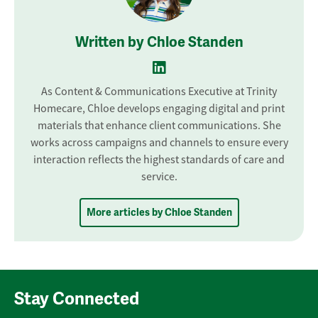
Written by Chloe Standen
As Content & Communications Executive at Trinity
Homecare, Chloe develops engaging digital and print
materials that enhance client communications. She
works across campaigns and channels to ensure every
interaction reflects the highest standards of care and
service.
More articles by Chloe Standen
Stay Connected