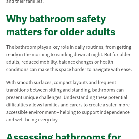
and their families.
Why bathroom safety
matters for older adults
The bathroom plays a key role in daily routines, from getting
ready in the morning to winding down at night. But for older
adults, reduced mobility, balance changes or health
conditions can make this space harder to navigate with ease.
With smooth surfaces, compact layouts and frequent
transitions between sitting and standing, bathrooms can
present unique challenges. Understanding these potential
difficulties allows families and carers to create a safer, more
accessible environment – helping to support independence
and well-being every day.
Assessing bathrooms for