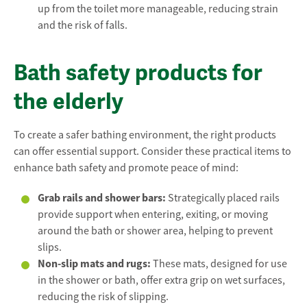
up from the toilet more manageable, reducing strain
and the risk of falls.
Bath safety products for
the elderly
To create a safer bathing environment, the right products
can offer essential support. Consider these practical items to
enhance bath safety and promote peace of mind:
Grab rails and shower bars:
Strategically placed rails
provide support when entering, exiting, or moving
around the bath or shower area, helping to prevent
slips.
Non-slip mats and rugs:
These mats, designed for use
in the shower or bath, offer extra grip on wet surfaces,
reducing the risk of slipping.