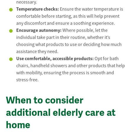
necessary.
Temperature checks:
Ensure the water temperature is
comfortable before starting, as this will help prevent
any discomfort and ensure a soothing experience.
Encourage autonomy:
Where possible, let the
individual take part in their routine, whether it’s
choosing what products to use or deciding how much
assistance they need.
Use comfortable, accessible products:
Opt for bath
chairs, handheld showers and other products that help
with mobility, ensuring the process is smooth and
stress-free.
When to consider
additional elderly care at
home