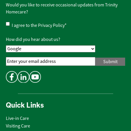
Would you like to receive occasional updates from Trinity
Homecare?
Privacy
I agree to the
Privacy Policy
*
Policy
*
How did you hear about us?
Email
Address
*
Quick Links
Live-in Care
Visiting Care