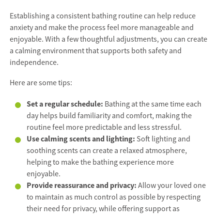
Establishing a consistent bathing routine can help reduce
anxiety and make the process feel more manageable and
enjoyable. With a few thoughtful adjustments, you can create
a calming environment that supports both safety and
independence.
Here are some tips:
Set a regular schedule:
Bathing at the same time each
day helps build familiarity and comfort, making the
routine feel more predictable and less stressful.
Use calming scents and lighting:
Soft lighting and
soothing scents can create a relaxed atmosphere,
helping to make the bathing experience more
enjoyable.
Provide reassurance and privacy:
Allow your loved one
to maintain as much control as possible by respecting
their need for privacy, while offering support as