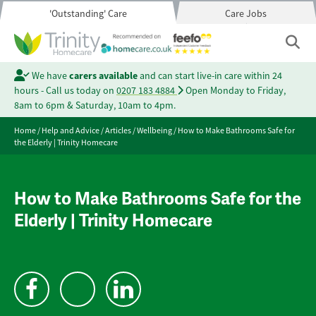
'Outstanding' Care
Care Jobs
We have
carers available
and can start live-in care within 24
hours - Call us today on
0207 183 4884
Open Monday to Friday,
8am to 6pm & Saturday, 10am to 4pm.
Home
/
Help and Advice
/
Articles
/
Wellbeing
/
How to Make Bathrooms Safe for
the Elderly | Trinity Homecare
How to Make Bathrooms Safe for the
Elderly | Trinity Homecare