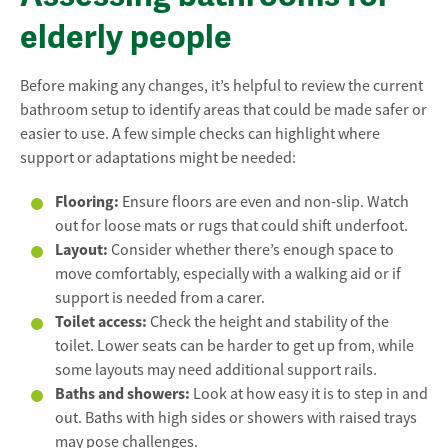
elderly people
Before making any changes, it’s helpful to review the current
bathroom setup to identify areas that could be made safer or
easier to use. A few simple checks can highlight where
support or adaptations might be needed:
Flooring:
Ensure floors are even and non-slip. Watch
out for loose mats or rugs that could shift underfoot.
Layout:
Consider whether there’s enough space to
move comfortably, especially with a walking aid or if
support is needed from a carer.
Toilet access:
Check the height and stability of the
toilet. Lower seats can be harder to get up from, while
some layouts may need additional support rails.
Baths and showers:
Look at how easy it is to step in and
out. Baths with high sides or showers with raised trays
may pose challenges.