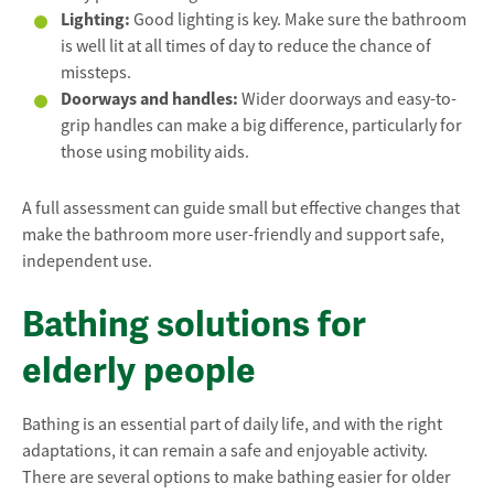
Lighting:
Good lighting is key. Make sure the bathroom
is well lit at all times of day to reduce the chance of
missteps.
Doorways and handles:
Wider doorways and easy-to-
grip handles can make a big difference, particularly for
those using mobility aids.
A full assessment can guide small but effective changes that
make the bathroom more user-friendly and support safe,
independent use.
Bathing solutions for
elderly people
Bathing is an essential part of daily life, and with the right
adaptations, it can remain a safe and enjoyable activity.
There are several options to make bathing easier for older