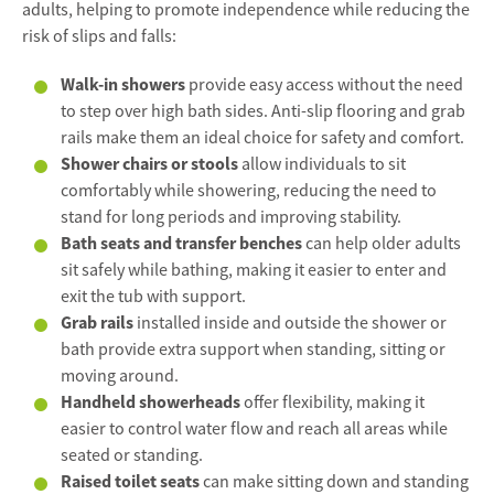
adults, helping to promote independence while reducing the
risk of slips and falls:
Walk-in showers
provide easy access without the need
to step over high bath sides. Anti-slip flooring and grab
rails make them an ideal choice for safety and comfort.
Shower chairs or stools
allow individuals to sit
comfortably while showering, reducing the need to
stand for long periods and improving stability.
Bath seats and transfer benches
can help older adults
sit safely while bathing, making it easier to enter and
exit the tub with support.
Grab rails
installed inside and outside the shower or
bath provide extra support when standing, sitting or
moving around.
Handheld showerheads
offer flexibility, making it
easier to control water flow and reach all areas while
seated or standing.
Raised toilet seats
can make sitting down and standing