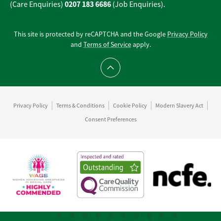
0207 183 6686
(Care Enquiries)
(Job Enquiries).
This site is protected by reCAPTCHA and the Google
Privacy Policy
and
Terms of Service
apply.
Scroll to top
Privacy Policy
Terms & Conditions
Cookie Policy
Modern Slavery Act
Consent Preferences