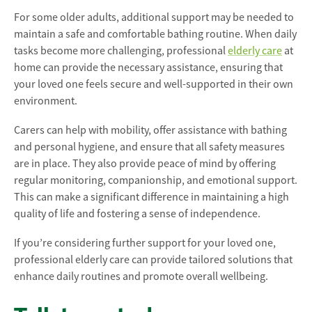
For some older adults, additional support may be needed to
maintain a safe and comfortable bathing routine. When daily
tasks become more challenging, professional
elderly care
at
home can provide the necessary assistance, ensuring that
your loved one feels secure and well-supported in their own
environment.
Carers can help with mobility, offer assistance with bathing
and personal hygiene, and ensure that all safety measures
are in place. They also provide peace of mind by offering
regular monitoring, companionship, and emotional support.
This can make a significant difference in maintaining a high
quality of life and fostering a sense of independence.
If you’re considering further support for your loved one,
professional elderly care can provide tailored solutions that
enhance daily routines and promote overall wellbeing.