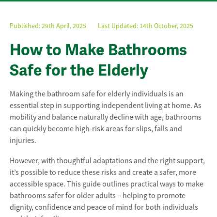
Published:
29th April, 2025
Last Updated: 14th October, 2025
How to Make Bathrooms
Safe for the Elderly
Making the bathroom safe for elderly individuals is an
essential step in supporting independent living at home. As
mobility and balance naturally decline with age, bathrooms
can quickly become high-risk areas for slips, falls and
injuries.
However, with thoughtful adaptations and the right support,
it’s possible to reduce these risks and create a safer, more
accessible space. This guide outlines practical ways to make
bathrooms safer for older adults – helping to promote
dignity, confidence and peace of mind for both individuals