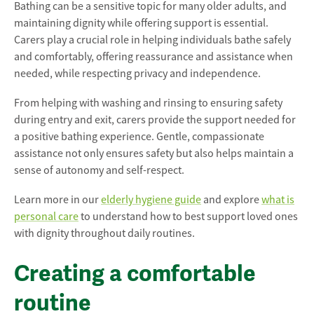
Bathing can be a sensitive topic for many older adults, and
maintaining dignity while offering support is essential.
Carers play a crucial role in helping individuals bathe safely
and comfortably, offering reassurance and assistance when
needed, while respecting privacy and independence.
From helping with washing and rinsing to ensuring safety
during entry and exit, carers provide the support needed for
a positive bathing experience. Gentle, compassionate
assistance not only ensures safety but also helps maintain a
sense of autonomy and self-respect.
Learn more in our
elderly hygiene guide
and explore
what is
personal care
to understand how to best support loved ones
with dignity throughout daily routines.
Creating a comfortable
routine