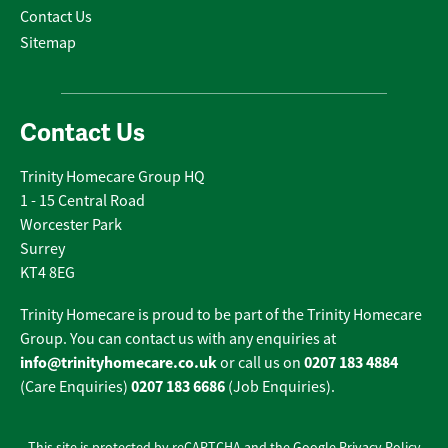
Contact Us
Sitemap
Contact Us
Trinity Homecare Group HQ
1 - 15 Central Road
Worcester Park
Surrey
KT4 8EG
Trinity Homecare is proud to be part of the Trinity Homecare
Group. You can contact us with any enquiries at
info@trinityhomecare.co.uk
0207 183 4884
or call us on
0207 183 6686
(Care Enquiries)
(Job Enquiries).
This site is protected by reCAPTCHA and the Google
Privacy Policy