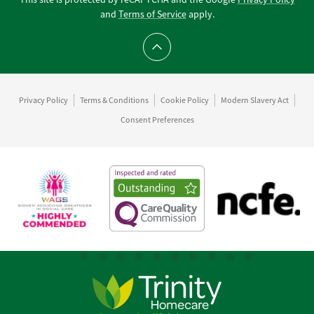
and
Terms of Service
apply.
Scroll to top
Privacy Policy
Terms & Conditions
Cookie Policy
Modern Slavery Act
Consent Preferences