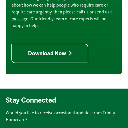
about how we can help people who require care or
require care urgently, then please
call us
or
send us a
message
. Our friendly team of care experts will be
happy to help.
Download Now
Stay Connected
Would you like to receive occasional updates from Trinity
Homecare?