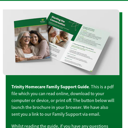
Trinity Homecare Family Support Guide
. This is a pdf
file which you can read online, download to your
computer or device, or print off. The button below will
launch the brochure in your browser. We have also
sent you a link to our Family Support via email.
Whilst reading the guide, if you have any questions