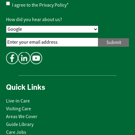
Privacy
I agree to the
Privacy Policy
*
Policy
*
How did you hear about us?
Email
Address
*
Quick Links
Live-in Care
Visiting Care
Areas We Cover
Guide Library
Care Jobs