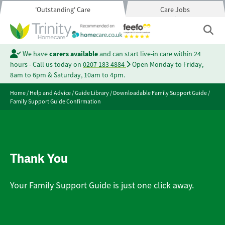
'Outstanding' Care
Care Jobs
We have
carers available
and can start live-in care within 24
hours - Call us today on
0207 183 4884
Open Monday to Friday,
8am to 6pm & Saturday, 10am to 4pm.
Home
/
Help and Advice
/
Guide Library
/
Downloadable Family Support Guide
/
Family Support Guide Confirmation
Thank You
Your Family Support Guide is just one click away.