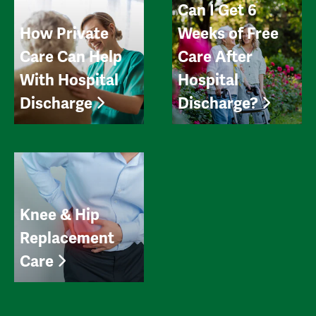
Can I Get 6
How Private
Weeks of Free
Care Can Help
Care After
With Hospital
Hospital
Discharge
Discharge?
Knee & Hip
Replacement
Care