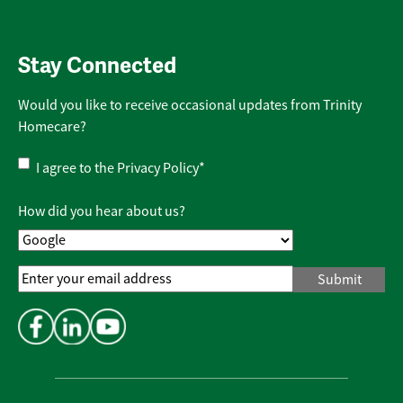
Stay Connected
Would you like to receive occasional updates from Trinity
Homecare?
Privacy
I agree to the
Privacy Policy
*
Policy
*
How did you hear about us?
Email
Address
*