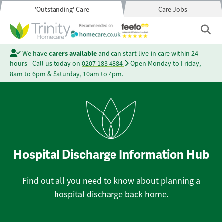
'Outstanding' Care
Care Jobs
We have
carers available
and can start live-in care within 24
hours - Call us today on
0207 183 4884
Open Monday to Friday,
8am to 6pm & Saturday, 10am to 4pm.
Hospital Discharge Information Hub
Find out all you need to know about planning a
hospital discharge back home.