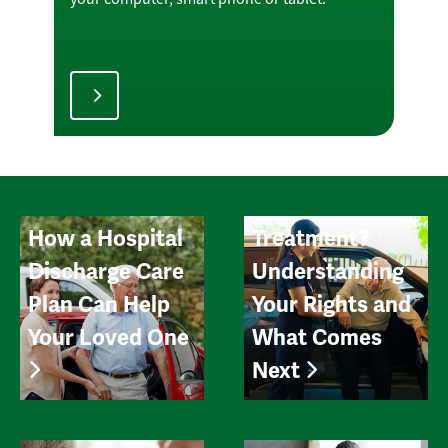
Can You Leave
the Hospital
Early After
How a Hospital
Treatment?
Discharge Care
Understanding
Plan Can Help
Your Rights and
Your Loved One
What Comes
Next