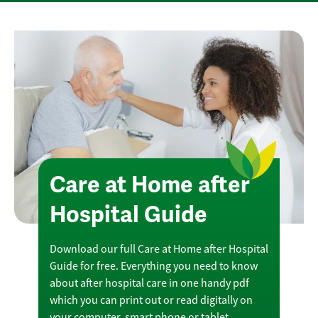
Care at Home after
Hospital Guide
Download our full Care at Home after Hospital
Guide for free. Everything you need to know
about after hospital care in one handy pdf
which you can print out or read digitally on
your computer, smart phone or tablet.