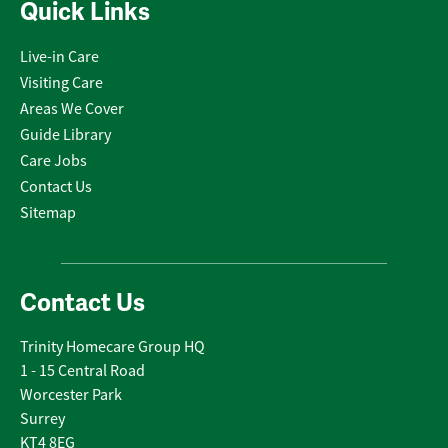
Quick Links
Live-in Care
Visiting Care
Areas We Cover
Guide Library
Care Jobs
Contact Us
Sitemap
Contact Us
Trinity Homecare Group HQ
1 - 15 Central Road
Worcester Park
Surrey
KT4 8EG