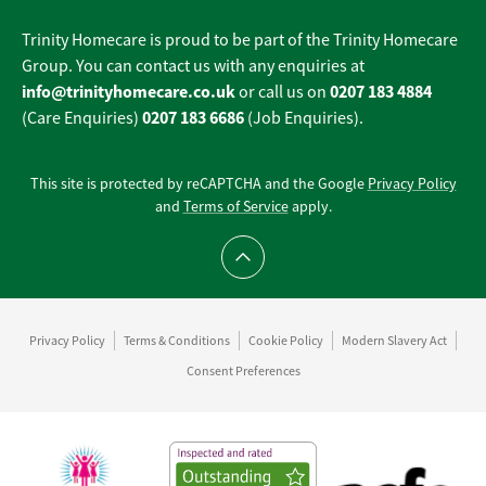
Trinity Homecare is proud to be part of the Trinity Homecare
Group. You can contact us with any enquiries at
info@trinityhomecare.co.uk
0207 183 4884
or call us on
0207 183 6686
(Care Enquiries)
(Job Enquiries).
This site is protected by reCAPTCHA and the Google
Privacy Policy
and
Terms of Service
apply.
Scroll to top
Privacy Policy
Terms & Conditions
Cookie Policy
Modern Slavery Act
Consent Preferences