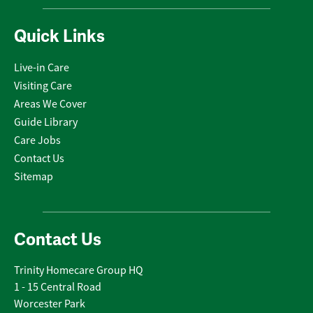
Quick Links
Live-in Care
Visiting Care
Areas We Cover
Guide Library
Care Jobs
Contact Us
Sitemap
Contact Us
Trinity Homecare Group HQ
1 - 15 Central Road
Worcester Park