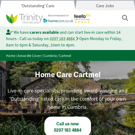
'Outstanding' Care
Care Jobs
We have
carers available
and can start live-in care within 24
hours - Call us today on
0207 183 4884
Open Monday to Friday,
8am to 6pm & Saturday, 10am to 4pm.
Home
/
Areas We Cover
/
Cumbria
/
Cartmel
Home Care Cartmel
Live-in care specialists, providing award-winning and
'Outstanding' rated care in the comfort of your own
home in Cumbria.
Call us now
0207 183 4884