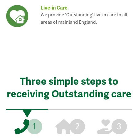
Live-in Care
We provide 'Outstanding' live in care to all
areas of mainland England.
Three simple steps to
receiving Outstanding care
1
2
3