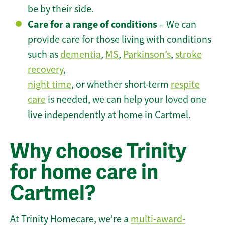
be by their side.
Care for a range of conditions
– We can
provide care for those living with conditions
such as
dementia
,
MS
,
Parkinson’s
,
stroke
recovery
,
night time
, or whether short-term
respite
care
is needed, we can help your loved one
live independently at home in Cartmel.
Why choose Trinity
for home care in
Cartmel?
At Trinity Homecare, we’re a
multi-award-