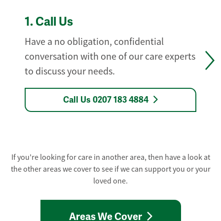
1.
Call Us
Have a no obligation, confidential
conversation with one of our care experts
to discuss your needs.
Call Us 0207 183 4884
If you're looking for care in another area, then have a look at
the other areas we cover to see if we can support you or your
loved one.
Areas We Cover