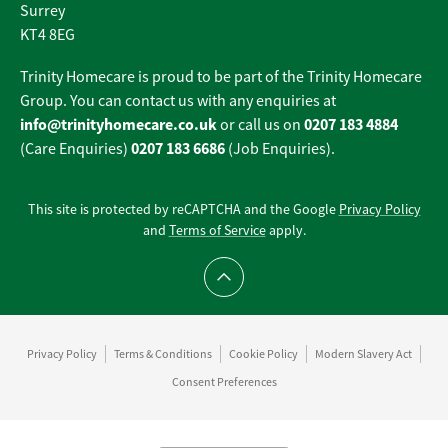
Surrey
KT4 8EG
Trinity Homecare is proud to be part of the Trinity Homecare
Group. You can contact us with any enquiries at
info@trinityhomecare.co.uk
0207 183 4884
or call us on
0207 183 6686
(Care Enquiries)
(Job Enquiries).
This site is protected by reCAPTCHA and the Google
Privacy Policy
and
Terms of Service
apply.
Scroll to top
Privacy Policy
Terms & Conditions
Cookie Policy
Modern Slavery Act
Consent Preferences