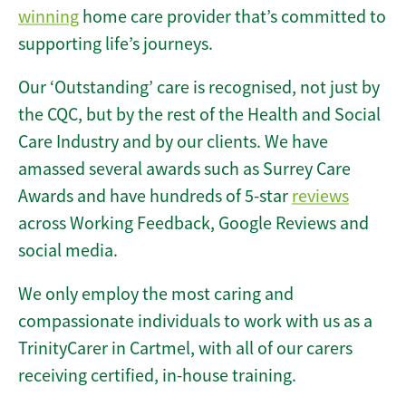
winning
home care provider that’s committed to
supporting life’s journeys.
Our ‘Outstanding’ care is recognised, not just by
the CQC, but by the rest of the Health and Social
Care Industry and by our clients. We have
amassed several awards such as Surrey Care
Awards and have hundreds of 5-star
reviews
across Working Feedback, Google Reviews and
social media.
We only employ the most caring and
compassionate individuals to work with us as a
TrinityCarer in Cartmel, with all of our carers
receiving certified, in-house training.