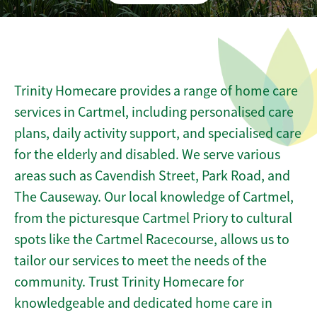
Trinity Homecare provides a range of home care
services in Cartmel, including personalised care
plans, daily activity support, and specialised care
for the elderly and disabled. We serve various
areas such as Cavendish Street, Park Road, and
The Causeway. Our local knowledge of Cartmel,
from the picturesque Cartmel Priory to cultural
spots like the Cartmel Racecourse, allows us to
tailor our services to meet the needs of the
community. Trust Trinity Homecare for
knowledgeable and dedicated home care in