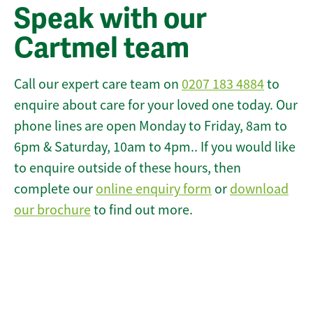
Speak with our
Cartmel team
Call our expert care team on
0207 183 4884
to
enquire about care for your loved one today. Our
phone lines are open Monday to Friday, 8am to
6pm & Saturday, 10am to 4pm.. If you would like
to enquire outside of these hours, then
complete our
online enquiry form
or
download
our brochure
to find out more.