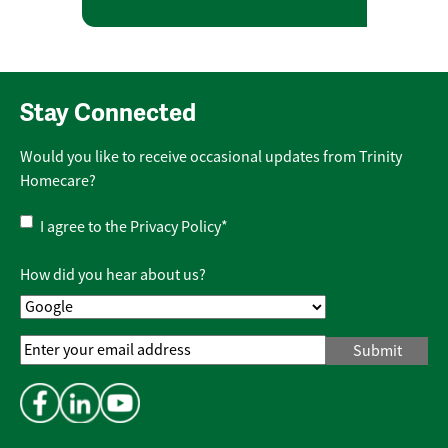
Stay Connected
Would you like to receive occasional updates from Trinity
Homecare?
Privacy
I agree to the
Privacy Policy
*
Policy
*
How did you hear about us?
Email
Address
*