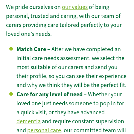
We pride ourselves on
our values
of being
personal, trusted and caring, with our team of
carers providing care tailored perfectly to your
loved one’s needs.
Match Care
– After we have completed an
initial care needs assessment, we select the
most suitable of our carers and send you
their profile, so you can see their experience
and why we think they will be the perfect fit.
Care for any level of need
– Whether your
loved one just needs someone to pop in for
a quick visit, or they have advanced
dementia
and require constant supervision
and
personal care
, our committed team will