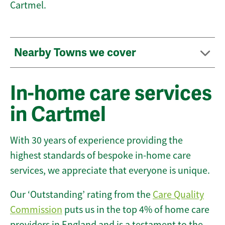
Cartmel.
Nearby Towns we cover
In-home care services
in Cartmel
With 30 years of experience providing the
highest standards of bespoke in-home care
services, we appreciate that everyone is unique.
Our ‘Outstanding’ rating from the
Care Quality
Commission
puts us in the top 4% of home care
providers in England and is a testament to the