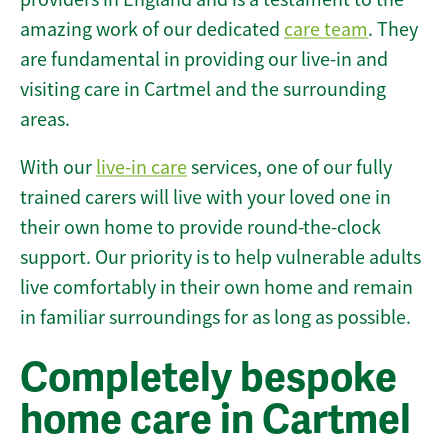
amazing work of our dedicated
care team
. They
are fundamental in providing our live-in and
visiting care in Cartmel and the surrounding
areas.
With our
live-in care
services, one of our fully
trained carers will live with your loved one in
their own home to provide round-the-clock
support. Our priority is to help vulnerable adults
live comfortably in their own home and remain
in familiar surroundings for as long as possible.
Completely bespoke
home care in Cartmel