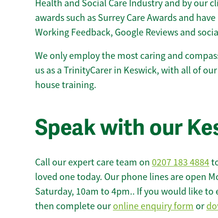
Health and Social Care Industry and by our c
awards such as Surrey Care Awards and have 
Working Feedback, Google Reviews and socia
We only employ the most caring and compass
us as a TrinityCarer in Keswick, with all of our
house training.
Speak with our Ke
Call our expert care team on
0207 183 4884
to
loved one today. Our phone lines are open M
Saturday, 10am to 4pm.. If you would like to 
then complete our
online enquiry form
or
do