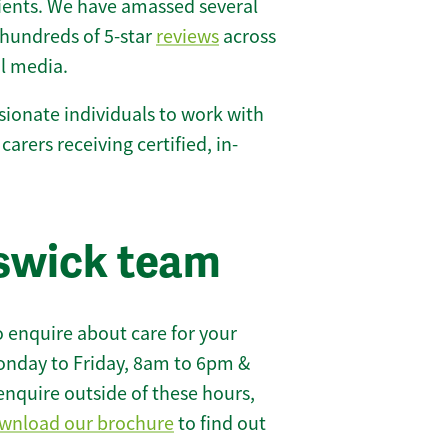
lients. We have amassed several
hundreds of 5-star
reviews
across
l media.
ionate individuals to work with
 carers receiving certified, in-
swick team
 enquire about care for your
onday to Friday, 8am to 6pm &
enquire outside of these hours,
wnload our brochure
to find out