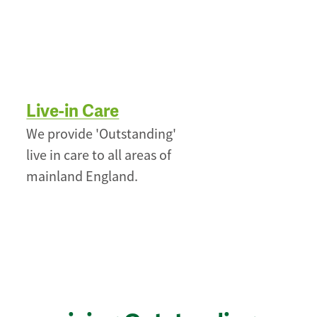
Live-in Care
We provide 'Outstanding'
live in care to all areas of
mainland England.