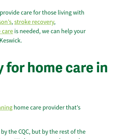
rovide care for those living with
son’s
,
stroke recovery
,
e care
is needed, we can help your
 Keswick.
 for home care in
nning
home care provider that’s
 by the CQC, but by the rest of the