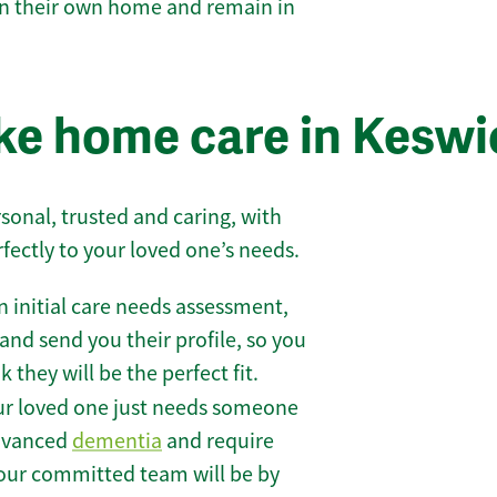
 in their own home and remain in
ke home care in Keswi
sonal, trusted and caring, with
rfectly to your loved one’s needs.
 initial care needs assessment,
and send you their profile, so you
they will be the perfect fit.
r loved one just needs someone
 advanced
dementia
and require
 our committed team will be by