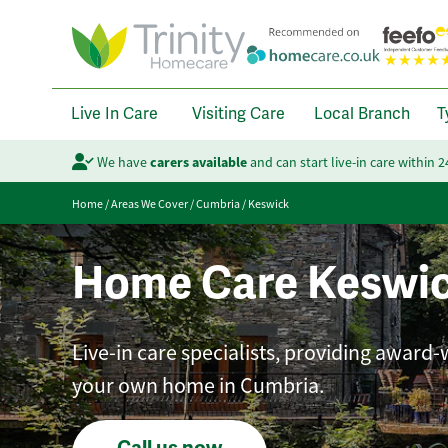
Live In Care
Visiting Care
Local Branch
T
We have
carers available
and can start live-in care within 
Home
/
Areas We Cover
/
Cumbria
/
Keswick
Home Care Keswi
Live-in care specialists, providing award-
your own home in Cumbria.