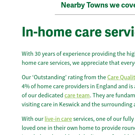
Nearby Towns we cov
In-home care serv
With 30 years of experience providing the hi
home care services, we appreciate that every
Our ‘Outstanding’ rating from the
Care Quali
4% of home care providers in England and is
of our dedicated
care team
. They are fundame
visiting care in Keswick and the surrounding 
With our
live-in care
services, one of our fully
loved one in their own home to provide round