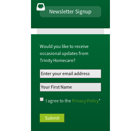
Newsletter Signup
Would you like to receive
occasional updates from
Trinity Homecare?
Your
Email
Your
Address
*
First
Name
*
Privacy
I agree to the
Privacy Policy
*
Policy
*