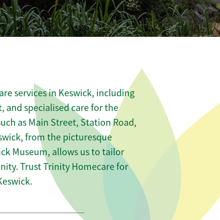
re services in Keswick, including
t, and specialised care for the
such as Main Street, Station Road,
swick, from the picturesque
ick Museum, allows us to tailor
ity. Trust Trinity Homecare for
Keswick.