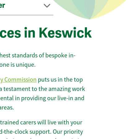
er
ices in Keswick
ghest standards of bespoke in-
one is unique.
ty Commission
puts us in the top
 a testament to the amazing work
ntal in providing our live-in and
areas.
 trained carers will live with your
-the-clock support. Our priority