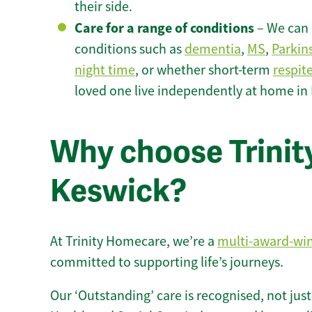
their side.
Care for a range of conditions
– We can p
conditions such as
dementia
,
MS
,
Parkin
night time
, or whether short-term
respit
loved one live independently at home in
Why choose Trinity
Keswick?
At Trinity Homecare, we’re a
multi-award-wi
committed to supporting life’s journeys.
Our ‘Outstanding’ care is recognised, not just