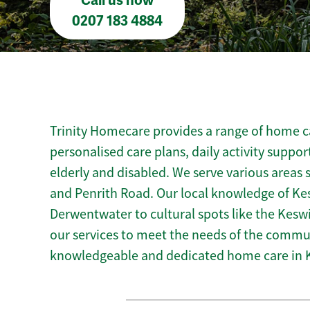
Call us now
0207 183 4884
Trinity Homecare provides a range of home ca
personalised care plans, daily activity suppor
elderly and disabled. We serve various areas 
and Penrith Road. Our local knowledge of Ke
Derwentwater to cultural spots like the Kesw
our services to meet the needs of the commun
knowledgeable and dedicated home care in 