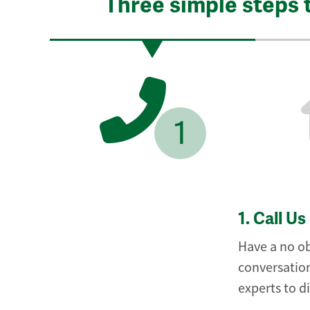
Three simple steps 
1
1.
Call Us
Have a no ob
conversation
experts to d