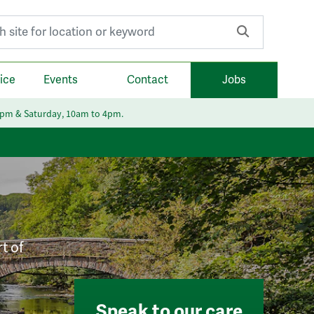
r:
ice
Events
Contact
Jobs
6pm & Saturday, 10am to 4pm.
t of
Speak to our care