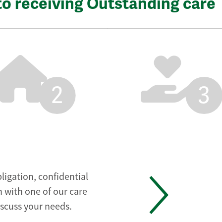
to receiving Outstanding care
2
3
ligation, confidential
 with one of our care
iscuss your needs.