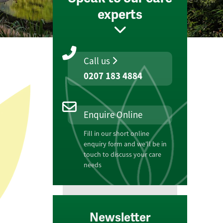
experts
Call us
0207 183 4884
Enquire Online
Fill in our short online
enquiry form and we'll be in
touch to discuss your care
needs
Newsletter