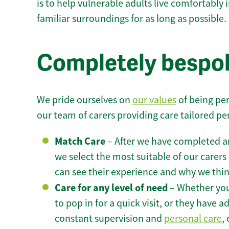
is to help vulnerable adults live comfortably
familiar surroundings for as long as possible.
Completely bespo
We pride ourselves on
our values
of being per
our team of carers providing care tailored pe
Match Care
– After we have completed an
we select the most suitable of our carers 
can see their experience and why we think 
Care for any level of need
– Whether you
to pop in for a quick visit, or they have
constant supervision and
personal care
,