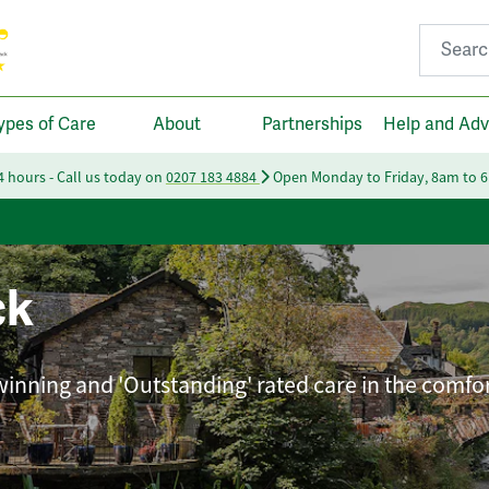
Search fo
ypes of Care
About
Partnerships
Help and Adv
24 hours - Call us today on
0207 183 4884
Open Monday to Friday, 8am to 
ck
winning and 'Outstanding' rated care in the comfor