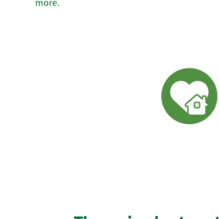
more.