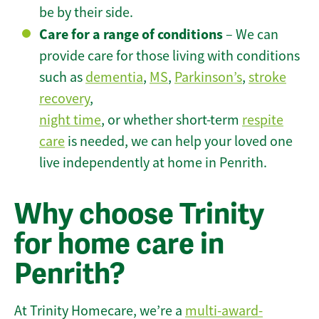
be by their side.
Care for a range of conditions
– We can
provide care for those living with conditions
such as
dementia
,
MS
,
Parkinson’s
,
stroke
recovery
,
night time
, or whether short-term
respite
care
is needed, we can help your loved one
live independently at home in Penrith.
Why choose Trinity
for home care in
Penrith?
At Trinity Homecare, we’re a
multi-award-