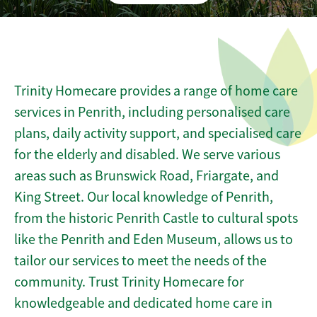
Trinity Homecare provides a range of home care
services in Penrith, including personalised care
plans, daily activity support, and specialised care
for the elderly and disabled. We serve various
areas such as Brunswick Road, Friargate, and
King Street. Our local knowledge of Penrith,
from the historic Penrith Castle to cultural spots
like the Penrith and Eden Museum, allows us to
tailor our services to meet the needs of the
community. Trust Trinity Homecare for
knowledgeable and dedicated home care in