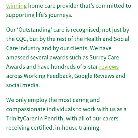
winning
home care provider that’s committed to
supporting life’s journeys.
Our ‘Outstanding’ care is recognised, not just by
the CQC, but by the rest of the Health and Social
Care Industry and by our clients. We have
amassed several awards such as Surrey Care
Awards and have hundreds of 5-star
reviews
across Working Feedback, Google Reviews and
social media.
We only employ the most caring and
compassionate individuals to work with us as a
TrinityCarer in Penrith, with all of our carers
receiving certified, in-house training.