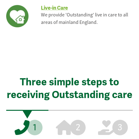
Live-in Care
We provide 'Outstanding' live in care to all
areas of mainland England.
Three simple steps to
receiving Outstanding care
1
2
3