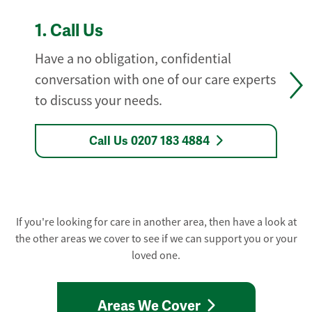
1.
Call Us
Have a no obligation, confidential
conversation with one of our care experts
to discuss your needs.
Call Us 0207 183 4884
If you're looking for care in another area, then have a look at
the other areas we cover to see if we can support you or your
loved one.
Areas We Cover