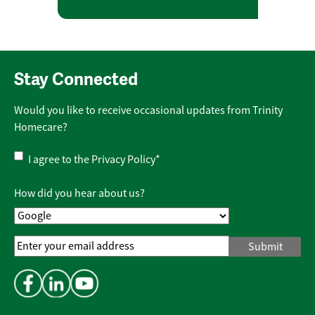
Stay Connected
Would you like to receive occasional updates from Trinity
Homecare?
Privacy
I agree to the
Privacy Policy
*
Policy
*
How did you hear about us?
Email
Address
*