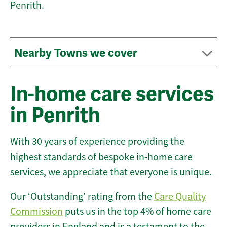
Penrith.
Nearby Towns we cover
In-home care services
in Penrith
With 30 years of experience providing the
highest standards of bespoke in-home care
services, we appreciate that everyone is unique.
Our ‘Outstanding’ rating from the
Care Quality
Commission
puts us in the top 4% of home care
providers in England and is a testament to the