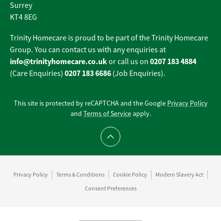
Surrey
KT4 8EG
Trinity Homecare is proud to be part of the Trinity Homecare
Group. You can contact us with any enquiries at
info@trinityhomecare.co.uk
0207 183 4884
or call us on
0207 183 6686
(Care Enquiries)
(Job Enquiries).
This site is protected by reCAPTCHA and the Google
Privacy Policy
and
Terms of Service
apply.
Scroll to top
Privacy Policy
Terms & Conditions
Cookie Policy
Modern Slavery Act
Consent Preferences