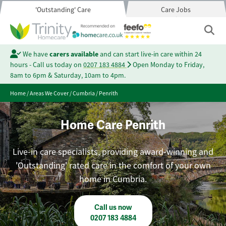
'Outstanding' Care
Care Jobs
We have
carers available
and can start live-in care within 24
hours - Call us today on
0207 183 4884
Open Monday to Friday,
8am to 6pm & Saturday, 10am to 4pm.
Home
/
Areas We Cover
/
Cumbria
/
Penrith
Home Care Penrith
Live-in care specialists, providing award-winning and
'Outstanding' rated care in the comfort of your own
home in Cumbria.
Call us now
0207 183 4884