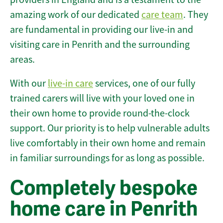
amazing work of our dedicated
care team
. They
are fundamental in providing our live-in and
visiting care in Penrith and the surrounding
areas.
With our
live-in care
services, one of our fully
trained carers will live with your loved one in
their own home to provide round-the-clock
support. Our priority is to help vulnerable adults
live comfortably in their own home and remain
in familiar surroundings for as long as possible.
Completely bespoke
home care in Penrith