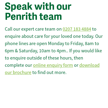
Speak with our
Penrith team
Call our expert care team on
0207 183 4884
to
enquire about care for your loved one today. Our
phone lines are open Monday to Friday, 8am to
6pm & Saturday, 10am to 4pm.. If you would like
to enquire outside of these hours, then
complete our
online enquiry form
or
download
our brochure
to find out more.