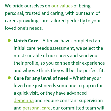
We pride ourselves on
our values
of being
personal, trusted and caring, with our team of
carers providing care tailored perfectly to your
loved one’s needs.
Match Care
– After we have completed an
initial care needs assessment, we select the
most suitable of our carers and send you
their profile, so you can see their experience
and why we think they will be the perfect fit.
Care for any level of need
– Whether your
loved one just needs someone to pop in for
a quick visit, or they have advanced
dementia
and require constant supervision
and
personal care
, our committed team will