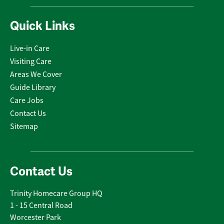
Quick Links
Live-in Care
Visiting Care
Areas We Cover
Guide Library
Care Jobs
Contact Us
Sitemap
Contact Us
Trinity Homecare Group HQ
1 - 15 Central Road
Worcester Park