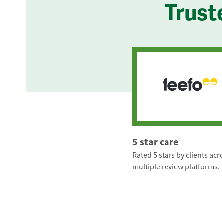
Trust
5 star care
Rated 5 stars by clients acr
multiple review platforms.