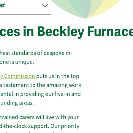
er
ces in Beckley Furnac
ghest standards of bespoke in-
one is unique.
ty Commission
puts us in the top
 a testament to the amazing work
ntal in providing our live-in and
ounding areas.
 trained carers will live with your
-the-clock support. Our priority