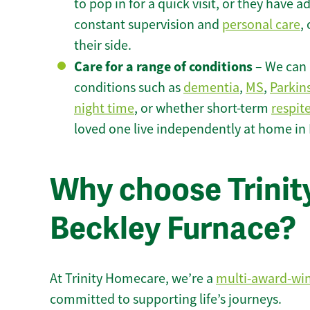
to pop in for a quick visit, or they have
constant supervision and
personal care
,
their side.
Care for a range of conditions
– We can p
conditions such as
dementia
,
MS
,
Parkin
night time
, or whether short-term
respit
loved one live independently at home in
Why choose Trinity
Beckley Furnace?
At Trinity Homecare, we’re a
multi-award-wi
committed to supporting life’s journeys.