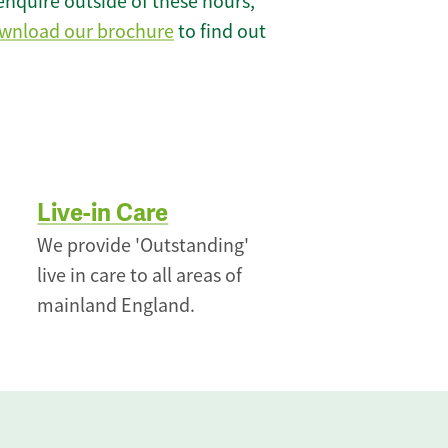
enquire outside of these hours,
wnload our brochure
to find out
Live-in Care
We provide 'Outstanding'
live in care to all areas of
mainland England.