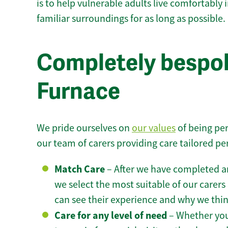
is to help vulnerable adults live comfortably
familiar surroundings for as long as possible.
Completely bespok
Furnace
We pride ourselves on
our values
of being per
our team of carers providing care tailored pe
Match Care
– After we have completed an
we select the most suitable of our carers 
can see their experience and why we think 
Care for any level of need
– Whether you