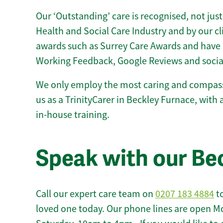
Our ‘Outstanding’ care is recognised, not just
Health and Social Care Industry and by our c
awards such as Surrey Care Awards and have 
Working Feedback, Google Reviews and socia
We only employ the most caring and compass
us as a TrinityCarer in Beckley Furnace, with al
in-house training.
Speak with our Be
Call our expert care team on
0207 183 4884
to
loved one today. Our phone lines are open M