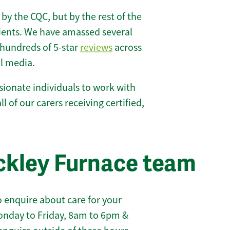
 by the CQC, but by the rest of the
lients. We have amassed several
hundreds of 5-star
reviews
across
l media.
ionate individuals to work with
l of our carers receiving certified,
ckley Furnace team
 enquire about care for your
onday to Friday, 8am to 6pm &