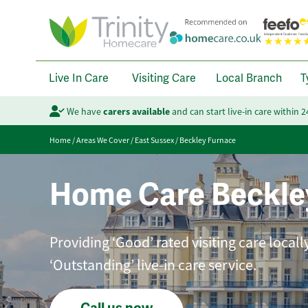
Live In Care
Visiting Care
Local Branch
T
We have
carers available
and can start live-in care within 
Home
/
Areas We Cover
/
East Sussex
/
Beckley Furnace
Home Care Beckle
Providing ‘Good’ rated visiting care local
‘Outstanding’ live-in care service.