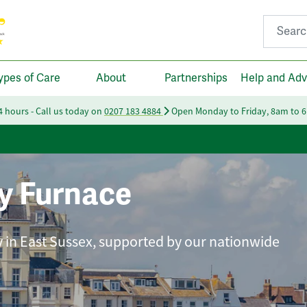
Search fo
ypes of Care
About
Partnerships
Help and Adv
24 hours - Call us today on
0207 183 4884
Open Monday to Friday, 8am to 
y Furnace
ly in East Sussex, supported by our nationwide