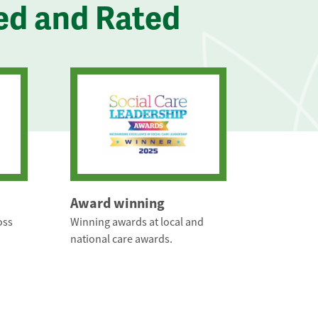
ed and Rated
Award winning
oss
Winning awards at local and
national care awards.