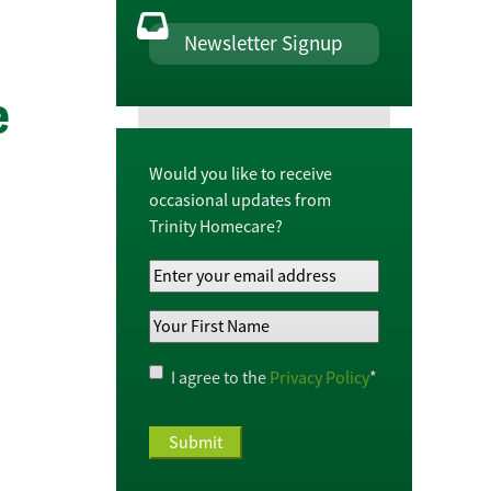
Newsletter Signup
e
Would you like to receive
occasional updates from
Trinity Homecare?
Your
Email
Your
Address
*
First
Name
*
Privacy
I agree to the
Privacy Policy
*
Policy
*