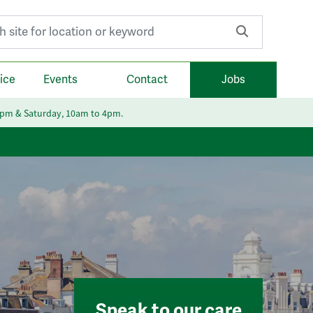
r:
ice
Events
Contact
Jobs
6pm & Saturday, 10am to 4pm.
Speak to our care