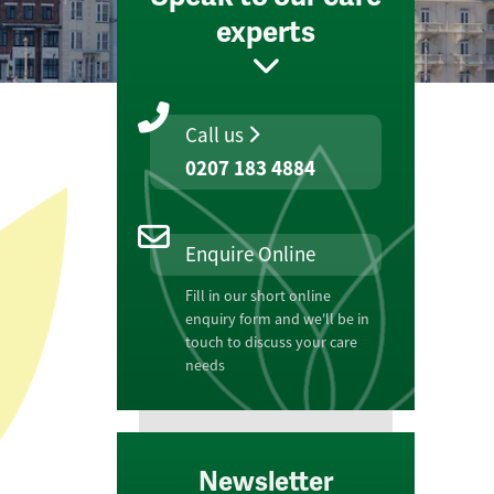
experts
Call us
0207 183 4884
Enquire Online
Fill in our short online
enquiry form and we'll be in
touch to discuss your care
needs
Newsletter