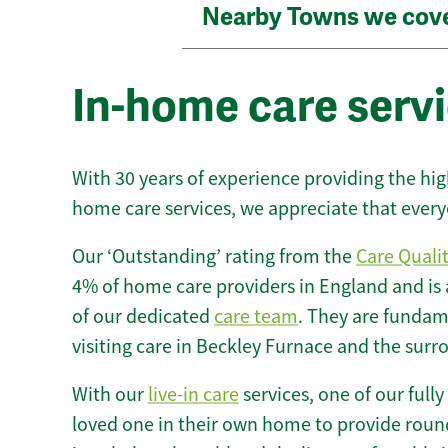
Nearby Towns we cov
In-home care servi
With 30 years of experience providing the hi
home care services, we appreciate that every
Our ‘Outstanding’ rating from the
Care Quali
4% of home care providers in England and is
of our dedicated
care team
. They are fundame
visiting care in Beckley Furnace and the surr
With our
live-in care
services, one of our fully
loved one in their own home to provide round