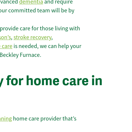
 advanced
dementia
and require
 our committed team will be by
rovide care for those living with
son’s
,
stroke recovery
,
e care
is needed, we can help your
 Beckley Furnace.
 for home care in
nning
home care provider that’s