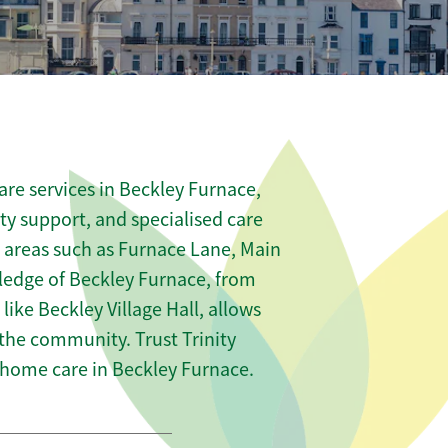
re services in Beckley Furnace,
ity support, and specialised care
s areas such as Furnace Lane, Main
ledge of Beckley Furnace, from
like Beckley Village Hall, allows
 the community. Trust Trinity
home care in Beckley Furnace.