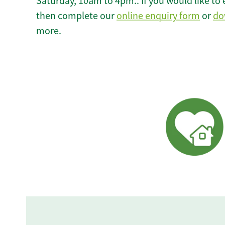
Saturday, 10am to 4pm.. If you would like to 
then complete our
online enquiry form
or
do
more.