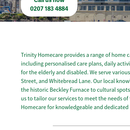
Call us now
0207 183 4884
Trinity Homecare provides a range of home ca
including personalised care plans, daily activ
for the elderly and disabled. We serve variou
Street, and Whitebread Lane. Our local know
the historic Beckley Furnace to cultural spots 
us to tailor our services to meet the needs of
Homecare for knowledgeable and dedicated 