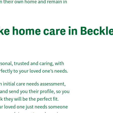
 in their own home and remain in
e home care in Beckl
sonal, trusted and caring, with
rfectly to your loved one’s needs.
 initial care needs assessment,
and send you their profile, so you
they will be the perfect fit.
r loved one just needs someone