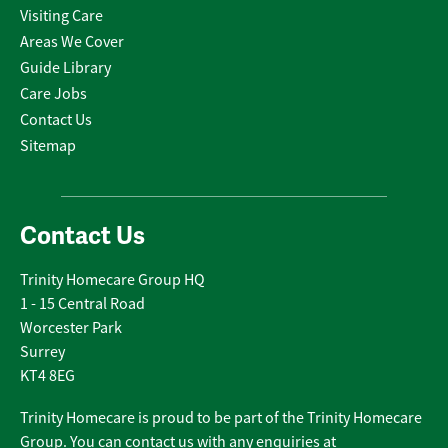
Visiting Care
Areas We Cover
Guide Library
Care Jobs
Contact Us
Sitemap
Contact Us
Trinity Homecare Group HQ
1 - 15 Central Road
Worcester Park
Surrey
KT4 8EG
Trinity Homecare is proud to be part of the Trinity Homecare
Group. You can contact us with any enquiries at