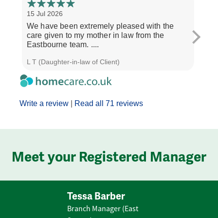
15 Jul 2026
8 Jul
We have been extremely pleased with the
I wa
care given to my mother in law from the
esco
Eastbourne team. ....
and T
L T (Daughter-in-law of Client)
Emily
Write a review
|
Read all 71 reviews
Meet your Registered Manager
Tessa Barber
Branch Manager (East