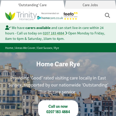
'Outstanding' Care
Care Jobs
We have
carers available
and can start live-in care within 24
hours - Call us today on
0207 183 4884
Open Monday to Friday,
8am to 6pm & Saturday, 10am to 4pm.
Home
/
Areas We Cover
/
East Sussex
/
Rye
Home Care Rye
Providing ‘Good’ rated visiting care locally in East
Sussex, supported by our nationwide ‘Outstanding’
live-in care service.
Call us now
0207 183 4884