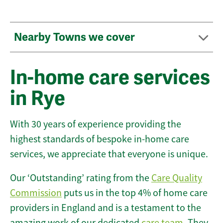
Nearby Towns we cover
In-home care services
in Rye
With 30 years of experience providing the
highest standards of bespoke in-home care
services, we appreciate that everyone is unique.
Our ‘Outstanding’ rating from the
Care Quality
Commission
puts us in the top 4% of home care
providers in England and is a testament to the
amazing work of our dedicated
care team
. They