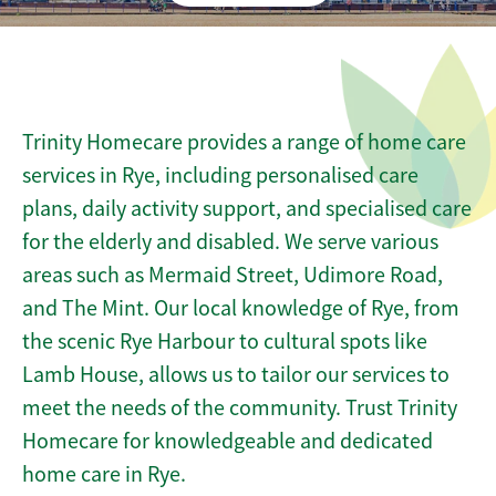
Trinity Homecare provides a range of home care
services in Rye, including personalised care
plans, daily activity support, and specialised care
for the elderly and disabled. We serve various
areas such as Mermaid Street, Udimore Road,
and The Mint. Our local knowledge of Rye, from
the scenic Rye Harbour to cultural spots like
Lamb House, allows us to tailor our services to
meet the needs of the community. Trust Trinity
Homecare for knowledgeable and dedicated
home care in Rye.