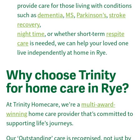
provide care for those living with conditions
such as
dementia
,
MS
,
Parkinson’s
,
stroke
recovery
,
night time
, or whether short-term
respite
care
is needed, we can help your loved one
live independently at home in Rye.
Why choose Trinity
for home care in Rye?
At Trinity Homecare, we’re a
multi-award-
winning
home care provider that’s committed to
supporting life’s journeys.
Our ‘Outstanding’ care is recognised, not just by