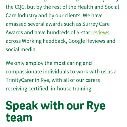
the CQC, but by the rest of the Health and Social
Care Industry and by our clients. We have
amassed several awards such as Surrey Care
Awards and have hundreds of 5-star
reviews
across Working Feedback, Google Reviews and
social media.
We only employ the most caring and
compassionate individuals to work with us as a
TrinityCarer in Rye, with all of our carers
receiving certified, in-house training.
Speak with our Rye
team