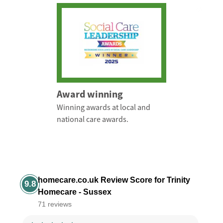
Award winning
Winning awards at local and
national care awards.
homecare.co.uk Review Score for Trinity
9.8
Homecare - Sussex
71 reviews