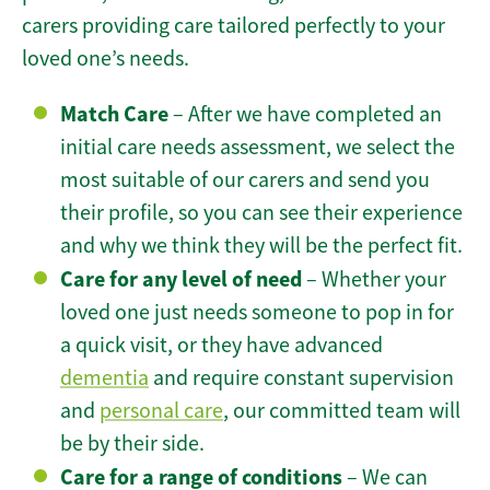
carers providing care tailored perfectly to your
loved one’s needs.
Match Care
– After we have completed an
initial care needs assessment, we select the
most suitable of our carers and send you
their profile, so you can see their experience
and why we think they will be the perfect fit.
Care for any level of need
– Whether your
loved one just needs someone to pop in for
a quick visit, or they have advanced
dementia
and require constant supervision
and
personal care
, our committed team will
be by their side.
Care for a range of conditions
– We can