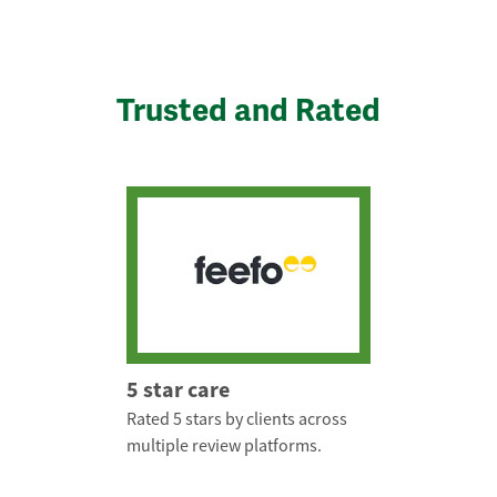
Trusted and Rated
5 star care
Rated 5 stars by clients across
multiple review platforms.