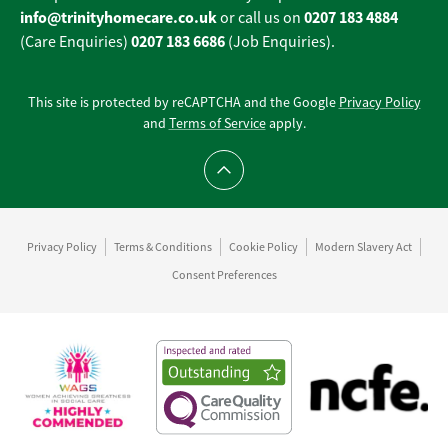
info@trinityhomecare.co.uk
0207 183 4884
or call us on
0207 183 6686
(Care Enquiries)
(Job Enquiries).
This site is protected by reCAPTCHA and the Google
Privacy Policy
and
Terms of Service
apply.
Scroll to top
Privacy Policy
Terms & Conditions
Cookie Policy
Modern Slavery Act
Consent Preferences