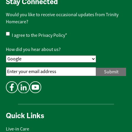
Stay Connected
Would you like to receive occasional updates from Trinity
Homecare?
Privacy
I agree to the
Privacy Policy
*
Policy
*
How did you hear about us?
Email
Address
*
Quick Links
Live-in Care