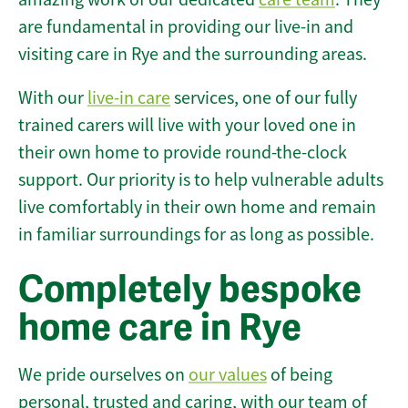
are fundamental in providing our live-in and
visiting care in Rye and the surrounding areas.
With our
live-in care
services, one of our fully
trained carers will live with your loved one in
their own home to provide round-the-clock
support. Our priority is to help vulnerable adults
live comfortably in their own home and remain
in familiar surroundings for as long as possible.
Completely bespoke
home care in Rye
We pride ourselves on
our values
of being
personal, trusted and caring, with our team of