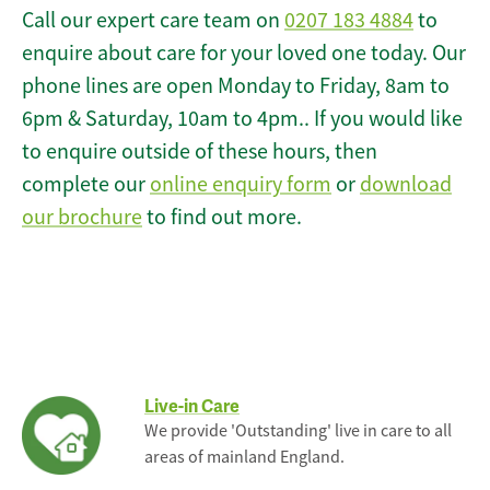
Call our expert care team on
0207 183 4884
to
enquire about care for your loved one today. Our
phone lines are open Monday to Friday, 8am to
6pm & Saturday, 10am to 4pm.. If you would like
to enquire outside of these hours, then
complete our
online enquiry form
or
download
our brochure
to find out more.
Live-in Care
We provide 'Outstanding' live in care to all
areas of mainland England.