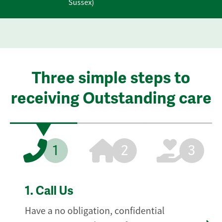
Sussex)
Three simple steps to
receiving Outstanding care
1
2
3
1.
Call Us
Have a no obligation, confidential