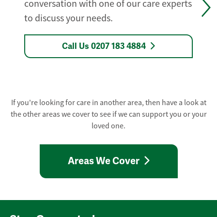
conversation with one of our care experts
to discuss your needs.
Call Us 0207 183 4884
If you're looking for care in another area, then have a look at
the other areas we cover to see if we can support you or your
loved one.
Areas We Cover