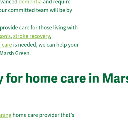
 advanced
dementia
and require
 our committed team will be by
rovide care for those living with
son’s
,
stroke recovery
,
e care
is needed, we can help your
 Marsh Green.
y for home care in Mar
nning
home care provider that’s