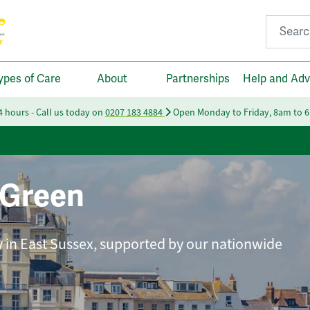
Search fo
ypes of Care
About
Partnerships
Help and Adv
24 hours - Call us today on
0207 183 4884
Open Monday to Friday, 8am to 
 Green
ly in East Sussex, supported by our nationwide