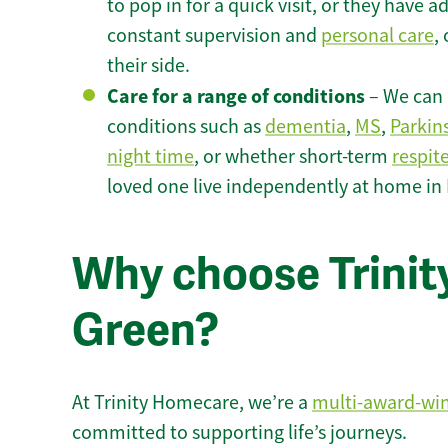
to pop in for a quick visit, or they have
constant supervision and
personal care
,
their side.
Care for a range of conditions
– We can p
conditions such as
dementia
,
MS
,
Parkin
night time
, or whether short-term
respit
loved one live independently at home in
Why choose Trinit
Green?
At Trinity Homecare, we’re a
multi-award-wi
committed to supporting life’s journeys.