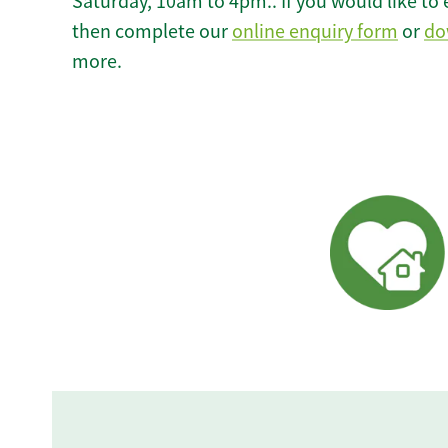
Saturday, 10am to 4pm.. If you would like to 
then complete our
online enquiry form
or
do
more.