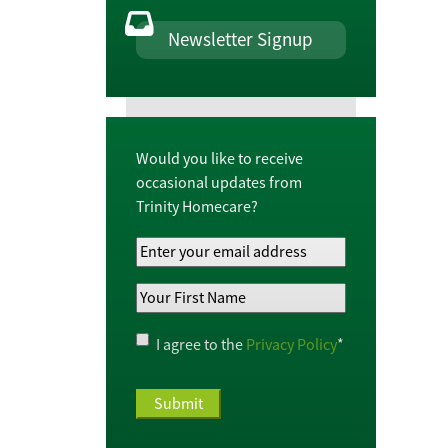
Newsletter Signup
Would you like to receive
occasional updates from
Trinity Homecare?
Your
Email
Your
Address
*
First
Name
*
Privacy
I agree to the
Privacy Policy
*
Policy
*