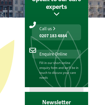
experts
Call us
0207 183 4884
Enquire Online
Fill in our short online
enquiry form and we'll be in
touch to discuss your care
needs
Newsletter