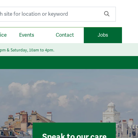
r:
ice
Events
Contact
Jobs
6pm & Saturday, 10am to 4pm.
Speak to our care