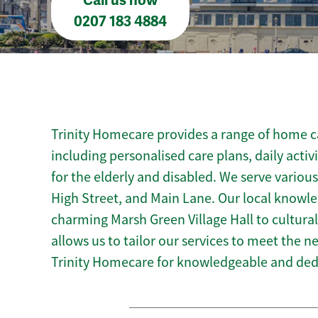
Call us now
0207 183 4884
Trinity Homecare provides a range of home ca
including personalised care plans, daily activ
for the elderly and disabled. We serve variou
High Street, and Main Lane. Our local knowl
charming Marsh Green Village Hall to cultural
allows us to tailor our services to meet the 
Trinity Homecare for knowledgeable and ded