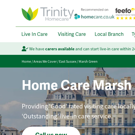
Live In Care
Visiting Care
Local Branch
T
We have
carers available
and can start live-in care within 
Home
/
Areas We Cover
/
East Sussex
/
Marsh Green
Home Care Marsh
Providing ‘Good’ rated visiting care local
‘Outstanding’ live-in care service.