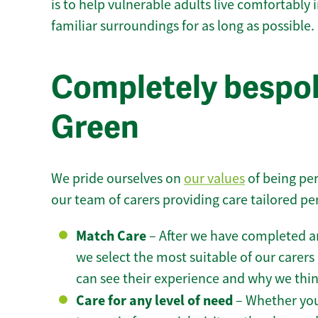
is to help vulnerable adults live comfortably
familiar surroundings for as long as possible.
Completely bespo
Green
We pride ourselves on
our values
of being per
our team of carers providing care tailored pe
Match Care
– After we have completed an
we select the most suitable of our carers 
can see their experience and why we think 
Care for any level of need
– Whether you