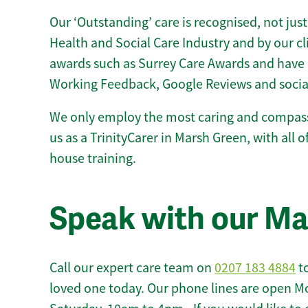
Our ‘Outstanding’ care is recognised, not just
Health and Social Care Industry and by our c
awards such as Surrey Care Awards and have 
Working Feedback, Google Reviews and socia
We only employ the most caring and compass
us as a TrinityCarer in Marsh Green, with all of
house training.
Speak with our M
Call our expert care team on
0207 183 4884
to
loved one today. Our phone lines are open M