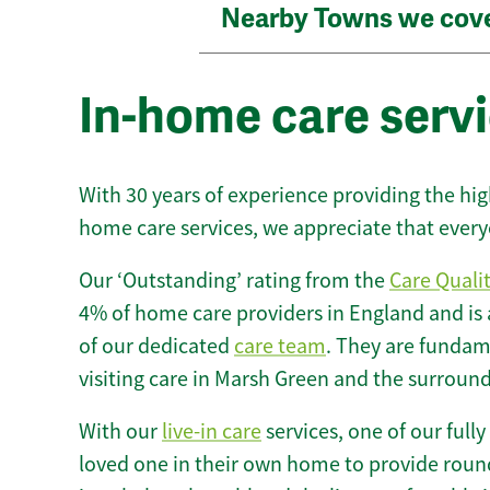
Nearby Towns we cov
In-home care serv
With 30 years of experience providing the hi
home care services, we appreciate that every
Our ‘Outstanding’ rating from the
Care Quali
4% of home care providers in England and is
of our dedicated
care team
. They are fundame
visiting care in Marsh Green and the surround
With our
live-in care
services, one of our fully
loved one in their own home to provide round