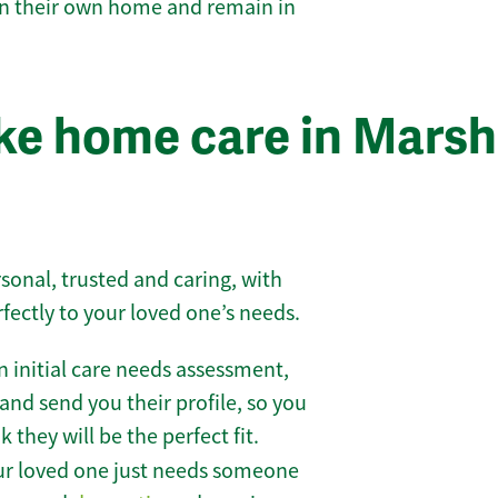
 in their own home and remain in
ke home care in Marsh
sonal, trusted and caring, with
rfectly to your loved one’s needs.
 initial care needs assessment,
and send you their profile, so you
they will be the perfect fit.
r loved one just needs someone