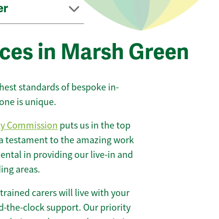
er
ices in Marsh Green
ghest standards of bespoke in-
one is unique.
ty Commission
puts us in the top
 a testament to the amazing work
ntal in providing our live-in and
ing areas.
 trained carers will live with your
-the-clock support. Our priority