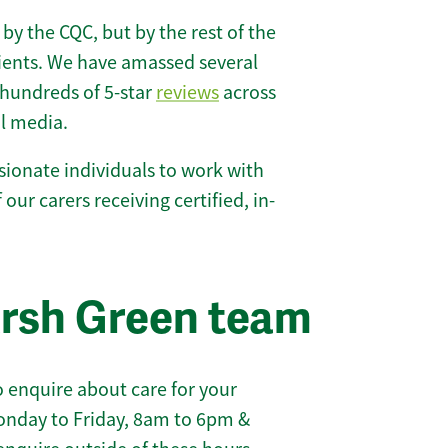
 by the CQC, but by the rest of the
lients. We have amassed several
hundreds of 5-star
reviews
across
l media.
ionate individuals to work with
 our carers receiving certified, in-
arsh Green team
 enquire about care for your
onday to Friday, 8am to 6pm &