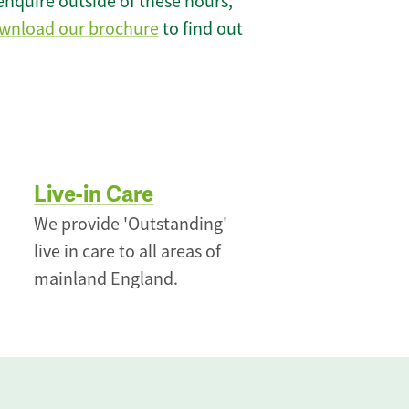
enquire outside of these hours,
wnload our brochure
to find out
Live-in Care
We provide 'Outstanding'
live in care to all areas of
mainland England.