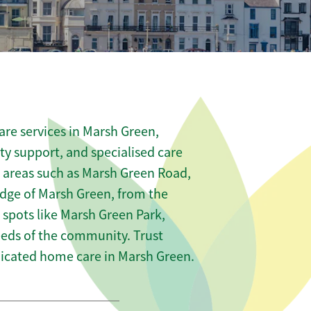
re services in Marsh Green,
ity support, and specialised care
s areas such as Marsh Green Road,
edge of Marsh Green, from the
 spots like Marsh Green Park,
needs of the community. Trust
icated home care in Marsh Green.