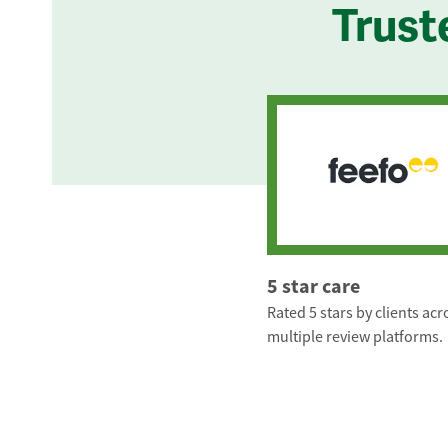
Trust
5 star care
Rated 5 stars by clients acr
multiple review platforms.