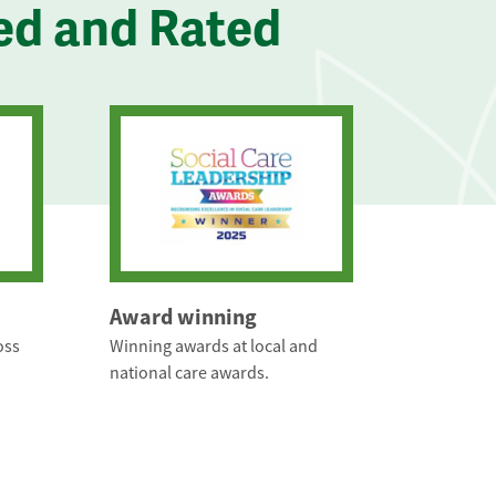
ed and Rated
Award winning
oss
Winning awards at local and
national care awards.