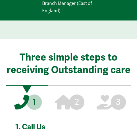
Branch Manager (East of
England)
Three simple steps to
receiving Outstanding care
1
2
3
1.
Call Us