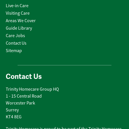
Live-in Care
Visiting Care
Areas We Cover
Guide Library
Care Jobs
Contact Us
Sitemap
Contact Us
Trinity Homecare Group HQ
1 - 15 Central Road
Worcester Park
Surrey
KT4 8EG