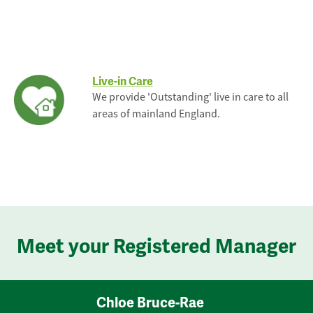
Live-in Care
We provide 'Outstanding' live in care to all
areas of mainland England.
Meet your Registered Manager
Chloe Bruce-Rae