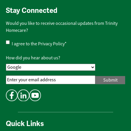
Stay Connected
Would you like to receive occasional updates from Trinity
Homecare?
Privacy
I agree to the
Privacy Policy
*
Policy
*
How did you hear about us?
Email
Address
*
Quick Links