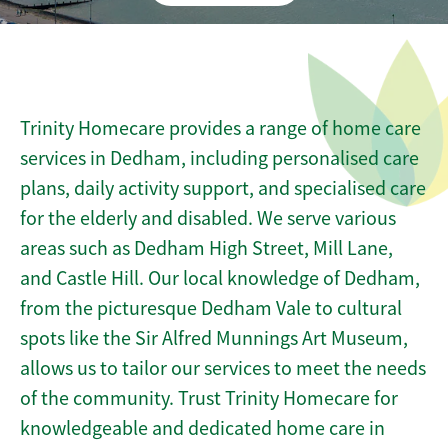
Trinity Homecare provides a range of home care
services in Dedham, including personalised care
plans, daily activity support, and specialised care
for the elderly and disabled. We serve various
areas such as Dedham High Street, Mill Lane,
and Castle Hill. Our local knowledge of Dedham,
from the picturesque Dedham Vale to cultural
spots like the Sir Alfred Munnings Art Museum,
allows us to tailor our services to meet the needs
of the community. Trust Trinity Homecare for
knowledgeable and dedicated home care in