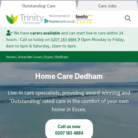
'Outstanding' Care
Care Jobs
We have
carers available
and can start live-in care within 24
hours - Call us today on
0207 183 4884
Open Monday to Friday,
8am to 6pm & Saturday, 10am to 4pm.
Home
/
Areas We Cover
/
Essex
/
Dedham
Home Care Dedham
Live-in care specialists, providing award-winning and
'Outstanding' rated care in the comfort of your own
home in Essex.
Call us now
0207 183 4884