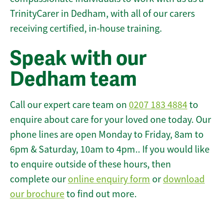
TrinityCarer in Dedham, with all of our carers
receiving certified, in-house training.
Speak with our
Dedham team
Call our expert care team on
0207 183 4884
to
enquire about care for your loved one today. Our
phone lines are open Monday to Friday, 8am to
6pm & Saturday, 10am to 4pm.. If you would like
to enquire outside of these hours, then
complete our
online enquiry form
or
download
our brochure
to find out more.