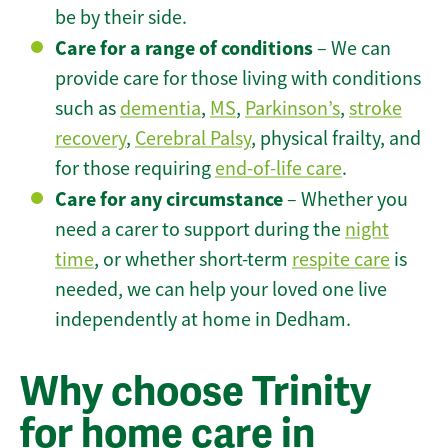
be by their side.
Care for a range of conditions
– We can
provide care for those living with conditions
such as
dementia
,
MS
,
Parkinson’s
,
stroke
recovery
,
Cerebral Palsy
, physical frailty, and
for those requiring
end-of-life care
.
Care for any circumstance
– Whether you
need a carer to support during the
night
time
, or whether short-term
respite care
is
needed, we can help your loved one live
independently at home in Dedham.
Why choose Trinity
for home care in