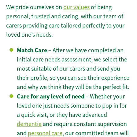
We pride ourselves on
our values
of being
personal, trusted and caring, with our team of
carers providing care tailored perfectly to your
loved one’s needs.
Match Care
– After we have completed an
initial care needs assessment, we select the
most suitable of our carers and send you
their profile, so you can see their experience
and why we think they will be the perfect fit.
Care for any level of need
– Whether your
loved one just needs someone to pop in for
a quick visit, or they have advanced
dementia
and require constant supervision
and
personal care
, our committed team will