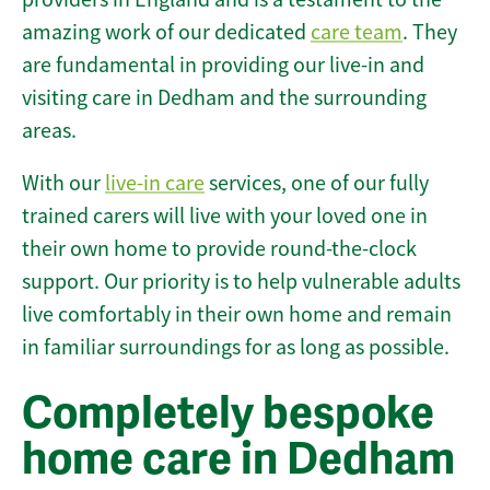
amazing work of our dedicated
care team
. They
are fundamental in providing our live-in and
visiting care in Dedham and the surrounding
areas.
With our
live-in care
services, one of our fully
trained carers will live with your loved one in
their own home to provide round-the-clock
support. Our priority is to help vulnerable adults
live comfortably in their own home and remain
in familiar surroundings for as long as possible.
Completely bespoke
home care in Dedham