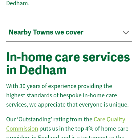
Dedham.
Nearby Towns we cover
In-home care services
in Dedham
With 30 years of experience providing the
highest standards of bespoke in-home care
services, we appreciate that everyone is unique.
Our ‘Outstanding’ rating from the
Care Quality
Commission
puts us in the top 4% of home care
providers in England and is a testament to the