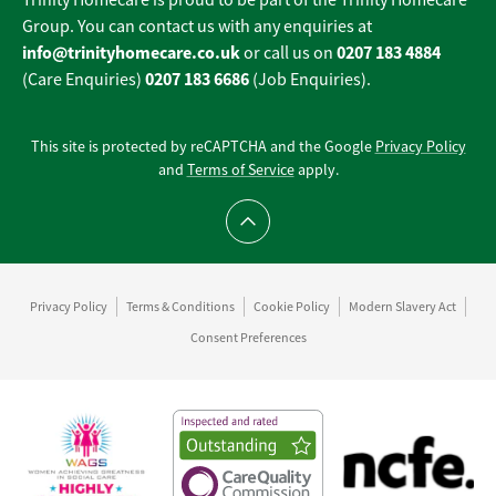
Trinity Homecare is proud to be part of the Trinity Homecare
Group. You can contact us with any enquiries at
info@trinityhomecare.co.uk
0207 183 4884
or call us on
0207 183 6686
(Care Enquiries)
(Job Enquiries).
This site is protected by reCAPTCHA and the Google
Privacy Policy
and
Terms of Service
apply.
Scroll to top
Privacy Policy
Terms & Conditions
Cookie Policy
Modern Slavery Act
Consent Preferences