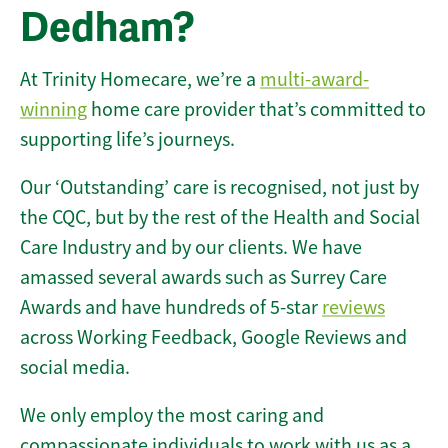
Dedham?
At Trinity Homecare, we’re a
multi-award-
winning
home care provider that’s committed to
supporting life’s journeys.
Our ‘Outstanding’ care is recognised, not just by
the CQC, but by the rest of the Health and Social
Care Industry and by our clients. We have
amassed several awards such as Surrey Care
Awards and have hundreds of 5-star
reviews
across Working Feedback, Google Reviews and
social media.
We only employ the most caring and
compassionate individuals to work with us as a