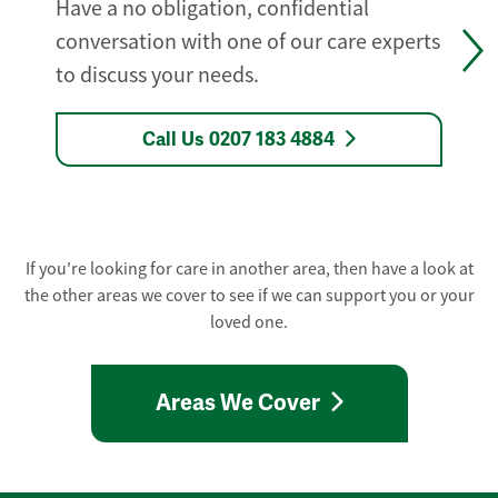
Have a no obligation, confidential
conversation with one of our care experts
to discuss your needs.
Call Us 0207 183 4884
If you're looking for care in another area, then have a look at
the other areas we cover to see if we can support you or your
loved one.
Areas We Cover