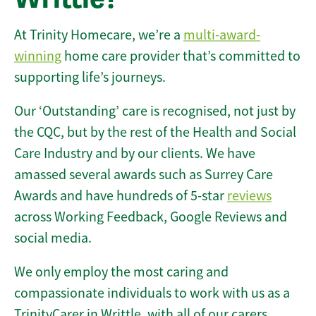
At Trinity Homecare, we’re a
multi-award-
winning
home care provider that’s committed to
supporting life’s journeys.
Our ‘Outstanding’ care is recognised, not just by
the CQC, but by the rest of the Health and Social
Care Industry and by our clients. We have
amassed several awards such as Surrey Care
Awards and have hundreds of 5-star
reviews
across Working Feedback, Google Reviews and
social media.
We only employ the most caring and
compassionate individuals to work with us as a
TrinityCarer in Writtle, with all of our carers