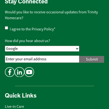
Stay Connected
Would you like to receive occasional updates from Trinity
Homecare?
Privacy
I agree to the
Privacy Policy
*
Policy
*
How did you hear about us?
Email
Address
*
Quick Links
Live-in Care