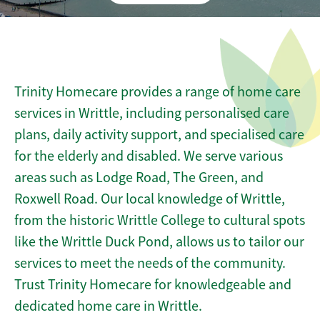
Trinity Homecare provides a range of home care
services in Writtle, including personalised care
plans, daily activity support, and specialised care
for the elderly and disabled. We serve various
areas such as Lodge Road, The Green, and
Roxwell Road. Our local knowledge of Writtle,
from the historic Writtle College to cultural spots
like the Writtle Duck Pond, allows us to tailor our
services to meet the needs of the community.
Trust Trinity Homecare for knowledgeable and
dedicated home care in Writtle.