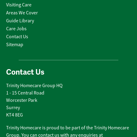
Visiting Care
Areas We Cover
Guide Library
Care Jobs
Contact Us
Sitemap
Contact Us
Trinity Homecare Group HQ
1 - 15 Central Road
Worcester Park
Surrey
KT4 8EG
Trinity Homecare is proud to be part of the Trinity Homecare
Group. You can contact us with any enquiries at