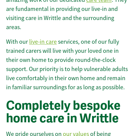
are fundamental in providing our live-in and
visiting care in Writtle and the surrounding
areas.
With our
live-in care
services, one of our fully
trained carers will live with your loved one in
their own home to provide round-the-clock
support. Our priority is to help vulnerable adults
live comfortably in their own home and remain
in familiar surroundings for as long as possible.
Completely bespoke
home care in Writtle
We pride ourselves on
our values
of being