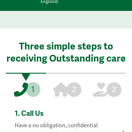
England)
Three simple steps to
receiving Outstanding care
1
2
3
1.
Call Us
Have a no obligation, confidential