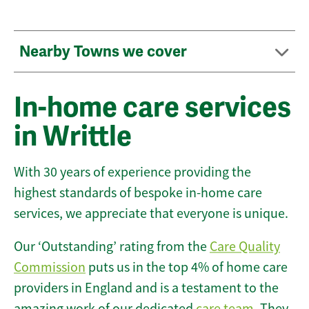
Nearby Towns we cover
In-home care services
in Writtle
With 30 years of experience providing the
highest standards of bespoke in-home care
services, we appreciate that everyone is unique.
Our ‘Outstanding’ rating from the
Care Quality
Commission
puts us in the top 4% of home care
providers in England and is a testament to the
amazing work of our dedicated
care team
. They