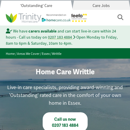
'Outstanding' Care
Care Jobs
We have
carers available
and can start live-in care within 24
hours - Call us today on
0207 183 4884
Open Monday to Friday,
8am to 6pm & Saturday, 10am to 4pm.
Home
/
Areas We Cover
/
Essex
/
Writtle
Home Care Writtle
Live-in care specialists, providing award-winning and
'Outstanding' rated care in the comfort of your own
home in Essex.
Call us now
0207 183 4884