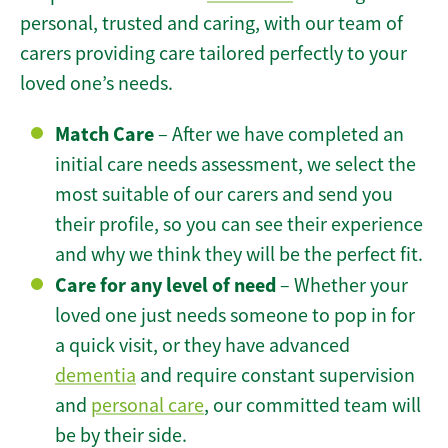
personal, trusted and caring, with our team of
carers providing care tailored perfectly to your
loved one’s needs.
Match Care
– After we have completed an
initial care needs assessment, we select the
most suitable of our carers and send you
their profile, so you can see their experience
and why we think they will be the perfect fit.
Care for any level of need
– Whether your
loved one just needs someone to pop in for
a quick visit, or they have advanced
dementia
and require constant supervision
and
personal care
, our committed team will
be by their side.