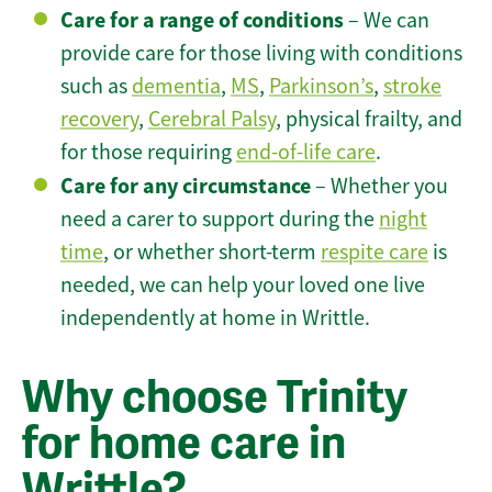
Care for a range of conditions
– We can
provide care for those living with conditions
such as
dementia
,
MS
,
Parkinson’s
,
stroke
recovery
,
Cerebral Palsy
, physical frailty, and
for those requiring
end-of-life care
.
Care for any circumstance
– Whether you
need a carer to support during the
night
time
, or whether short-term
respite care
is
needed, we can help your loved one live
independently at home in Writtle.
Why choose Trinity
for home care in
Writtle?