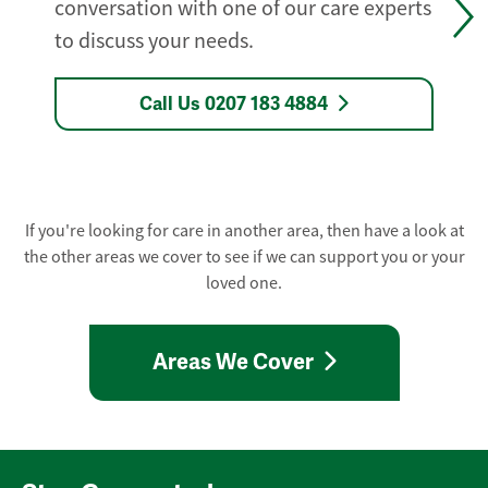
conversation with one of our care experts
to discuss your needs.
Call Us 0207 183 4884
If you're looking for care in another area, then have a look at
the other areas we cover to see if we can support you or your
loved one.
Areas We Cover