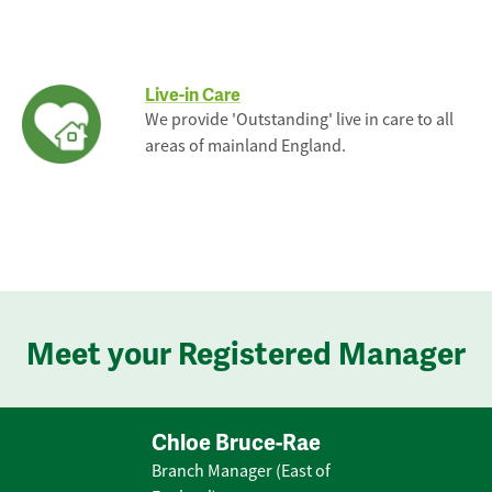
Live-in Care
We provide 'Outstanding' live in care to all
areas of mainland England.
Meet your Registered Manager
Chloe Bruce-Rae
Branch Manager (East of