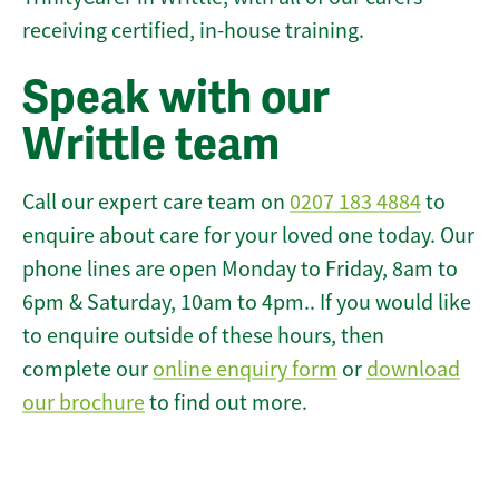
receiving certified, in-house training.
Speak with our
Writtle team
Call our expert care team on
0207 183 4884
to
enquire about care for your loved one today. Our
phone lines are open Monday to Friday, 8am to
6pm & Saturday, 10am to 4pm.. If you would like
to enquire outside of these hours, then
complete our
online enquiry form
or
download
our brochure
to find out more.