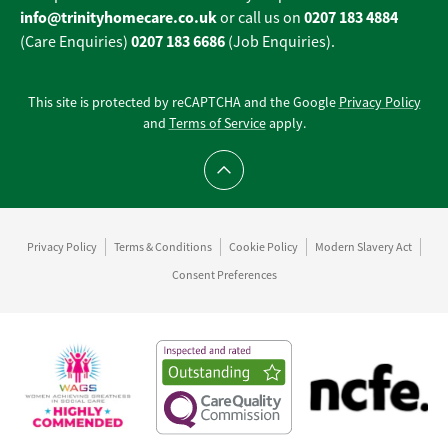
info@trinityhomecare.co.uk
0207 183 4884
or call us on
0207 183 6686
(Care Enquiries)
(Job Enquiries).
This site is protected by reCAPTCHA and the Google
Privacy Policy
and
Terms of Service
apply.
Scroll to top
Privacy Policy
Terms & Conditions
Cookie Policy
Modern Slavery Act
Consent Preferences