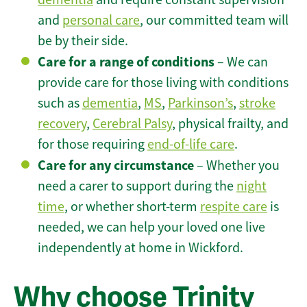
and
personal care
, our committed team will
be by their side.
Care for a range of conditions
– We can
provide care for those living with conditions
such as
dementia
,
MS
,
Parkinson’s
,
stroke
recovery
,
Cerebral Palsy
, physical frailty, and
for those requiring
end-of-life care
.
Care for any circumstance
– Whether you
need a carer to support during the
night
time
, or whether short-term
respite care
is
needed, we can help your loved one live
independently at home in Wickford.
Why choose Trinity