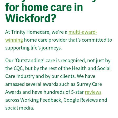
for home care in
Wickford?
At Trinity Homecare, we’re a
multi-award-
winning
home care provider that’s committed to
supporting life’s journeys.
Our ‘Outstanding’ care is recognised, not just by
the CQC, but by the rest of the Health and Social
Care Industry and by our clients. We have
amassed several awards such as Surrey Care
Awards and have hundreds of 5-star
reviews
across Working Feedback, Google Reviews and
social media.