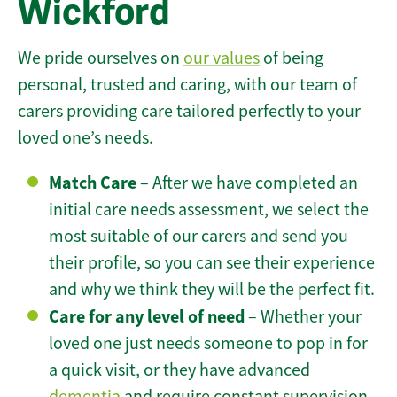
Wickford
We pride ourselves on
our values
of being
personal, trusted and caring, with our team of
carers providing care tailored perfectly to your
loved one’s needs.
Match Care
– After we have completed an
initial care needs assessment, we select the
most suitable of our carers and send you
their profile, so you can see their experience
and why we think they will be the perfect fit.
Care for any level of need
– Whether your
loved one just needs someone to pop in for
a quick visit, or they have advanced
dementia
and require constant supervision