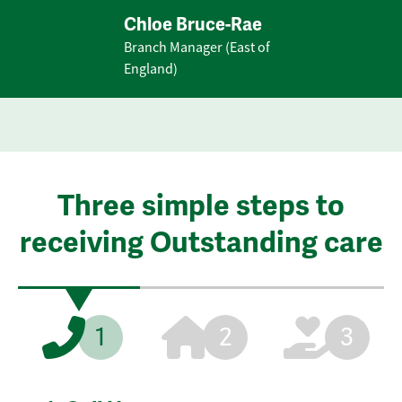
Chloe Bruce-Rae
Branch Manager (East of
England)
Three simple steps to
receiving Outstanding care
1
2
3