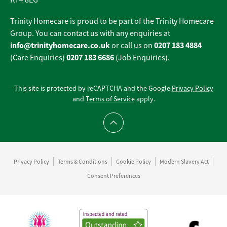
KT4 8EG
Trinity Homecare is proud to be part of the Trinity Homecare
Group. You can contact us with any enquiries at
info@trinityhomecare.co.uk
0207 183 4884
or call us on
0207 183 6686
(Care Enquiries)
(Job Enquiries).
This site is protected by reCAPTCHA and the Google
Privacy Policy
and
Terms of Service
apply.
Scroll to top
Privacy Policy
Terms & Conditions
Cookie Policy
Modern Slavery Act
Consent Preferences