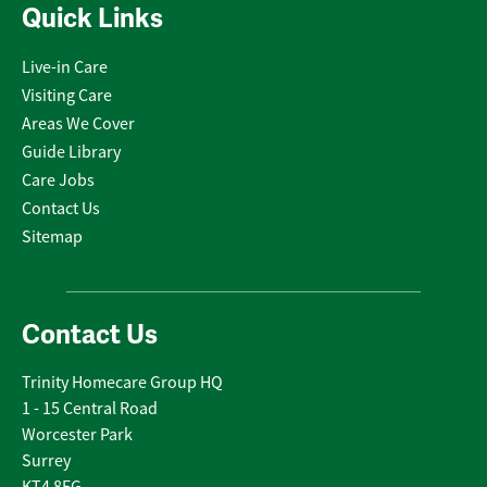
Quick Links
Live-in Care
Visiting Care
Areas We Cover
Guide Library
Care Jobs
Contact Us
Sitemap
Contact Us
Trinity Homecare Group HQ
1 - 15 Central Road
Worcester Park
Surrey