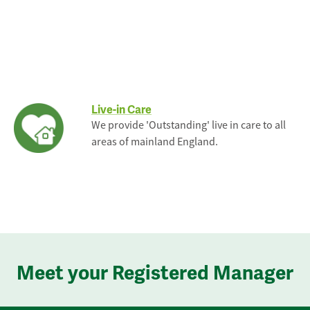
Live-in Care
We provide 'Outstanding' live in care to all
areas of mainland England.
Meet your Registered Manager