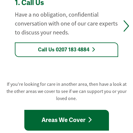
1.
Call Us
Have a no obligation, confidential
conversation with one of our care experts
to discuss your needs.
Call Us 0207 183 4884
If you're looking for care in another area, then have a look at
the other areas we cover to see if we can support you or your
loved one.
Areas We Cover