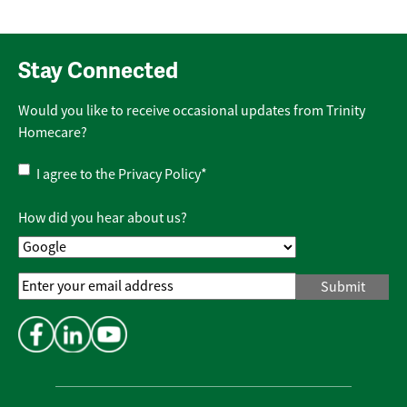
Stay Connected
Would you like to receive occasional updates from Trinity
Homecare?
Privacy
I agree to the
Privacy Policy
*
Policy
*
How did you hear about us?
Email
Address
*