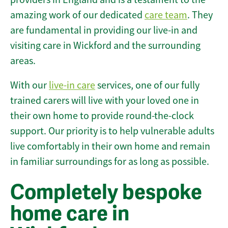
amazing work of our dedicated
care team
. They
are fundamental in providing our live-in and
visiting care in Wickford and the surrounding
areas.
With our
live-in care
services, one of our fully
trained carers will live with your loved one in
their own home to provide round-the-clock
support. Our priority is to help vulnerable adults
live comfortably in their own home and remain
in familiar surroundings for as long as possible.
Completely bespoke
home care in