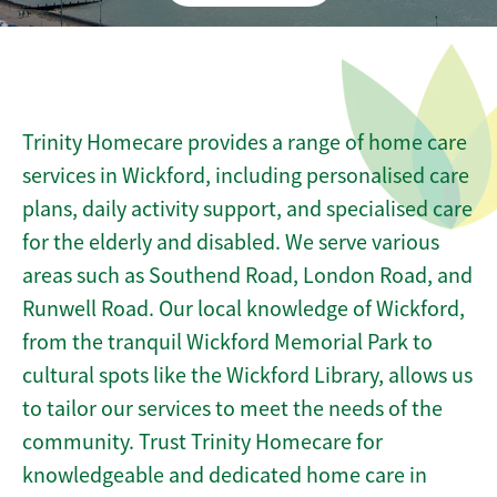
Trinity Homecare provides a range of home care
services in Wickford, including personalised care
plans, daily activity support, and specialised care
for the elderly and disabled. We serve various
areas such as Southend Road, London Road, and
Runwell Road. Our local knowledge of Wickford,
from the tranquil Wickford Memorial Park to
cultural spots like the Wickford Library, allows us
to tailor our services to meet the needs of the
community. Trust Trinity Homecare for
knowledgeable and dedicated home care in