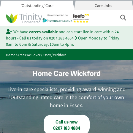
'Outstanding' Care
Care Jobs
We have
carers available
and can start live-in care within 24
hours - Call us today on
0207 183 4884
Open Monday to Friday,
8am to 6pm & Saturday, 10am to 4pm.
Home
/
Areas We Cover
/
Essex
/
Wickford
Home Care Wickford
Live-in care specialists, providing award-winning and
'Outstanding' rated care in the comfort of your own
home in Essex.
Call us now
0207 183 4884