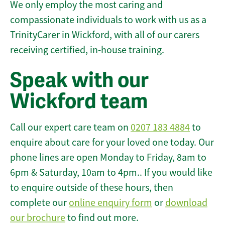
We only employ the most caring and
compassionate individuals to work with us as a
TrinityCarer in Wickford, with all of our carers
receiving certified, in-house training.
Speak with our
Wickford team
Call our expert care team on
0207 183 4884
to
enquire about care for your loved one today. Our
phone lines are open Monday to Friday, 8am to
6pm & Saturday, 10am to 4pm.. If you would like
to enquire outside of these hours, then
complete our
online enquiry form
or
download
our brochure
to find out more.