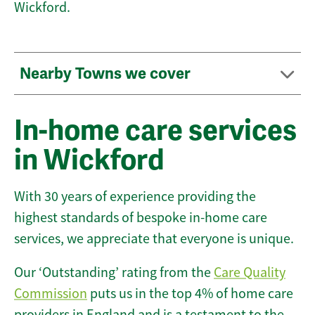
Wickford.
Nearby Towns we cover
In-home care services
in Wickford
With 30 years of experience providing the
highest standards of bespoke in-home care
services, we appreciate that everyone is unique.
Our ‘Outstanding’ rating from the
Care Quality
Commission
puts us in the top 4% of home care
providers in England and is a testament to the